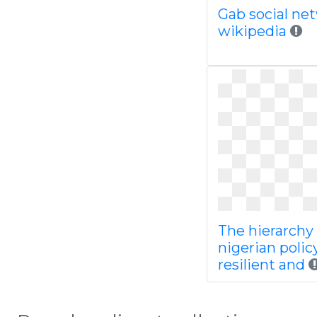
Gab social ne
wikipedia
The hierarchy 
nigerian polic
resilient and