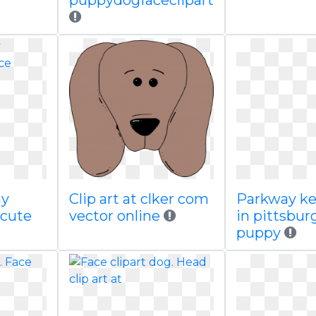
puppydogfaceclipart
ay
Clip art at clker com
Parkway ke
 cute
vector online
in pittsbur
puppy