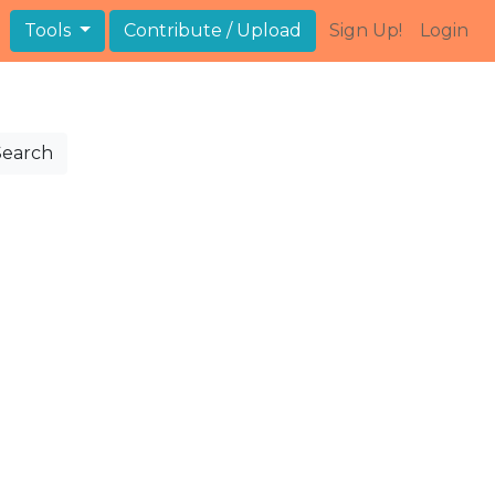
Tools
Contribute / Upload
Sign Up!
Login
Search