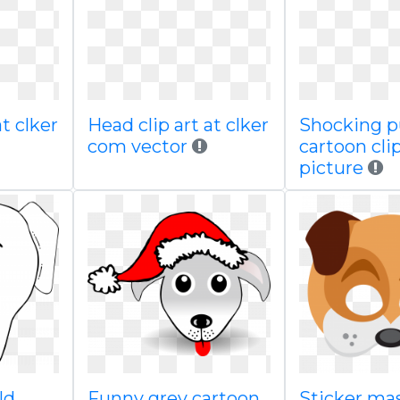
at clker
Head clip art at clker
Shocking 
com vector
cartoon cli
picture
ld
Funny grey cartoon
Sticker ma