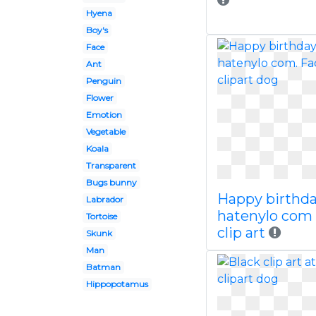
Hyena
Boy's
Face
Ant
Penguin
Flower
Emotion
Vegetable
Koala
Transparent
Bugs bunny
Happy birthd
Labrador
hatenylo com
Tortoise
clip art
Skunk
Man
Batman
Hippopotamus