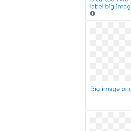
label big ima
Big image pn