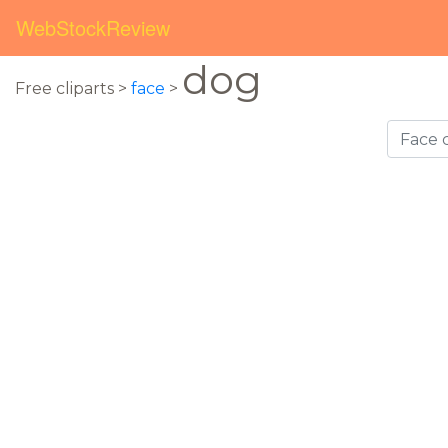
WebStockReview
dog
Free cliparts >
face
>