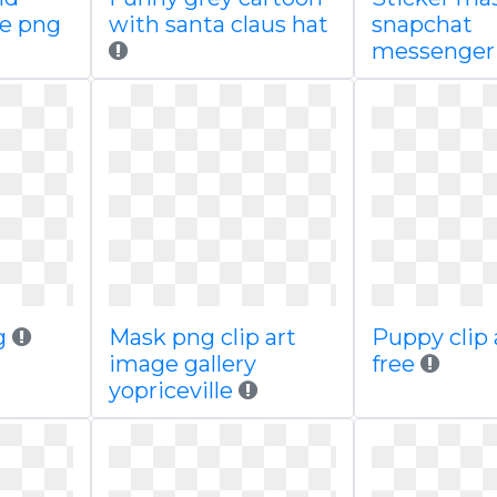
ge png
with santa claus hat
snapchat
messenge
g
Mask png clip art
Puppy clip 
image gallery
free
yopriceville