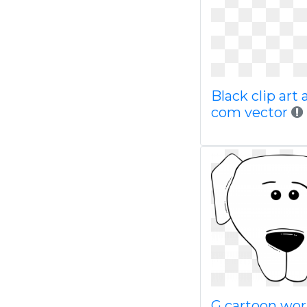
Black clip art 
com vector
G cartoon wor