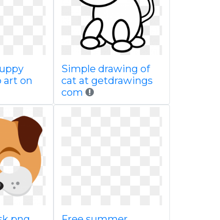
puppy
Simple drawing of
p art on
cat at getdrawings
com
sk png
Free summer