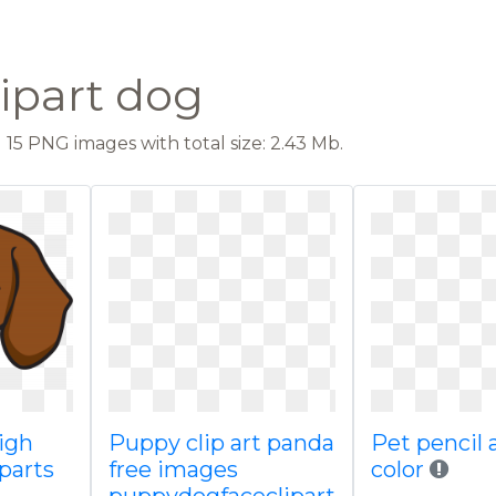
lipart dog
15 PNG images with total size: 2.43 Mb.
high
Puppy clip art panda
Pet pencil 
iparts
free images
color