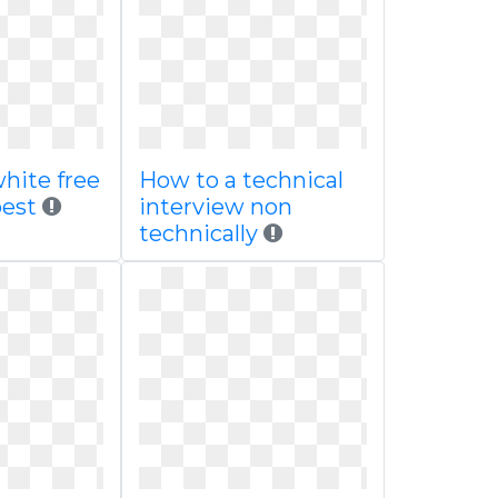
hite free
How to a technical
best
interview non
technically