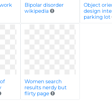
twork
Bipolar disorder
Object ori
wikipedia
design inte
parking lot
of
Women search
y
results nerdy but
flirty page