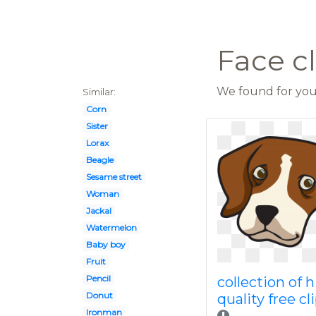
Face c
We found for you 
Similar:
Corn
Sister
Lorax
Beagle
Sesame street
Woman
Jackal
Watermelon
Baby boy
Fruit
Pencil
collection of 
Donut
quality free cl
Ironman