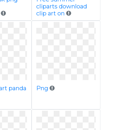
cliparts download
r
clip art on
art panda
Png