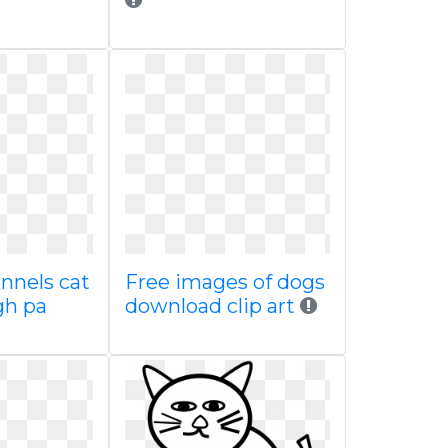
nnels cat
Free images of dogs
gh pa
download clip art