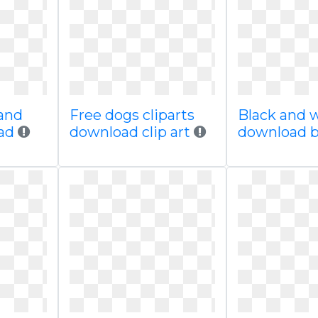
and
Free dogs cliparts
Black and w
oad
download clip art
download 