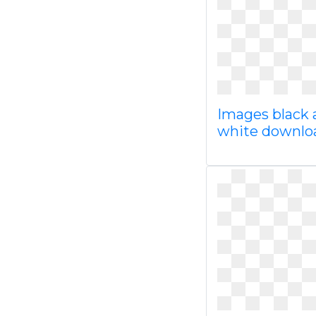
Images black 
white downl