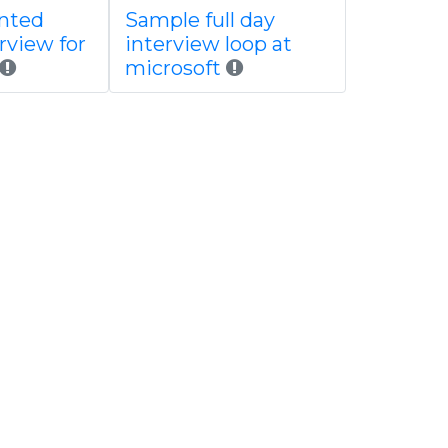
ented
Sample full day
rview for
interview loop at
microsoft