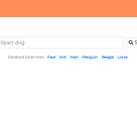
Related Searches:
Face
Ant
Man
Penguin
Beagle
Lorax