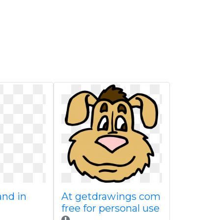
and in
At getdrawings com
free for personal use