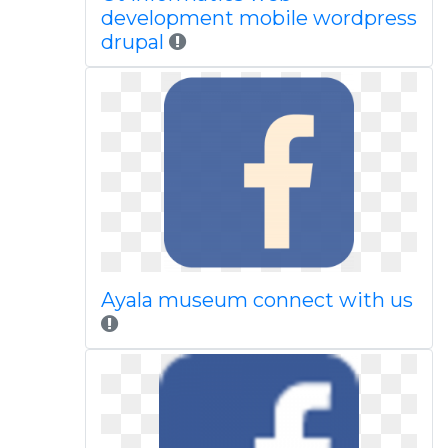
development mobile wordpress
drupal
Ayala museum connect with us