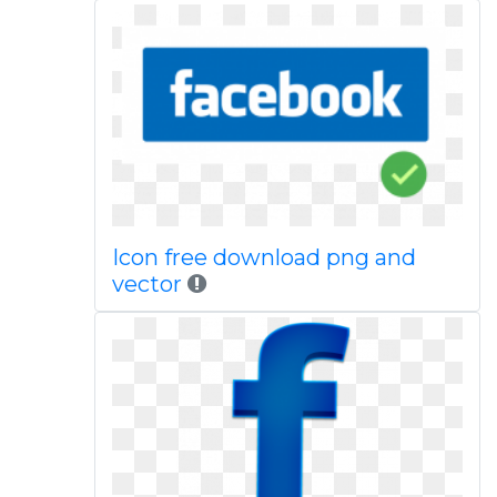
Icon free download png and
vector