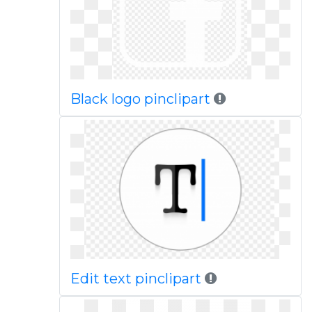
Black logo pinclipart
Edit text pinclipart