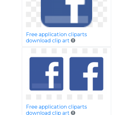
Free application cliparts
download clip art
Free application cliparts
download clip art