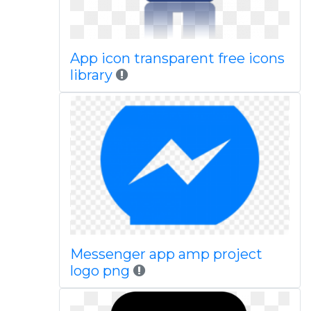
App icon transparent free icons
library
Messenger app amp project
logo png