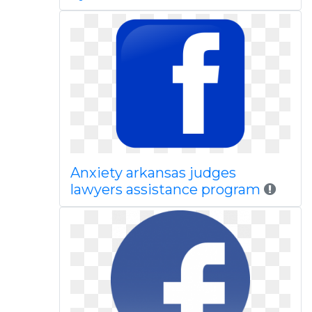
Anxiety arkansas judges
lawyers assistance program