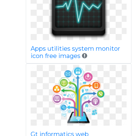
Apps utilities system monitor
icon free images
Gt informatics web