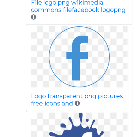
File logo png wikimedia
commons filefacebook logopng
Logo transparent png pictures
free icons and