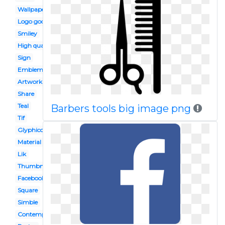
Wallpaper
Logo google
Smiley
High quality
Sign
Emblem
Artwork
Share
Teal
Barbers tools big image png
Tif
Glyphicon
Material
Lik
Thumbnail
Facebook
Square
Simble
Contemporary