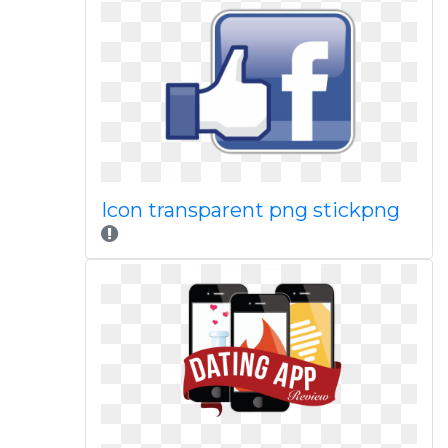
Icon transparent png stickpng