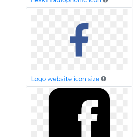
heskinradiophonic icon
Logo website icon size