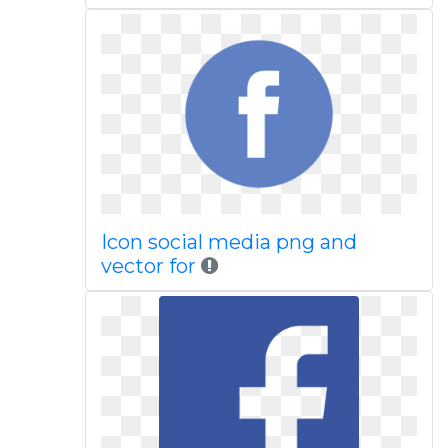
Icon social media png and
vector for