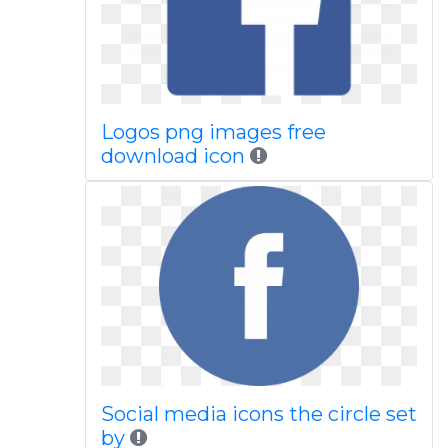
Logos png images free
download icon
Social media icons the circle set
by