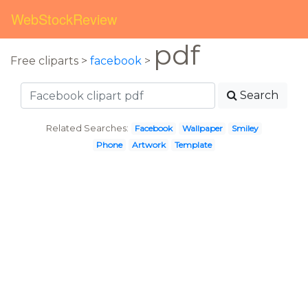
WebStockReview
pdf
Free cliparts >
facebook
>
Search
Related Searches:
Facebook
Wallpaper
Smiley
Phone
Artwork
Template