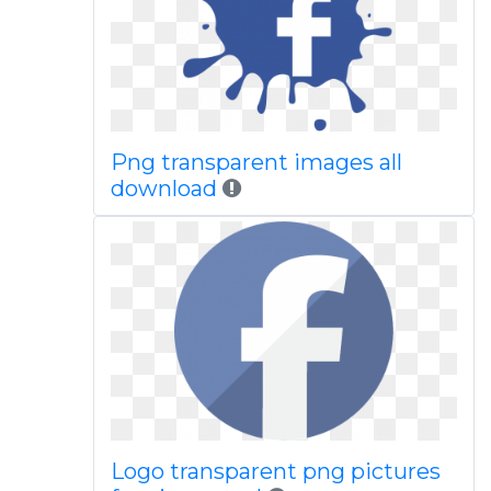
Png transparent images all
download
Logo transparent png pictures