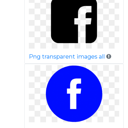
Png transparent images all