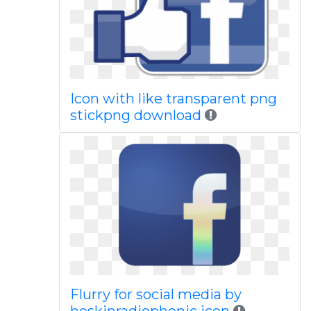
Icon with like transparent png
stickpng download
Flurry for social media by