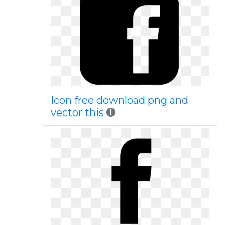
Icon free download png and
vector this