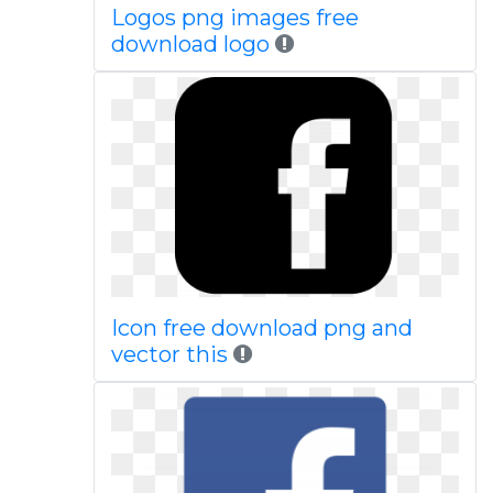
Logos png images free
download logo
Icon free download png and
vector this