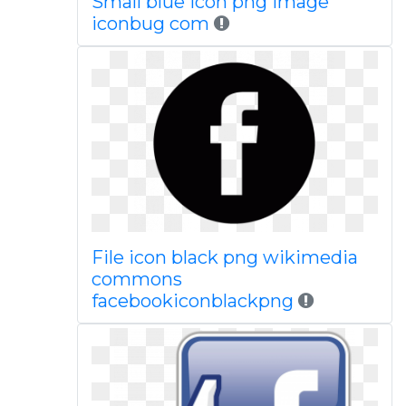
Small blue icon png image
iconbug com
File icon black png wikimedia
commons
facebookiconblackpng