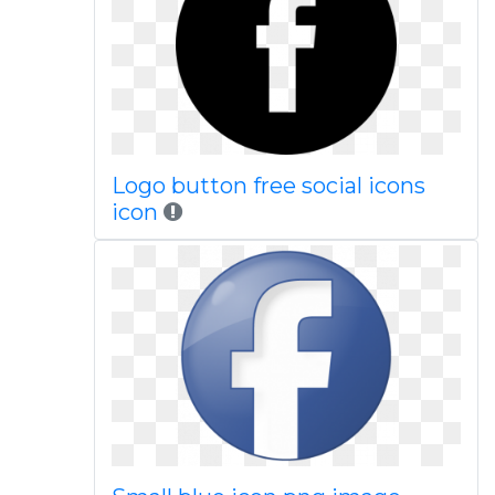
Logo button free social icons
icon