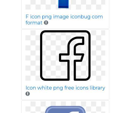
F icon png image iconbug com
format
Icon white png free icons library