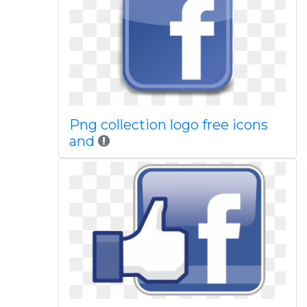
Png collection logo free icons
and