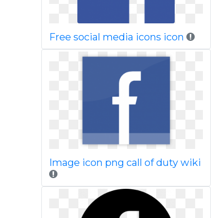
Free social media icons icon
Image icon png call of duty wiki