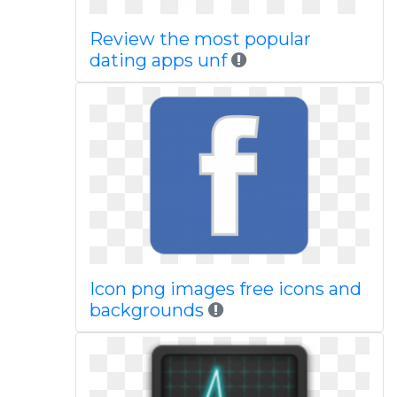
Review the most popular
dating apps unf
Icon png images free icons and
backgrounds