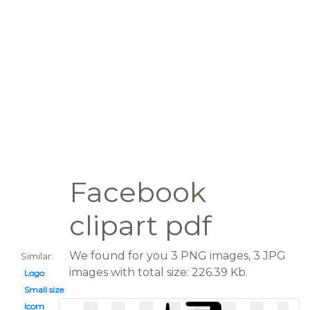
Facebook
clipart pdf
We found for you 3 PNG images, 3 JPG
Similar:
images with total size: 226.39 Kb.
Logo
Small size
Icom