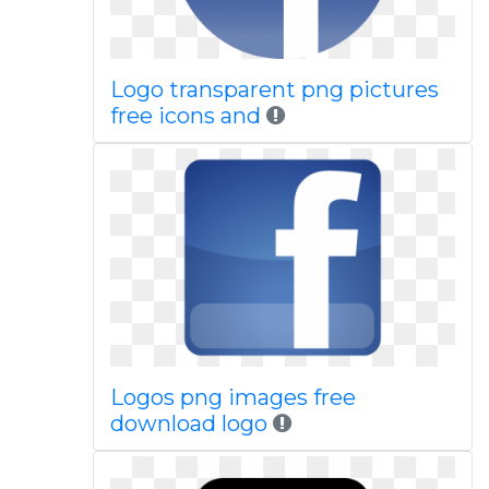
Logo transparent png pictures
free icons and
Logos png images free
download logo