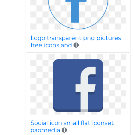
Logo transparent png pictures
free icons and
Social icon small flat iconset
paomedia