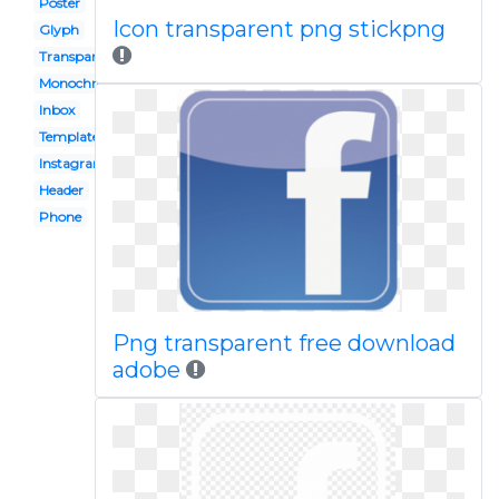
Poster
Icon transparent png stickpng
Glyph
Transparent
Monochrome
Inbox
Template
Instagram
Header
Phone
Png transparent free download
adobe