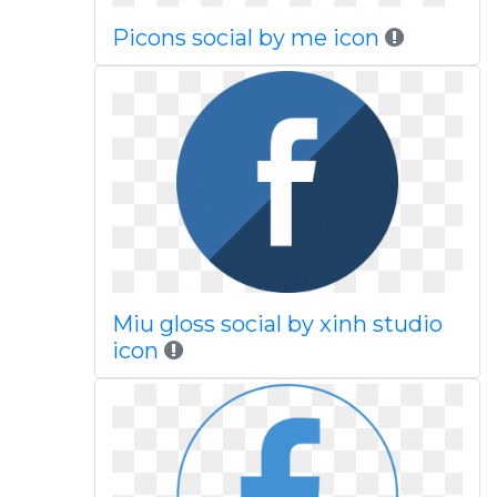
Picons social by me icon
Miu gloss social by xinh studio
icon