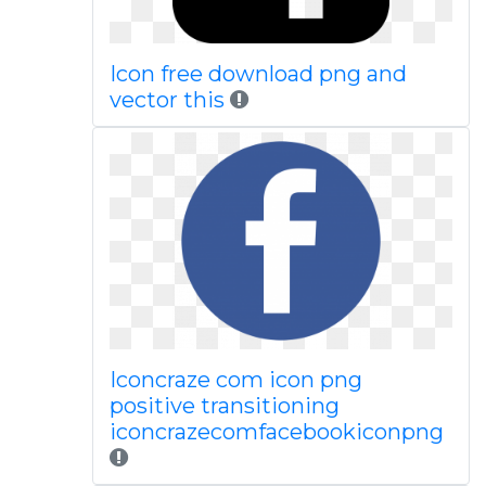
Icon free download png and
vector this
Iconcraze com icon png
positive transitioning
iconcrazecomfacebookiconpng