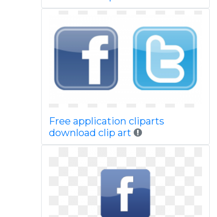
Free application cliparts
download clip art