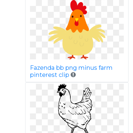
Fazenda bb png minus farm
pinterest clip