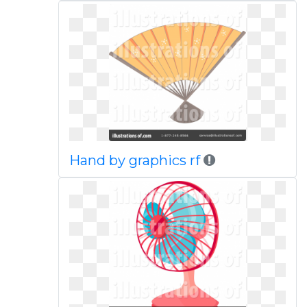
Hand by graphics rf