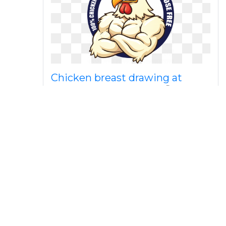
Chicken breast drawing at
getdrawings com free
Hen and chicks clip art sweet