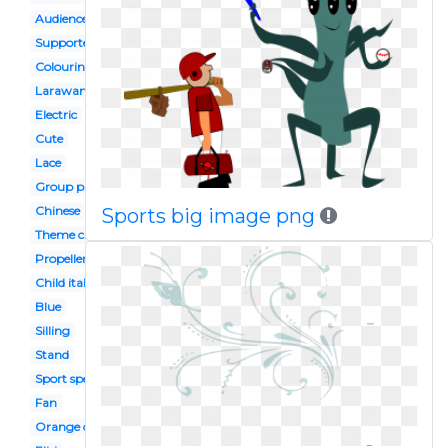
Audience
Supporter
Colouring page
Larawan
Electric
Cute
Lace
Group photo
Chinese
Sports big image png
Theme chinese
Propeller
Child italian
Blue
Silling
Stand
Sport spectator
Fan
Orange chinese