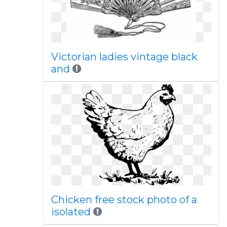
Victorian ladies vintage black
and
Chicken free stock photo of a
isolated