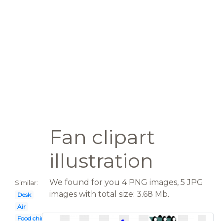
Fan clipart
illustration
We found for you 4 PNG images, 5 JPG
Similar:
images with total size: 3.68 Mb.
Desk
Air
Food chinese