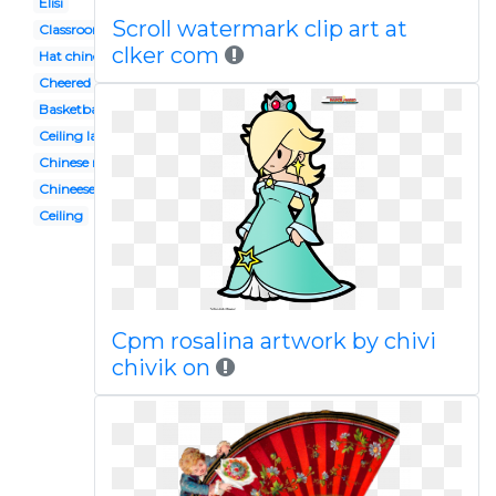
Elisi
Scroll watermark clip art at
Classroom
clker com
Hat chinese
Cheered
Basketball
Ceiling lamp
Chinese new year
Chineese
Ceiling
Cpm rosalina artwork by chivi
chivik on