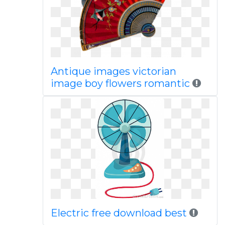
Antique images victorian
image boy flowers romantic
Electric free download best