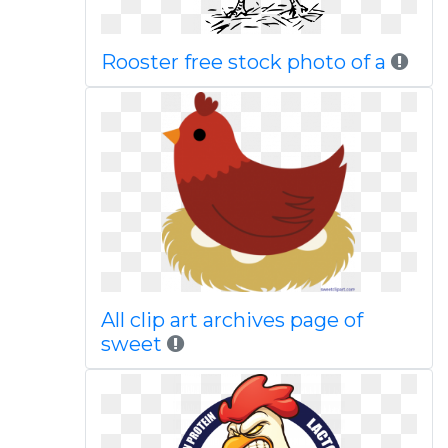
Rooster free stock photo of a
All clip art archives page of
sweet