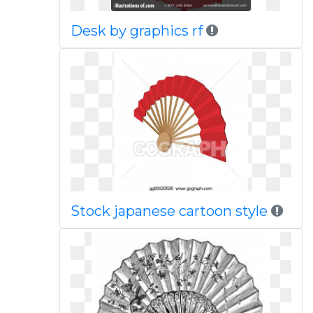
Desk by graphics rf
Stock japanese cartoon style