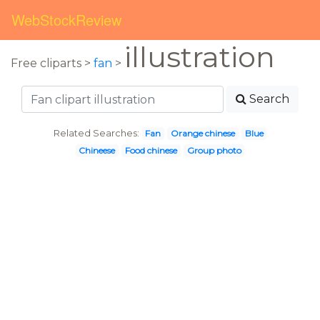
WebStockReview
illustration
Free cliparts >
fan
>
Search
Related Searches:
Fan
Orange chinese
Blue
Chineese
Food chinese
Group photo