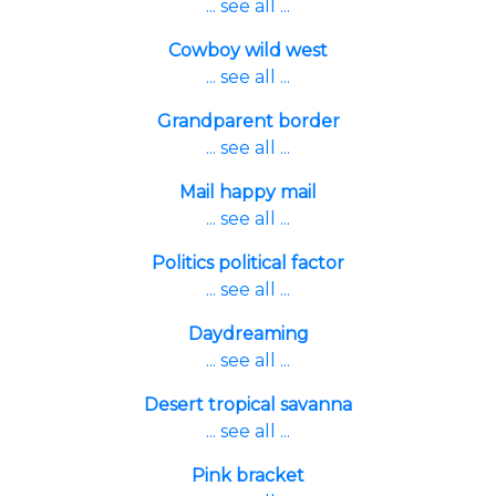
... see all ...
Cowboy wild west
... see all ...
Grandparent border
... see all ...
Mail happy mail
... see all ...
Politics political factor
... see all ...
Daydreaming
... see all ...
Desert tropical savanna
... see all ...
Pink bracket