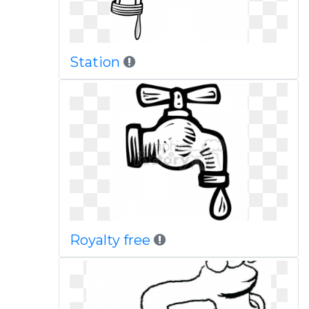
Station
Royalty free