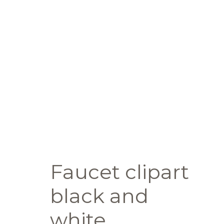
Faucet clipart
black and
white