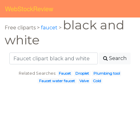
WebStockReview
black and
Free cliparts >
faucet
>
white
Search
Related Searches:
Faucet
Droplet
Plumbing tool
Faucet water faucet
Valve
Cold