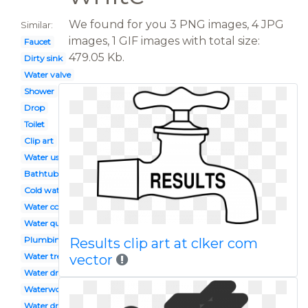
We found for you 3 PNG images, 4 JPG
Similar:
images, 1 GIF images with total size:
Faucet
479.05 Kb.
Dirty sink
Water valve
Shower
Drop
Toilet
Clip art
Water usage
Bathtub
Cold water
Water company
Water quality
Plumbing tool
Results clip art at clker com
Water treatment
vector
Water drawing
Waterworks
Water droplet