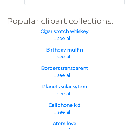
Popular clipart collections:
Cigar scotch whiskey
... see all ...
Birthday muffin
... see all ...
Borders transparent
... see all ...
Planets solar sytem
... see all ...
Cellphone kid
... see all ...
Atom love