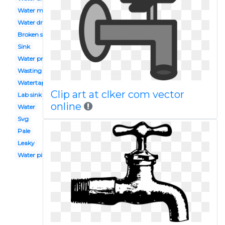
Water main
Water drop
Broken sink
Sink
Water problem
Wasting water
Watertap
Clip art at clker com vector
Lab sink
online
Water
Svg
Pale
Leaky
Water pipe