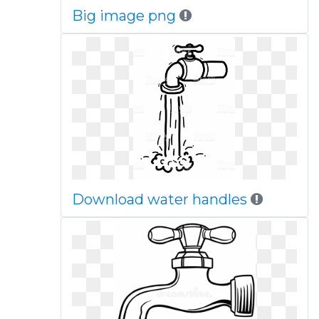
Big image png
Download water handles