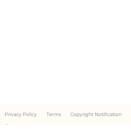
Privacy Policy
Terms
Copyright Notification
Contact us