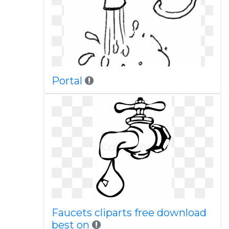
Portal
Faucets cliparts free download
best on