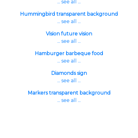
... see all ...
Hummingbird transparent background
... see all ...
Vision future vision
... see all ...
Hamburger barbeque food
... see all ...
Diamonds sign
... see all ...
Markers transparent background
... see all ...