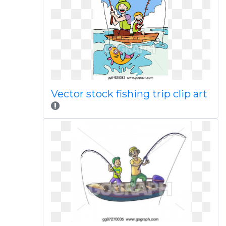
Vector stock fishing trip clip art