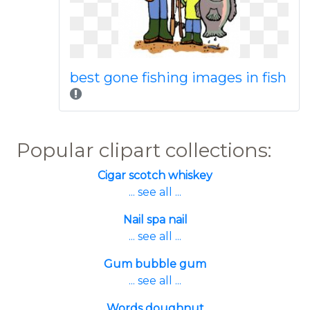
best gone fishing images in fish
Popular clipart collections:
Cigar scotch whiskey
... see all ...
Nail spa nail
... see all ...
Gum bubble gum
... see all ...
Words doughnut