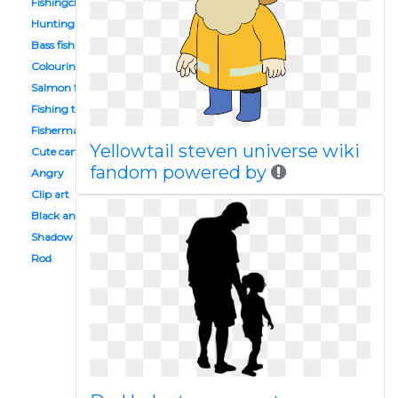
Fishingclipart
Hunting fishing
Bass fishing
Colouring
Salmon fishing
Fishing trip
Fisherman
Yellowtail steven universe wiki
Cute cartoon
fandom powered by
Angry
Clip art
Black and white
Shadow
Rod