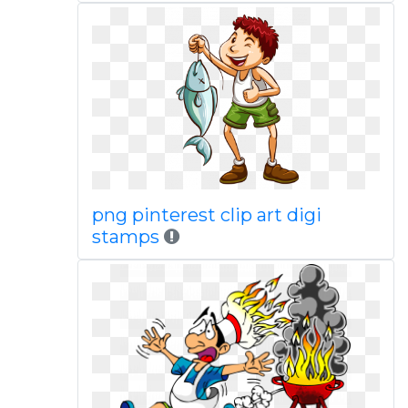
png pinterest clip art digi
stamps