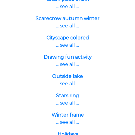
... see all ...
Scarecrow autumn winter
... see all ...
Cityscape colored
... see all ...
Drawing fun activity
... see all ...
Outside lake
... see all ...
Stars ring
... see all ...
Winter frame
... see all ...
Holidays