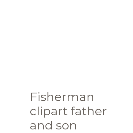
Fisherman
clipart father
and son