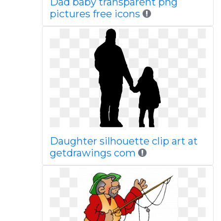
Dad baby transparent png
pictures free icons
Daughter silhouette clip art at
getdrawings com