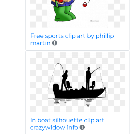
Free sports clip art by phillip
martin
In boat silhouette clip art
crazywidow info