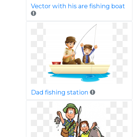
Vector with his are fishing boat
Dad fishing station