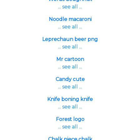
... see all ...
Noodle macaroni
... see all ...
Leprechaun beer png
... see all ...
Mr cartoon
... see all ...
Candy cute
... see all ...
Knife boning knife
... see all ...
Forest logo
... see all ...
Chalk piece chalk