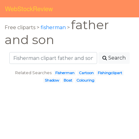
WebStockReview
father
Free cliparts >
fisherman
>
and son
Search
Related Searches:
Fisherman
Cartoon
Fishingclipart
Shadow
Boat
Colouring