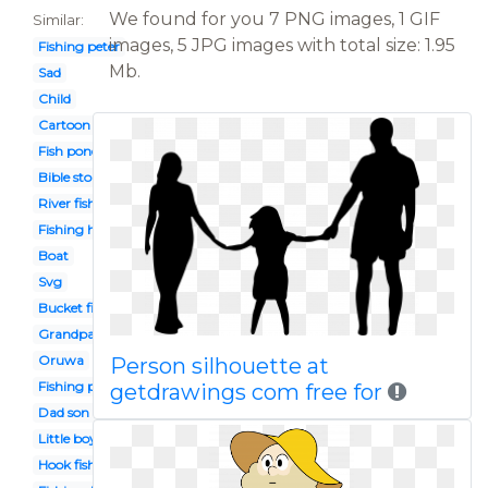
We found for you 7 PNG images, 1 GIF
Similar:
images, 5 JPG images with total size: 1.95
Fishing peter
Mb.
Sad
Child
Cartoon
Fish pond
Bible story
River fishing
Fishing hole
Boat
Svg
Bucket fish
Grandpa fishing
Oruwa
Person silhouette at
Fishing pole
getdrawings com free for
Dad son fishing
Little boy
Hook fish