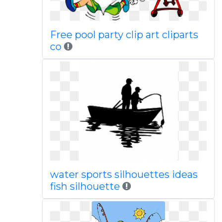
Free pool party clip art cliparts
co
water sports silhouettes ideas
fish silhouette