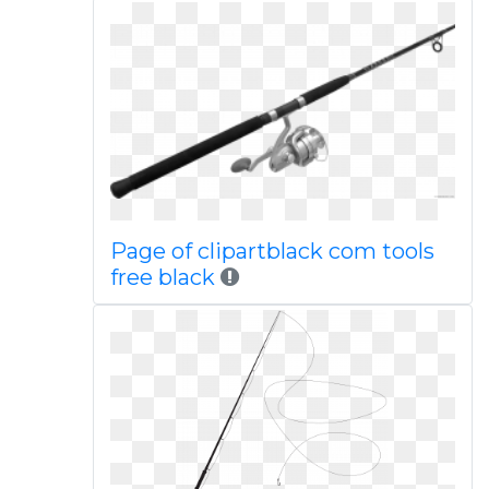
Page of clipartblack com tools
free black