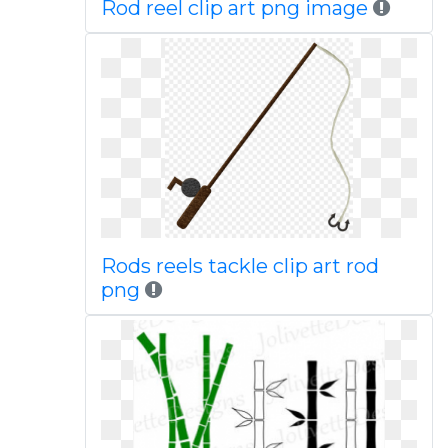
Rod reel clip art png image
Rods reels tackle clip art rod
png