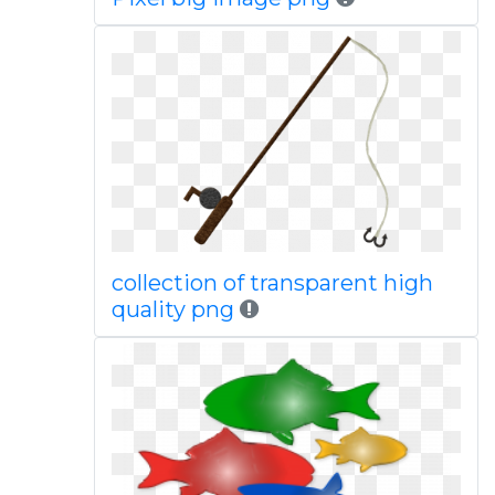
collection of transparent high
quality png