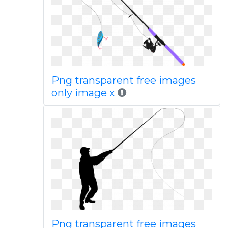
Png transparent free images
only image x
Png transparent free images