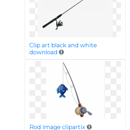
Clip art black and white
download
Rod image clipartix