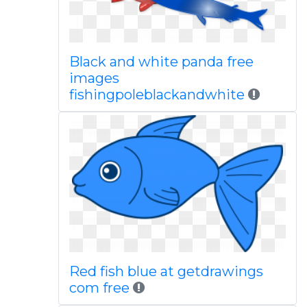
Black and white panda free
images
fishingpoleblackandwhite
Red fish blue at getdrawings
com free