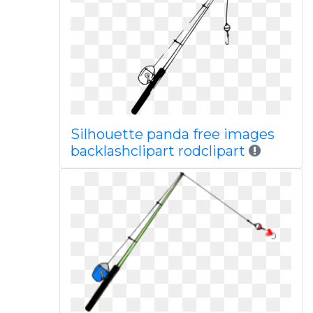
Silhouette panda free images
backlashclipart rodclipart