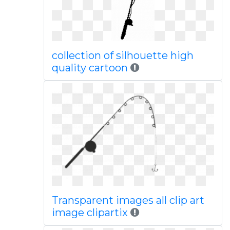
collection of silhouette high
quality cartoon
Transparent images all clip art
image clipartix