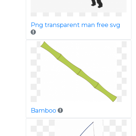
Png transparent man free svg
Bamboo