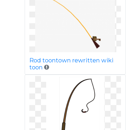
Rod toontown rewritten wiki
toon