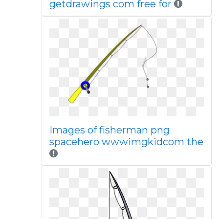
getdrawings com free for
Images of fisherman png
spacehero wwwimgkidcom the