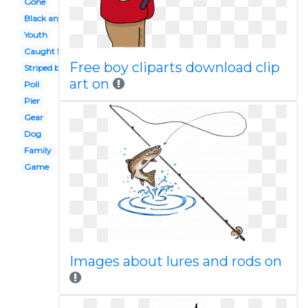
Gone
Black and white
Youth
Caught fish
Free boy cliparts download clip
Striped bass
art on
Poll
Pier
Gear
Dog
Family
Game
Images about lures and rods on