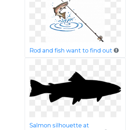
Rod and fish want to find out
Salmon silhouette at