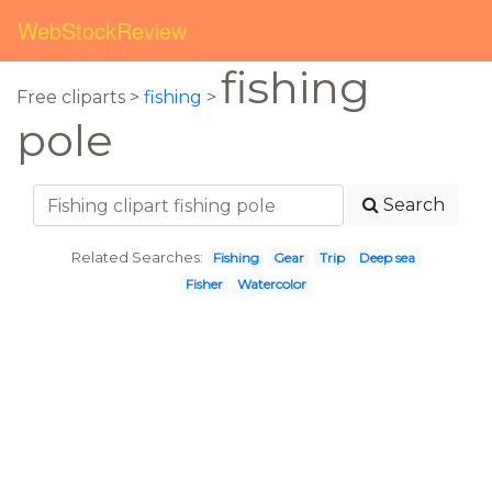
WebStockReview
fishing
Free cliparts >
fishing
>
pole
Search
Related Searches:
Fishing
Gear
Trip
Deep sea
Fisher
Watercolor