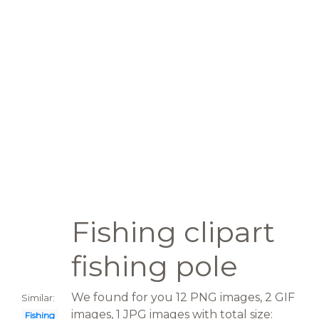
Fishing clipart
fishing pole
We found for you 12 PNG images, 2 GIF
Similar:
images, 1 JPG images with total size:
Fishing