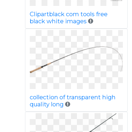
Clipartblack com tools free
black white images
collection of transparent high
quality long