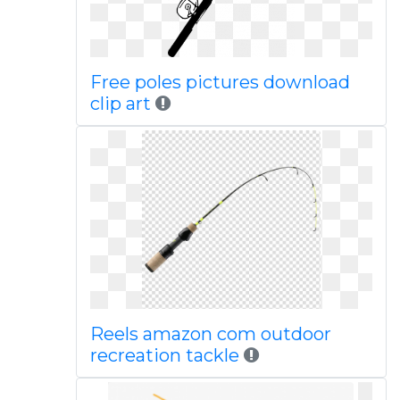
Free poles pictures download
clip art
Reels amazon com outdoor
recreation tackle