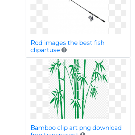
Rod images the best fish
clipartuse
Bamboo clip art png download