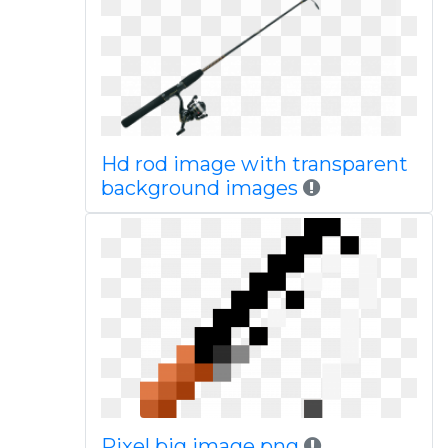
Hd rod image with transparent
background images
Pixel big image png