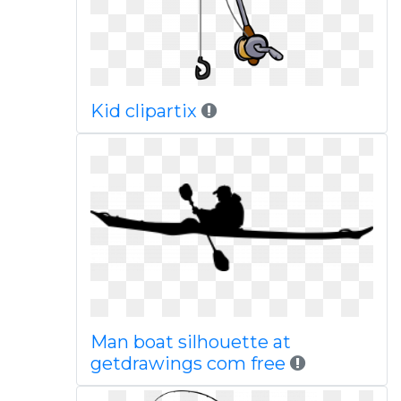
Kid clipartix
Man boat silhouette at
getdrawings com free