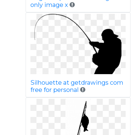
only image x
Silhouette at getdrawings com
free for personal