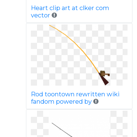
Heart clip art at clker com
vector
Rod toontown rewritten wiki
fandom powered by