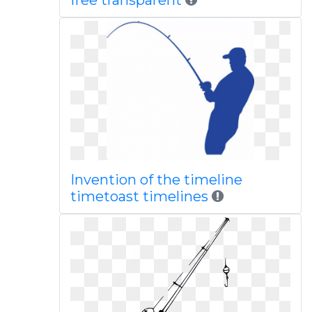
free transparent
Invention of the timeline
timetoast timelines