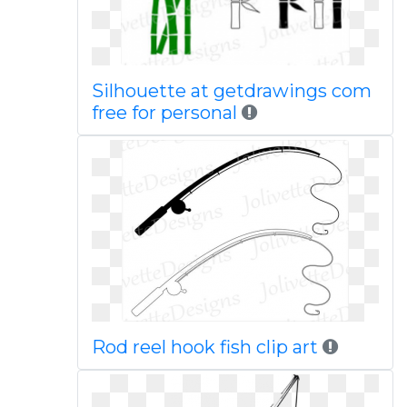
Silhouette at getdrawings com
free for personal
Rod reel hook fish clip art