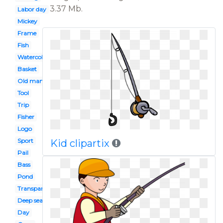
3.37 Mb.
Labor day
Mickey
Frame
Fish
Watercolor
Basket
Old man
Tool
Trip
Fisher
Logo
Sport
Kid clipartix
Pail
Bass
Pond
Transparent background
Deep sea
Day