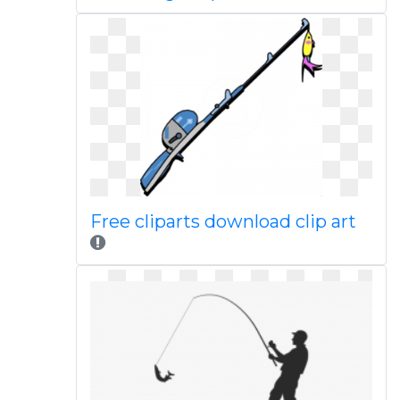
Free cliparts download clip art