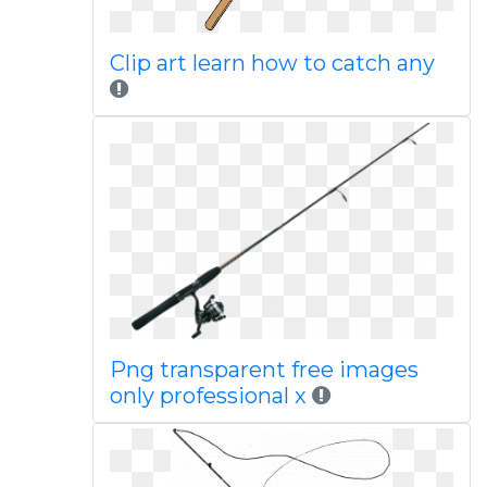
Clip art learn how to catch any
Png transparent free images
only professional x