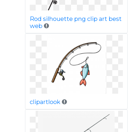
Rod silhouette png clip art best
web
clipartlook