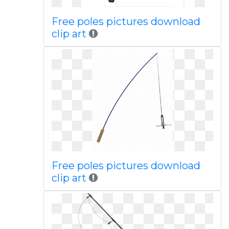
Free poles pictures download
clip art
Free poles pictures download
clip art