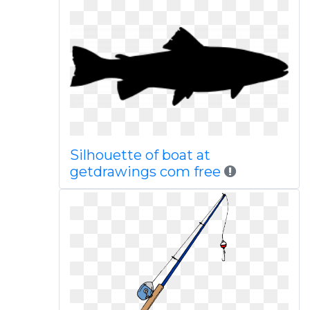
Silhouette of boat at
getdrawings com free