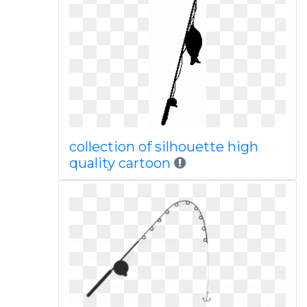
collection of silhouette high
quality cartoon