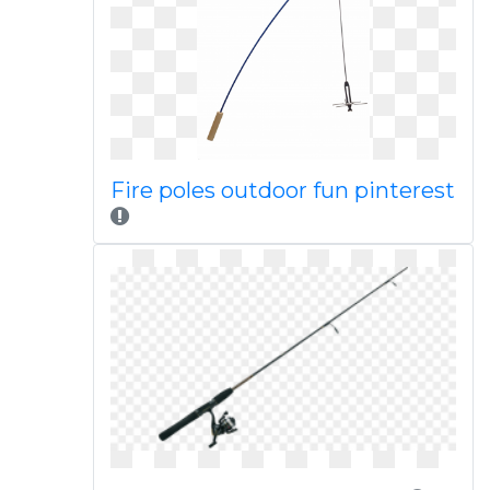
Fire poles outdoor fun pinterest