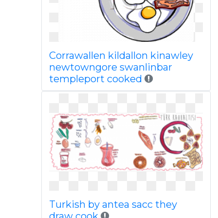
Corrawallen kildallon kinawley
newtowngore swanlinbar
templeport cooked
Turkish by antea sacc they
draw cook