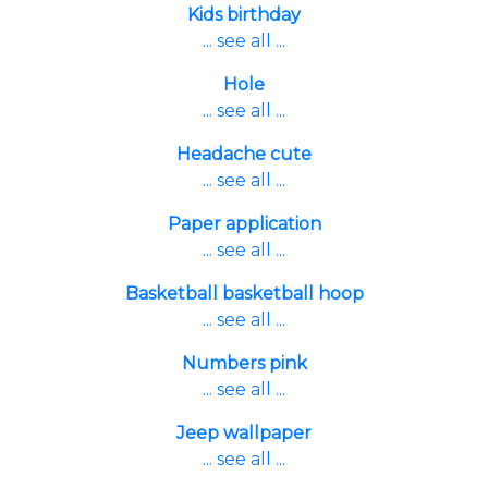
Kids birthday
... see all ...
Hole
... see all ...
Headache cute
... see all ...
Paper application
... see all ...
Basketball basketball hoop
... see all ...
Numbers pink
... see all ...
Jeep wallpaper
... see all ...