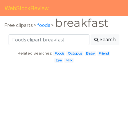
WebStockReview
breakfast
Free cliparts >
foods
>
Search
Related Searches:
Foods
Octopus
Baby
Friend
Eye
Milk