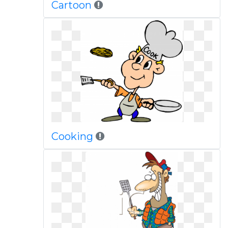
Cartoon
Cooking