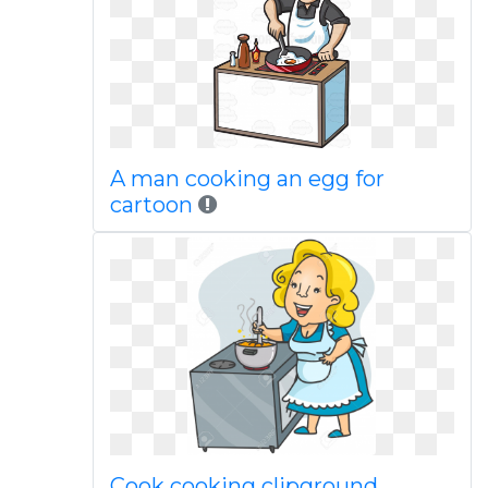
A man cooking an egg for
cartoon
Cook cooking clipground