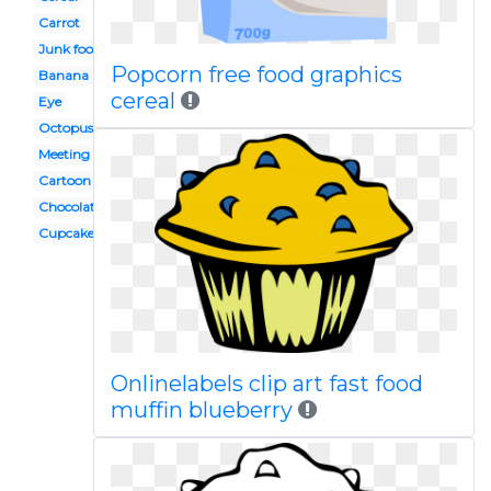
Carrot
Junk food
Popcorn free food graphics
Banana
cereal
Eye
Octopus
Meeting
Cartoon
Chocolate
Cupcake
Onlinelabels clip art fast food
muffin blueberry