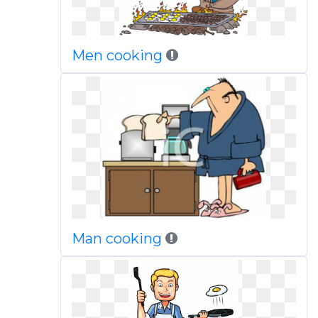
Men cooking
Man cooking