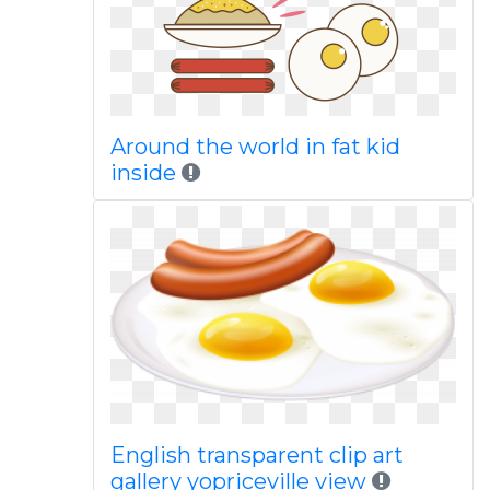
Around the world in fat kid
inside
English transparent clip art
gallery yopriceville view