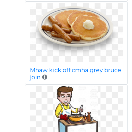
Mhaw kick off cmha grey bruce
join