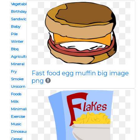
Vegetable
Birthday
Sandwich
Baby
Pile
Winter
Bbq
Agriculture
Mineral
Fry
Fast food egg muffin big image
Smoke
png
Unicorn
Foods
Milk
Minimalist
Exercise
Music
Dinosaur
Cereal