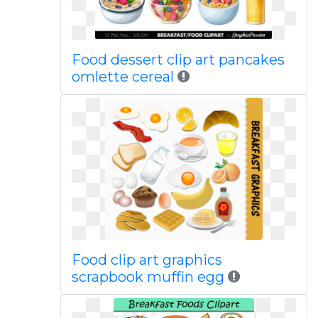
Food dessert clip art pancakes
omlette cereal
Food clip art graphics
scrapbook muffin egg