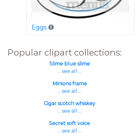
Eggs
Popular clipart collections:
Slime blue slime
... see all ...
Minions frame
... see all ...
Cigar scotch whiskey
... see all ...
Secret soft voice
... see all ...