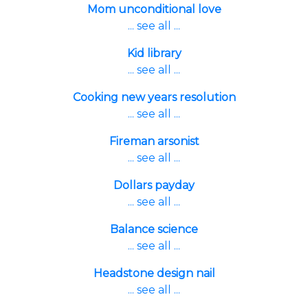
Mom unconditional love
... see all ...
Kid library
... see all ...
Cooking new years resolution
... see all ...
Fireman arsonist
... see all ...
Dollars payday
... see all ...
Balance science
... see all ...
Headstone design nail
... see all ...