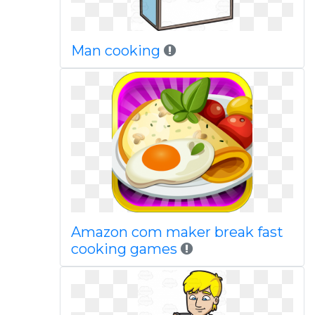
Man cooking
Amazon com maker break fast
cooking games