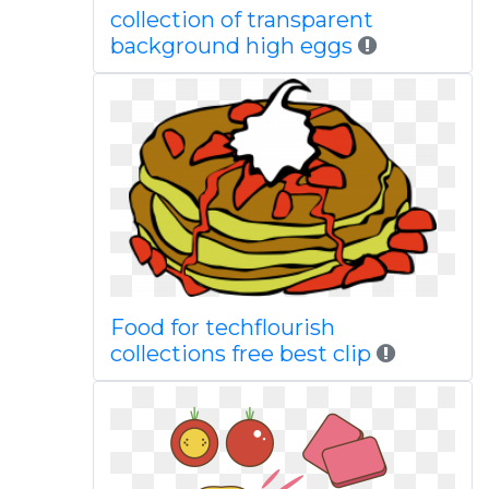
collection of transparent
background high eggs
Food for techflourish
collections free best clip