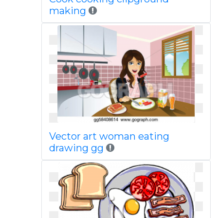
making
Vector art woman eating
drawing gg