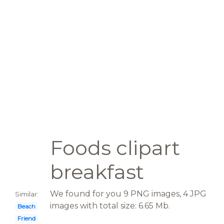
Foods clipart
breakfast
We found for you 9 PNG images, 4 JPG
Similar:
images with total size: 6.65 Mb.
Beach
Friend