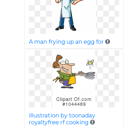
A man frying up an egg for
Illustration by toonaday
royaltyfree rf cooking