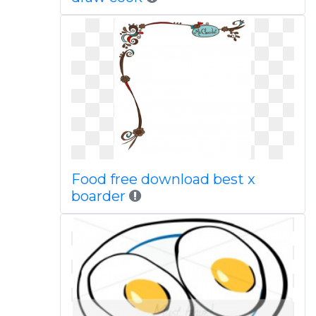
Food free download best x
boarder