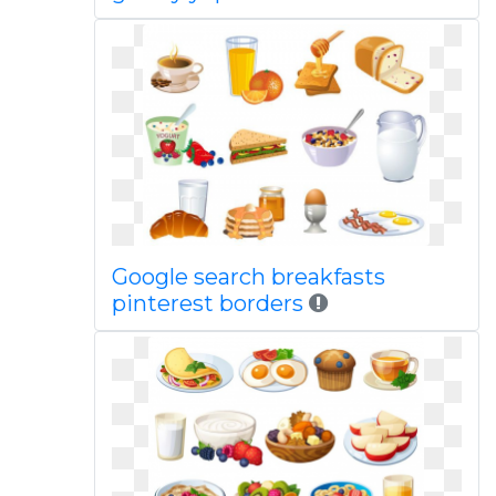
Google search breakfasts
pinterest borders