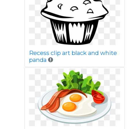
Recess clip art black and white
panda