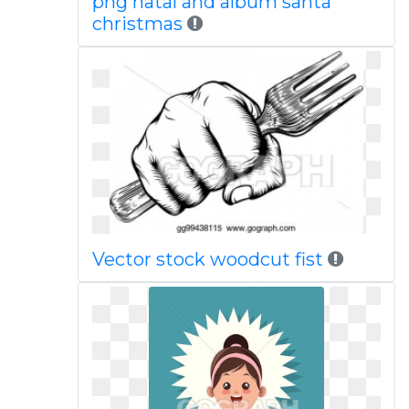
png natal and album santa
christmas
Vector stock woodcut fist