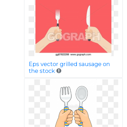
Eps vector grilled sausage on
the stock