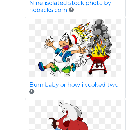
Nine isolated stock photo by
nobacks com
Burn baby or how i cooked two