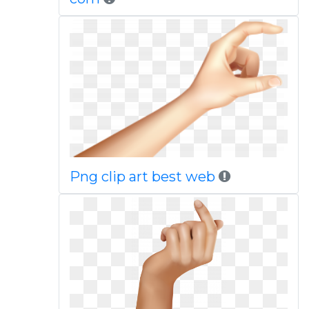
Png clip art best web