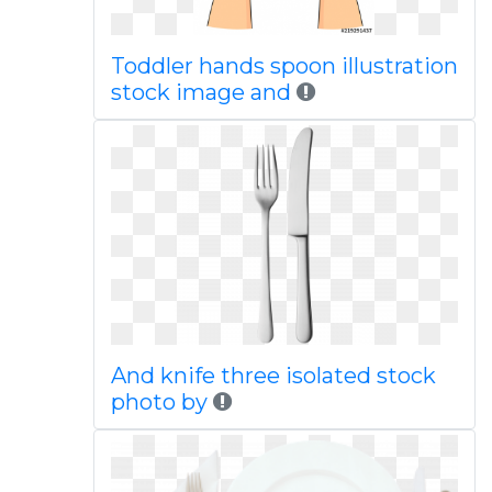
Toddler hands spoon illustration
stock image and
And knife three isolated stock
photo by