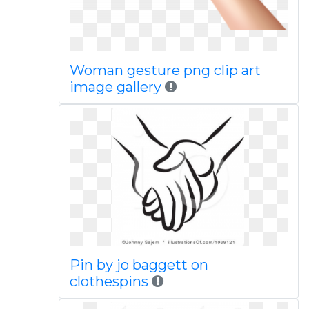
Woman gesture png clip art
image gallery
Pin by jo baggett on
clothespins