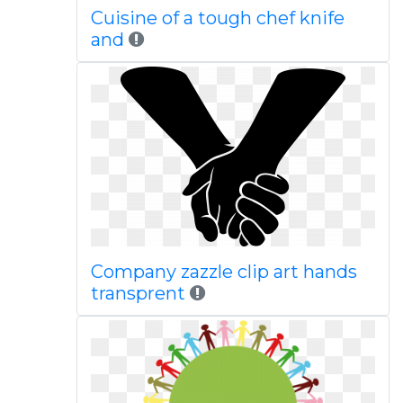
Cuisine of a tough chef knife
and
Company zazzle clip art hands
transprent