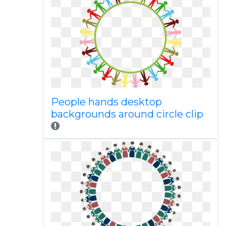
People hands desktop
backgrounds around circle clip