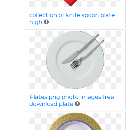
collection of knife spoon plate
high
Plates png photo images free
download plate