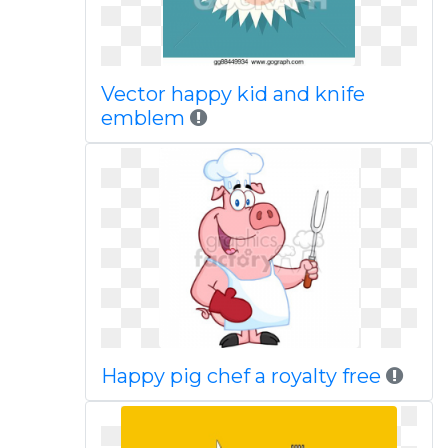
Vector happy kid and knife
emblem
Happy pig chef a royalty free