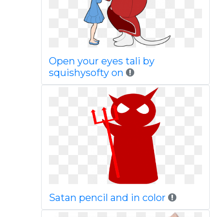
Open your eyes tali by
squishysofty on
Satan pencil and in color