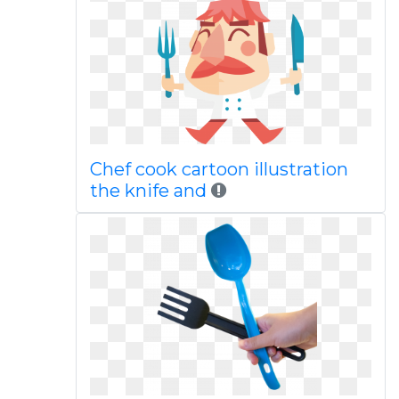
Chef cook cartoon illustration
the knife and