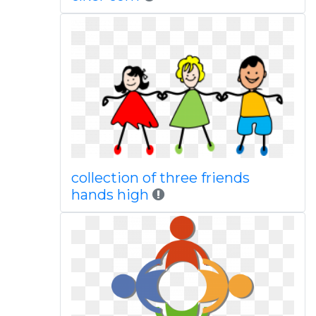
collection of three friends
hands high