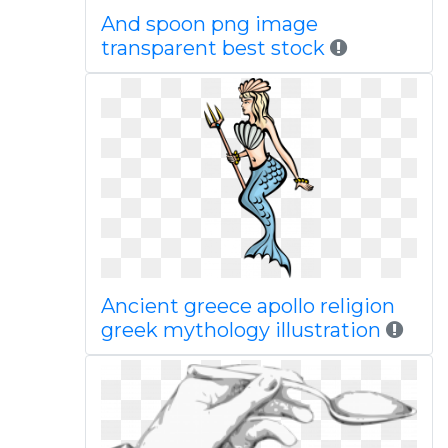
And spoon png image
transparent best stock
Ancient greece apollo religion
greek mythology illustration