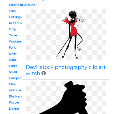
Clear background
Frok
Hot dog on
Printable
Grey
Table
Wooden spoon
Fork
Silver
Cake
Pasta
Devil stock photography clip art
Salad
witch
European dinner
Blue
Victorian
Black and white
Purple
Dining