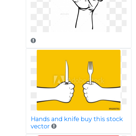
Hands and knife buy this stock
vector