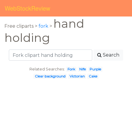
WebStockReview
hand
Free cliparts >
fork
>
holding
Search
Related Searches:
Fork
Nife
Purple
Clear background
Victorian
Cake