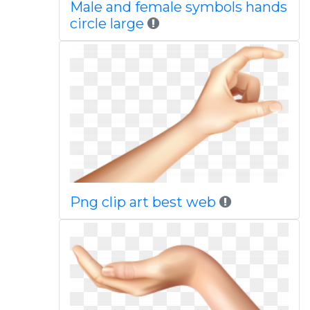
Male and female symbols hands
circle large
Png clip art best web