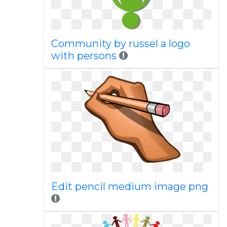
Community by russel a logo
with persons
Edit pencil medium image png