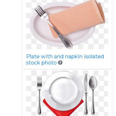
Plate with and napkin isolated
stock photo