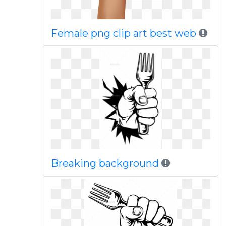
Female png clip art best web
Breaking background