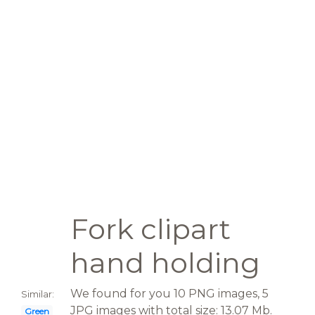
Fork clipart
hand holding
We found for you 10 PNG images, 5
Similar:
JPG images with total size: 13.07 Mb.
Green