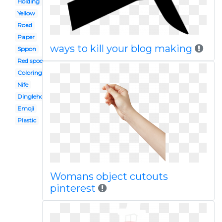
Holding
Yellow
Road
Paper
ways to kill your blog making
Sppon
Red spoon
Coloring page
Nife
Dinglehopper
Emoji
Plastic
Womans object cutouts
pinterest