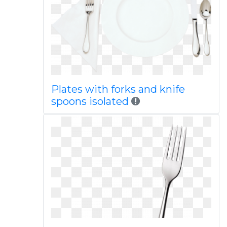
Plates with forks and knife
spoons isolated