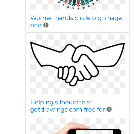
Women hands circle big image
png
Helping silhouette at
getdrawings com free for