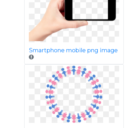
Smartphone mobile png image