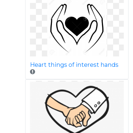
Heart things of interest hands