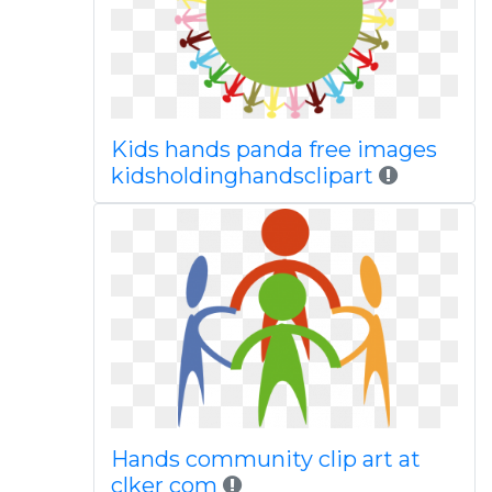
Kids hands panda free images
kidsholdinghandsclipart
Hands community clip art at
clker com