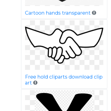
Cartoon hands transparent
Free hold cliparts download clip
art