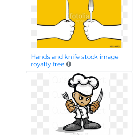
Hands and knife stock image
royalty free