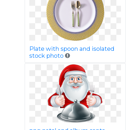
Plate with spoon and isolated
stock photo