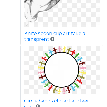
Knife spoon clip art take a
transprent
Circle hands clip art at clker
com