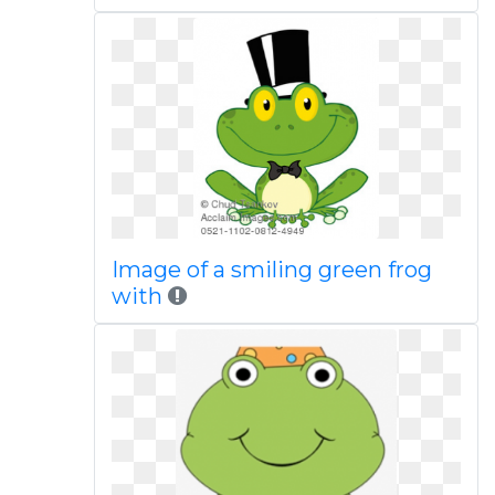
Image of a smiling green frog
with