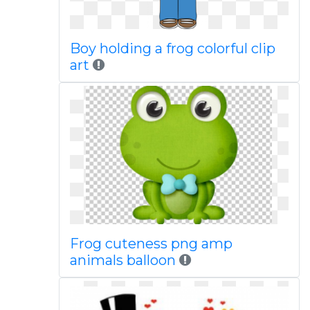
Boy holding a frog colorful clip
art
Frog cuteness png amp
animals balloon