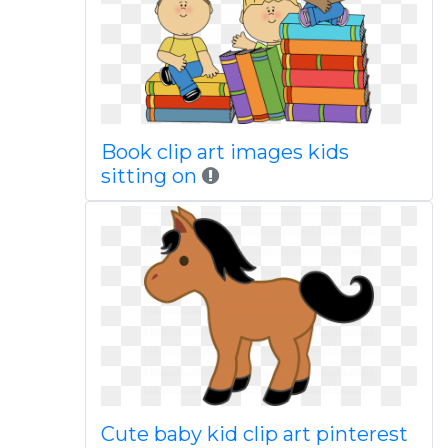
Book clip art images kids
sitting on
Cute baby kid clip art pinterest