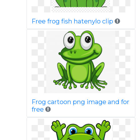
Free frog fish hatenylo clip
Frog cartoon png image and for
free