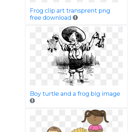
Frog clip art transprent png
free download
Boy turtle and a frog big image