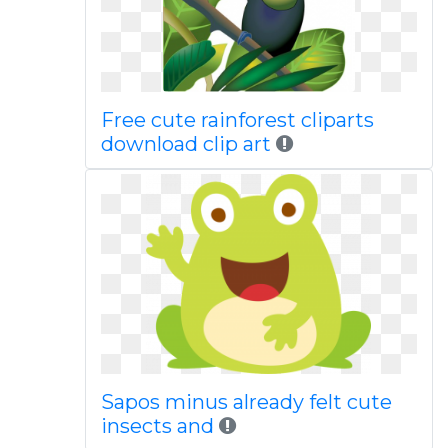
Free cute rainforest cliparts
download clip art
Sapos minus already felt cute
insects and