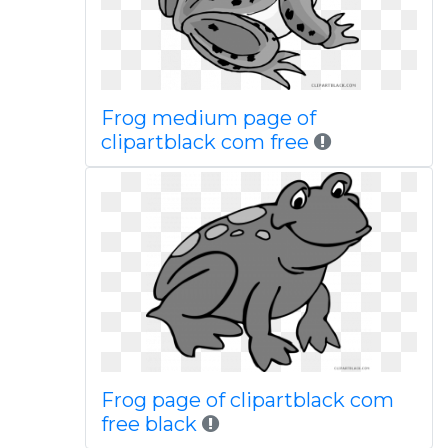
Frog medium page of
clipartblack com free
Frog page of clipartblack com
free black