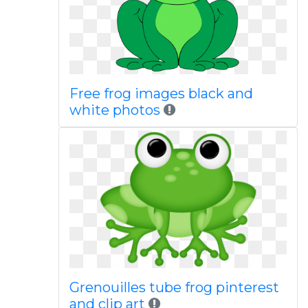
Free frog images black and
white photos
Grenouilles tube frog pinterest
and clip art