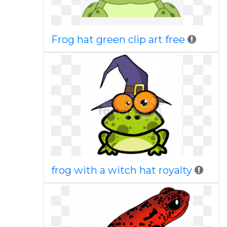
Frog hat green clip art free
frog with a witch hat royalty