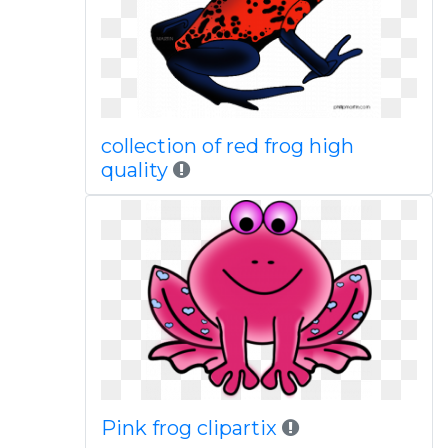
collection of red frog high
quality
Pink frog clipartix