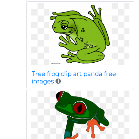
Tree frog clip art panda free
images