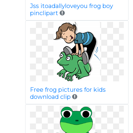
Jss itoadallyloveyou frog boy
pinclipart
Free frog pictures for kids
download clip