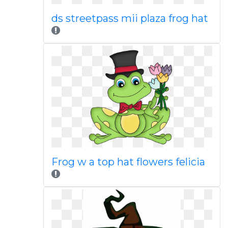
ds streetpass mii plaza frog hat
Frog w a top hat flowers felicia