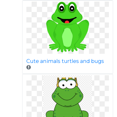
Cute animals turtles and bugs