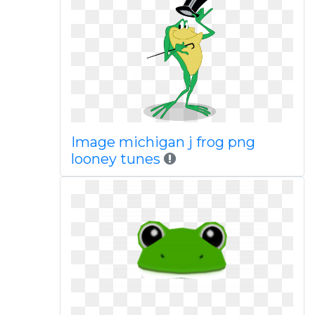
Image michigan j frog png
looney tunes