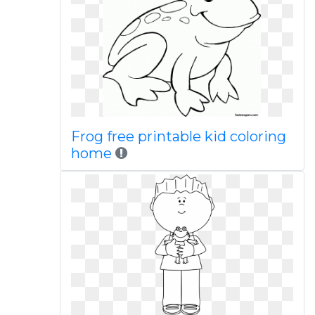
Frog free printable kid coloring
home