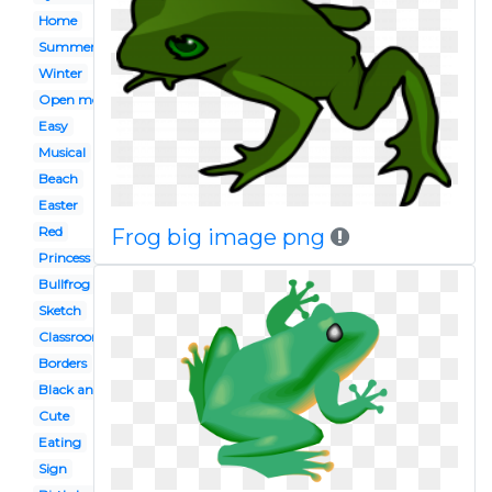
Home
Summer
Winter
Open mouth
Easy
Musical
Beach
Easter
Red
Frog big image png
Princess tiana
Bullfrog
Sketch
Classroom
Borders
Black and white
Cute
Eating
Sign