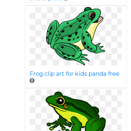
Frog clip art for kids panda free