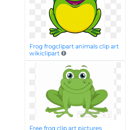
Frog frogclipart animals clip art
wikiclipart
Free frog clip art pictures