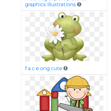
graphics illustrations
f a c e orig cute