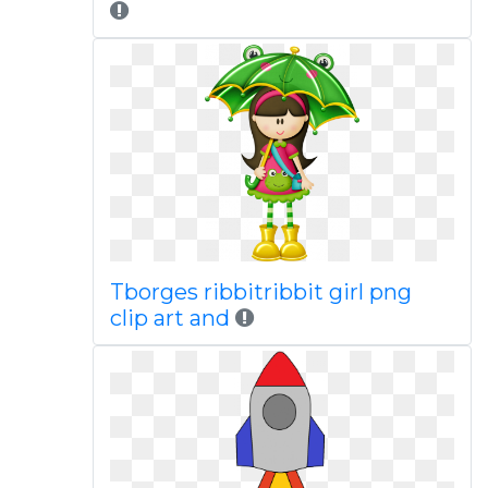
Tborges ribbitribbit girl png
clip art and