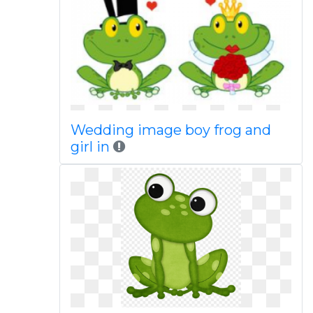
Wedding image boy frog and
girl in