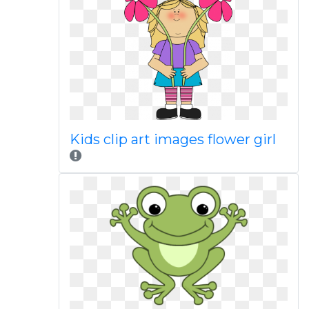
Kids clip art images flower girl