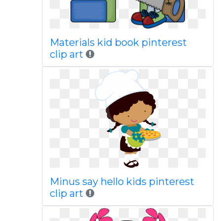
Materials kid book pinterest
clip art
Minus say hello kids pinterest
clip art