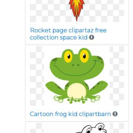
Rocket page clipartaz free
collection space kid
Cartoon frog kid clipartbarn