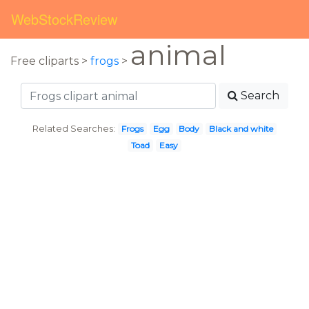
WebStockReview
animal
Free cliparts >
frogs
>
Search
Related Searches:
Frogs
Egg
Body
Black and white
Toad
Easy