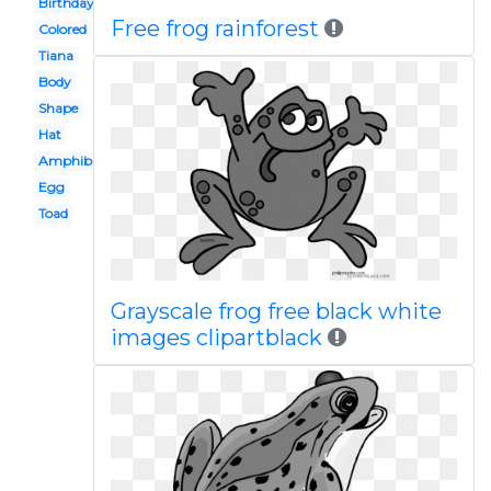
Birthday
Free frog rainforest
Colored
Tiana
Body
Shape
Hat
Amphibian
Egg
Toad
Grayscale frog free black white
images clipartblack