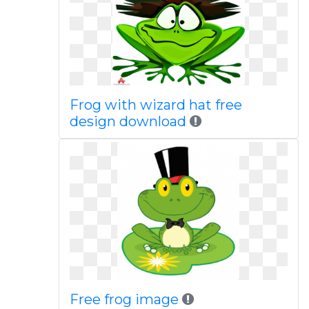
Frog with wizard hat free
design download
Free frog image