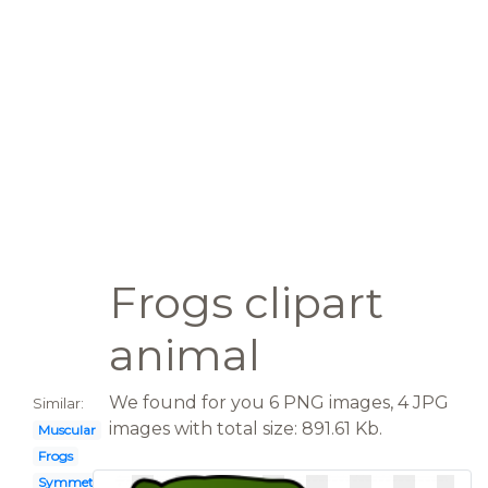
Frogs clipart
animal
We found for you 6 PNG images, 4 JPG
Similar:
images with total size: 891.61 Kb.
Muscular
Frogs
Symmetrical