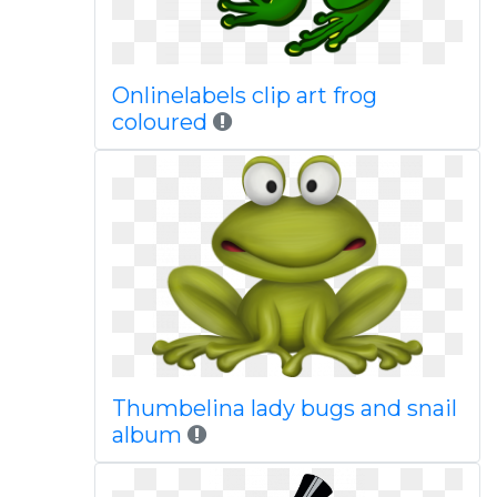
Onlinelabels clip art frog
coloured
Thumbelina lady bugs and snail
album