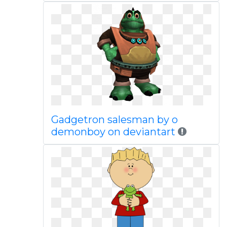
Gadgetron salesman by o
demonboy on deviantart