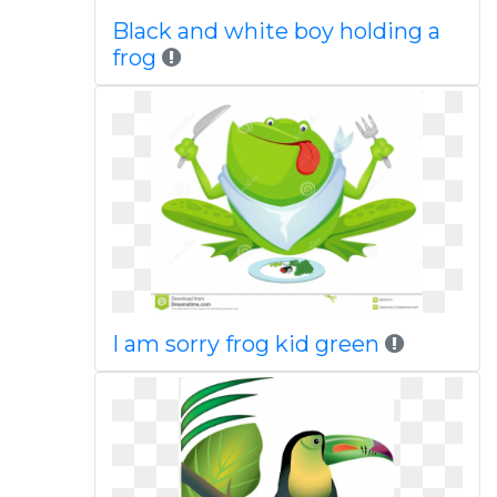
Black and white boy holding a
frog
I am sorry frog kid green