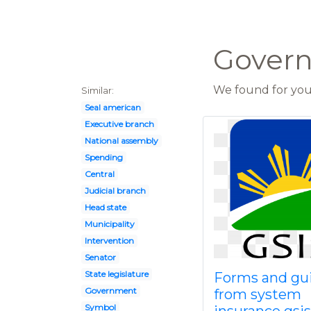
Govern
We found for you 
Similar:
Seal american
Executive branch
National assembly
Spending
Central
Judicial branch
Head state
Municipality
Intervention
Senator
State legislature
Forms and gu
Government
from system
Symbol