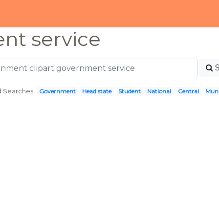
nt service
d Searches:
Government
Head state
Student
National
Central
Muni