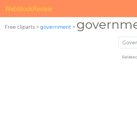
WebStockReview
governme
Free cliparts >
government
>
Relate