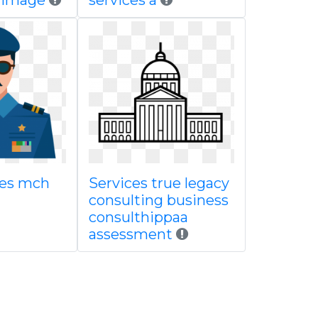
n image
services a
ces mch
Services true legacy
consulting business
consulthippaa
assessment