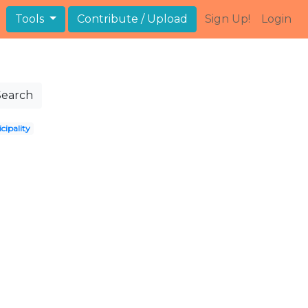
Tools
Contribute / Upload
Sign Up!
Login
Search
cipality