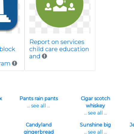
Report on services
block
child care education
and
gram
x
Pants rain pants
Cigar scotch
... see all ...
whiskey
... see all ...
Candyland
Sunshine big
J
gingerbread
... see all ...