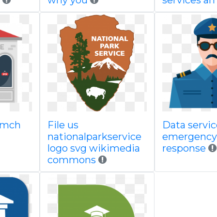
why you
services a
 mch
File us
Data servi
nationalparkservice
emergency
logo svg wikimedia
response
commons