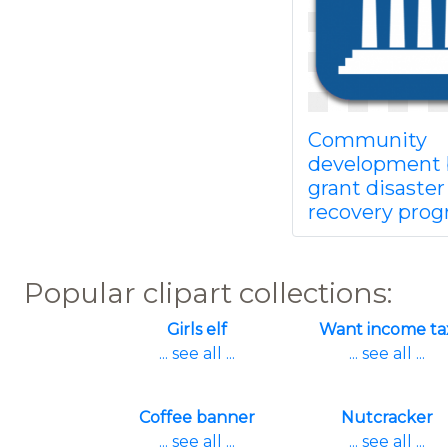
Community
development 
grant disaster
recovery pro
Popular clipart collections:
Girls elf
Want income ta
... see all ...
... see all ...
Coffee banner
Nutcracker
... see all ...
... see all ...