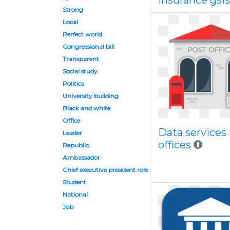
insurance gsis
Strong
Local
Perfect world
Congressional bill
Transparent
Social study
Politics
University building
Black and white
Office
Data services
Leader
offices
Republic
Ambassador
Chief executive president role
Student
National
Job