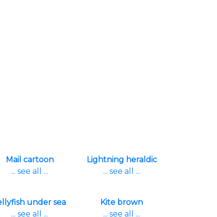
Mail cartoon
Lightning heraldic
... see all ...
... see all ...
ellyfish under sea
Kite brown
... see all ...
... see all ...