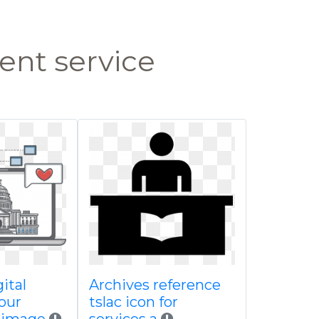
nt service
ital
Archives reference
our
tslac icon for