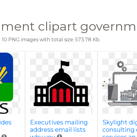
ment clipart governme
10 PNG images with total size: 573.78 Kb.
ides
Executives mailing
Skylight dig
address email lists
consulting 