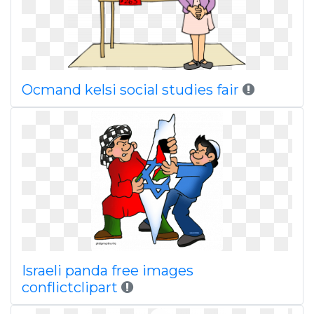
Ocmand kelsi social studies fair
Israeli panda free images
conflictclipart