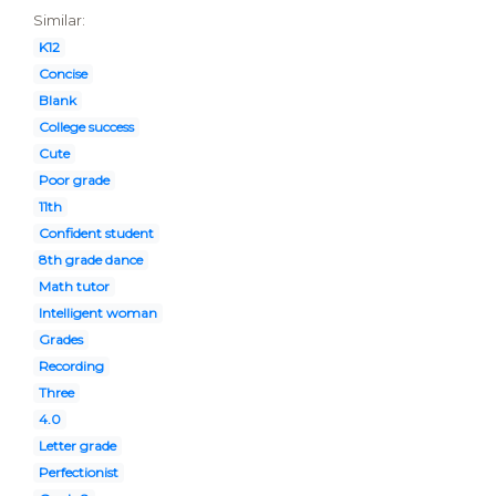
Similar:
K12
Concise
Blank
College success
Cute
Poor grade
11th
Confident student
8th grade dance
Math tutor
Intelligent woman
Grades
Recording
Three
4.0
Letter grade
Perfectionist