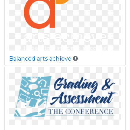
Balanced arts achieve