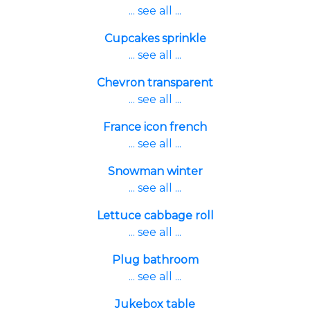
... see all ...
Cupcakes sprinkle
... see all ...
Chevron transparent
... see all ...
France icon french
... see all ...
Snowman winter
... see all ...
Lettuce cabbage roll
... see all ...
Plug bathroom
... see all ...
Jukebox table