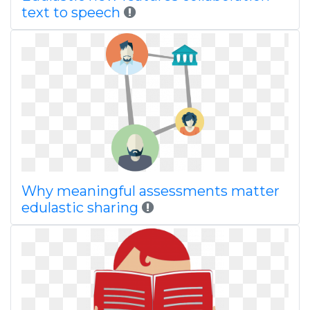
text to speech
Why meaningful assessments matter
edulastic sharing