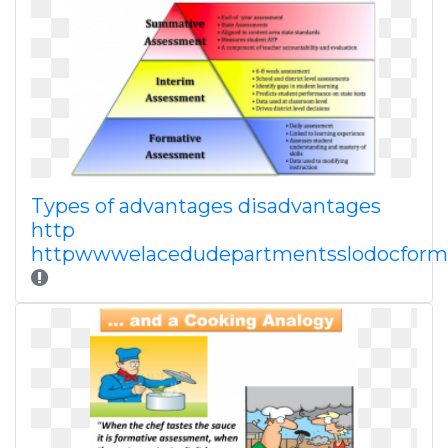
Types of advantages disadvantages
http
httpwwwelacedudepartmentsslodocform