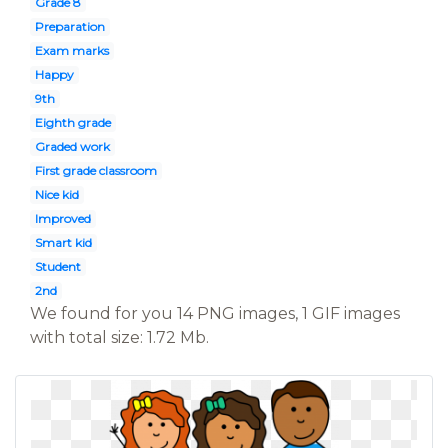
Grade 8
Preparation
Exam marks
Happy
9th
Eighth grade
Graded work
First grade classroom
Nice kid
Improved
Smart kid
Student
2nd
We found for you 14 PNG images, 1 GIF images
with total size: 1.72 Mb.