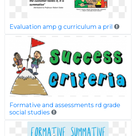
Evaluation amp g curriculum a pril
Formative and assessments rd grade
social studies