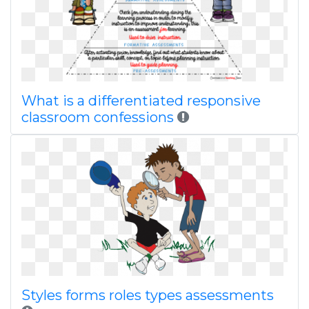
What is a differentiated responsive
classroom confessions
Styles forms roles types assessments