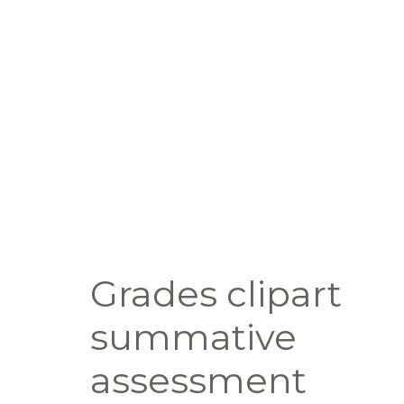
Grades clipart
summative
assessment