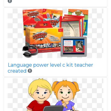
Language power level c kit teacher
created