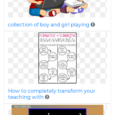
collection of boy and girl playing
How to completely transform your
teaching with