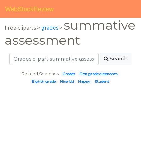
WebStockReview
summative
Free cliparts >
grades
>
assessment
Search
Related Searches:
Grades
First grade classroom
Eighth grade
Nice kid
Happy
Student