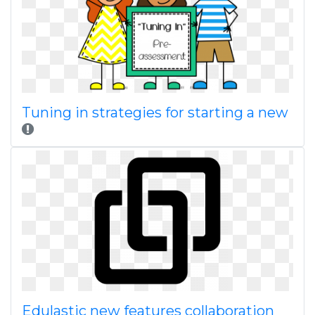
Tuning in strategies for starting a new
Edulastic new features collaboration