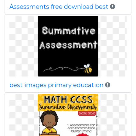
Assessments free download best
best images primary education