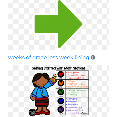
weeks of grade less week lining