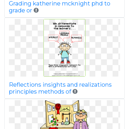
Grading katherine mcknight phd to
grade or
Reflections insights and realizations
principles methods of