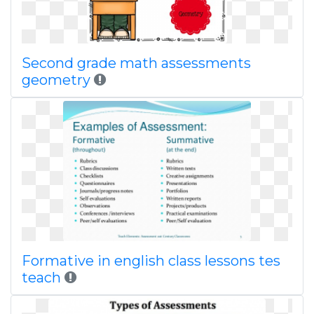
Second grade math assessments
geometry
Formative in english class lessons tes
teach