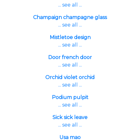
... see all ...
Champaign champagne glass
... see all ...
Mistletoe design
... see all ...
Door french door
... see all ...
Orchid violet orchid
... see all ...
Podium pulpit
... see all ...
Sick sick leave
... see all ...
Usa mao