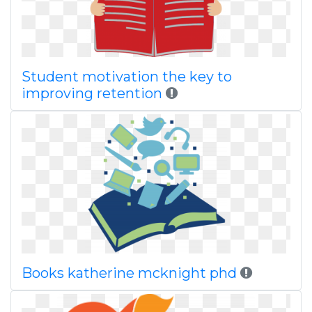
Student motivation the key to
improving retention
Books katherine mcknight phd