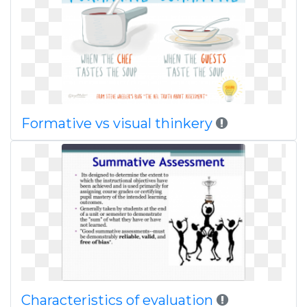
Formative vs visual thinkery
Characteristics of evaluation