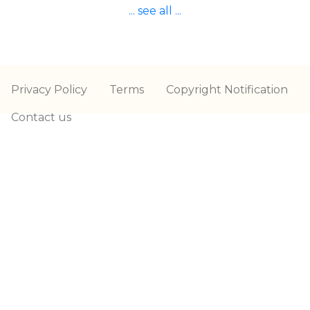
... see all ...
Privacy Policy
Terms
Copyright Notification
Contact us