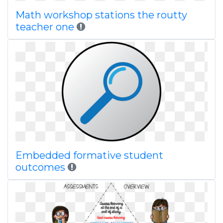
Math workshop stations the routty
teacher one
Embedded formative student
outcomes