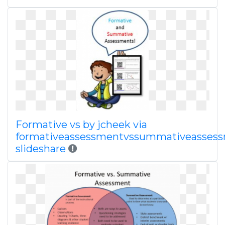
Formative vs by jcheek via
formativeassessmentvssummativeasses
slideshare