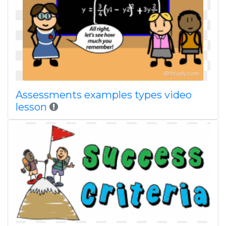
Assessments examples types video
lesson