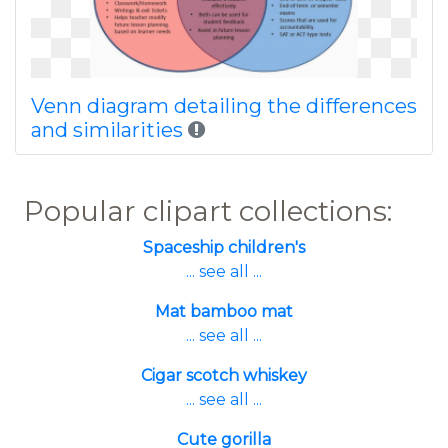
Venn diagram detailing the differences
and similarities
Popular clipart collections:
Spaceship children's
... see all ...
Mat bamboo mat
... see all ...
Cigar scotch whiskey
... see all ...
Cute gorilla