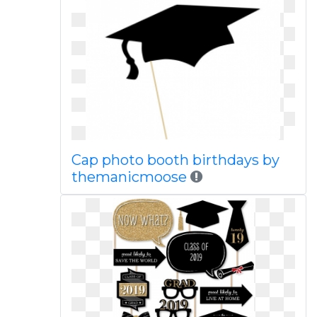
Cap photo booth birthdays by
themanicmoose