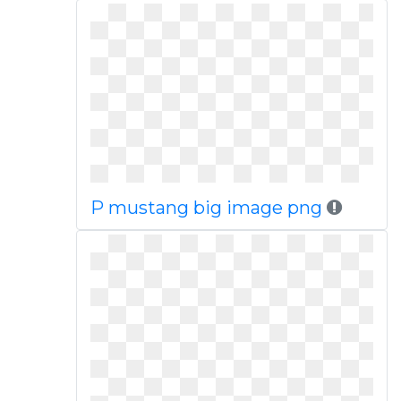
P mustang big image png