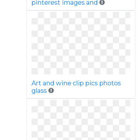
pinterest images and
Art and wine clip pics photos
glass