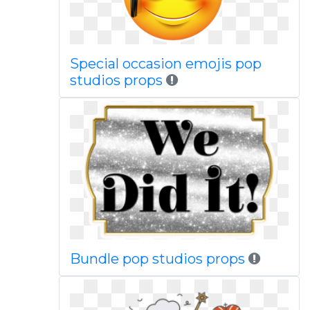
Special occasion emojis pop
studios props
Bundle pop studios props