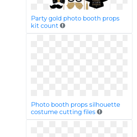
Party gold photo booth props
kit count
Photo booth props silhouette
costume cutting files