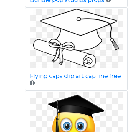
Bundle pop studios props
Flying caps clip art cap line free