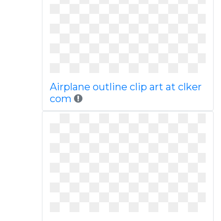
Airplane outline clip art at clker
com