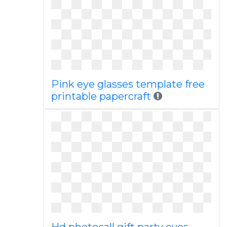
Pink eye glasses template free
printable papercraft