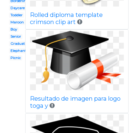
Borderline
Daycare
Rolled diploma template
Toddler
crimson clip art
Maroon
Boy
Senior
Graduation
Elephant
Picnic
Resultado de imagen para logo
toga y