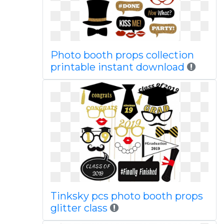
Photo booth props collection
printable instant download
Tinksky pcs photo booth props
glitter class