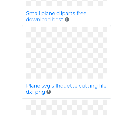
Small plane cliparts free
download best
Plane svg silhouette cutting file
dxf png