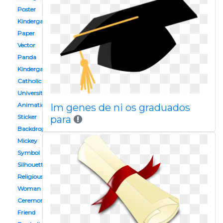
Poster
Kindergarden
Paper
Vector
Panda
Kindergarten
Catholic
University
Animation
Im genes de ni os graduados
Sticker
para
Backdrop
Mickey
Symbol
Silhouette
Religious
Woman
Ceremony
Friend