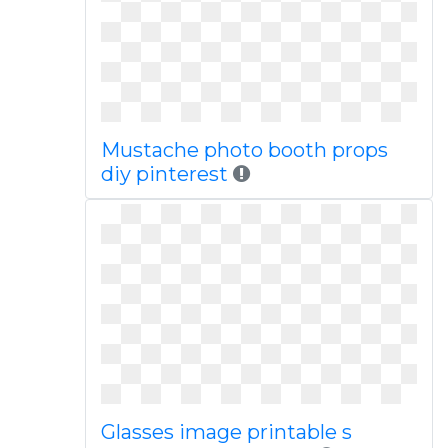
Mustache photo booth props
diy pinterest
Glasses image printable s