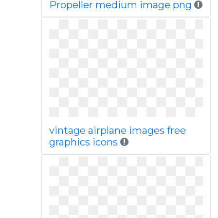
Propeller medium image png
vintage airplane images free
graphics icons