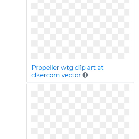
Propeller wtg clip art at
clkercom vector