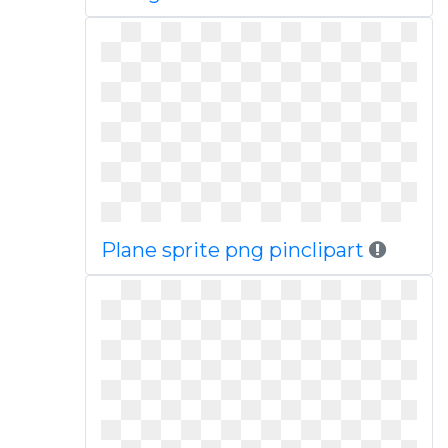
Plane sprite png pinclipart