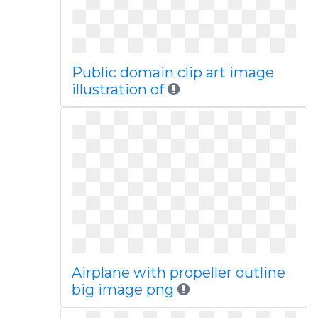
Public domain clip art image
illustration of
Airplane with propeller outline
big image png