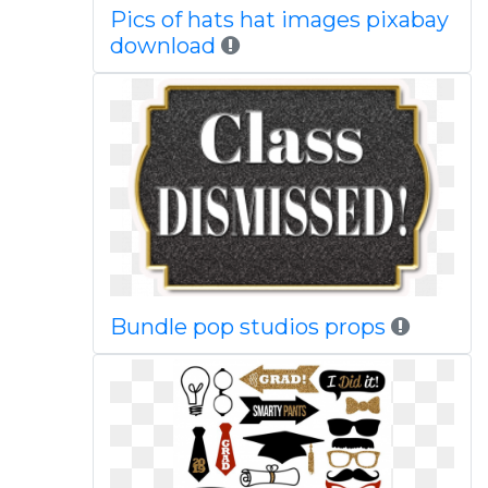
Pics of hats hat images pixabay
download
Bundle pop studios props