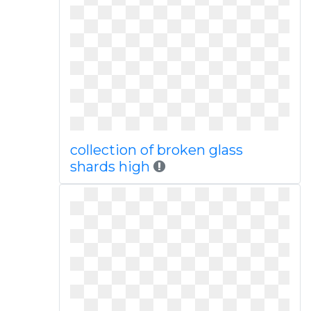
collection of broken glass
shards high