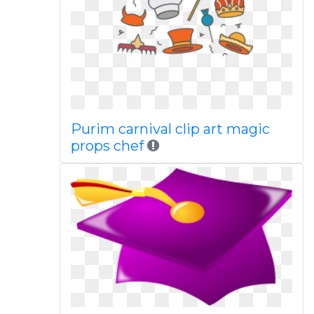
Purim carnival clip art magic
props chef