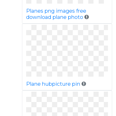
Planes png images free
download plane photo
Plane hubpicture pin