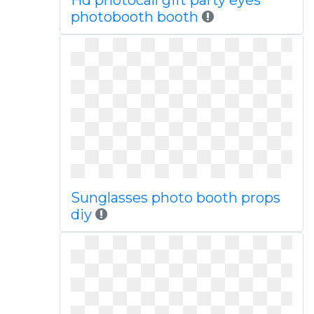
Hd photocall gift party eyes
photobooth booth
Sunglasses photo booth props
diy