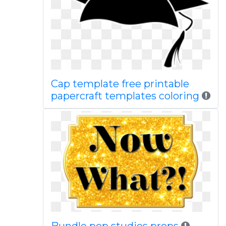
Cap template free printable
papercraft templates coloring