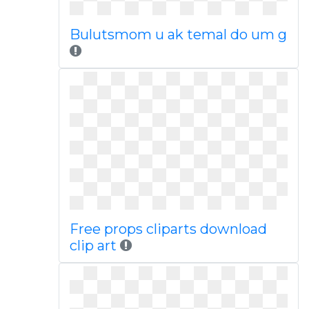
Bulutsmom u ak temal do um g
Free props cliparts download
clip art