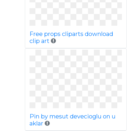
Free props cliparts download
clip art
Pin by mesut devecioglu on u
aklar