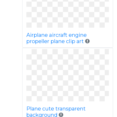
Airplane aircraft engine
propeller plane clip art
Plane cute transparent
background