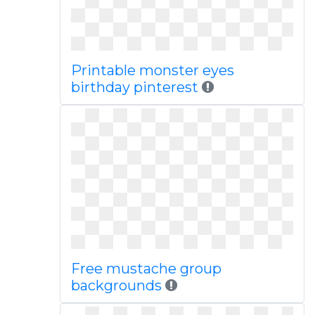
Printable monster eyes
birthday pinterest
Free mustache group
backgrounds