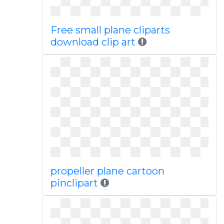
Free small plane cliparts
download clip art
propeller plane cartoon
pinclipart