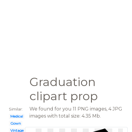
Graduation
clipart prop
We found for you 11 PNG images, 4 JPG
Similar:
images with total size: 4.35 Mb.
Medical
Gown
Vintage