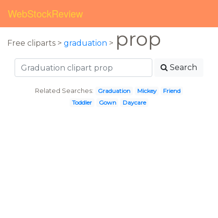
WebStockReview
prop
Free cliparts >
graduation
>
Search
Related Searches:
Graduation
Mickey
Friend
Toddler
Gown
Daycare