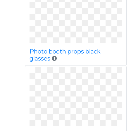
Photo booth props black
glasses