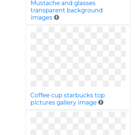
Mustache and glasses
transparent background
images
Coffee cup starbucks top
pictures gallery image