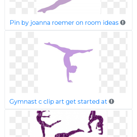
Pin by joanna roemer on room ideas
Gymnast c clip art get started at