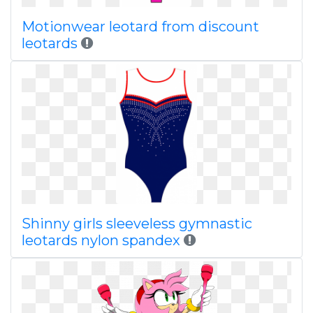
Motionwear leotard from discount
leotards
Shinny girls sleeveless gymnastic
leotards nylon spandex