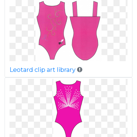
Leotard clip art library