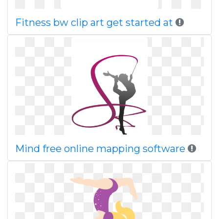
Fitness bw clip art get started at
Mind free online mapping software