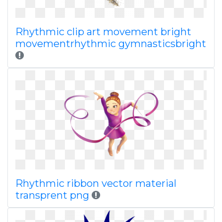
Rhythmic clip art movement bright
movementrhythmic gymnasticsbright
Rhythmic ribbon vector material
transprent png