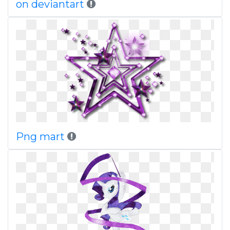
on deviantart
Png mart