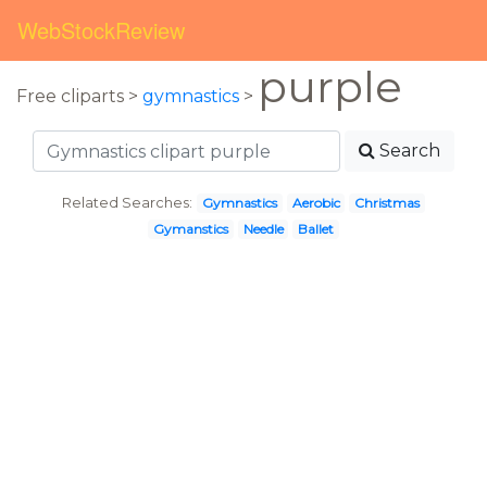
WebStockReview
purple
Free cliparts >
gymnastics
>
Search
Related Searches:
Gymnastics
Aerobic
Christmas
Gymanstics
Needle
Ballet