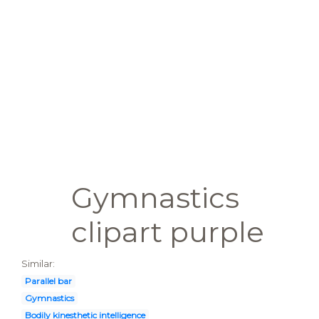
Gymnastics
clipart purple
Similar:
Parallel bar
Gymnastics
Bodily kinesthetic intelligence