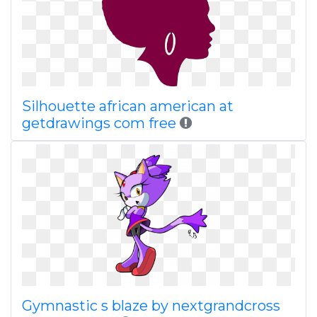
Silhouette african american at
getdrawings com free
Gymnastic s blaze by nextgrandcross