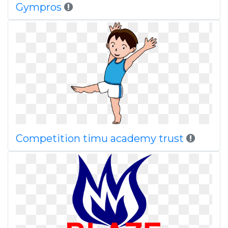
Gympros
Competition timu academy trust