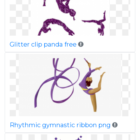
Glitter clip panda free
Rhythmic gymnastic ribbon png