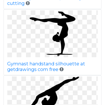
cutting
Gymnast handstand silhouette at
getdrawings com free