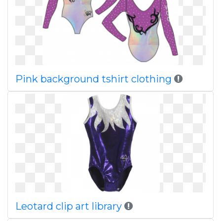
Pink background tshirt clothing
Leotard clip art library