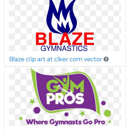
Blaze clip art at clker com vector