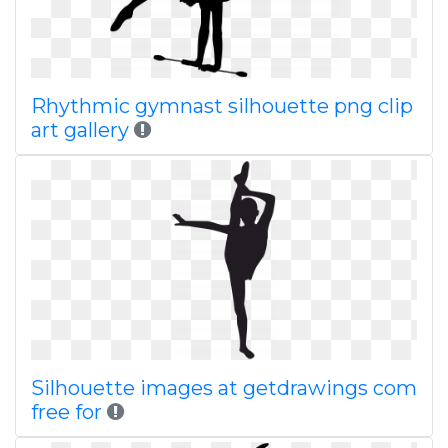
Rhythmic gymnast silhouette png clip
art gallery
Silhouette images at getdrawings com
free for