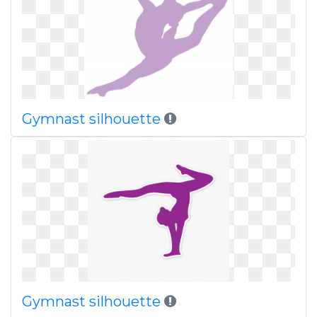
Gymnast silhouette
Gymnast silhouette