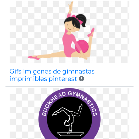
Gifs im genes de gimnastas
imprimibles pinterest