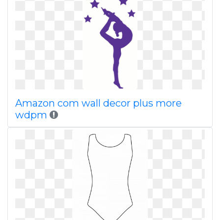
Amazon com wall decor plus more
wdpm