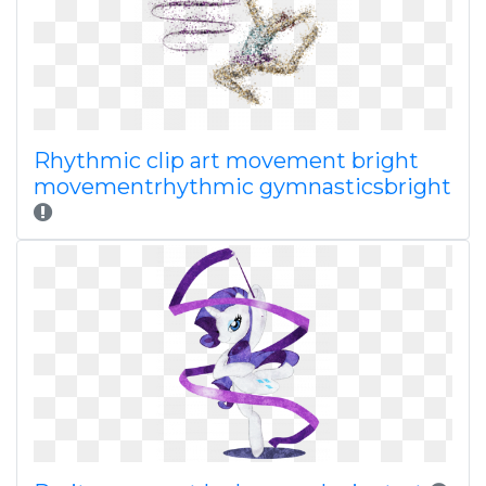
Rhythmic clip art movement bright
movementrhythmic gymnasticsbright