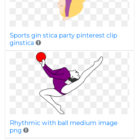
Sports gin stica party pinterest clip
ginstica
Rhythmic with ball medium image
png