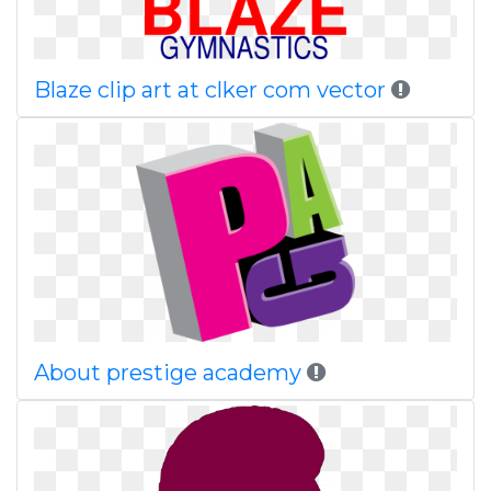
Blaze clip art at clker com vector
About prestige academy