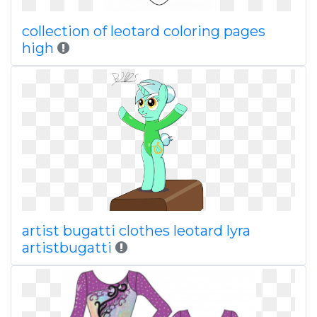
collection of leotard coloring pages
high
artist bugatti clothes leotard lyra
artistbugatti