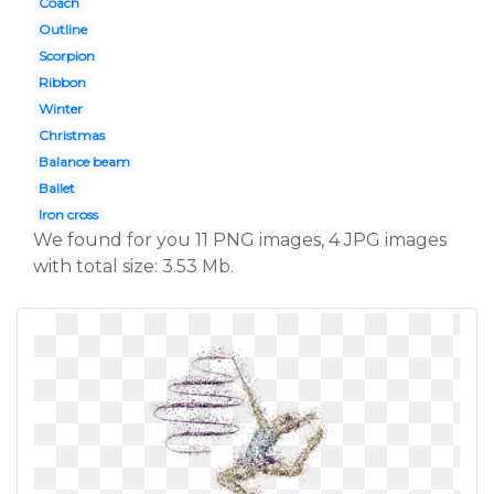
Coach
Outline
Scorpion
Ribbon
Winter
Christmas
Balance beam
Ballet
Iron cross
We found for you 11 PNG images, 4 JPG images
with total size: 3.53 Mb.