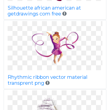
Silhouette african american at
getdrawings com free
Rhythmic ribbon vector material
transprent png