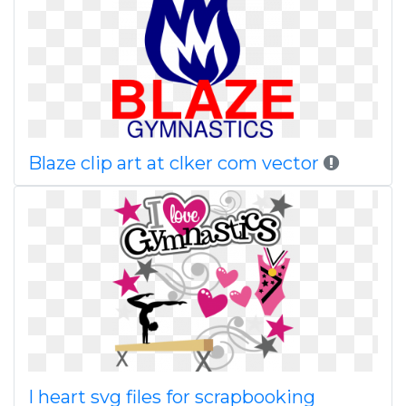
Blaze clip art at clker com vector
I heart svg files for scrapbooking