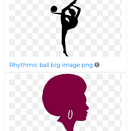
Rhythmic ball big image png