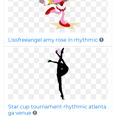
Lissfreeangel amy rose in rhythmic
Star cup tournament rhythmic atlanta
ga venue