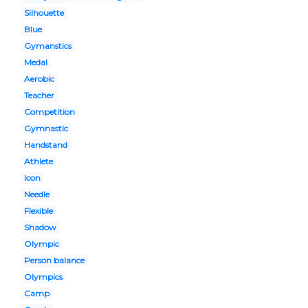
Silhouette
Blue
Gymanstics
Medal
Aerobic
Teacher
Competition
Gymnastic
Handstand
Athlete
Icon
Needle
Flexible
Shadow
Olympic
Person balance
Olympics
Camp