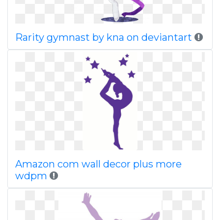
Rarity gymnast by kna on deviantart
Amazon com wall decor plus more
wdpm