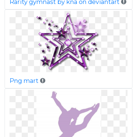
Rarity gymnast by kna on deviantart
Png mart