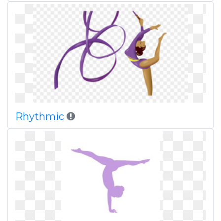
Rhythmic