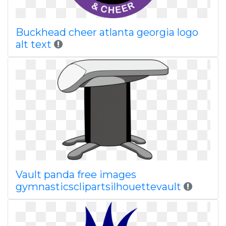
Buckhead cheer atlanta georgia logo
alt text
Vault panda free images
gymnasticsclipartsilhouettevault