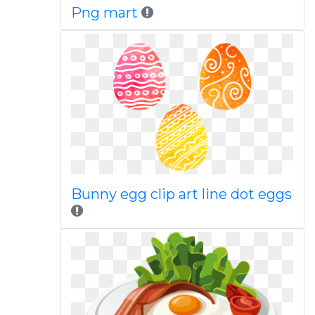
Png mart
Bunny egg clip art line dot eggs