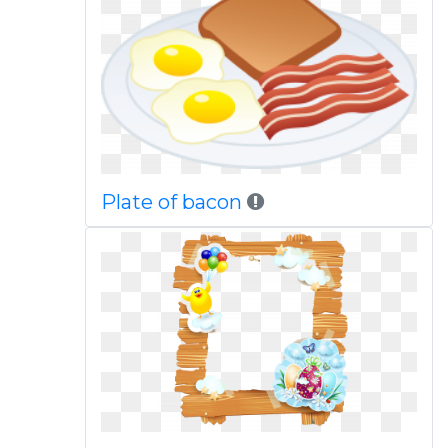
Plate of bacon