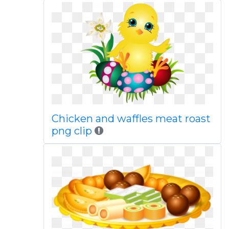
Chicken and waffles meat roast
png clip