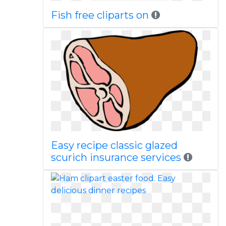
Fish free cliparts on
Easy recipe classic glazed
scurich insurance services