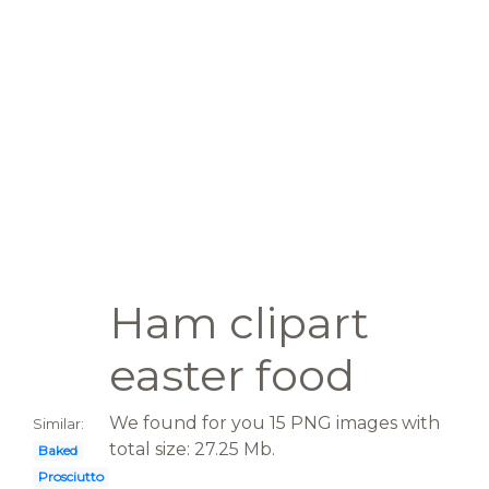
Ham clipart
easter food
We found for you 15 PNG images with
Similar:
total size: 27.25 Mb.
Baked
Prosciutto