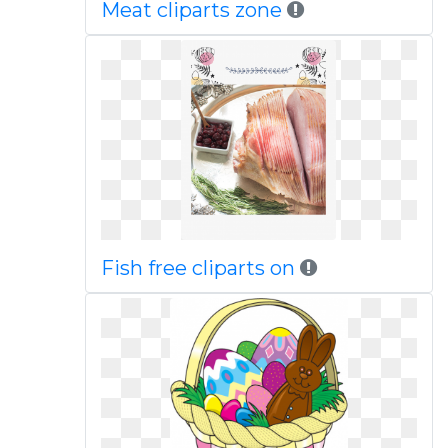
Meat cliparts zone
Fish free cliparts on