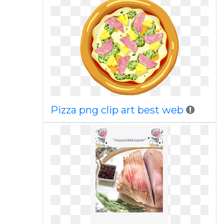
Pizza png clip art best web