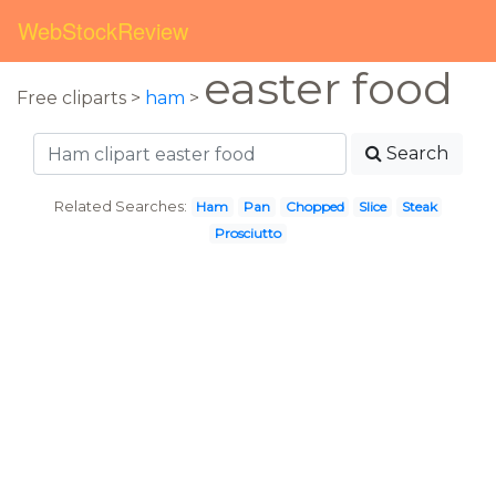
WebStockReview
easter food
Free cliparts >
ham
>
Search
Related Searches:
Ham
Pan
Chopped
Slice
Steak
Prosciutto