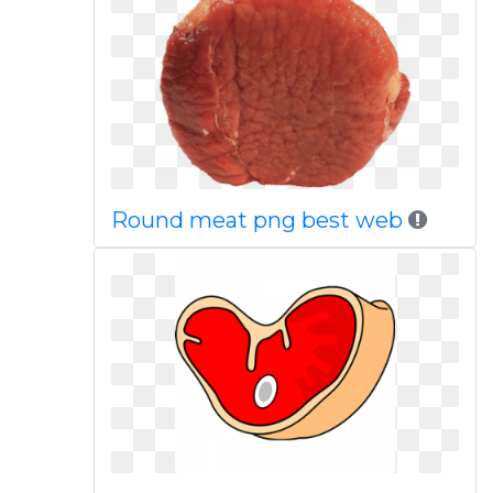
Round meat png best web