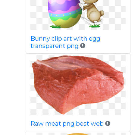
Bunny clip art with egg
transparent png
Raw meat png best web