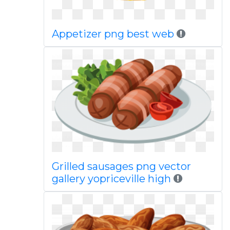
Appetizer png best web
Grilled sausages png vector
gallery yopriceville high