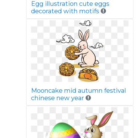
Egg illustration cute eggs
decorated with motifs
Mooncake mid autumn festival
chinese new year