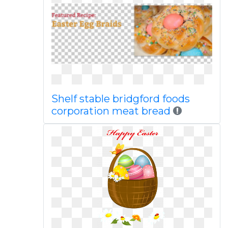
Shelf stable bridgford foods
corporation meat bread