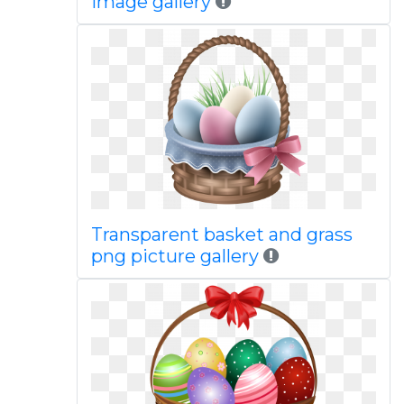
image gallery
Transparent basket and grass
png picture gallery