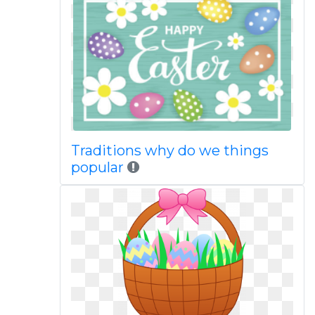
Traditions why do we things
popular