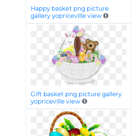
Happy basket png picture
gallery yopriceville view
Gift basket png picture gallery
yopriceville view