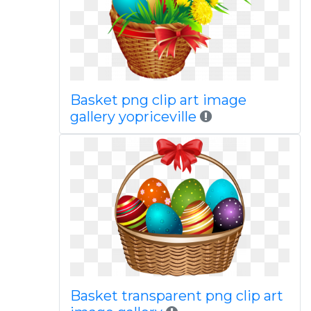
Basket png clip art image
gallery yopriceville
Basket transparent png clip art