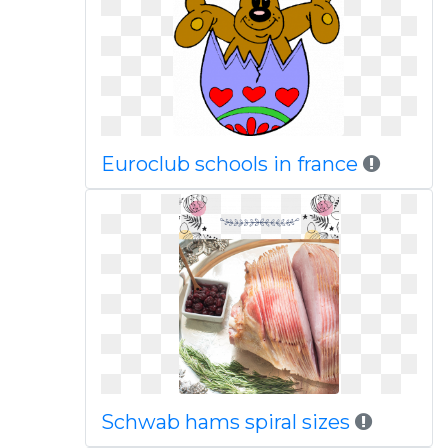
Euroclub schools in france
Schwab hams spiral sizes