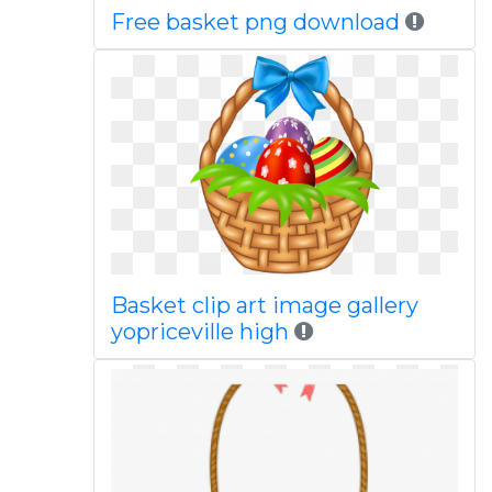
Free basket png download
Basket clip art image gallery
yopriceville high