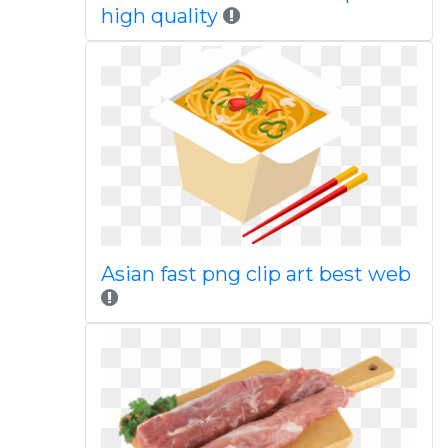
high quality
Asian fast png clip art best web