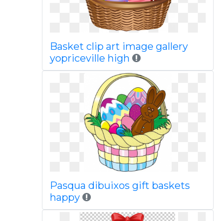
Basket clip art image gallery
yopriceville high
Pasqua dibuixos gift baskets
happy