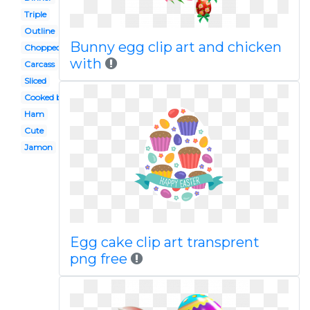
Triple
Outline
Bunny egg clip art and chicken
Chopped
with
Carcass
Sliced
Cooked beef
Ham
Cute
Jamon
Egg cake clip art transprent
png free