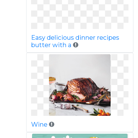
Easy delicious dinner recipes
butter with a
Wine