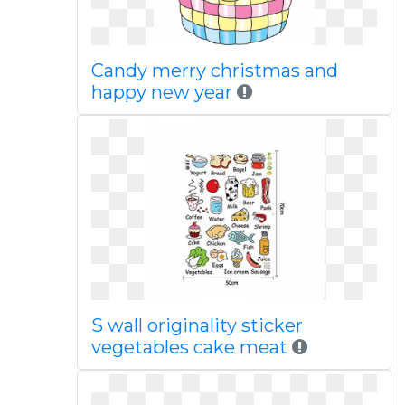
Candy merry christmas and
happy new year
S wall originality sticker
vegetables cake meat