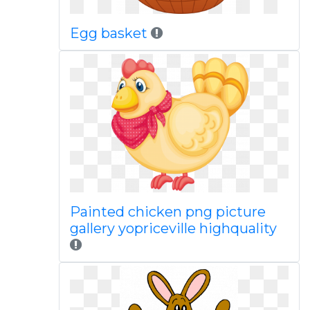
Egg basket
Painted chicken png picture
gallery yopriceville highquality