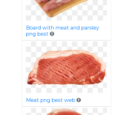
Board with meat and parsley
png best
Meat png best web