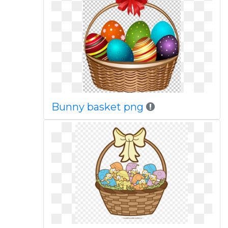
Bunny basket png