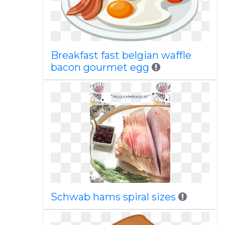
Breakfast fast belgian waffle
bacon gourmet egg
Schwab hams spiral sizes