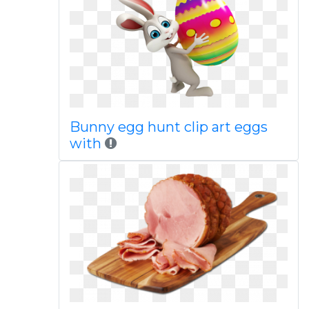
Bunny egg hunt clip art eggs
with