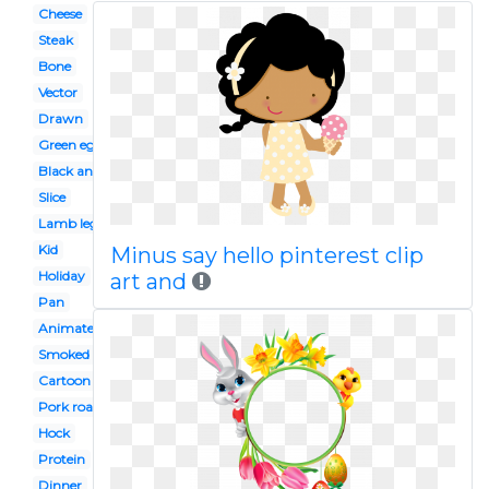
Cheese
Steak
Bone
Vector
Drawn
Green eggs
Black and white
Slice
Lamb leg
Kid
Minus say hello pinterest clip
Holiday
art and
Pan
Animated
Smoked meat
Cartoon
Pork roast
Hock
Protein
Dinner