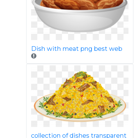
Dish with meat png best web
collection of dishes transparent