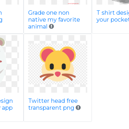
n
Grade one non
T shirt desi
g
native my favorite
your pocke
animal
esign
Twitter head free
 app
transparent png