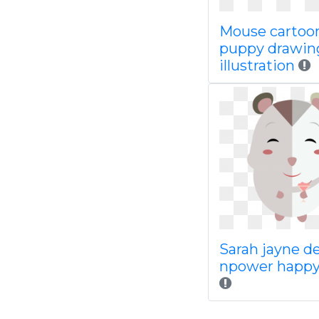
Mouse cartoo
puppy drawin
illustration
Sarah jayne d
npower happy