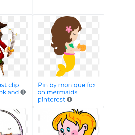
st clip
Pin by monique fox
ook and
on mermaids
pinterest