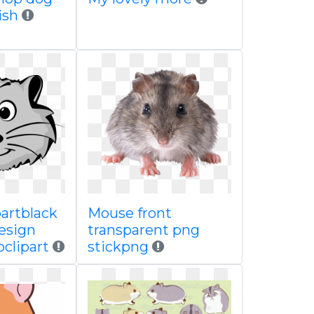
ish
partblack
Mouse front
esign
transparent png
clipart
stickpng