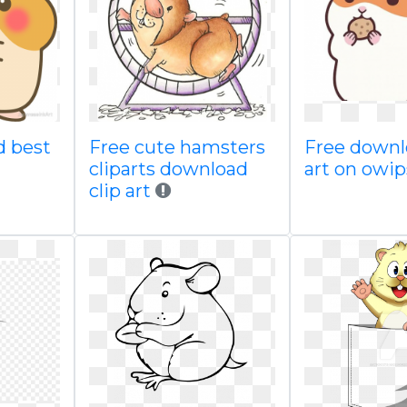
d best
Free cute hamsters
Free downl
cliparts download
art on owi
clip art