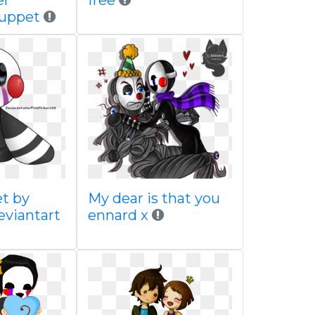
er
free
puppet
t by
My dear is that you
eviantart
ennard x