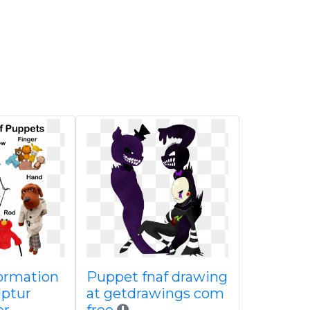
formation
Puppet fnaf drawing
lptur
at getdrawings com