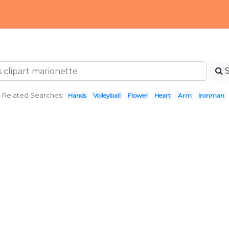
Related Searches:
Hands
Volleyball
Flower
Heart
Arm
Ironman