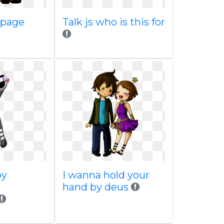
 page
Talk js who is this for
by
I wanna hold your
hand by deus