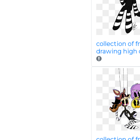
collection of f
drawing high 
collection of f