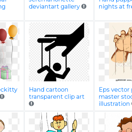
ng
deviantart gallery
nights at f
ckitty
Hand cartoon
Eps vector
transparent clip art
master sto
illustration