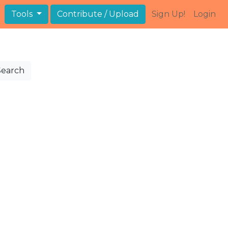
Tools
Contribute / Upload
Sign Up!
Login
Search