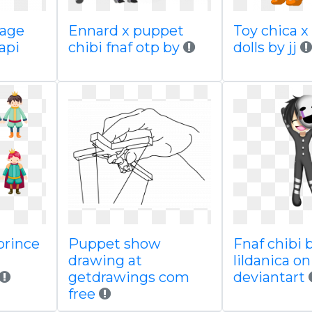
mage
Ennard x puppet
Toy chica x
api
chibi fnaf otp by
dolls by jj
prince
Puppet show
Fnaf chibi 
drawing at
lildanica on
getdrawings com
deviantart
free