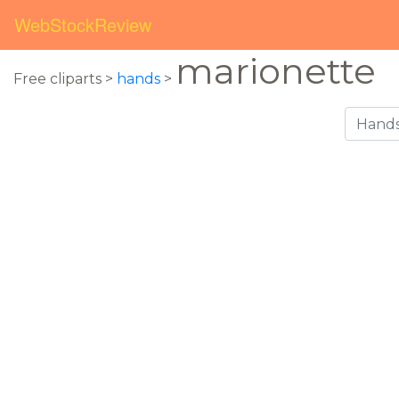
WebStockReview
marionette
Free cliparts >
hands
>