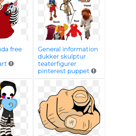
da free
General information
dukker skulptur
art
teaterfigurer
pinterest puppet