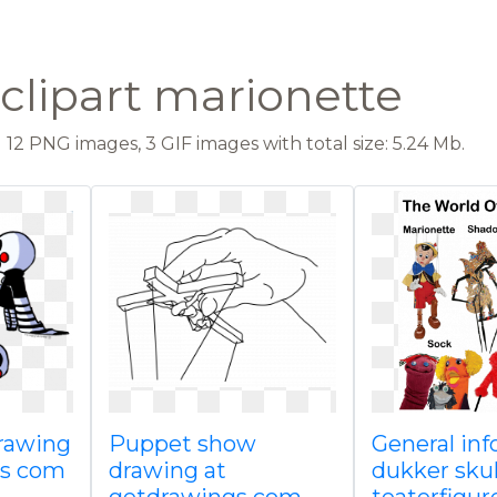
clipart marionette
12 PNG images, 3 GIF images with total size: 5.24 Mb.
rawing
Puppet show
General in
gs com
drawing at
dukker sku