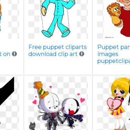
Free puppet cliparts
Puppet pan
t on
download clip art
images
puppetclip