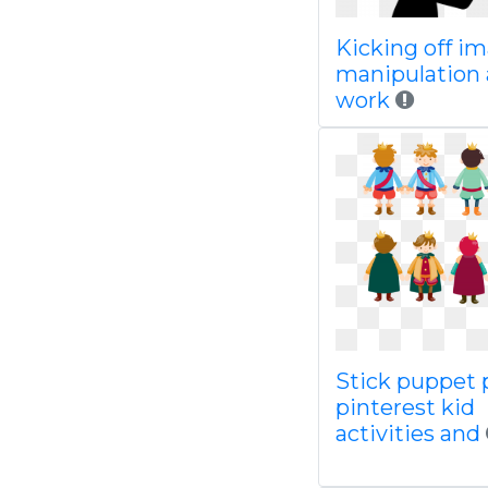
Kicking off i
manipulation 
work
Stick puppet 
pinterest kid
activities and