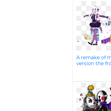
A remake of 
version the f