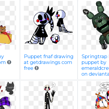
my
Puppet fnaf drawing
Springtrap
rom
at getdrawings com
puppet by
free
emeraldcr
on devianta