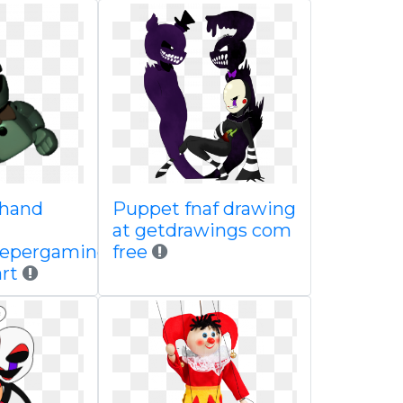
 hand
Puppet fnaf drawing
at getdrawings com
eepergaming
free
rt