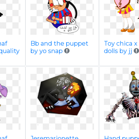
naf
Bb and the puppet
Toy chica x
quality
by yo snap
dolls by jj
naf
Jeremarionette
Hand puppe