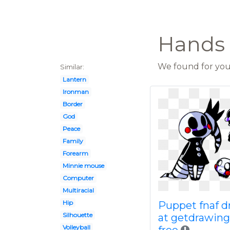
Hands 
We found for you 
Similar:
Lantern
Ironman
Border
God
Peace
Family
Forearm
Minnie mouse
Computer
Multiracial
Hip
Puppet fnaf d
Silhouette
at getdrawin
Volleyball