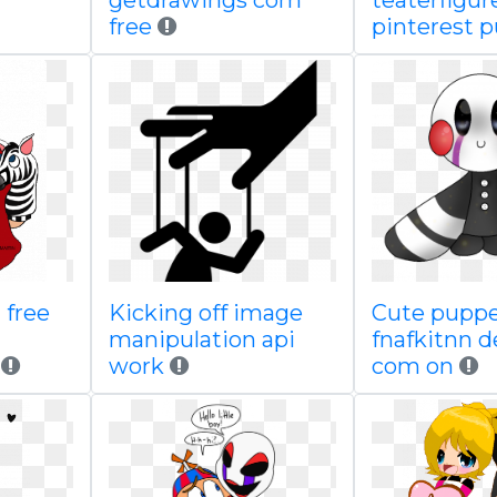
getdrawings com
teaterfigur
free
pinterest 
 free
Kicking off image
Cute puppe
manipulation api
fnafkitnn d
work
com on