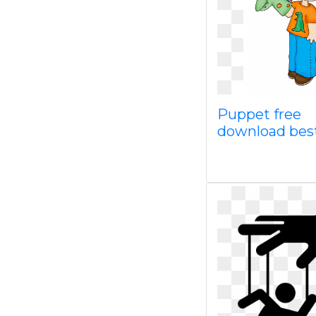
Puppet free
download bes