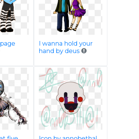
 page
I wanna hold your
hand by deus
t five
Icon by annobethal