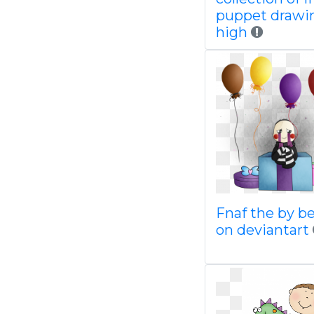
puppet drawi
high
Fnaf the by be
on deviantart