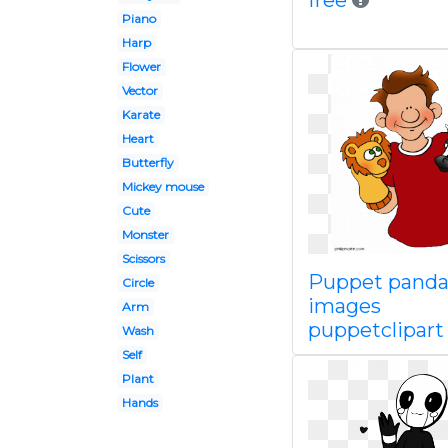
free
Piano
Harp
Flower
Vector
Karate
Heart
Butterfly
Mickey mouse
Cute
Monster
Scissors
Puppet panda
Circle
images
Arm
puppetclipart
Wash
Self
Plant
Hands