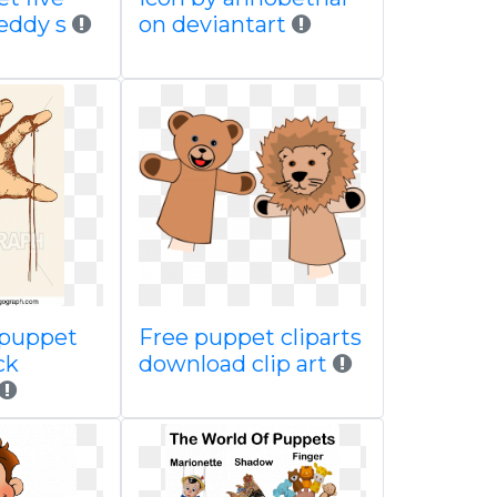
reddy s
on deviantart
 puppet
Free puppet cliparts
ck
download clip art