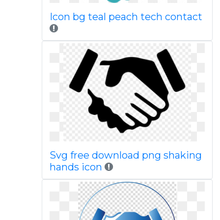
Icon bg teal peach tech contact
Svg free download png shaking
hands icon