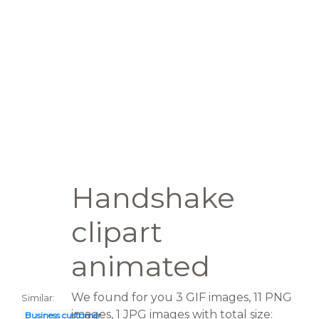
Handshake
clipart
animated
We found for you 3 GIF images, 11 PNG
Similar:
images, 1 JPG images with total size:
Business customer