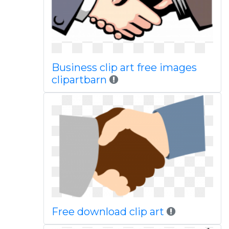
Business clip art free images
clipartbarn
Free download clip art