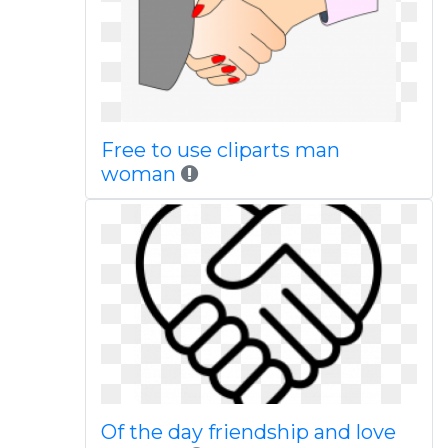
Free to use cliparts man
woman
Of the day friendship and love