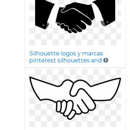
Silhouette logos y marcas
pinterest silhouettes and