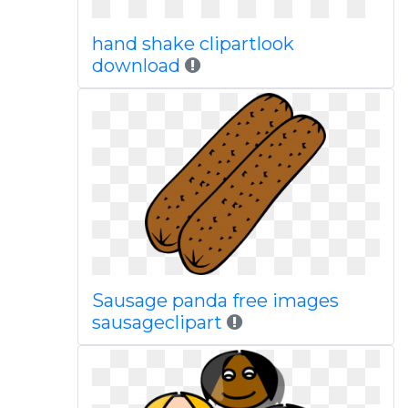
hand shake clipartlook
download
Sausage panda free images
sausageclipart