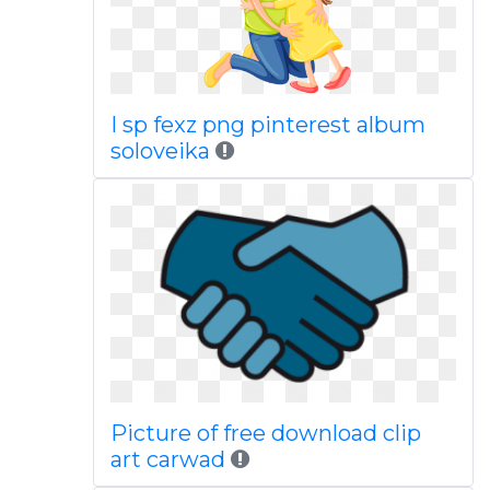
I sp fexz png pinterest album
soloveika
Picture of free download clip
art carwad