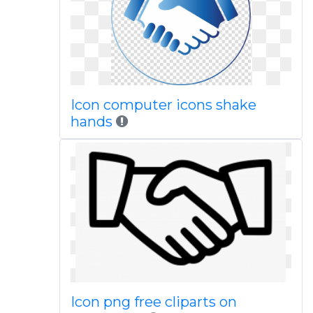
Icon computer icons shake
hands
Icon png free cliparts on