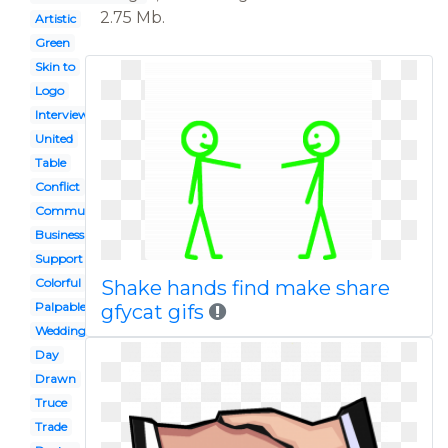
2.75 Mb.
Artistic
Green
Skin to
Logo
Interview
United
Table
Conflict
Communication
Business meeting
Support
Colorful
Shake hands find make share
Palpable
gfycat gifs
Wedding
Day
Drawn
Truce
Trade