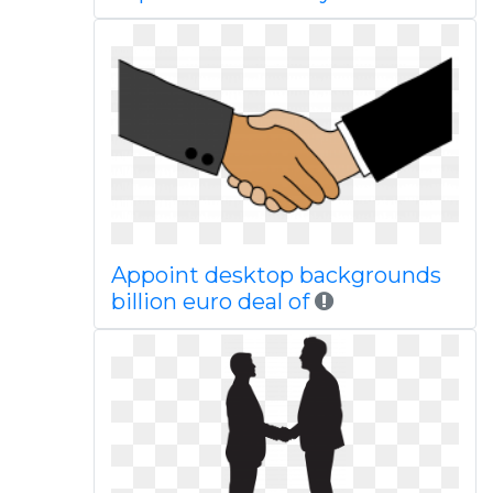
Appoint desktop backgrounds
billion euro deal of