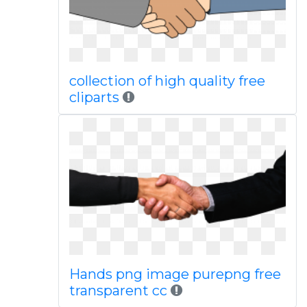
collection of high quality free
cliparts
Hands png image purepng free
transparent cc