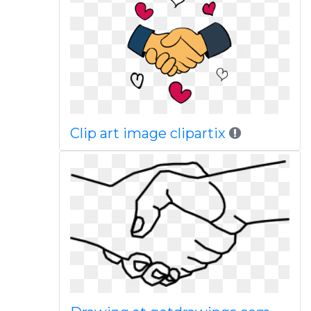
Clip art image clipartix