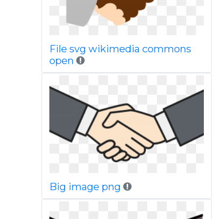
File svg wikimedia commons
open
Big image png