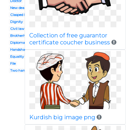
Doctor
New deal
Clasped hand
Dignity
Civil law
Collection of free guarantor
Brotherhood
certificate coucher business
Diplomat
Handshake
Equality
File
Two hand
Kurdish big image png