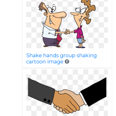
Shake hands group shaking
cartoon image