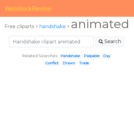
WebStockReview
animated
Free cliparts >
handshake
>
Search
Related Searches:
Handshake
Palpable
Day
Conflict
Drawn
Trade