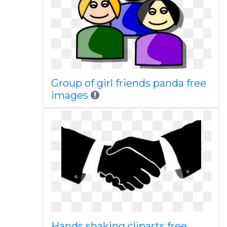
Group of girl friends panda free
images
Hands shaking cliparts free