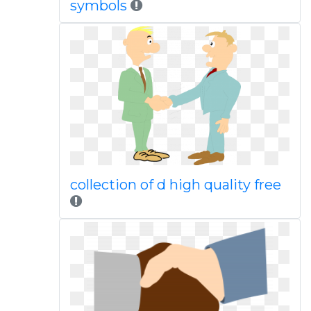
symbols
collection of d high quality free