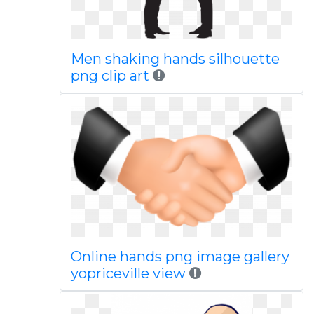
Men shaking hands silhouette
png clip art
Online hands png image gallery
yopriceville view