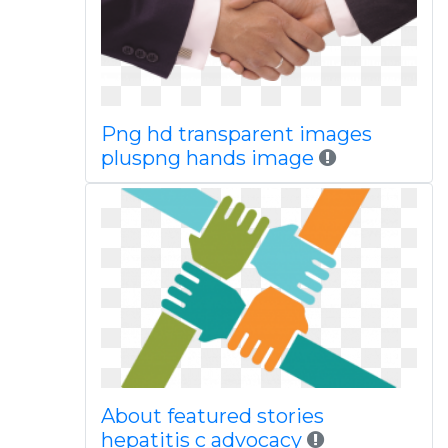
Png hd transparent images
pluspng hands image
About featured stories
hepatitis c advocacy