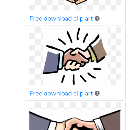
Free download clip art
Free download clip art