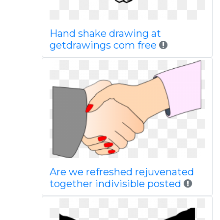
Hand shake drawing at
getdrawings com free
Are we refreshed rejuvenated
together indivisible posted