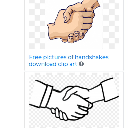
Free pictures of handshakes
download clip art