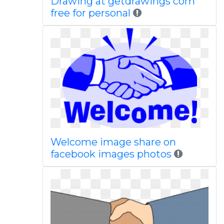
Drawing at getdrawings com
free for personal
Welcome image share on
facebook images photos