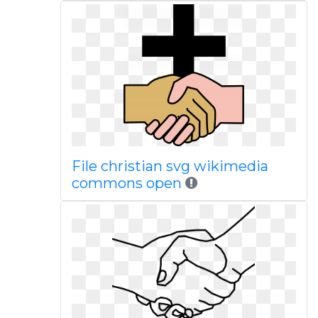
File christian svg wikimedia
commons open