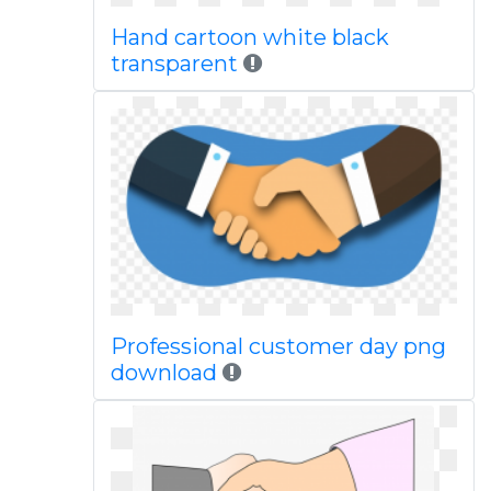
Hand cartoon white black
transparent
Professional customer day png
download