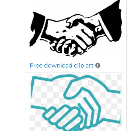
Free download clip art