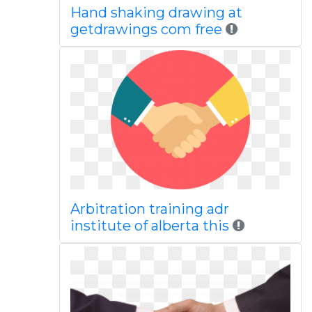
Hand shaking drawing at
getdrawings com free
Arbitration training adr
institute of alberta this