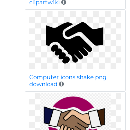
clipartwiki
Computer icons shake png
download