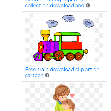
collection download and
Free train download clip art on
cartoon