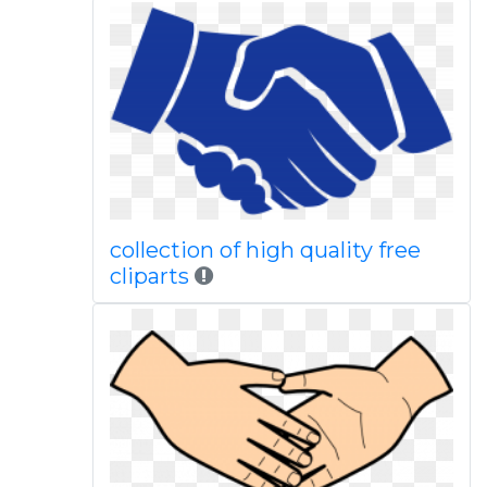
collection of high quality free
cliparts