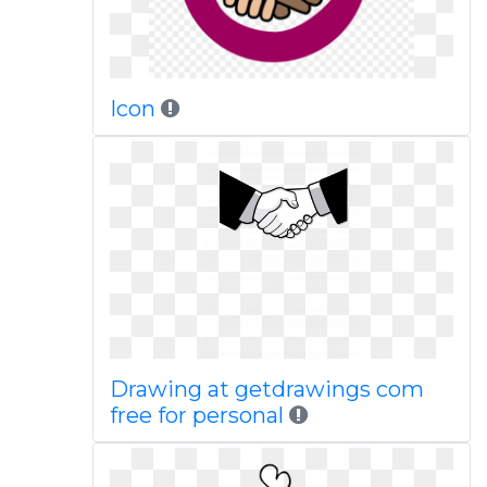
Icon
Drawing at getdrawings com
free for personal