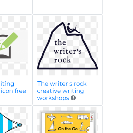
iting
The writer s rock
 icon free
creative writing
workshops