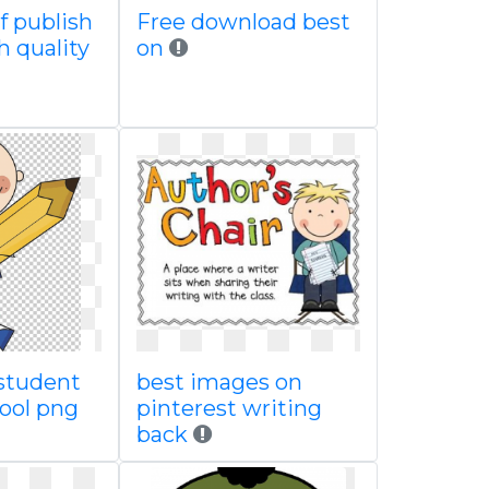
of publish
Free download best
h quality
on
student
best images on
hool png
pinterest writing
back