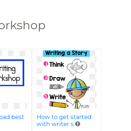
workshop
oad best
How to get started
with writer s