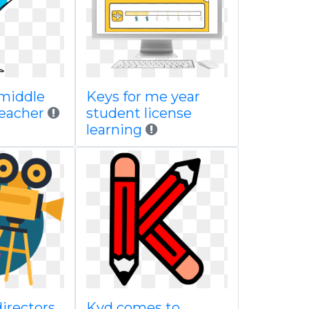
 middle
Keys for me year
teacher
student license
learning
directors
Kyd comes to