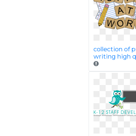
collection of 
writing high q