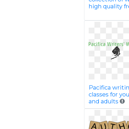
high quality f
Pacifica writi
classes for yo
and adults