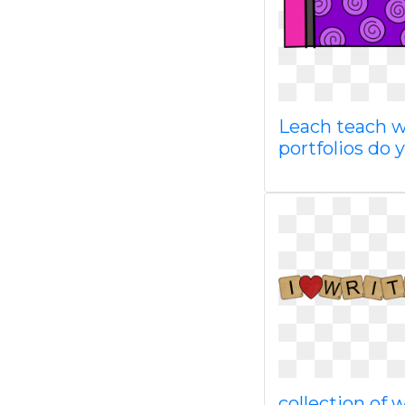
Leach teach w
portfolios do 
collection of 