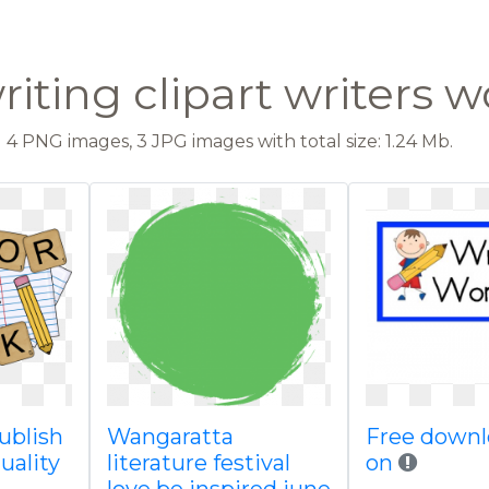
iting clipart writers 
4 PNG images, 3 JPG images with total size: 1.24 Mb.
publish
Wangaratta
Free downl
uality
literature festival
on