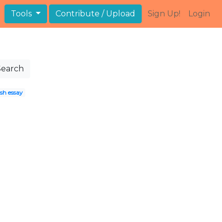
Tools
Contribute / Upload
Sign Up!
Login
Search
sh essay