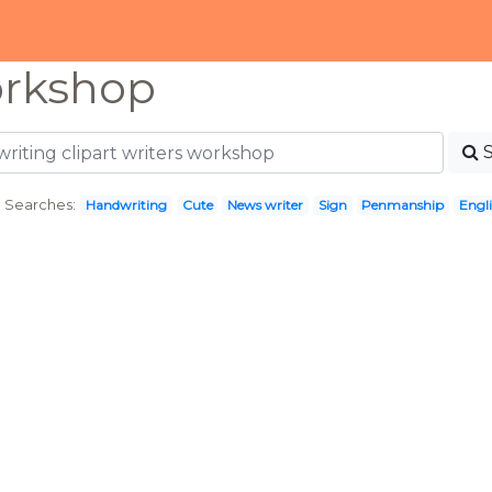
orkshop
 Searches:
Handwriting
Cute
News writer
Sign
Penmanship
Engli