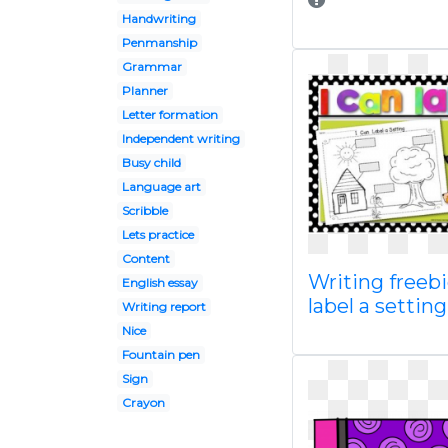
Handwriting
Penmanship
Grammar
Planner
Letter formation
Independent writing
Busy child
Language art
Scribble
Lets practice
Content
Writing freebi
English essay
label a setting
Writing report
Nice
Fountain pen
Sign
Crayon