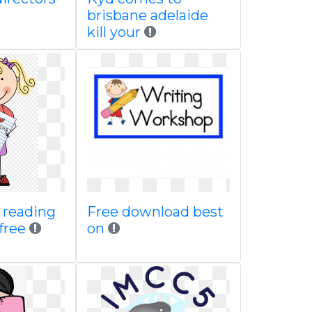
brisbane adelaide
kill your
g reading
Free download best
 free
on