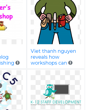
Viet thanh nguyen
blog
reveals how
ishing
workshops can