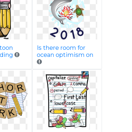
rtoon
Is there room for
ading
ocean optimism on