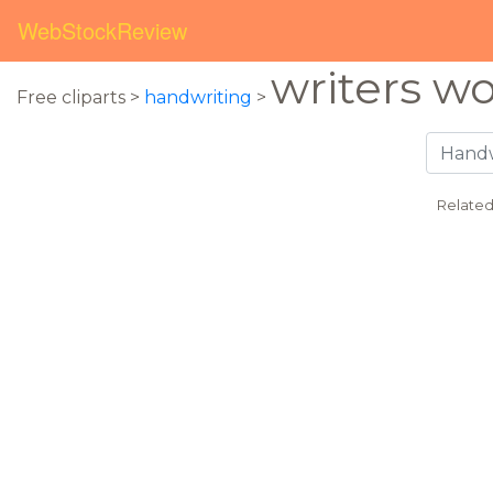
WebStockReview
writers w
Free cliparts >
handwriting
>
Related