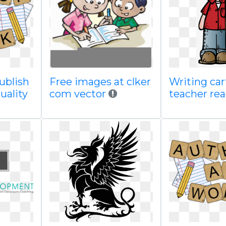
publish
Free images at clker
Writing ca
uality
com vector
teacher re