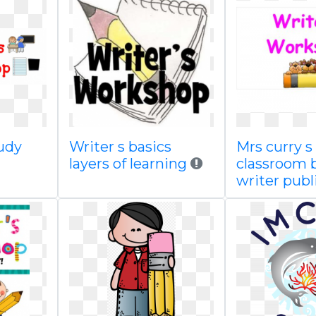
judy
Writer s basics
Mrs curry s
g
layers of learning
classroom 
writer publ