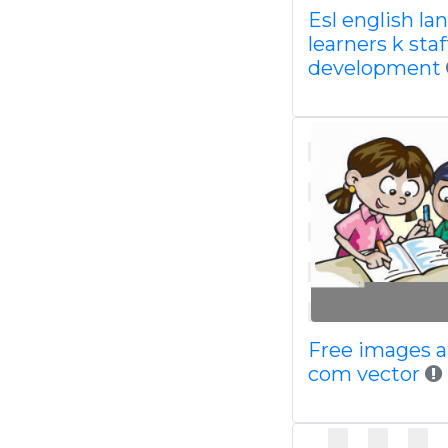
Esl english l
learners k staf
development
Free images a
com vector