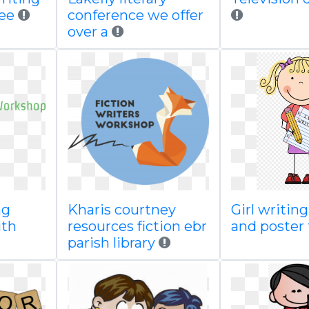
ree
conference we offer
over a
ng
Kharis courtney
Girl writin
uth
resources fiction ebr
and poster
parish library