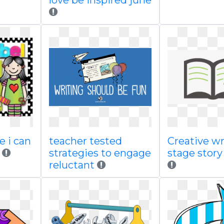
love be inspired june
e i can
teacher tested
Creative wr
strategies to engage
stage story
reluctant