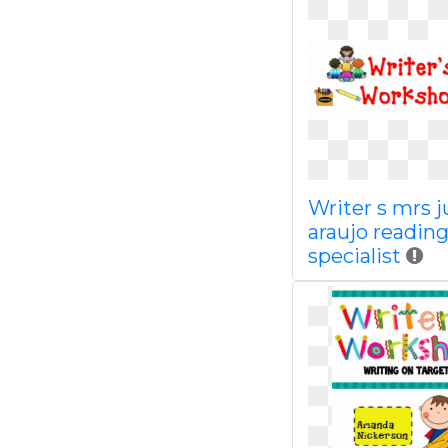
Writer s mrs 
araujo readin
specialist