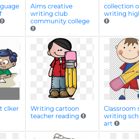
anguage
Aims creative
collection 
f
writing club
writing hig
community college
t clker
Writing cartoon
Classroom 
teacher reading
writing sc
art