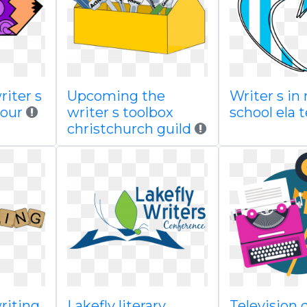
riter s
Upcoming the
Writer s in
your
writer s toolbox
school ela 
christchurch guild
writing
Lakefly literary
Television 