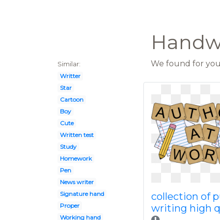
Handwr
We found for you 
Similar:
Writter
Star
Cartoon
Boy
Cute
Written test
Study
Homework
Pen
News writer
Signature hand
collection of 
Proper
writing high q
Working hand