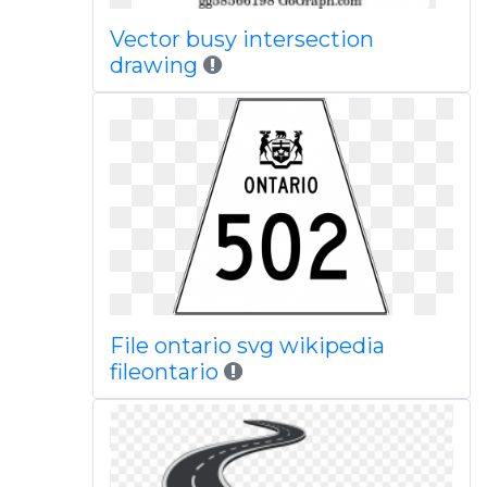
Vector busy intersection
drawing
File ontario svg wikipedia
fileontario