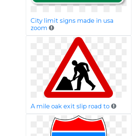
City limit signs made in usa
zoom
A mile oak exit slip road to