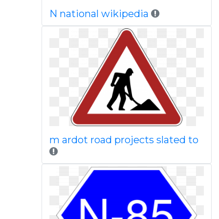
N national wikipedia
m ardot road projects slated to