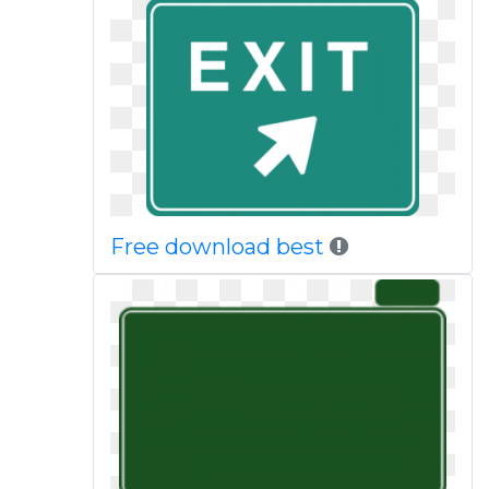
Free download best