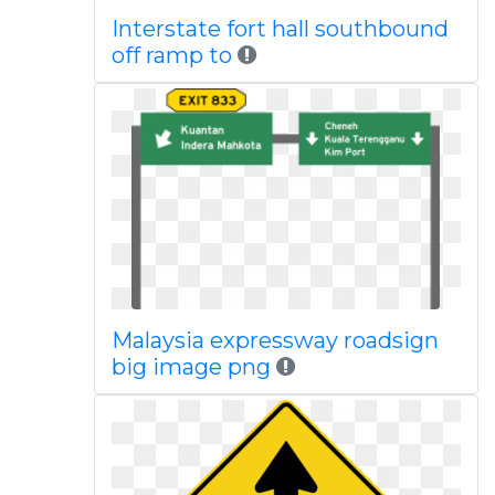
Interstate fort hall southbound
off ramp to
Malaysia expressway roadsign
big image png