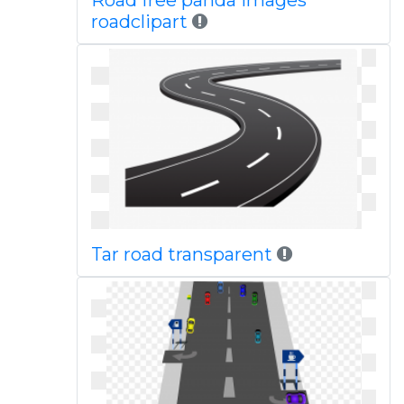
Road free panda images
roadclipart
Tar road transparent