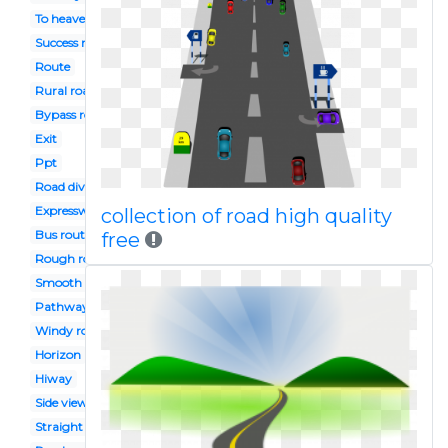
To heaven
Success road
Route
Rural road
Bypass road
Exit
Ppt
Road divider
Expressway
collection of road high quality
Bus route
free
Rough road
Smooth road
Pathway
Windy road
Horizon
Hiway
Side view
Straight road