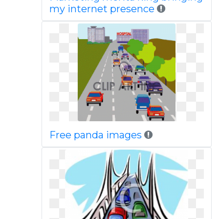
my internet presence
Free panda images