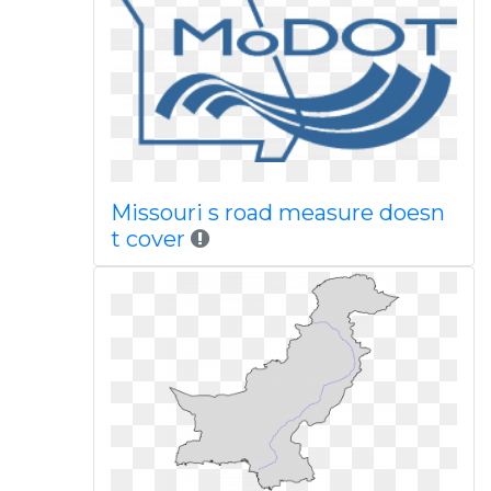
Missouri s road measure doesn
t cover