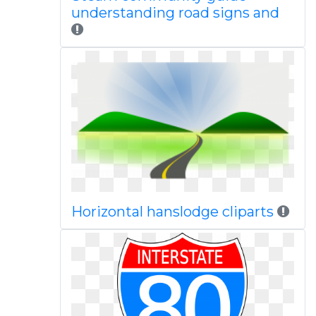
understanding road signs and
Horizontal hanslodge cliparts