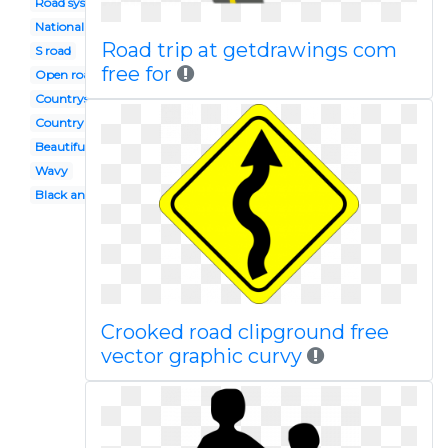
Road system
National
Road trip at getdrawings com
S road
free for
Open road
Countryside
Country road
Beautiful road
Wavy
Black and white
Crooked road clipground free
vector graphic curvy