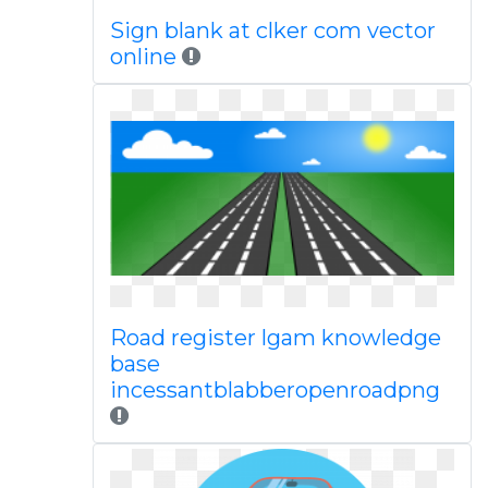
Sign blank at clker com vector
online
Road register lgam knowledge
base
incessantblabberopenroadpng