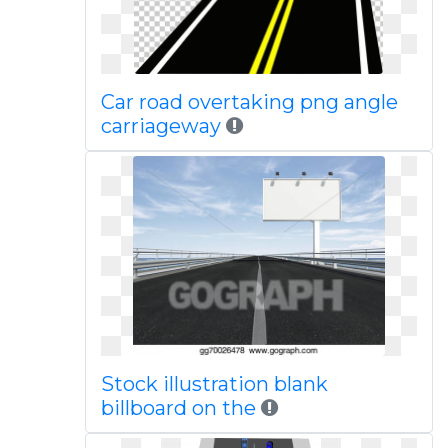
Car road overtaking png angle
carriageway
Stock illustration blank
billboard on the