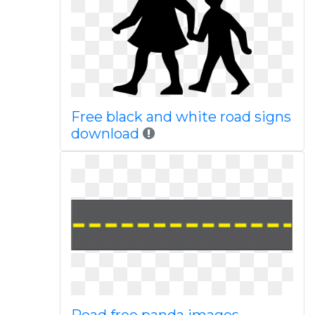
Free black and white road signs
download