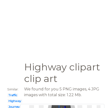
Highway clipart
clip art
We found for you 5 PNG images, 4 JPG
Similar:
images with total size: 1.22 Mb.
Traffic
Highway
Journey