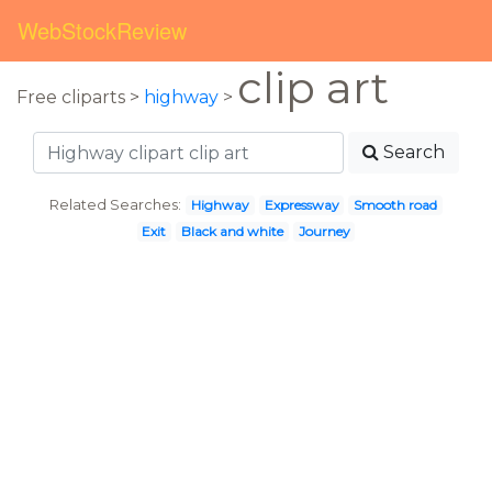
WebStockReview
clip art
Free cliparts >
highway
>
Search
Related Searches:
Highway
Expressway
Smooth road
Exit
Black and white
Journey