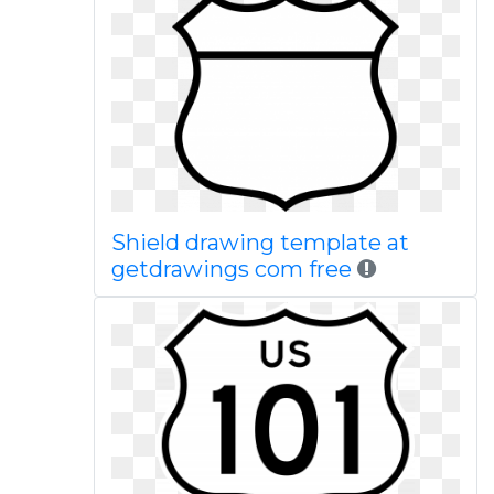
Shield drawing template at
getdrawings com free