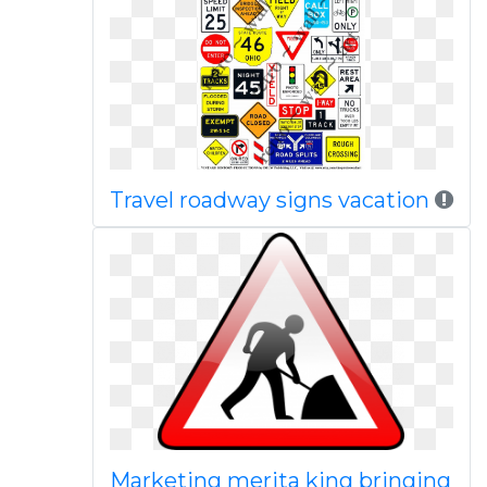
Travel roadway signs vacation
Marketing merita king bringing