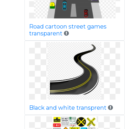
Road cartoon street games
transparent
Black and white transprent