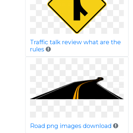
Traffic talk review what are the
rules
Road png images download