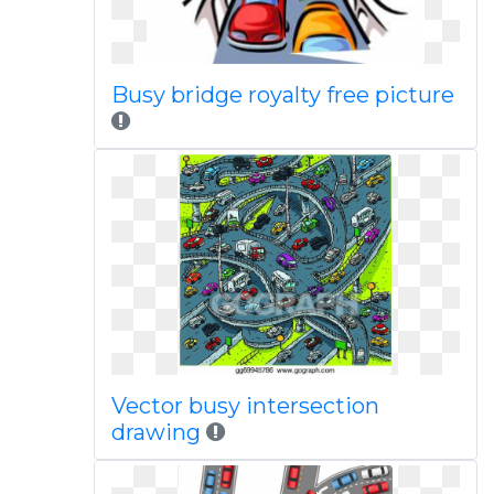
Busy bridge royalty free picture
Vector busy intersection
drawing