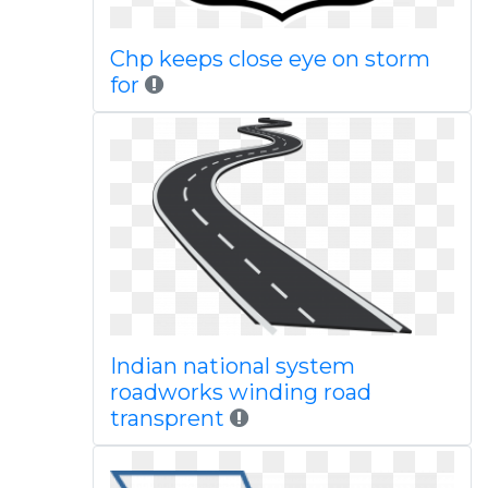
Chp keeps close eye on storm
for
Indian national system
roadworks winding road
transprent