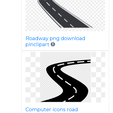
Roadway png download
pinclipart
Computer icons road