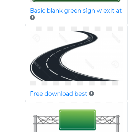
Basic blank green sign w exit at
Free download best