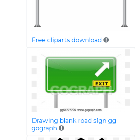
Free cliparts download
Drawing blank road sign gg
gograph