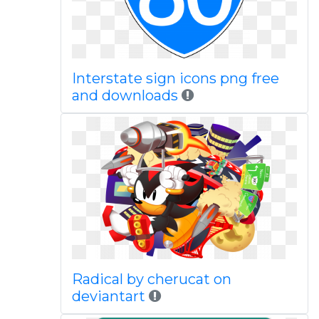
Interstate sign icons png free
and downloads
Radical by cherucat on
deviantart