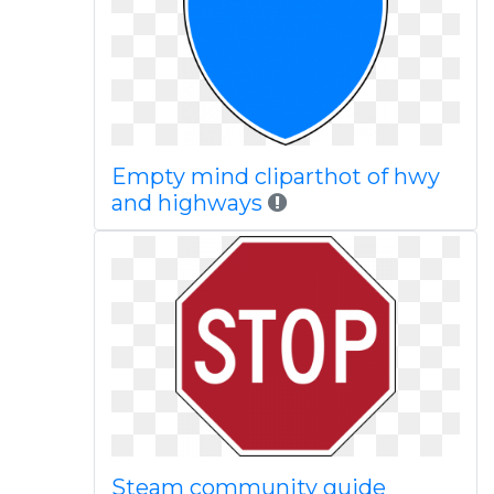
Empty mind cliparthot of hwy
and highways
Steam community guide