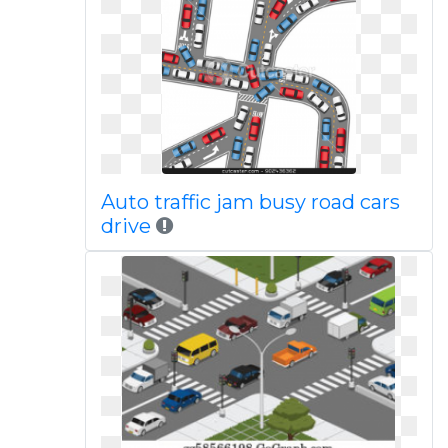
Auto traffic jam busy road cars
drive