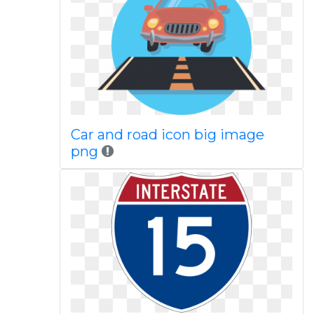
Car and road icon big image
png