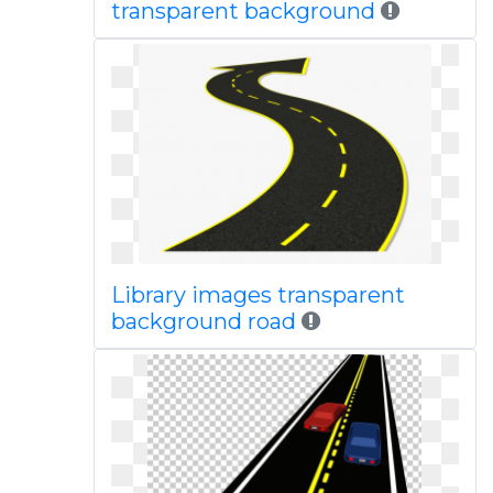
transparent background
Library images transparent
background road