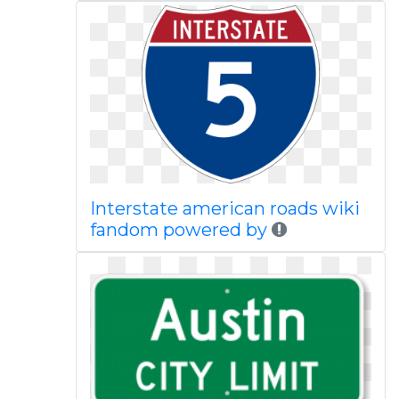
Interstate american roads wiki
fandom powered by