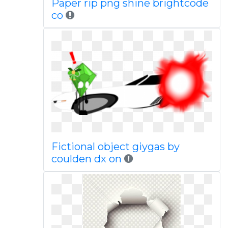
Paper rip png shine brightcode
co
Fictional object giygas by
coulden dx on