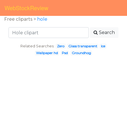
WebStockReview
Free cliparts >
hole
Search
Related Searches:
Zero
Glass transparent
Ice
Wallpaper hd
Psd
Groundhog