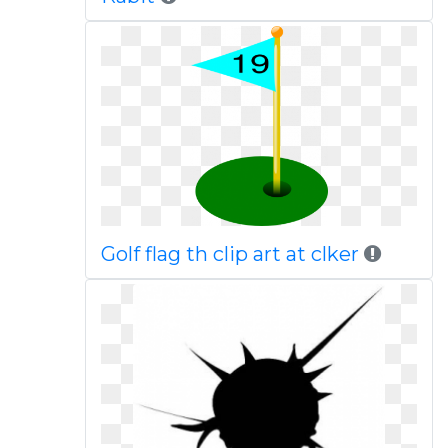
Golf flag th clip art at clker