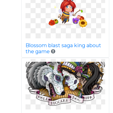
Blossom blast saga king about
the game