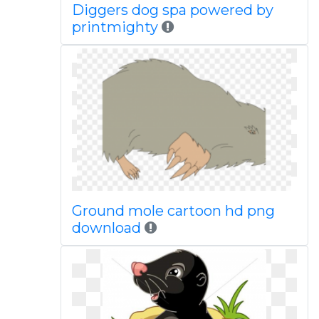
Diggers dog spa powered by
printmighty
Ground mole cartoon hd png
download