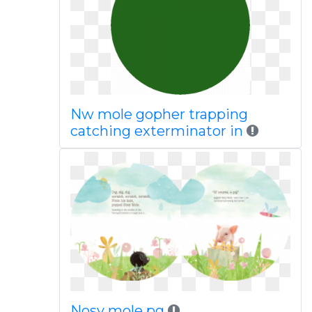
Nw mole gopher trapping
catching exterminator in
Nosy mole pg