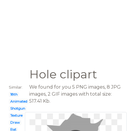
Hole clipart
We found for you 5 PNG images, 8 JPG
Similar:
images, 2 GIF images with total size:
18th
517.41 Kb.
Animated
Shotgun
Texture
Draw
Rat