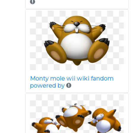
Monty mole wii wiki fandom
powered by