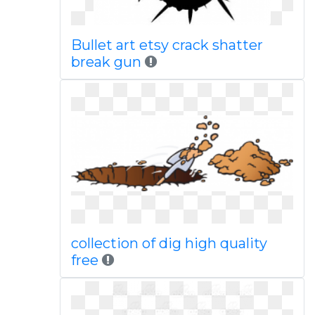
Bullet art etsy crack shatter
break gun
collection of dig high quality
free