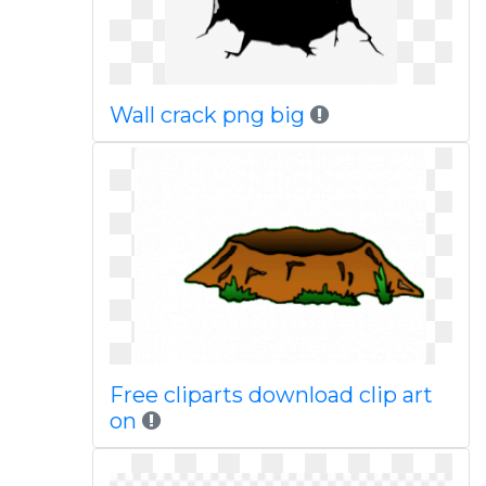
Wall crack png big
Free cliparts download clip art
on