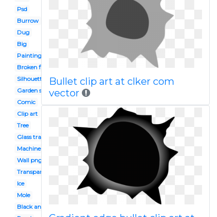
Psd
Burrow
Dug
Big
Painting
Broken floor
Silhouette
Bullet clip art at clker com
Garden soil
vector
Comic
Clip art
Tree
Glass transparent
Machine gun
Wall png
Transparent background
Ice
Mole
Black and white