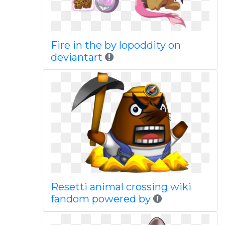
Fire in the by lopoddity on
deviantart
Resetti animal crossing wiki
fandom powered by