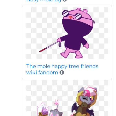
The mole happy tree friends
wiki fandom