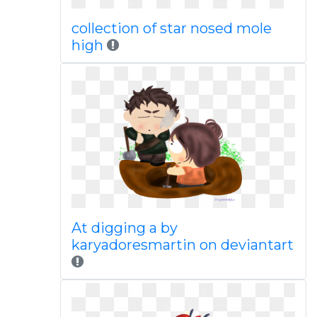
collection of star nosed mole
high
At digging a by
karyadoresmartin on deviantart