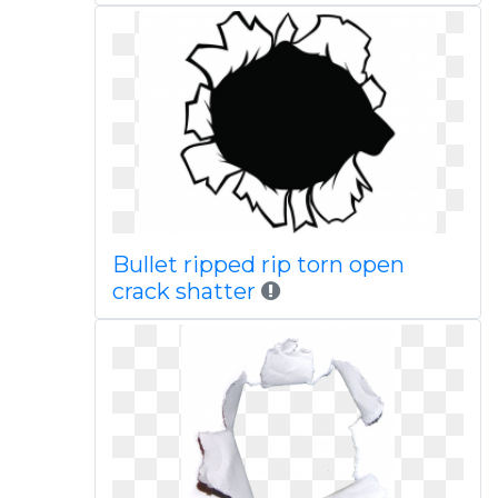
Bullet ripped rip torn open
crack shatter