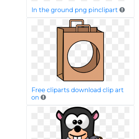
In the ground png pinclipart
Free cliparts download clip art
on