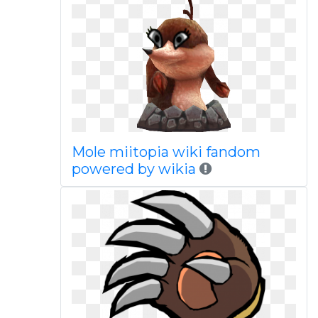
Mole miitopia wiki fandom
powered by wikia