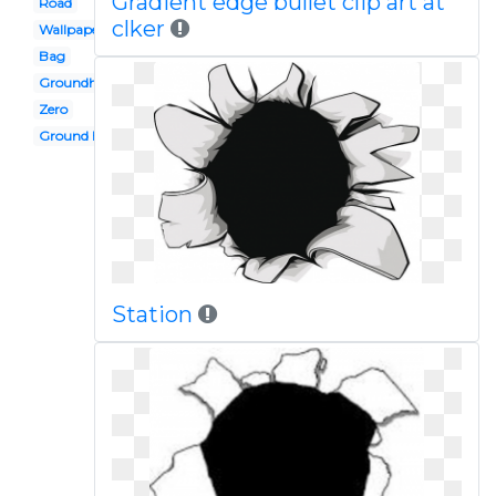
Gradient edge bullet clip art at
Road
clker
Wallpaper hd
Bag
Groundhog
Zero
Ground hog
Station