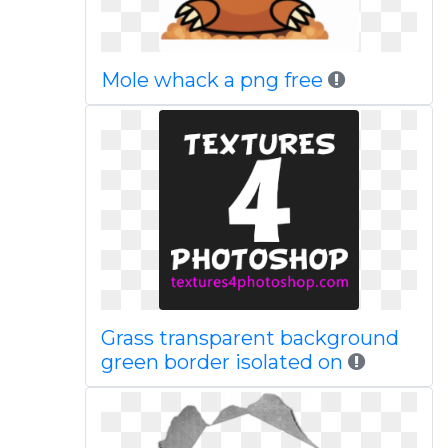
Mole whack a png free
Grass transparent background
green border isolated on