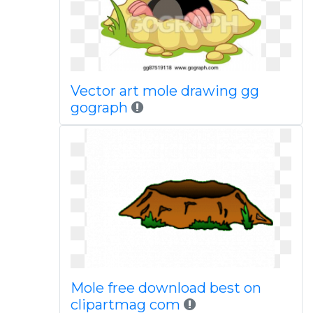
Vector art mole drawing gg
gograph
Mole free download best on
clipartmag com