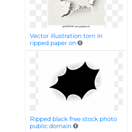
Vector illustration torn in
ripped paper on
Ripped black free stock photo
public domain