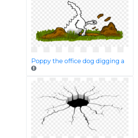
Poppy the office dog digging a