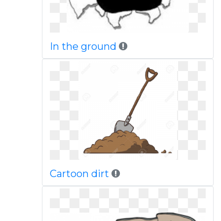
In the ground
Cartoon dirt