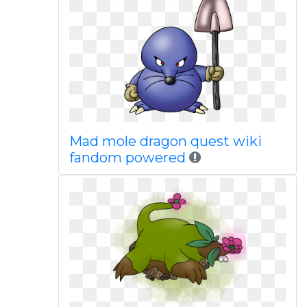
Mad mole dragon quest wiki
fandom powered