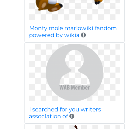
Monty mole mariowiki fandom
powered by wikia
I searched for you writers
association of