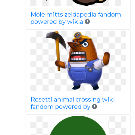
Mole mitts zeldapedia fandom
powered by wikia
Resetti animal crossing wiki
fandom powered by