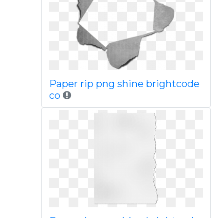
Paper rip png shine brightcode
co