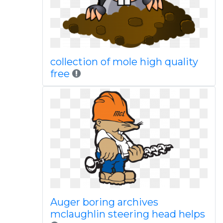
collection of mole high quality
free
Auger boring archives
mclaughlin steering head helps