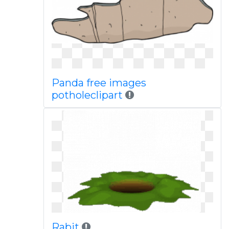
Panda free images
potholeclipart
Rabit