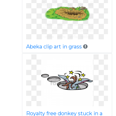
Abeka clip art in grass
Royalty free donkey stuck in a