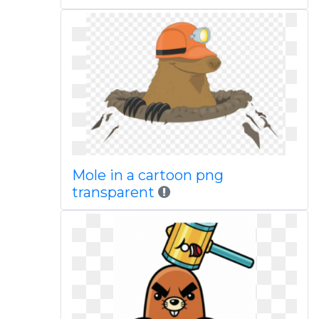
Mole in a cartoon png
transparent