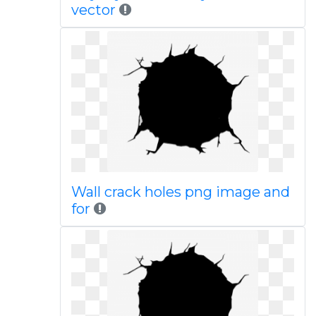
vector
Wall crack holes png image and
for