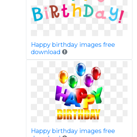
Happy birthday images free
download
Happy birthday images free