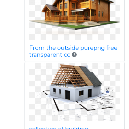
From the outside purepng free
transparent cc