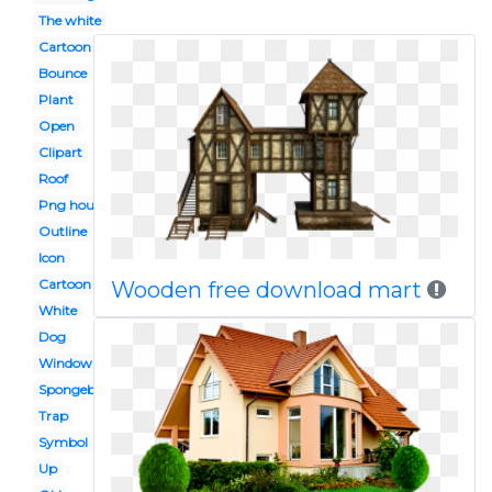
The white
Cartoon
Bounce
Plant
Open
Clipart
Roof
Png house
Outline
Icon
Cartoon
Wooden free download mart
White
Dog
Window
Spongebob
Trap
Symbol
Up