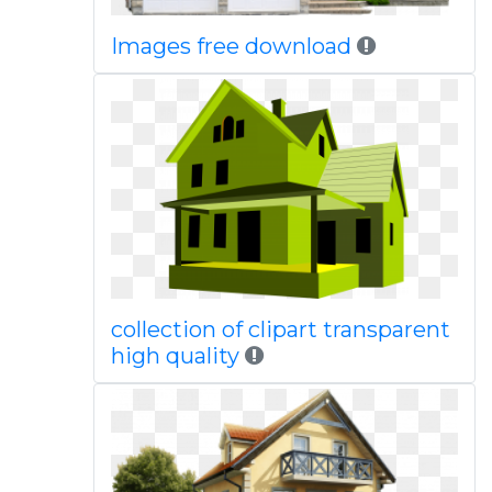
Images free download
collection of clipart transparent
high quality