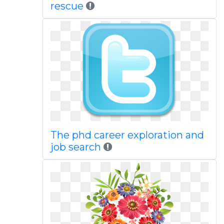
rescue
The phd career exploration and
job search