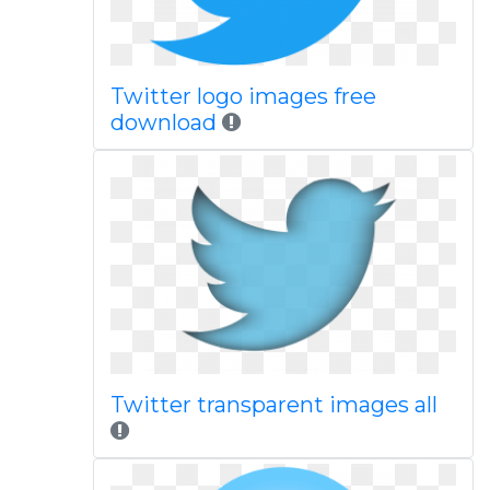
Twitter logo images free
download
Twitter transparent images all