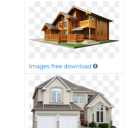
Images free download