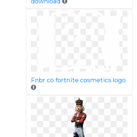
download
Fnbr co fortnite cosmetics logo