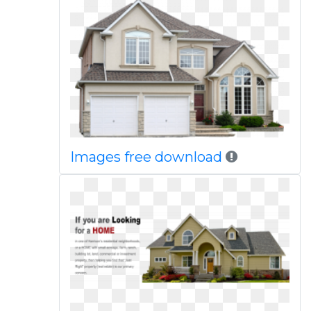
Images free download