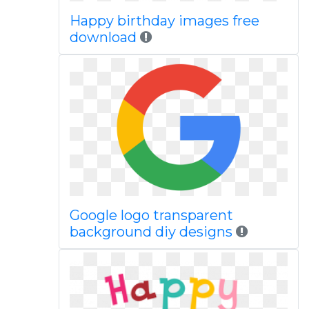
Happy birthday images free
download
Google logo transparent
background diy designs