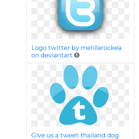
Logo twitter by meliilarockea
on deviantart
Give us a tweet thailand dog