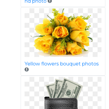
hd photo
Yellow flowers bouquet photos