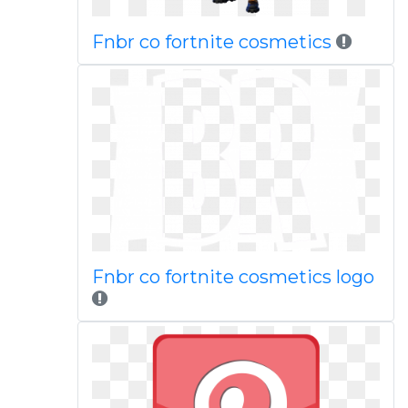
Fnbr co fortnite cosmetics
Fnbr co fortnite cosmetics logo