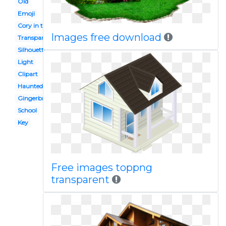
Old
Emoji
Cory in the
Images free download
Transparent
Silhouette
Light
Clipart
Haunted
Gingerbread
School
Key
Free images toppng
transparent