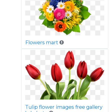
Flowers mart
Tulip flower images free gallery