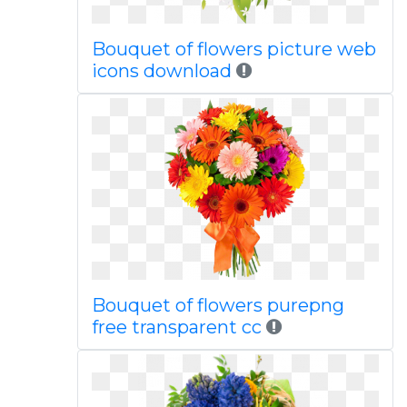
Bouquet of flowers picture web
icons download
Bouquet of flowers purepng
free transparent cc