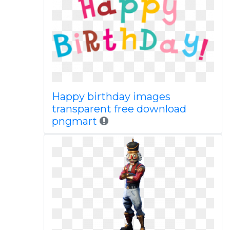
Happy birthday images
transparent free download
pngmart