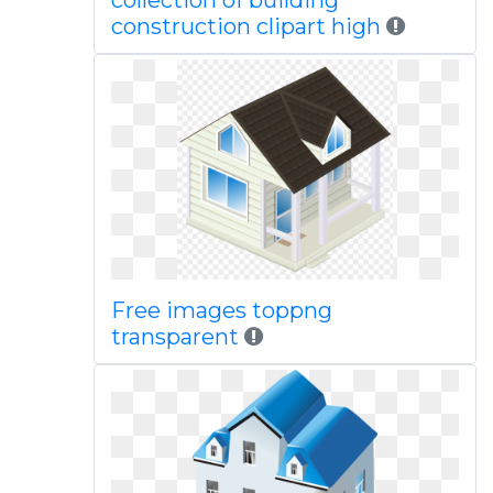
collection of building
construction clipart high
Free images toppng
transparent