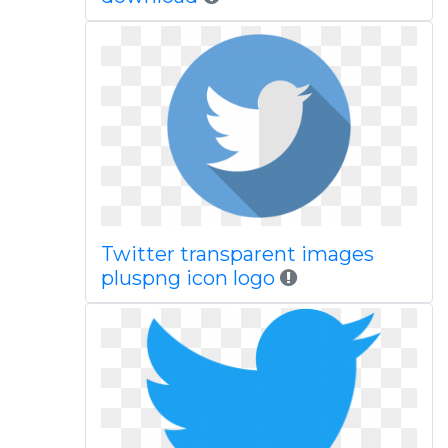
Twitter transparent images
pluspng icon logo