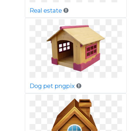
Real estate
Dog pet pngpix