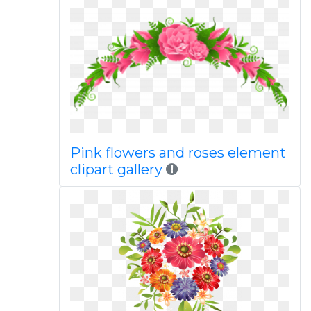
Pink flowers and roses element
clipart gallery