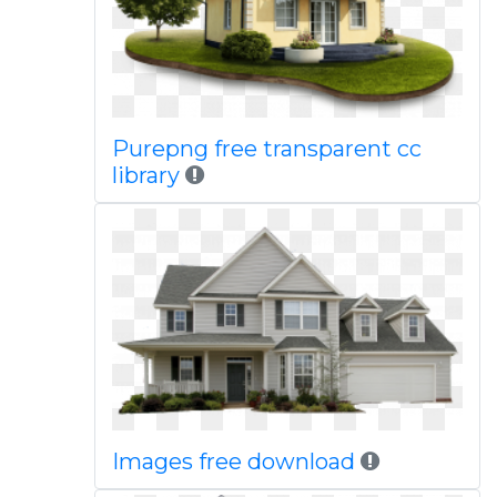
Purepng free transparent cc
library
Images free download