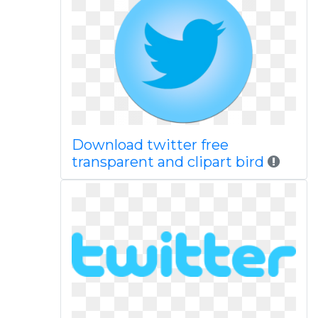
Download twitter free
transparent and clipart bird