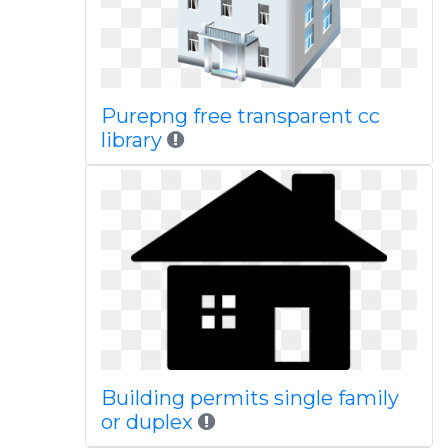
Purepng free transparent cc
library
Building permits single family
or duplex