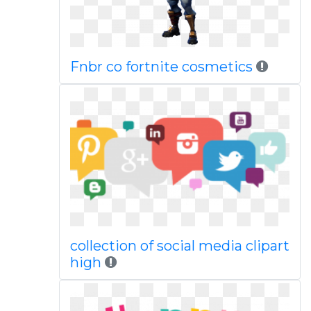
Fnbr co fortnite cosmetics
collection of social media clipart
high