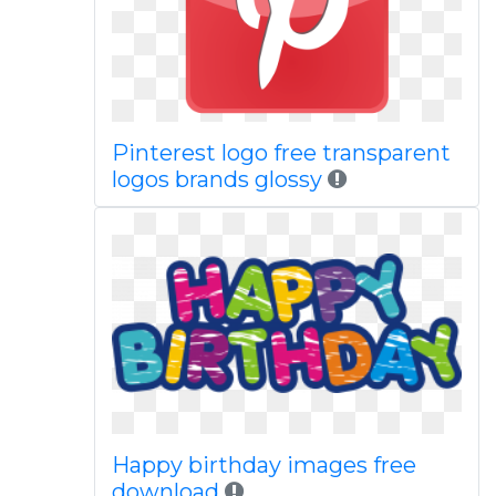
Pinterest logo free transparent
logos brands glossy
Happy birthday images free
download