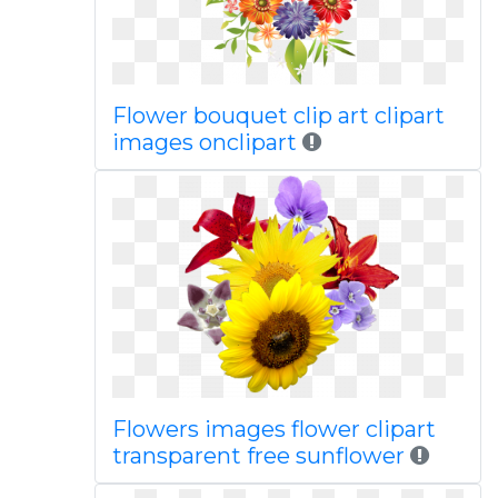
Flower bouquet clip art clipart
images onclipart
Flowers images flower clipart
transparent free sunflower