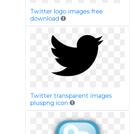
Twitter logo images free
download
Twitter transparent images
pluspng icon