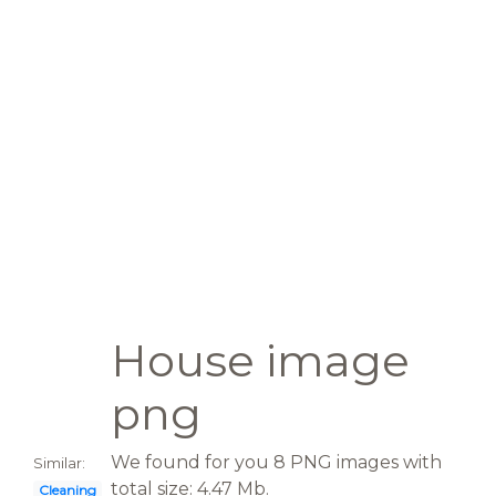
House image
png
We found for you 8 PNG images with
Similar:
total size: 4.47 Mb.
Cleaning