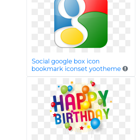
Social google box icon
bookmark iconset yootheme