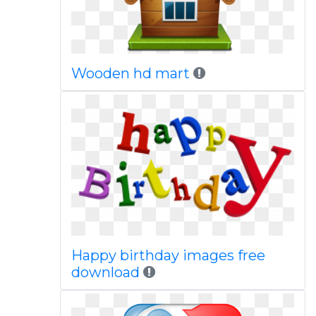
Wooden hd mart
Happy birthday images free
download