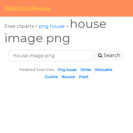
WebStockReview
house
Free cliparts >
png house
>
image png
Search
Related Searches:
Png house
White
Silhouette
Outline
Bounce
Plant