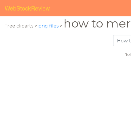
WebStockReview
how to mer
Free cliparts >
png files
>
Rel