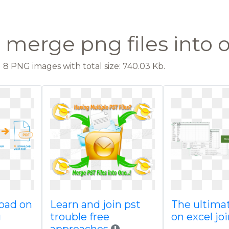
 merge png files into 
8 PNG images with total size: 740.03 Kb.
load on
Learn and join pst
The ultima
g
trouble free
on excel jo