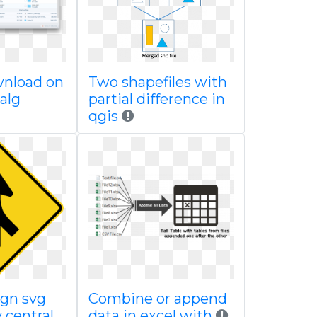
wnload on
Two shapefiles with
alg
partial difference in
qgis
ign svg
Combine or append
central
data in excel with