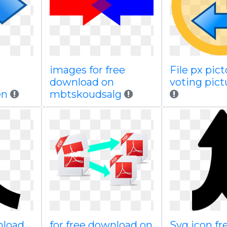
images for free
File px pic
download on
voting pict
en
mbtskoudsalg
nload
for free download on
Svg icon fr