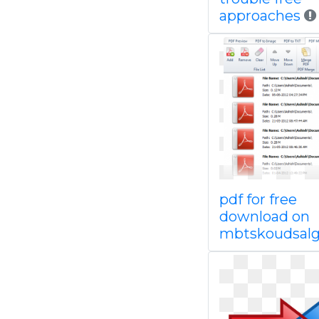
approaches
pdf for free
download on
mbtskoudsal