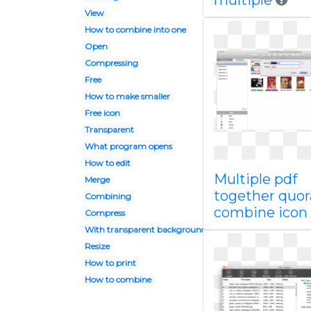
multiple
View
How to combine into one
Open
Compressing
Free
How to make smaller
Free icon
Transparent
What program opens
How to edit
Multiple pdf
Merge
together quora
Combining
combine icon
Compress
With transparent background
Resize
How to print
How to combine