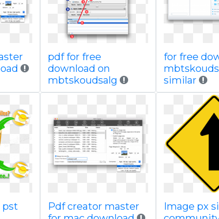
aster
pdf for free
for free do
load
download on
mbtskouds
mbtskoudsalg
similar
 pst
Pdf creator master
Image px s
for mac download
community 