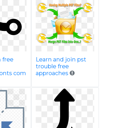
 free
Learn and join pst
trouble free
fonts com
approaches