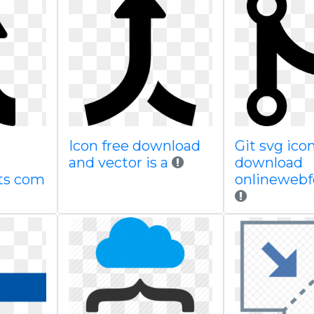
Icon free download
Git svg icon
and vector is a
download
ts com
onlineweb