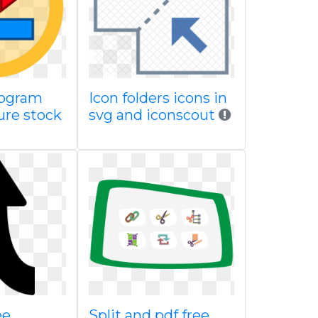
togram
Icon folders icons in
ure stock
svg and iconscout
ee
Split and pdf free