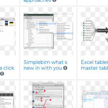
approaches
Simplebim what s
Excel table
 click
new in with you
master tab