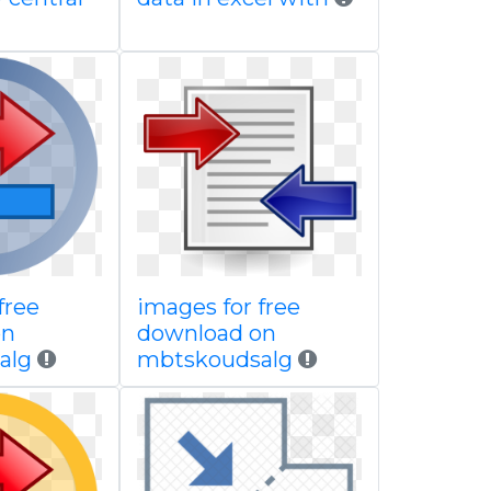
free
images for free
on
download on
alg
mbtskoudsalg