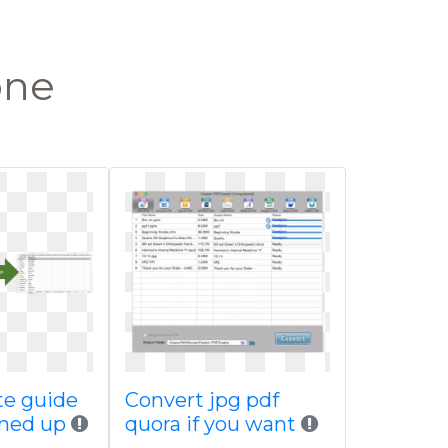
one
te guide
Convert jpg pdf
ined up
quora if you want