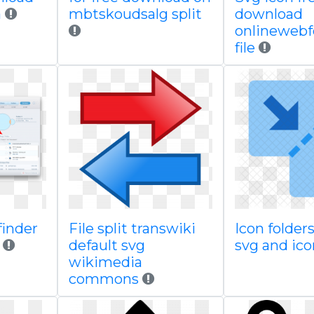
a
mbtskoudsalg split
download
onlineweb
file
finder
File split transwiki
Icon folders
default svg
svg and ic
wikimedia
commons