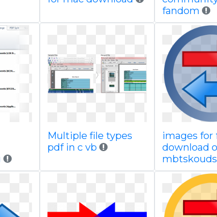
fandom
Multiple file types
images for 
pdf in c vb
download 
g
mbtskouds