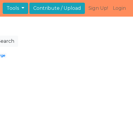
Tools
Contribute / Upload
Sign Up!
Login
Search
rge