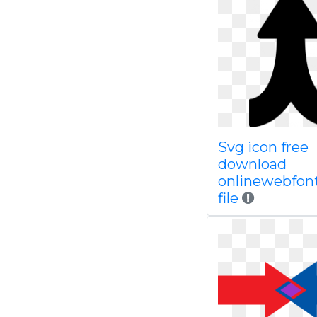
Svg icon free
download
onlinewebfon
file