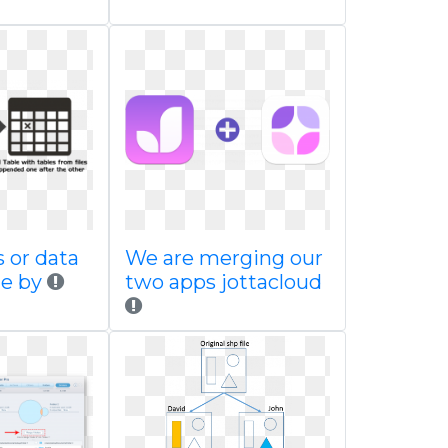
s or data
We are merging our
le by
two apps jottacloud