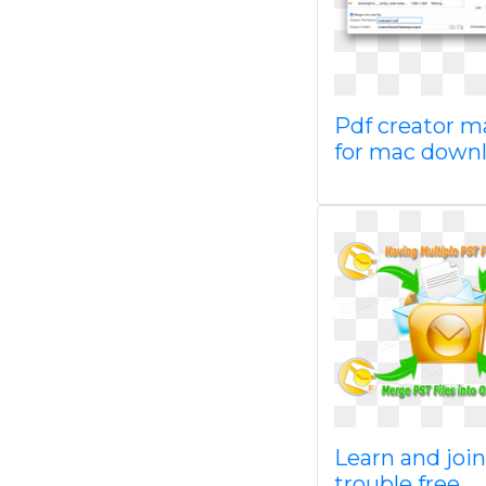
Pdf creator m
for mac down
Learn and join
trouble free