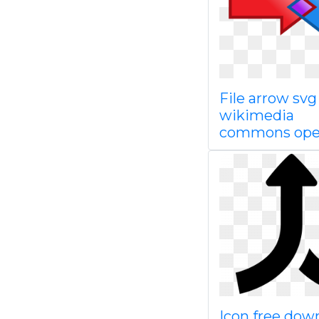
File arrow svg
wikimedia
commons op
Icon free dow