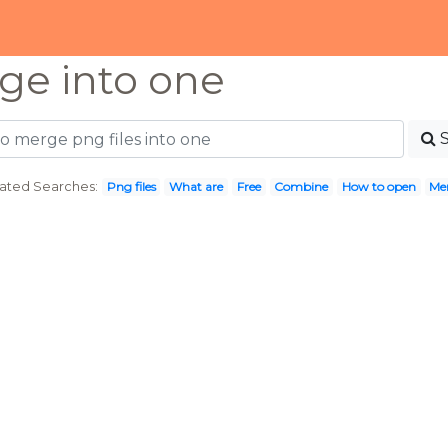
ge into one
ated Searches:
Png files
What are
Free
Combine
How to open
Me