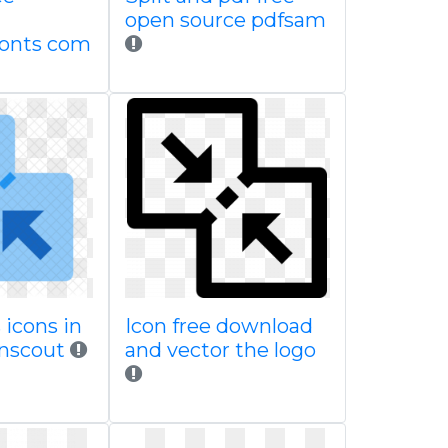
open source pdfsam
fonts com
 icons in
Icon free download
onscout
and vector the logo