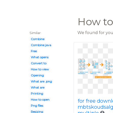
How to
We found for you 
Similar:
Combine
Combine java
Free
What opens
Convert to
How to view
Opening
What are .png
What are
Printing
How to open
for free down
Png files
mbtskoudsal
Resizing