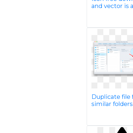
and vector is 
Duplicate file 
similar folders