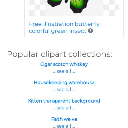
Free illustration butterfly
colorful green insect
Popular clipart collections:
Cigar scotch whiskey
... see all ...
Housekeeping warehouse
... see all ...
Kitten transparent background
... see all ...
Faith we ve
... see all ...