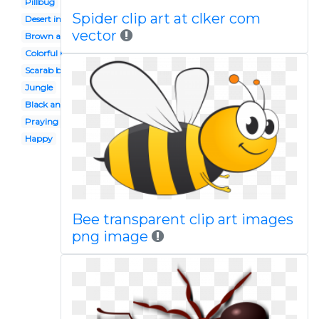
Pillbug
Spider clip art at clker com
Desert insect
vector
Brown ant
Colorful bug
Scarab beetle
Jungle
Black and white
Praying mantis
Happy
Bee transparent clip art images
png image