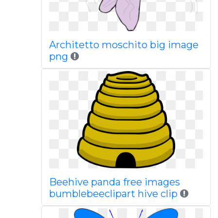
Architetto moschito big image
png
Beehive panda free images
bumblebeeclipart hive clip