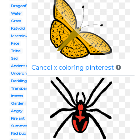
Dragonfly
Water
Grass
Katydid
Macroinvertebrate
Face
Tribal
Sad
Ancient egypt
Cancel x coloring pinterest
Underground
Darkling beetle
Transparent background
Insects
Garden insect
Angry
Fire ant
Summer
Red bug