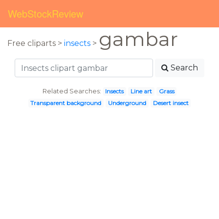
WebStockReview
gambar
Free cliparts >
insects
>
Search
Related Searches:
Insects
Line art
Grass
Transparent background
Underground
Desert insect