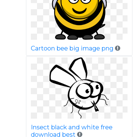
Cartoon bee big image png
Insect black and white free
download best