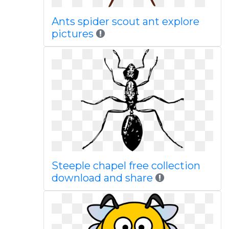
Ants spider scout ant explore
pictures
Steeple chapel free collection
download and share