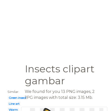
Insects clipart
gambar
We found for you 13 PNG images, 2
Similar:
JPG images with total size: 3.15 Mb.
Green insect
Line art
Worm