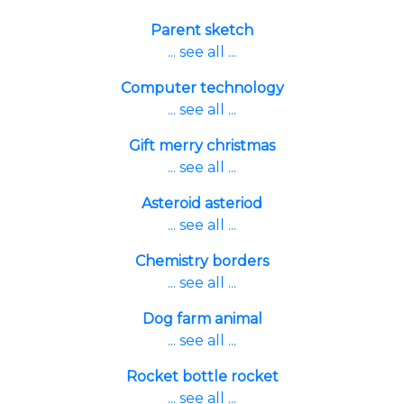
Parent sketch
... see all ...
Computer technology
... see all ...
Gift merry christmas
... see all ...
Asteroid asteriod
... see all ...
Chemistry borders
... see all ...
Dog farm animal
... see all ...
Rocket bottle rocket
... see all ...