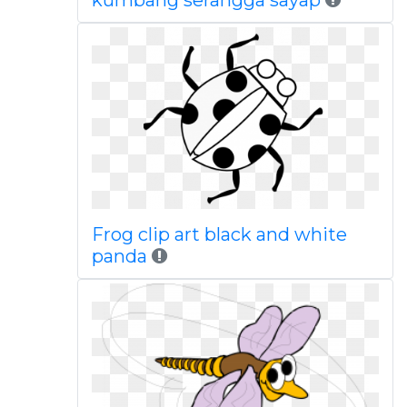
kumbang serangga sayap
Frog clip art black and white
panda