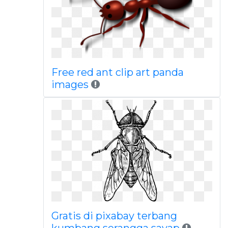
Free red ant clip art panda
images
Gratis di pixabay terbang