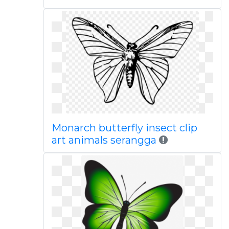
Monarch butterfly insect clip
art animals serangga