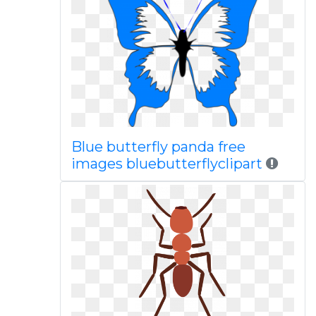
Blue butterfly panda free
images bluebutterflyclipart