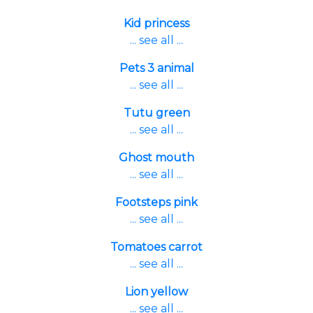
Kid princess
... see all ...
Pets 3 animal
... see all ...
Tutu green
... see all ...
Ghost mouth
... see all ...
Footsteps pink
... see all ...
Tomatoes carrot
... see all ...
Lion yellow
... see all ...