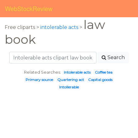
WebStockReview
law
Free cliparts >
intolerable acts
>
book
Search
Related Searches:
Intolerable acts
Coffee tea
Primary source
Quartering act
Capital goods
Intollerable