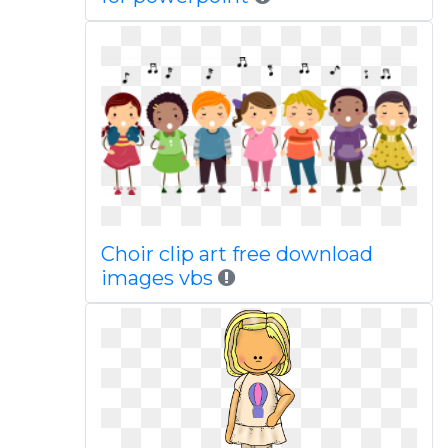
Choir clip art free download
images vbs