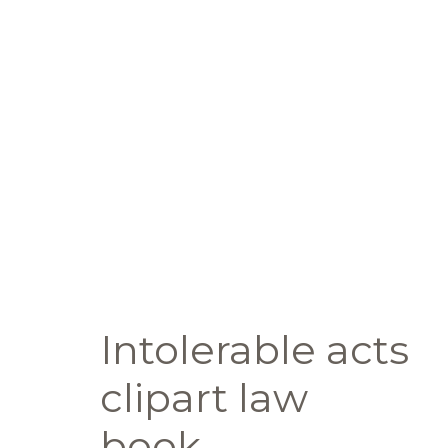
Intolerable acts
clipart law
book