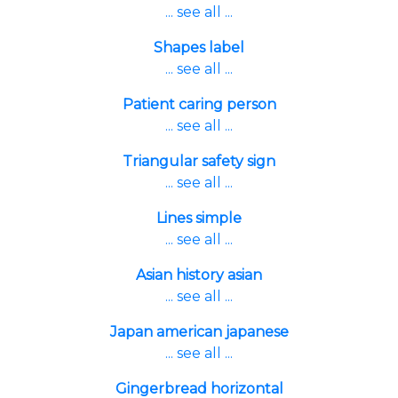
... see all ...
Shapes label
... see all ...
Patient caring person
... see all ...
Triangular safety sign
... see all ...
Lines simple
... see all ...
Asian history asian
... see all ...
Japan american japanese
... see all ...
Gingerbread horizontal