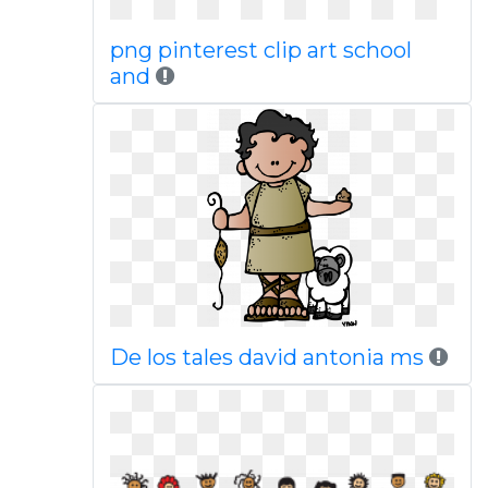
png pinterest clip art school
and
De los tales david antonia ms