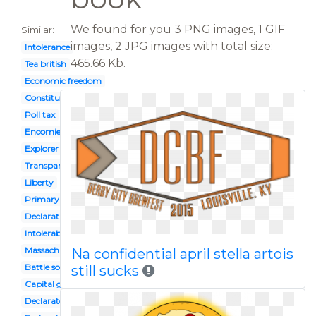
We found for you 3 PNG images, 1 GIF
Similar:
images, 2 JPG images with total size:
Intolerance
465.66 Kb.
Tea british
Economic freedom
Constitution
Poll tax
Encomienda
Explorer european
Transparent background law
Liberty
Primary source
Declaration independence
Intolerable acts
Massachusetts bay
Na confidential april stella artois
Battle scene
still sucks
Capital goods
Declaratory act