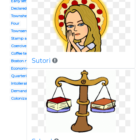
Early settler
Declared
Townshead
Four
Townsend
Stamp act congress
Coercive act
Coffee tea
Sutori
Boston massacre
Economic capital
Quartering act
Intollerable
Demand economics
Colonization