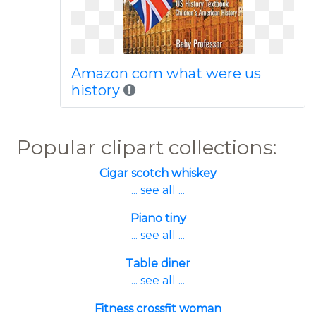
Amazon com what were us
history
Popular clipart collections:
Cigar scotch whiskey
... see all ...
Piano tiny
... see all ...
Table diner
... see all ...
Fitness crossfit woman