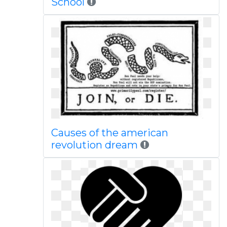
School
Causes of the american
revolution dream