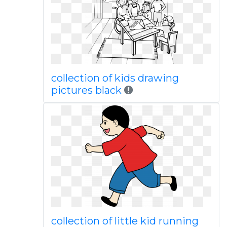
collection of kids drawing
pictures black
collection of little kid running