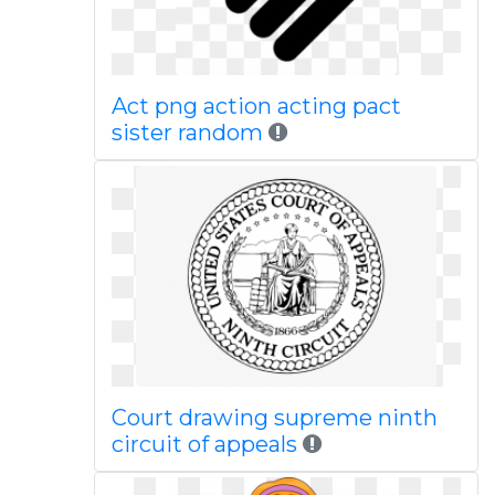
Act png action acting pact
sister random
Court drawing supreme ninth
circuit of appeals