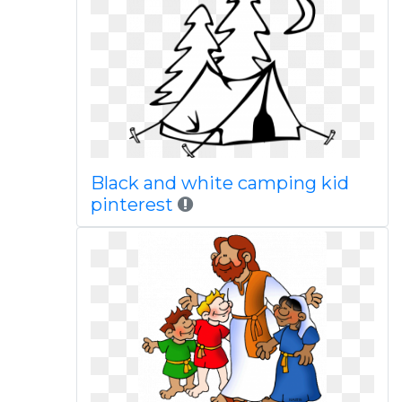
Black and white camping kid
pinterest