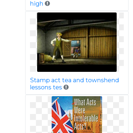
high
Stamp act tea and townshend
lessons tes