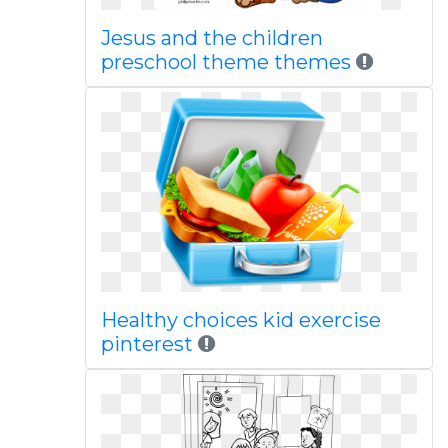
Jesus and the children
preschool theme themes
Healthy choices kid exercise
pinterest