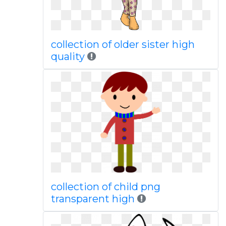
collection of older sister high
quality
collection of child png
transparent high