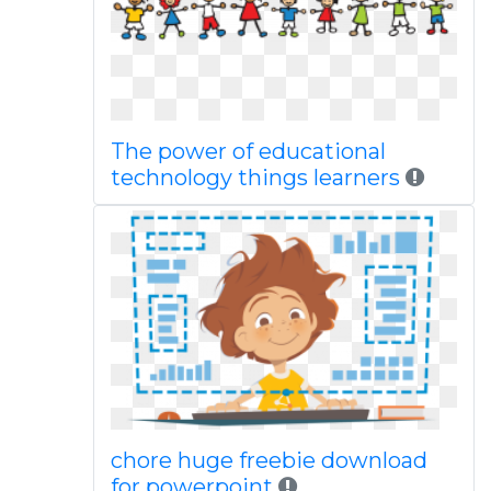
The power of educational
technology things learners
chore huge freebie download
for powerpoint