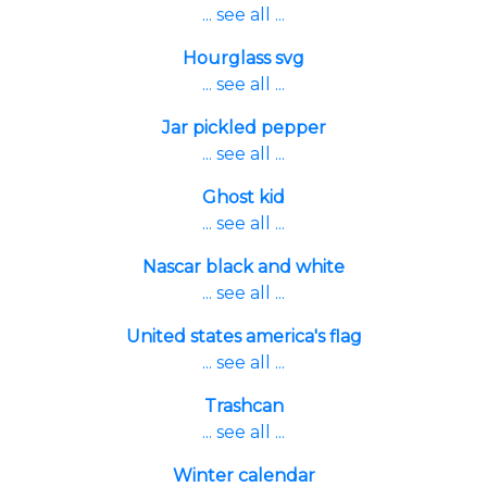
... see all ...
Hourglass svg
... see all ...
Jar pickled pepper
... see all ...
Ghost kid
... see all ...
Nascar black and white
... see all ...
United states america's flag
... see all ...
Trashcan
... see all ...
Winter calendar