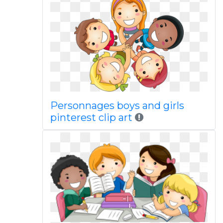
Personnages boys and girls
pinterest clip art