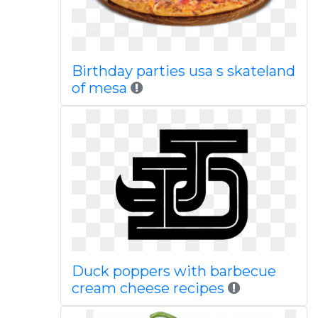
Birthday parties usa s skateland
of mesa
Duck poppers with barbecue
cream cheese recipes