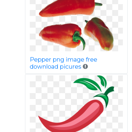
Pepper png image free
download picures