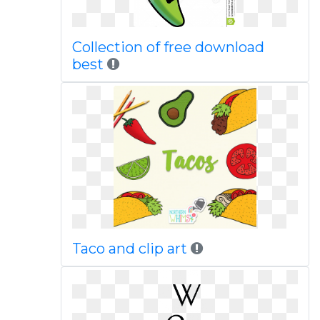
Collection of free download
best
Taco and clip art