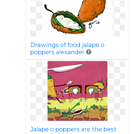
Drawings of food jalape o
poppers alexander
Jalape o poppers are the best