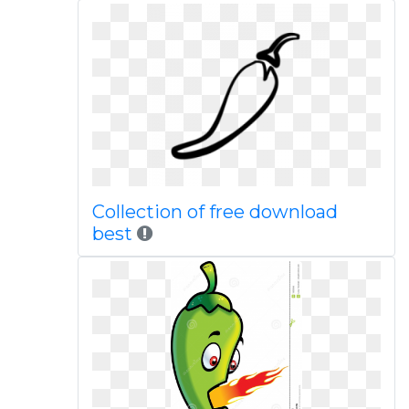
Collection of free download
best