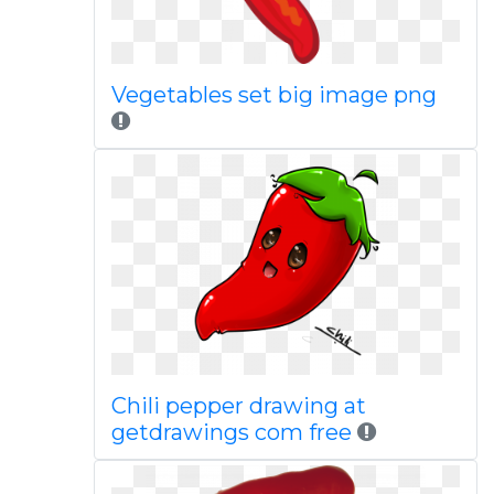
Vegetables set big image png
Chili pepper drawing at
getdrawings com free