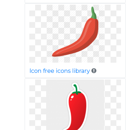
Icon free icons library