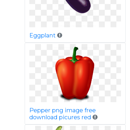
Eggplant
Pepper png image free
download picures red