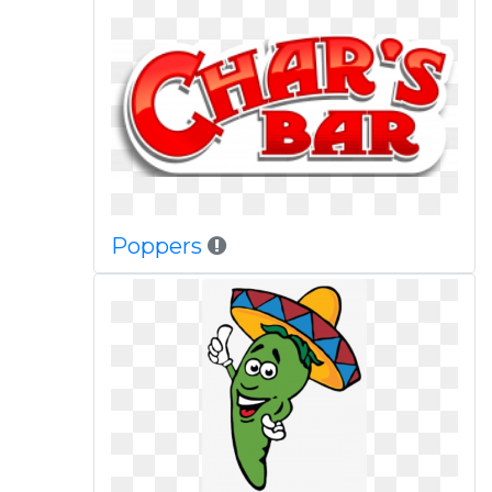
Poppers