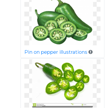
Pin on pepper illustrations