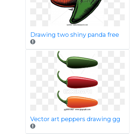
Drawing two shiny panda free
Vector art peppers drawing gg