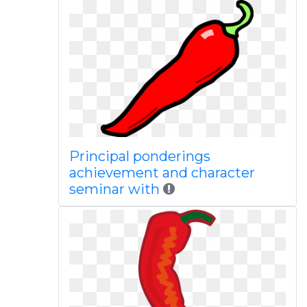
Principal ponderings
achievement and character
seminar with