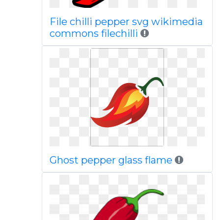
File chilli pepper svg wikimedia
commons filechilli
Ghost pepper glass flame