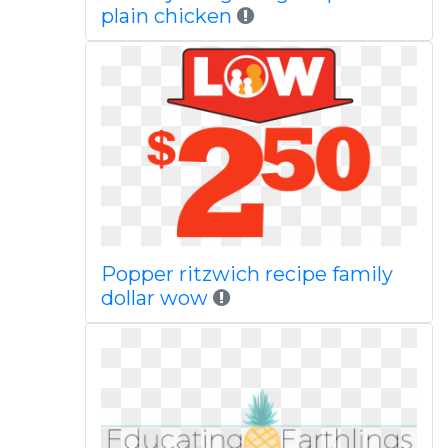
plain chicken
Popper ritzwich recipe family
dollar wow