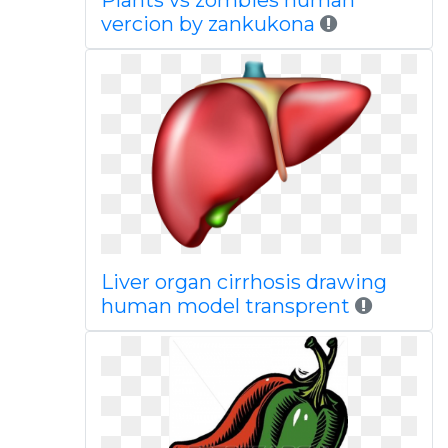
Plants vs zombies human
vercion by zankukona
Liver organ cirrhosis drawing
human model transprent