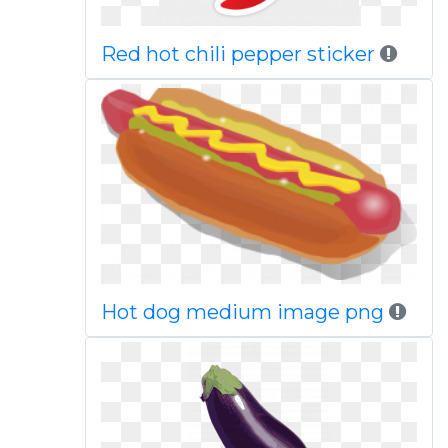
Red hot chili pepper sticker
Hot dog medium image png