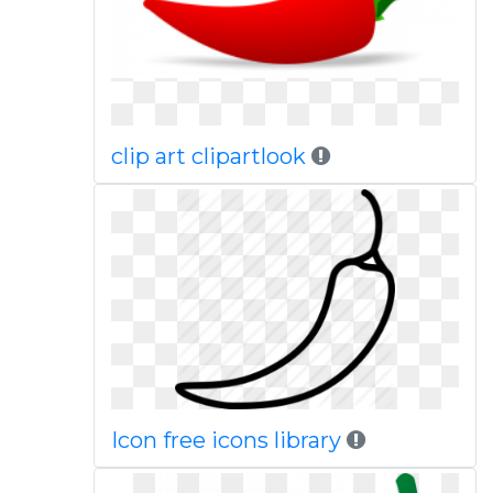
clip art clipartlook
Icon free icons library