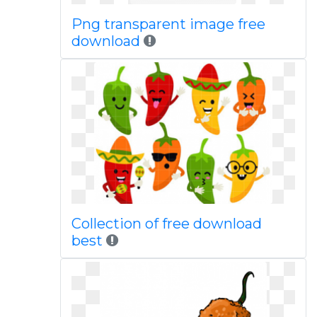
Png transparent image free
download
Collection of free download
best