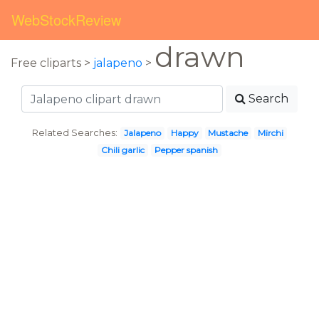
WebStockReview
drawn
Free cliparts >
jalapeno
>
Search
Related Searches:
Jalapeno
Happy
Mustache
Mirchi
Chili garlic
Pepper spanish