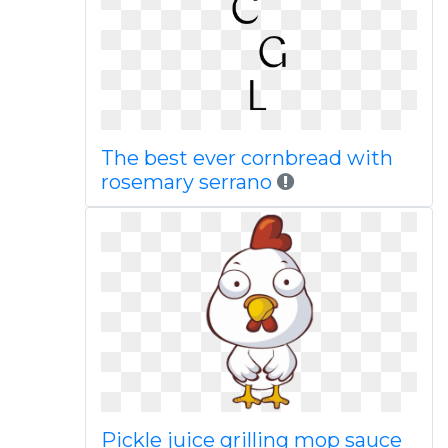
The best ever cornbread with
rosemary serrano
Pickle juice grilling mop sauce