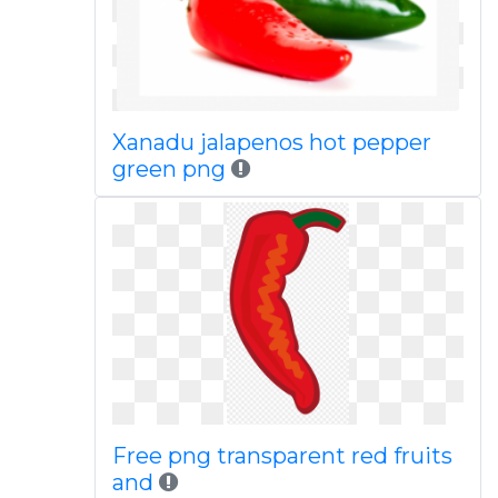
Xanadu jalapenos hot pepper
green png
Free png transparent red fruits
and