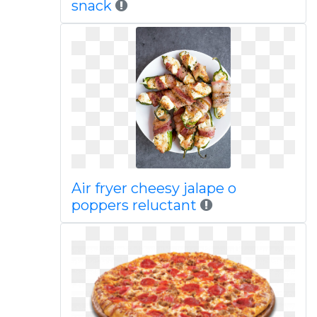
snack
Air fryer cheesy jalape o
poppers reluctant