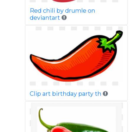
Red chili by drumle on
deviantart
Clip art birthday party th