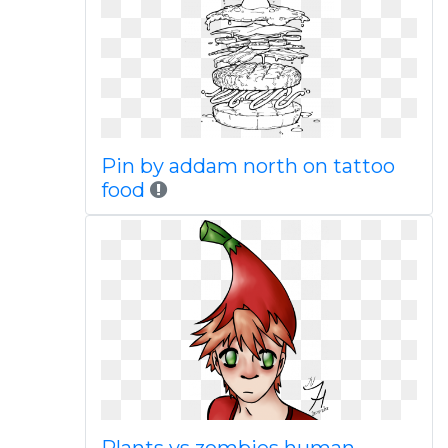
Pin by addam north on tattoo
food