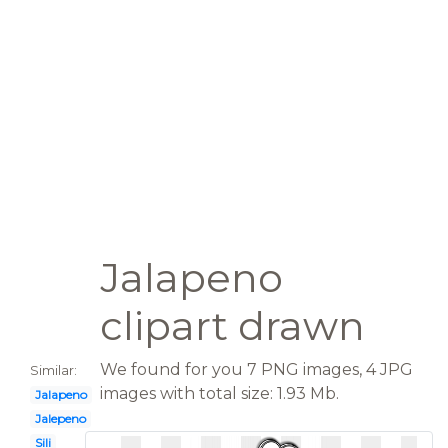
Jalapeno
clipart drawn
We found for you 7 PNG images, 4 JPG
Similar:
images with total size: 1.93 Mb.
Jalapeno
Jalepeno
Sili