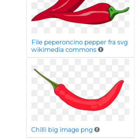
File peperoncino pepper fra svg
wikimedia commons
Chilli big image png