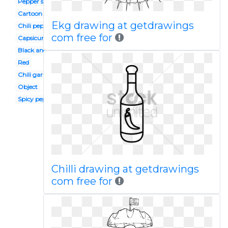
Pepper spanish
Cartoon
Ekg drawing at getdrawings
Chili pepper
com free for
Capsicum
Black and white
Red
Chili garlic
Object
Spicy pepper
Chilli drawing at getdrawings
com free for