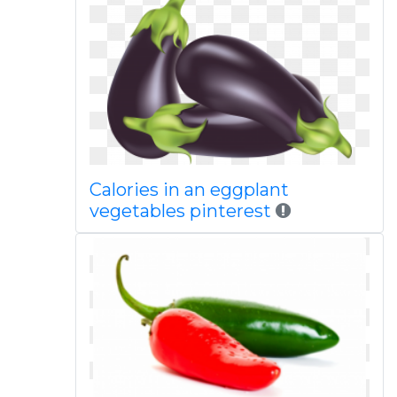
Calories in an eggplant
vegetables pinterest