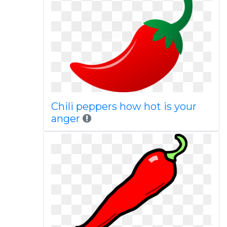
Chili peppers how hot is your
anger