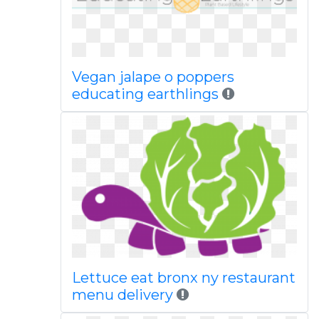
Vegan jalape o poppers
educating earthlings
Lettuce eat bronx ny restaurant
menu delivery