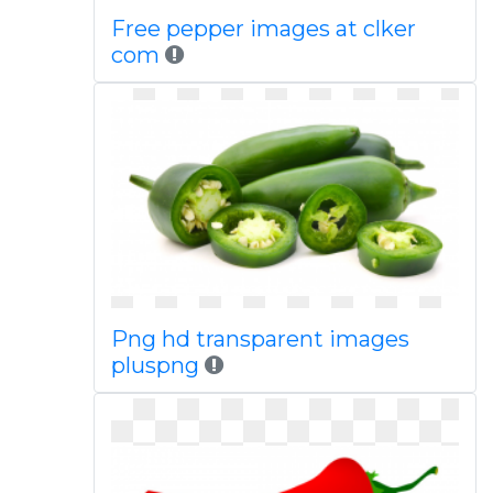
Free pepper images at clker
com
Png hd transparent images
pluspng