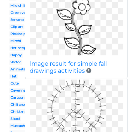
Mild chili
Green vegetable
Serrano pepper
Clip art
Pickled pepper
Mirchi
Hot pepper
Happy
Vector
Image result for simple fall
Animated
drawings activities
Hat
Cute
Cayenne pepper
Cartoon angry
Chili crockpot
Christmas
Sliced
Mustache