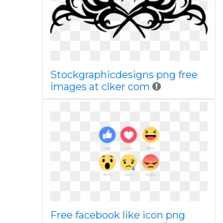
Stockgraphicdesigns png free
images at clker com
Free facebook like icon png