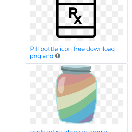
Pill bottle icon free download
png and