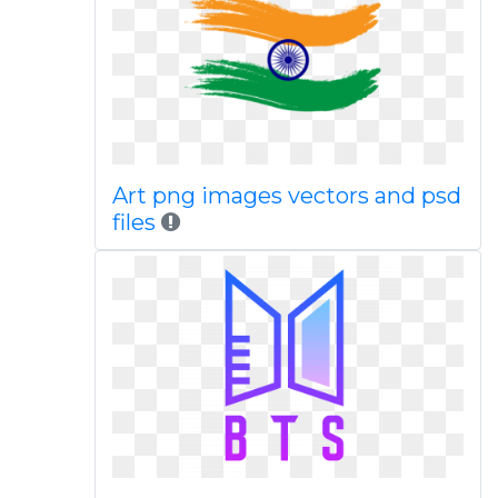
Art png images vectors and psd
files