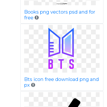
Books png vectors psd and for
free
Bts icon free download png and
px