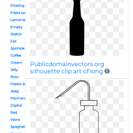
Pickling
Pasta sauce
Lemonade
Empty
Sketch
Fall
Sprinkle
Coffee
Cream
Publicdomainvectors org
Jelly
silhouette clip art of long
Bow
Plastic box
Jpeg
Marinara sauce
Digital
Red
Word
Spaghetti sauce