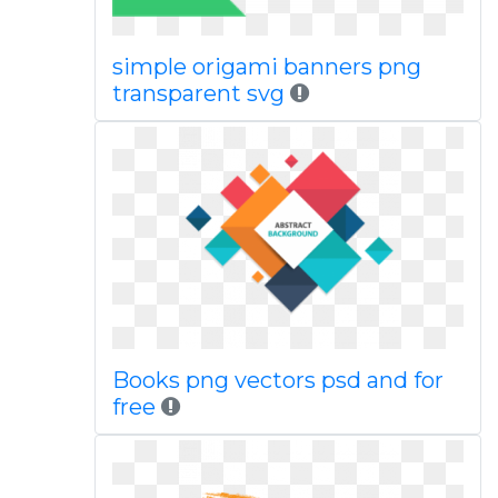
simple origami banners png
transparent svg
Books png vectors psd and for
free