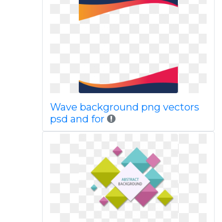
Wave background png vectors
psd and for