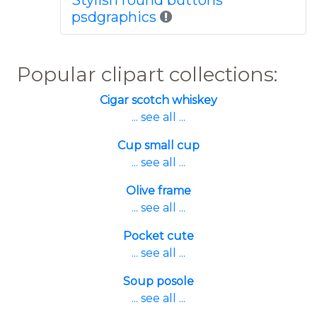
Stylish round buttons
psdgraphics
Popular clipart collections:
Cigar scotch whiskey
... see all ...
Cup small cup
... see all ...
Olive frame
... see all ...
Pocket cute
... see all ...
Soup posole
... see all ...