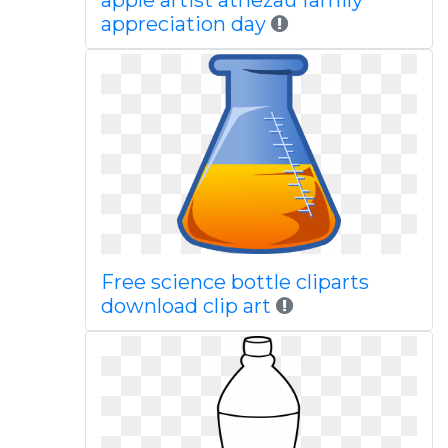
apple artist atnezau family
appreciation day
Free science bottle cliparts
download clip art