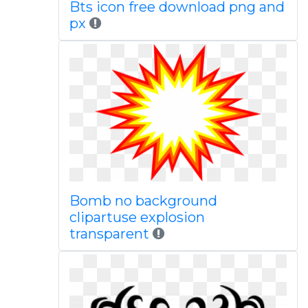
Bts icon free download png and
px
Bomb no background
clipartuse explosion
transparent