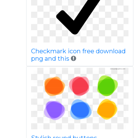
Checkmark icon free download
png and this