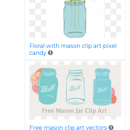
Floral with mason clip art pixel
candy
Free mason clip art vectors