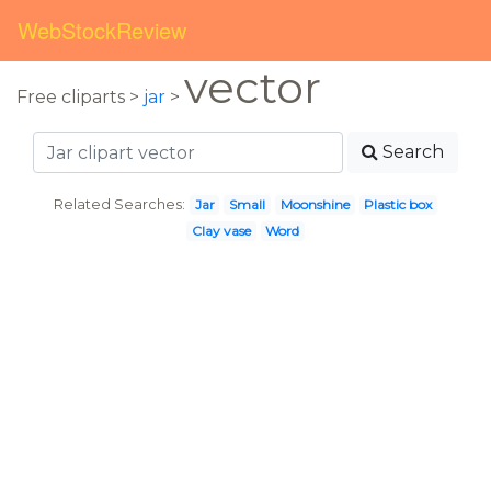
WebStockReview
vector
Free cliparts >
jar
>
Search
Related Searches:
Jar
Small
Moonshine
Plastic box
Clay vase
Word