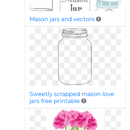
Mason jars and vectors
Sweetly scrapped mason love
jars free printable