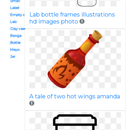
Small
Label
Lab bottle frames illustrations
Empty container
hd images photo
Lab
Clay vase
Banga
Bottle
Mayo
Jar
A tale of two hot wings amanda