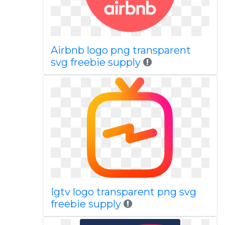
Airbnb logo png transparent
svg freebie supply
Igtv logo transparent png svg
freebie supply