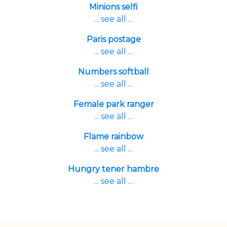
Minions selfi
... see all ...
Paris postage
... see all ...
Numbers softball
... see all ...
Female park ranger
... see all ...
Flame rainbow
... see all ...
Hungry tener hambre
... see all ...