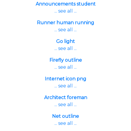
Announcements student
... see all ...
Runner human running
... see all ...
Go light
... see all ...
Firefly outline
... see all ...
Internet icon png
... see all ...
Architect foreman
... see all ...
Net outline
... see all ...