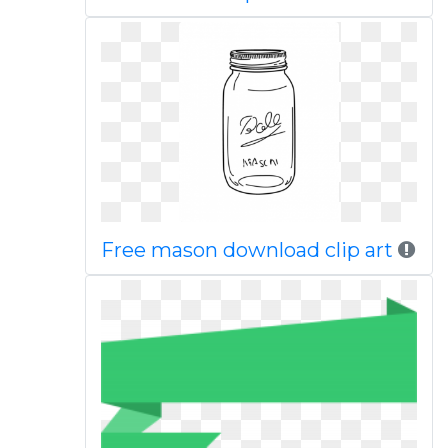
Free mason download clip art