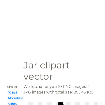
Jar clipart
vector
We found for you 10 PNG images, 4
Similar:
JPG images with total size: 895.43 Kb.
10 ball
Moonshine
Candy