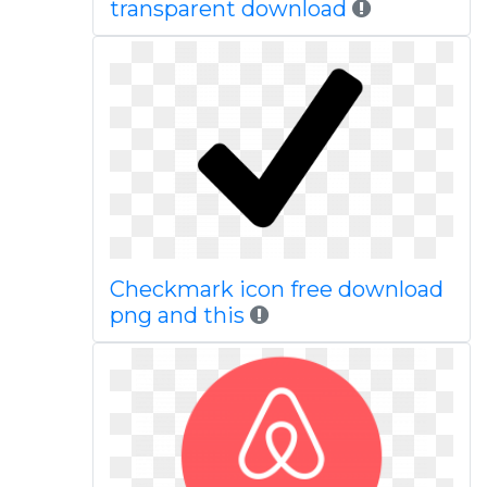
transparent download
Checkmark icon free download
png and this