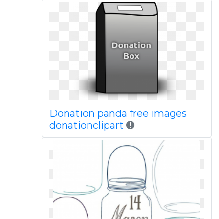
Donation panda free images
donationclipart