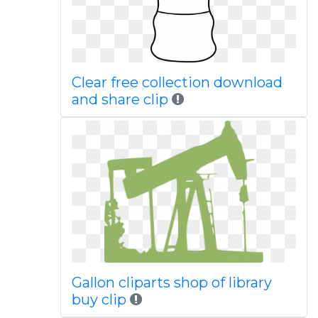
Clear free collection download
and share clip
Gallon cliparts shop of library
buy clip