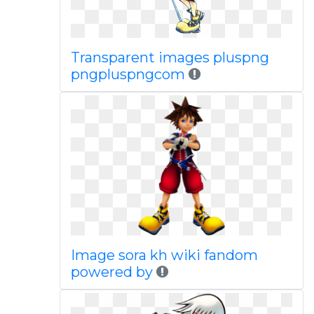
Transparent images pluspng
pngpluspngcom
Image sora kh wiki fandom
powered by