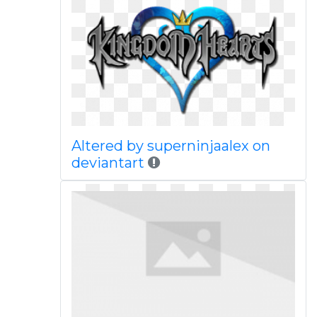
Altered by superninjaalex on
deviantart