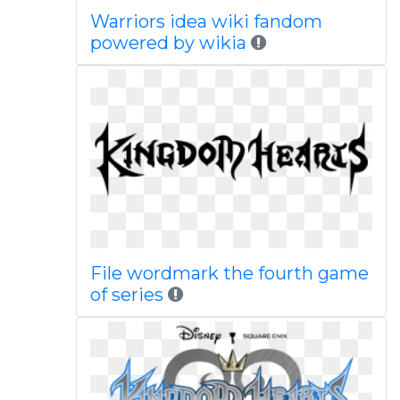
Warriors idea wiki fandom
powered by wikia
File wordmark the fourth game
of series