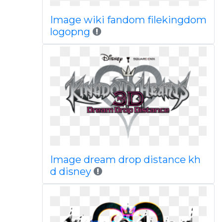
Image wiki fandom filekingdom
logopng
Image dream drop distance kh
d disney