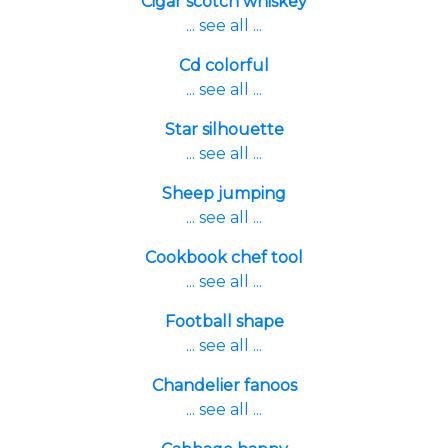
Cigar scotch whiskey
... see all ...
Cd colorful
... see all ...
Star silhouette
... see all ...
Sheep jumping
... see all ...
Cookbook chef tool
... see all ...
Football shape
... see all ...
Chandelier fanoos
... see all ...