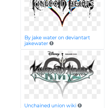
By jake water on deviantart
jakewater
Unchained union wiki