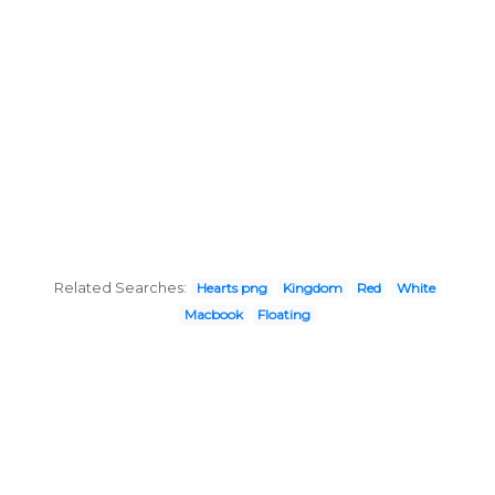
Related Searches:
Hearts png
Kingdom
Red
White
Macbook
Floating