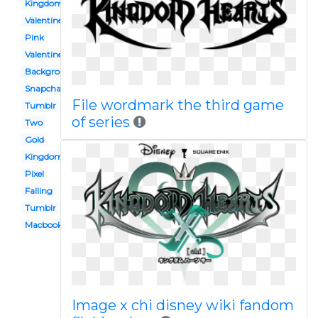
Kingdom
Valentine
Pink
Valentines
Background
Snapchat
File wordmark the third game
Tumblr
of series
Two
Gold
Kingdom crown
Pixel
Falling
Tumblr
Macbook
Image x chi disney wiki fandom