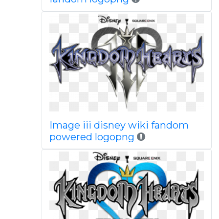
Image iii disney wiki fandom
powered logopng