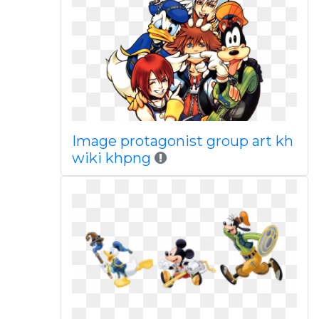
Image protagonist group art kh
wiki khpng