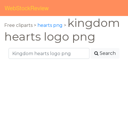
WebStockReview
kingdom
Free cliparts >
hearts png
>
hearts logo png
Search