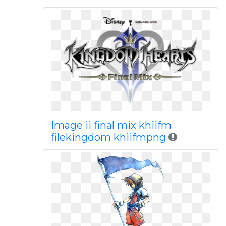
Image ii final mix khiifm
filekingdom khiifmpng