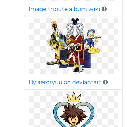
Image tribute album wiki
By aeroryuu on deviantart