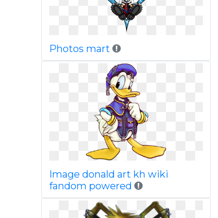
Photos mart
Image donald art kh wiki
fandom powered