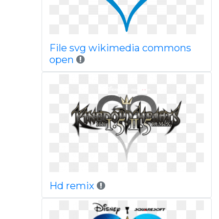
File svg wikimedia commons
open
Hd remix