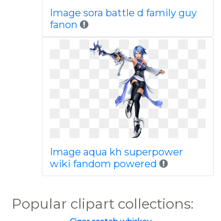
Image sora battle d family guy
fanon
Image aqua kh superpower
wiki fandom powered
Popular clipart collections: