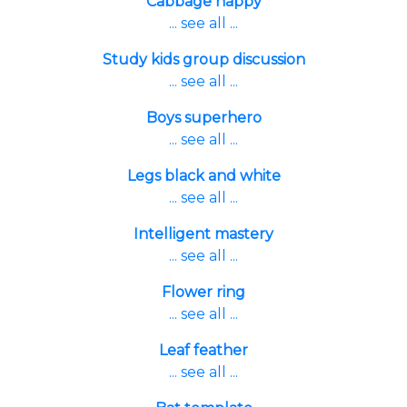
Cabbage happy
... see all ...
Study kids group discussion
... see all ...
Boys superhero
... see all ...
Legs black and white
... see all ...
Intelligent mastery
... see all ...
Flower ring
... see all ...
Leaf feather
... see all ...