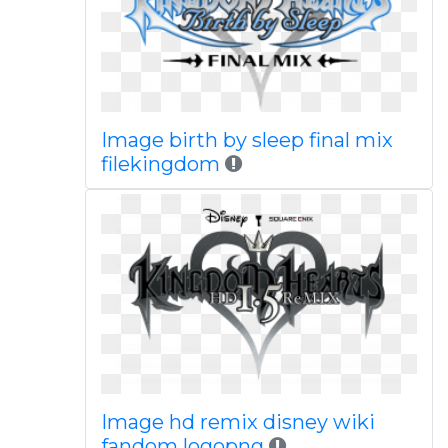
Image birth by sleep final mix
filekingdom
Image hd remix disney wiki
fandom logopng