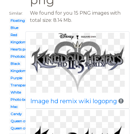
We found for you 15 PNG images with
Similar:
total size: 8.14 Mb.
Floating
Blue
Red
Kingdom sora
Hearts png
Photobooth
Black
Kingdom heart
Purple
Transparent
White
Photo booth
Image hd remix wiki logopng
Mac
Candy
Queen of
Queen of card