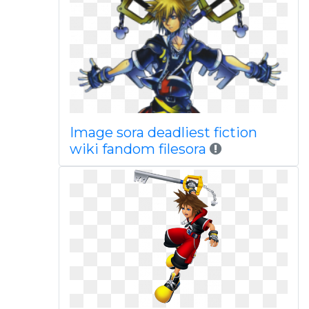
Image sora deadliest fiction
wiki fandom filesora