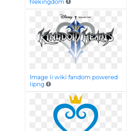
filekingdom
Image ii wiki fandom powered
iipng