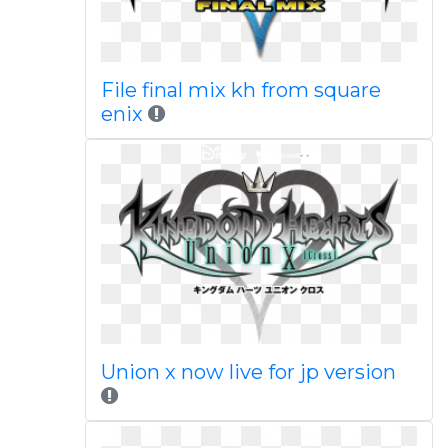
File final mix kh from square
enix
Union x now live for jp version