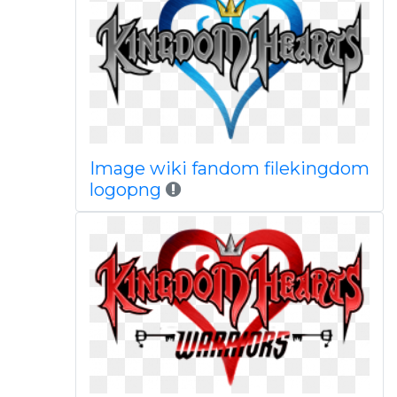
Image wiki fandom filekingdom
logopng