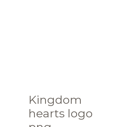
Kingdom
hearts logo
png