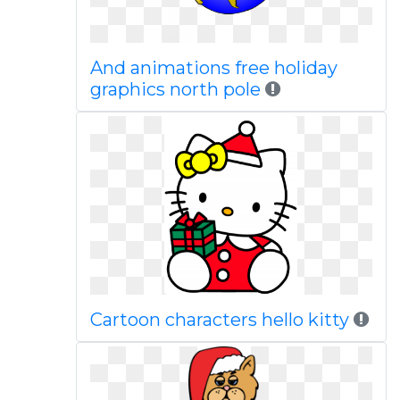
And animations free holiday
graphics north pole
Cartoon characters hello kitty