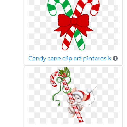
Candy cane clip art pinteres k