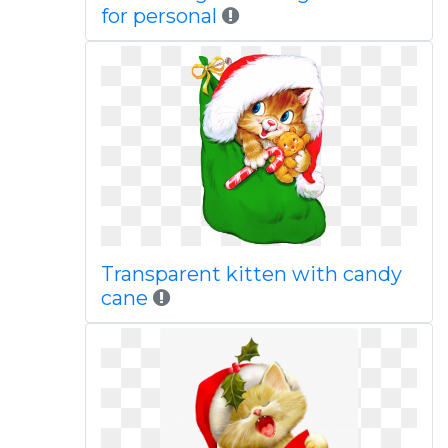
for personal
Transparent kitten with candy
cane