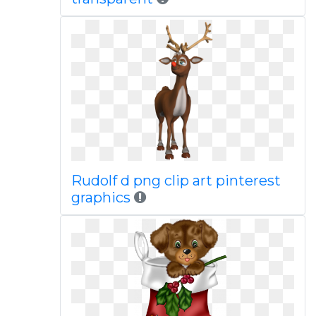
Rudolf d png clip art pinterest
graphics