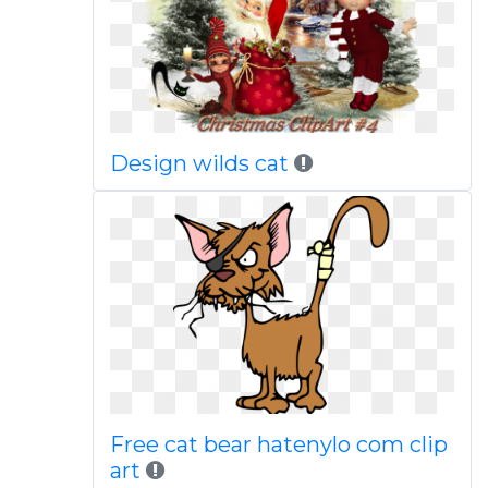
Design wilds cat
Free cat bear hatenylo com clip
art