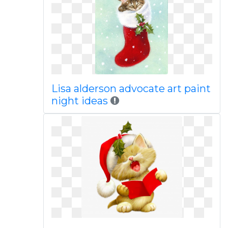
Lisa alderson advocate art paint
night ideas