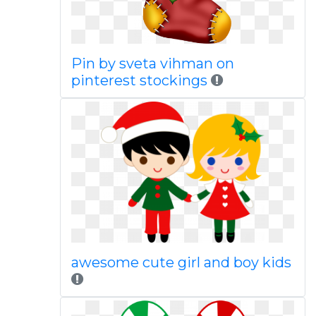
Pin by sveta vihman on
pinterest stockings
awesome cute girl and boy kids