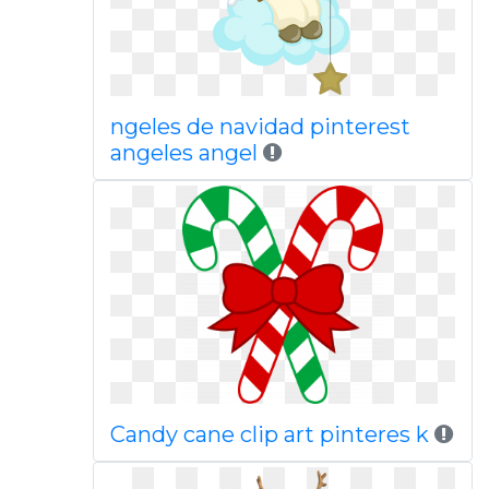
ngeles de navidad pinterest
angeles angel
Candy cane clip art pinteres k