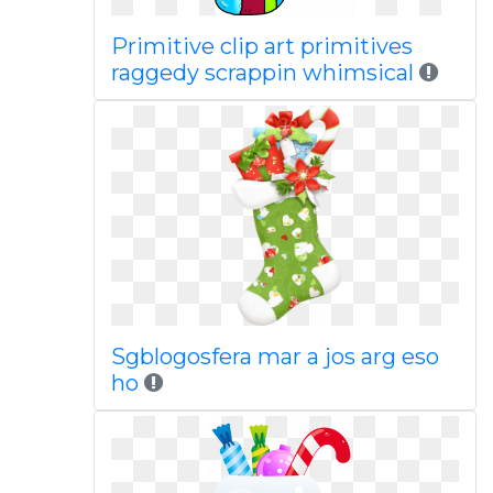
Primitive clip art primitives
raggedy scrappin whimsical
Sgblogosfera mar a jos arg eso
ho