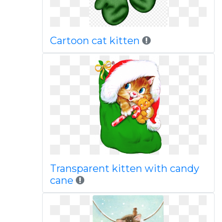
Cartoon cat kitten
Transparent kitten with candy
cane