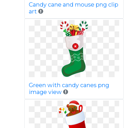
Candy cane and mouse png clip
art
Green with candy canes png
image view