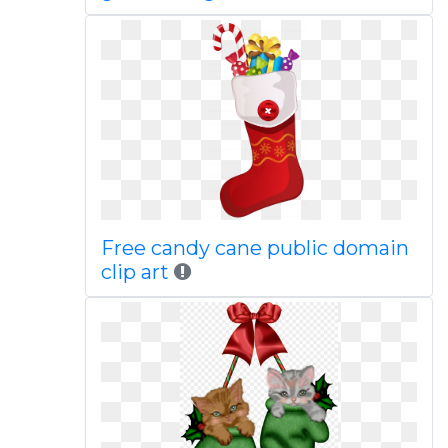
Free candy cane public domain
clip art