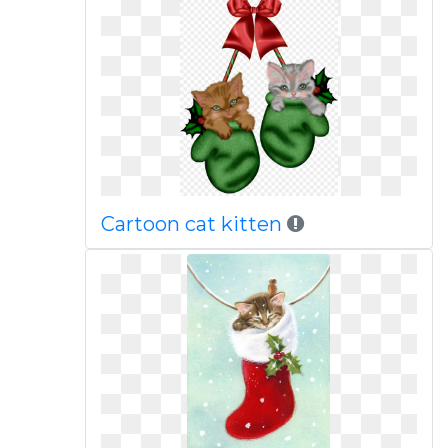
Cartoon cat kitten