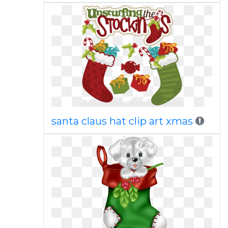
santa claus hat clip art xmas