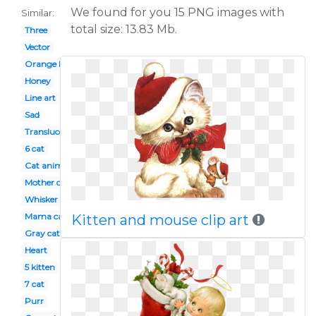
We found for you 15 PNG images with
Similar:
total size: 13.83 Mb.
Three
Vector
Orange kitten
Honey
Line art
Sad
Translucent
6 cat
Cat animation
Mother cat
Whisker on kitten
Mama cat
Kitten and mouse clip art
Gray cat
Heart
5 kitten
7 cat
Purr