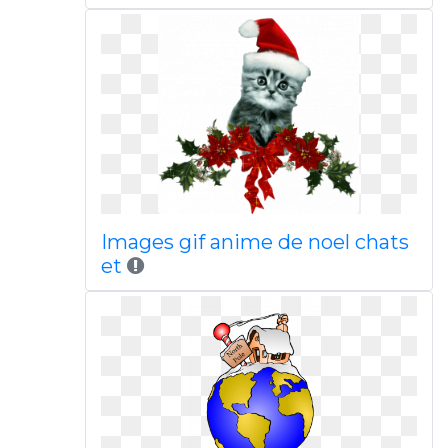
Images gif anime de noel chats
et