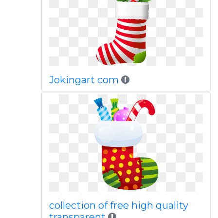
Jokingart com
collection of free high quality
transparent