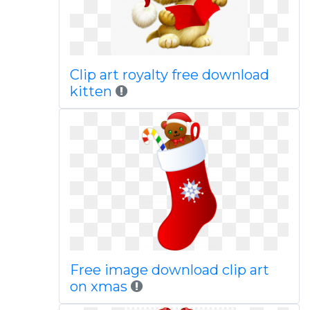
Clip art royalty free download
kitten
Free image download clip art
on xmas