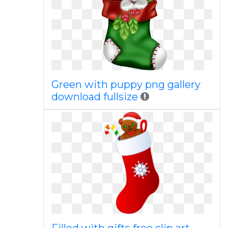
Green with puppy png gallery
download fullsize