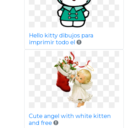
Hello kitty dibujos para
imprimir todo el
Cute angel with white kitten
and free