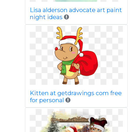
Lisa alderson advocate art paint
night ideas
Kitten at getdrawings com free
for personal