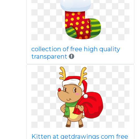
collection of free high quality
transparent
Kitten at getdrawings com free