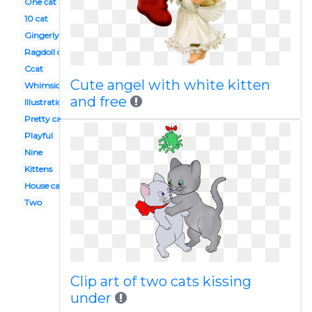
One cat
10 cat
Gingerly
Ragdoll cat
Ccat
Cute angel with white kitten
Whimsical cat
and free
Illustration
Pretty cat
Playful
Nine
Kittens
House cat
Two
Clip art of two cats kissing
under