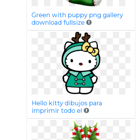
Green with puppy png gallery
download fullsize
Hello kitty dibujos para
imprimir todo el