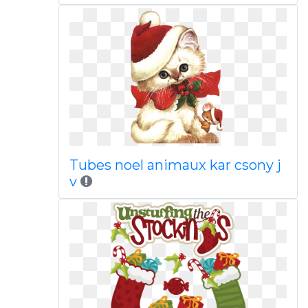
Tubes noel animaux kar csony j
v