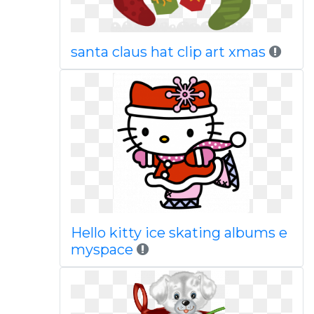
santa claus hat clip art xmas
Hello kitty ice skating albums e
myspace