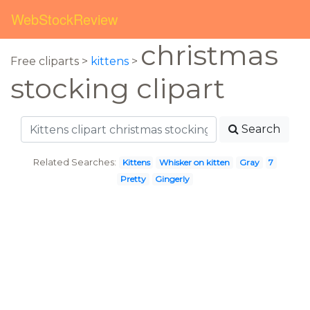
WebStockReview
christmas
Free cliparts >
kittens
>
stocking clipart
Search
Related Searches:
Kittens
Whisker on kitten
Gray
7
Pretty
Gingerly