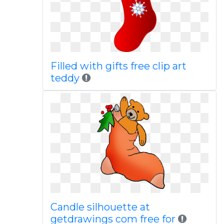
Filled with gifts free clip art
teddy
Candle silhouette at
getdrawings com free for