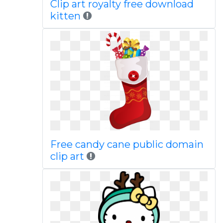
Clip art royalty free download
kitten
Free candy cane public domain
clip art