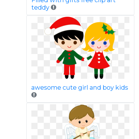
Filled with gifts free clip art
teddy
awesome cute girl and boy kids