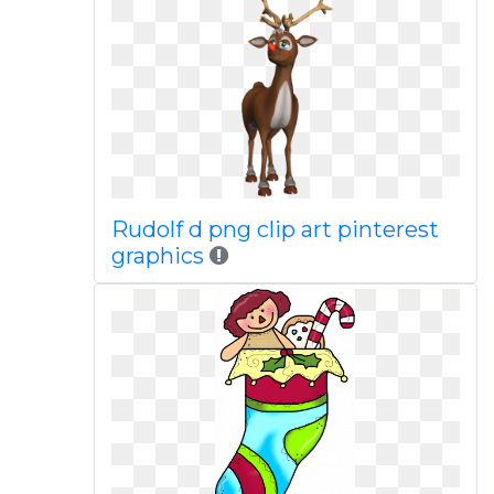
Rudolf d png clip art pinterest
graphics