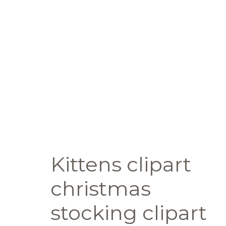
Kittens clipart
christmas
stocking clipart