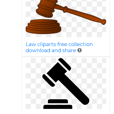
Law cliparts free collection
download and share