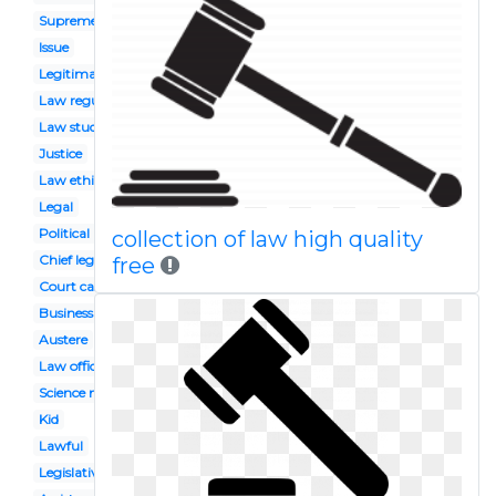
Supreme law land
Issue
Legitimacy
Law regulation
Law student
Justice
Law ethics
Legal
Political right
collection of law high quality
Chief legislator
free
Court case
Business law
Austere
Law office
Science mass
Kid
Lawful
Legislative power