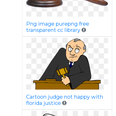
Png image purepng free
transparent cc library
Cartoon judge not happy with
florida justice