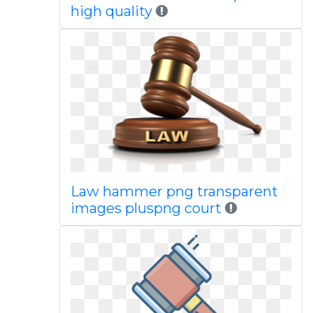
high quality
Law hammer png transparent
images pluspng court