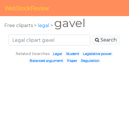
WebStockReview
gavel
Free cliparts >
legal
>
Search
Related Searches:
Legal
Student
Legislative power
Balanced argument
Paper
Regulation