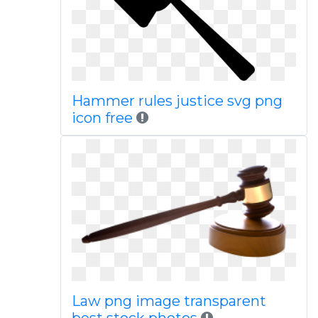
Hammer rules justice svg png
icon free
Law png image transparent