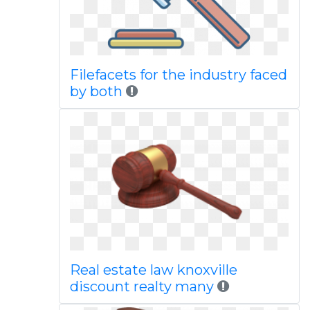
Filefacets for the industry faced
by both
Real estate law knoxville
discount realty many