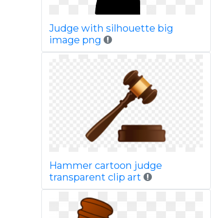
Judge with silhouette big
image png
Hammer cartoon judge
transparent clip art