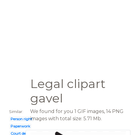
Legal clipart
gavel
We found for you 1 GIF images, 14 PNG
Similar:
images with total size: 5.71 Mb.
Person right
Paperwork
Court decision