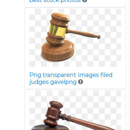
best stock photos
Png transparent images filed
judges gavelpng