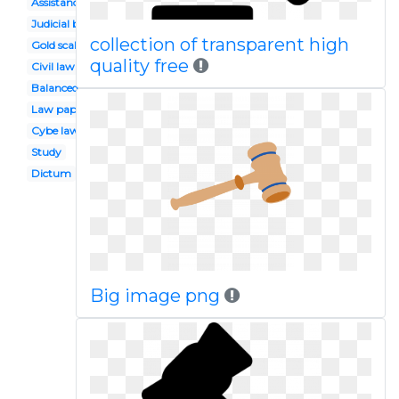
Assistance
Judicial branch
collection of transparent high
Gold scale
quality free
Civil law
Balanced argument
Law paper
Cybe law
Study
Dictum
Big image png