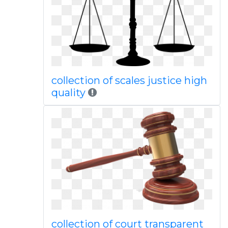
collection of scales justice high
quality
collection of court transparent