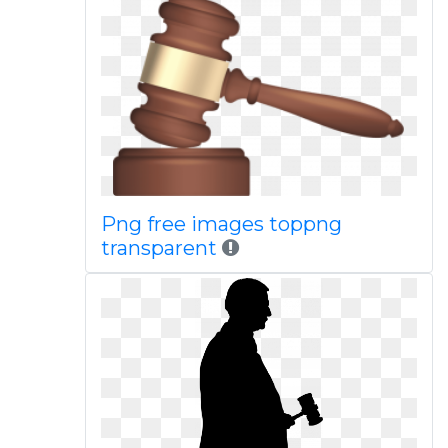
Png free images toppng
transparent