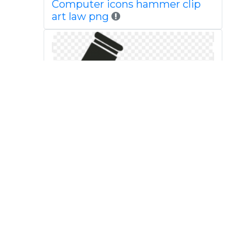
Computer icons hammer clip
art law png
Technology background judge
law