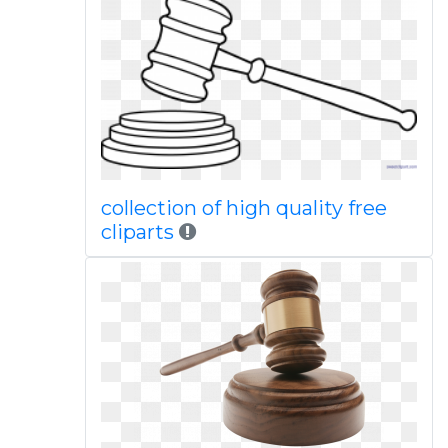
collection of high quality free
cliparts