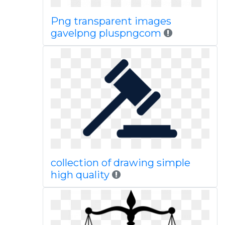
Png transparent images
gavelpng pluspngcom
collection of drawing simple
high quality