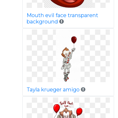
Mouth evil face transparent
background
Tayla krueger amigo