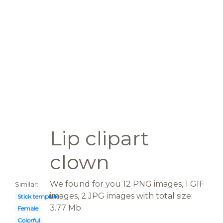
Lip clipart
clown
We found for you 12 PNG images, 1 GIF
Similar:
images, 2 JPG images with total size:
Stick template
3.77 Mb.
Female
Colorful