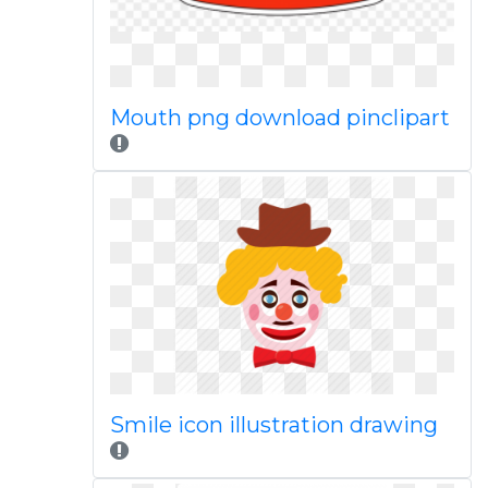
Mouth png download pinclipart
Smile icon illustration drawing