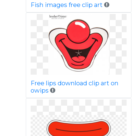
Fish images free clip art
Free lips download clip art on
owips