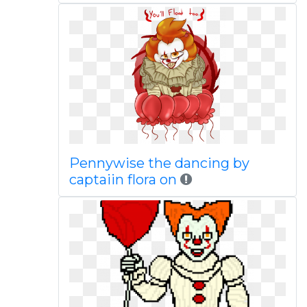
Pennywise the dancing by
captaiin flora on