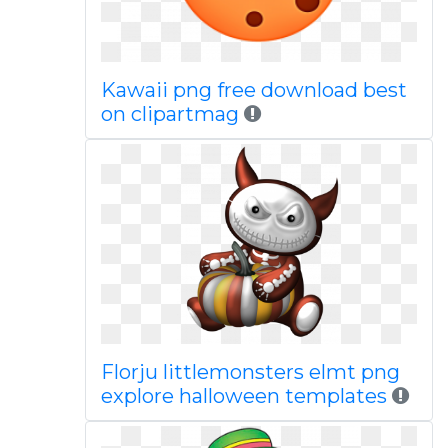
Kawaii png free download best
on clipartmag
Florju littlemonsters elmt png
explore halloween templates