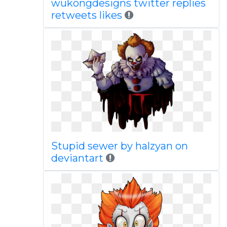
wukongdesigns twitter replies
retweets likes
Stupid sewer by halzyan on
deviantart