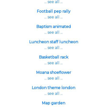
... see all ...
Football pep rally
... see all ...
Baptism animated
... see all ...
Luncheon staff luncheon
... see all ...
Basketball rack
... see all ...
Moana shoeflower
... see all ...
London theme london
... see all ...
Map garden