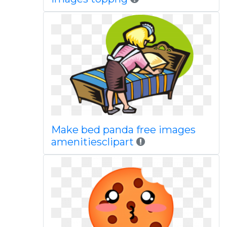
Make bed panda free images
amenitiesclipart