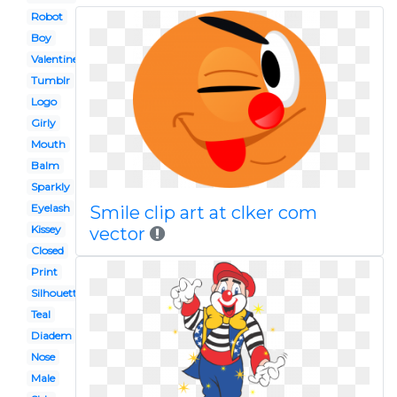
Robot
Boy
Valentines
Tumblr
Logo
Girly
Mouth
Balm
Sparkly
Eyelash
Smile clip art at clker com
Kissey
vector
Closed
Print
Silhouette
Teal
Diadem
Nose
Male