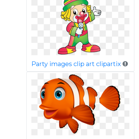
Party images clip art clipartix