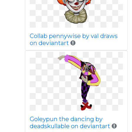
Collab pennywise by val draws
on deviantart
Goleypun the dancing by
deadskullable on deviantart