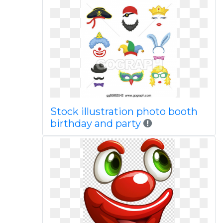
Stock illustration photo booth
birthday and party