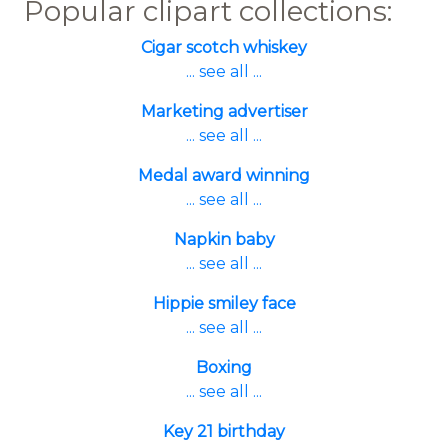
Popular clipart collections:
Cigar scotch whiskey
... see all ...
Marketing advertiser
... see all ...
Medal award winning
... see all ...
Napkin baby
... see all ...
Hippie smiley face
... see all ...
Boxing
... see all ...
Key 21 birthday