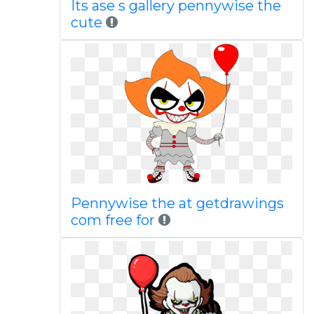
Its ase s gallery pennywise the
cute
Pennywise the at getdrawings
com free for