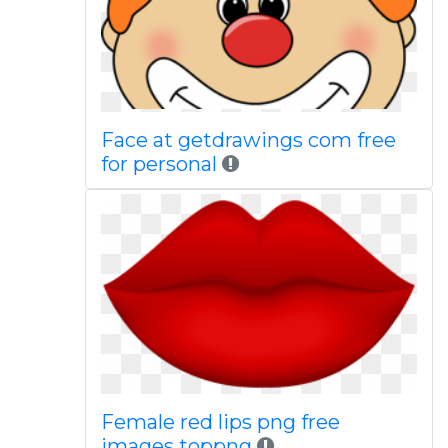
Face at getdrawings com free
for personal
Female red lips png free
images toppng