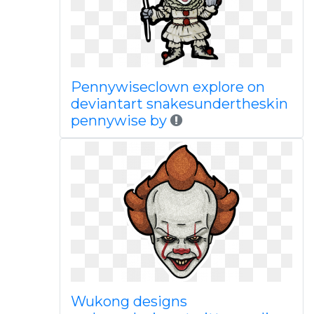
Pennywiseclown explore on
deviantart snakesundertheskin
pennywise by
Wukong designs