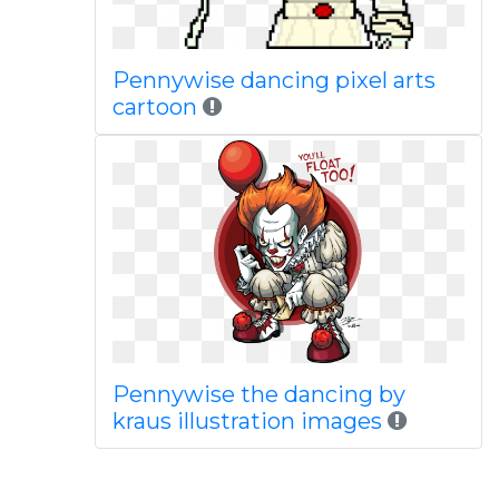
Pennywise dancing pixel arts
cartoon
Pennywise the dancing by
kraus illustration images