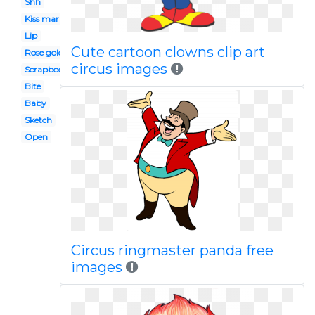
Shh
Kiss mark
Lip
Cute cartoon clowns clip art
Rose gold
circus images
Scrapbook paper
Bite
Baby
Sketch
Open
Circus ringmaster panda free
images