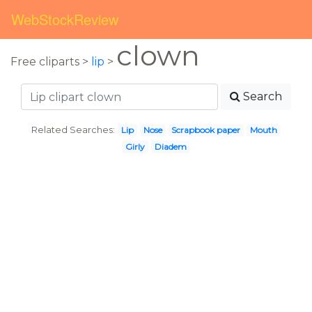
WebStockReview
clown
Free cliparts >
lip
>
Search
Related Searches:
Lip
Nose
Scrapbook paper
Mouth
Girly
Diadem