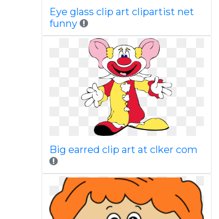
Eye glass clip art clipartist net
funny
Big earred clip art at clker com