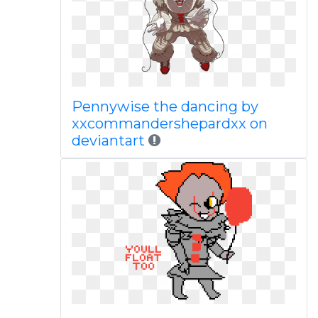
Pennywise the dancing by
xxcommandershepardxx on
deviantart