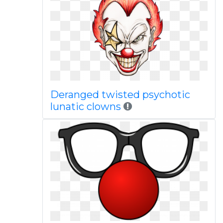
Deranged twisted psychotic
lunatic clowns