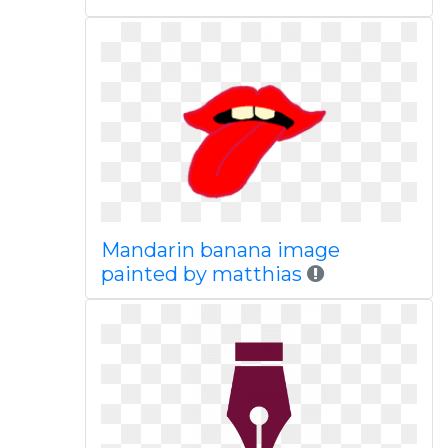
Mandarin banana image
painted by matthias