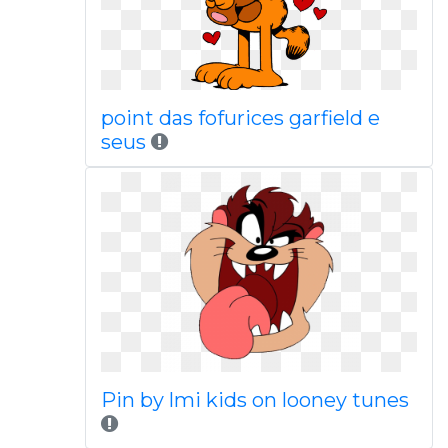
point das fofurices garfield e
seus
Pin by lmi kids on looney tunes