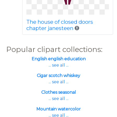
The house of closed doors
chapter janesteen
Popular clipart collections:
English english education
... see all ...
Cigar scotch whiskey
... see all ...
Clothes seasonal
... see all ...
Mountain watercolor
... see all ...