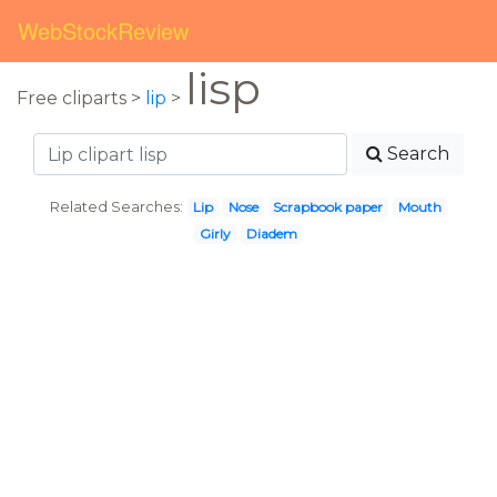
WebStockReview
lisp
Free cliparts >
lip
>
Search
Related Searches:
Lip
Nose
Scrapbook paper
Mouth
Girly
Diadem