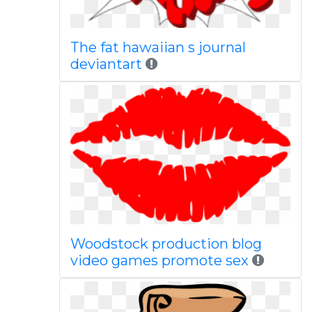
The fat hawaiian s journal
deviantart
Woodstock production blog
video games promote sex