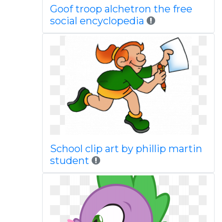
Goof troop alchetron the free
social encyclopedia
School clip art by phillip martin
student