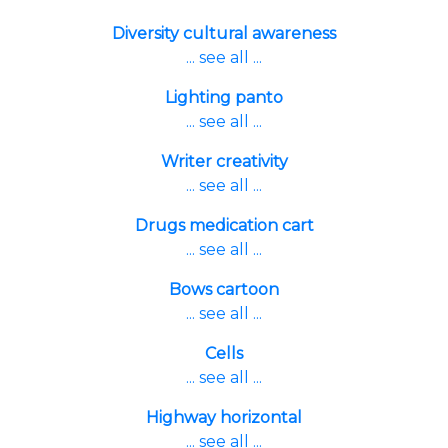
Diversity cultural awareness
... see all ...
Lighting panto
... see all ...
Writer creativity
... see all ...
Drugs medication cart
... see all ...
Bows cartoon
... see all ...
Cells
... see all ...
Highway horizontal
... see all ...