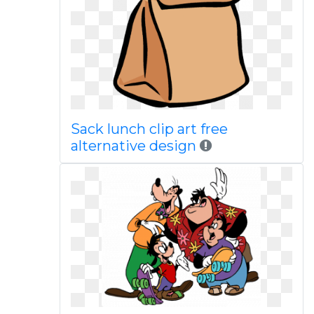
Sack lunch clip art free
alternative design