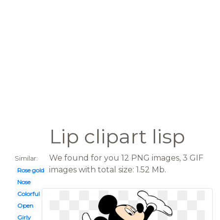
Lip clipart lisp
We found for you 12 PNG images, 3 GIF
Similar:
images with total size: 1.52 Mb.
Rose gold
Nose
Colorful
Open
Girly