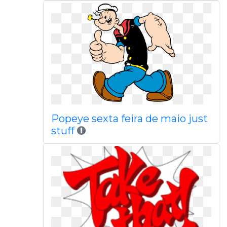
Popeye sexta feira de maio just
stuff