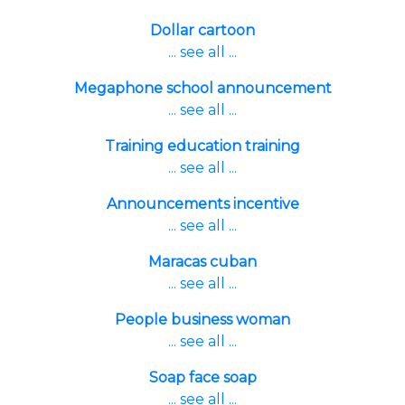
Dollar cartoon
... see all ...
Megaphone school announcement
... see all ...
Training education training
... see all ...
Announcements incentive
... see all ...
Maracas cuban
... see all ...
People business woman
... see all ...
Soap face soap
... see all ...