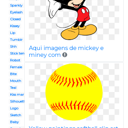
Sparkly
Eyelash
Closed
Kissey
Lip
Tumblr
Shh
Aqui imagens de mickey e
Stick template
miney com
Robot
Female
Bite
Mouth
Teal
Kiss mark
Silhouette
Logo
Sketch
Baby