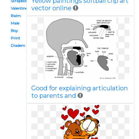
Yellow paintings softball clip art
Scrapbook paper
vector online
Valentines
Balm
Male
Boy
Print
Diadem
Good for explaining articulation
to parents and