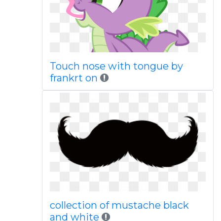
Touch nose with tongue by
frankrt on
collection of mustache black
and white