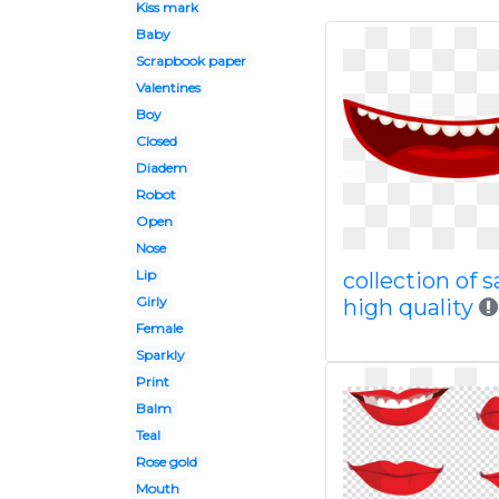
Kiss mark
Baby
Scrapbook paper
Valentines
Boy
Closed
Diadem
Robot
Open
Nose
Lip
collection of s
Girly
high quality
Female
Sparkly
Print
Balm
Teal
Rose gold
Mouth