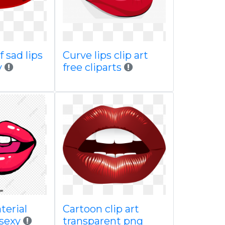
f sad lips
Curve lips clip art
y
free cliparts
terial
Cartoon clip art
 sexy
transparent png