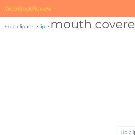
WebStockReview
mouth cover
Free cliparts >
lip
>