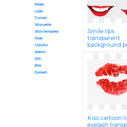
Kissey
Logo
Tumblr
Silhouette
Smile lips
Stick template
transparent
Male
background 
Colorful
Sketch
Shh
Bite
Eyelash
Kiss cartoon l
eyelash trans