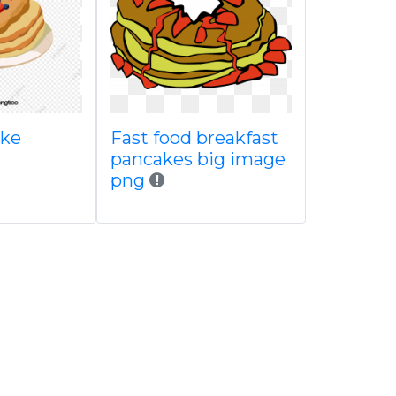
ake
Fast food breakfast
pancakes big image
png