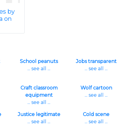
es by
a on
t
School peanuts
Jobs transparent
... see all ...
... see all ...
Craft classroom
Wolf cartoon
equipment
... see all ...
... see all ...
e
Justice legitimate
Cold scene
... see all ...
... see all ...