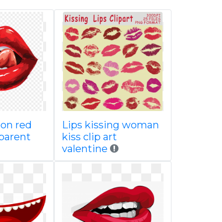
oon red
Lips kissing woman
sparent
kiss clip art
valentine