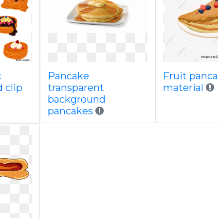
k
Pancake
Fruit panc
 clip
transparent
material
background
pancakes