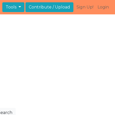
Tools
Contribute / Upload
Sign Up!
Login
Search