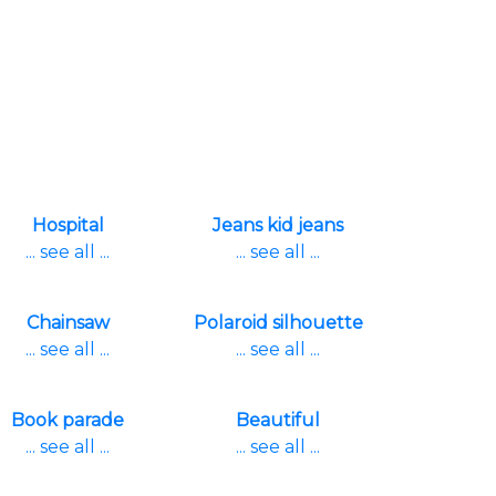
Hospital
Jeans kid jeans
... see all ...
... see all ...
Chainsaw
Polaroid silhouette
... see all ...
... see all ...
Book parade
Beautiful
... see all ...
... see all ...