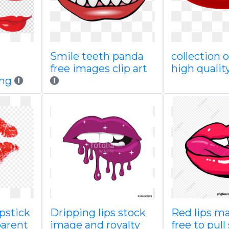
Smile teeth panda
collection o
free images clip art
high qualit
png
ipstick
Dripping lips stock
Red lips ma
parent
image and royalty
free to pull