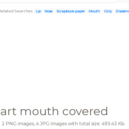
Related Searches:
Lip
Nose
Scrapbook paper
Mouth
Girly
Diade
ipart mouth covered
2 PNG images, 4 JPG images with total size: 493.43 Kb.