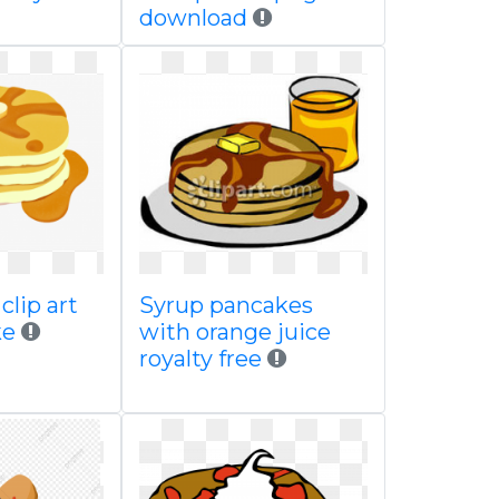
download
clip art
Syrup pancakes
ke
with orange juice
royalty free