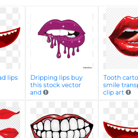
ad lips
Dripping lips buy
Tooth cart
this stock vector
smile tran
and
clip art