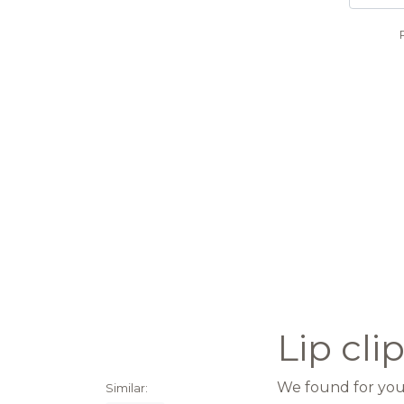
Lip cl
We found for you 
Similar: