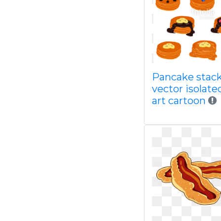
Pancake stac
vector isolated
art cartoon