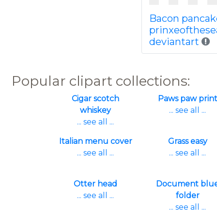
Bacon pancak
prinxeofthese
deviantart
Popular clipart collections:
Cigar scotch
Paws paw prin
whiskey
... see all ...
... see all ...
Italian menu cover
Grass easy
... see all ...
... see all ...
Otter head
Document blu
... see all ...
folder
... see all ...