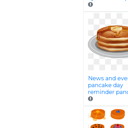
News and eve
pancake day
reminder pan