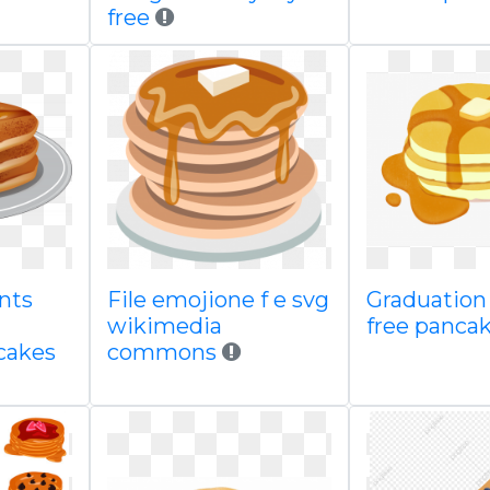
free
nts
File emojione f e svg
Graduation 
wikimedia
free panca
cakes
commons