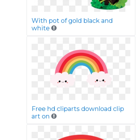
With pot of gold black and
white
Free hd cliparts download clip
art on