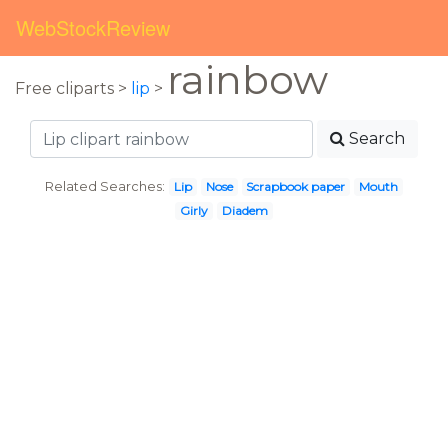
WebStockReview
rainbow
Free cliparts >
lip
>
Search
Related Searches:
Lip
Nose
Scrapbook paper
Mouth
Girly
Diadem