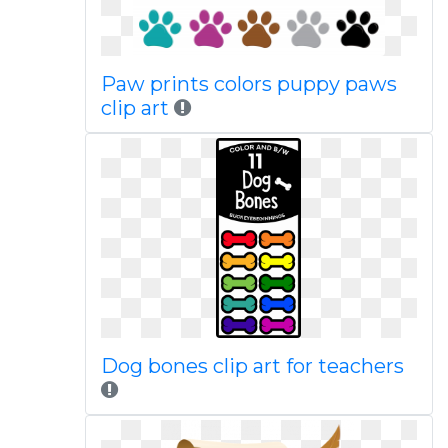
Paw prints colors puppy paws
clip art
Dog bones clip art for teachers