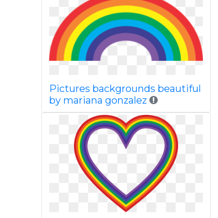
Pictures backgrounds beautiful
by mariana gonzalez