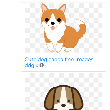
Cute dog panda free images
ddg x