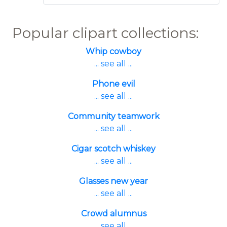
Popular clipart collections:
Whip cowboy
... see all ...
Phone evil
... see all ...
Community teamwork
... see all ...
Cigar scotch whiskey
... see all ...
Glasses new year
... see all ...
Crowd alumnus
... see all ...