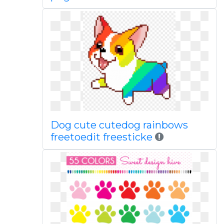
Dog cute cutedog rainbows
freetoedit freesticke