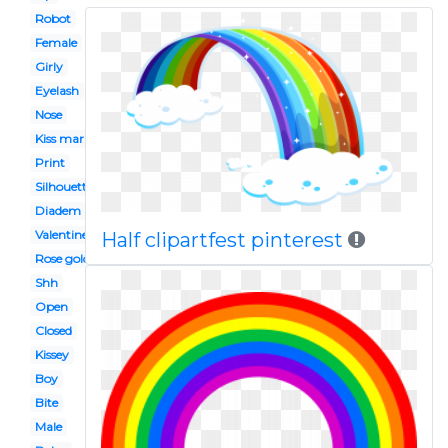
Robot
Female
Girly
Eyelash
Nose
Kiss mark
Print
Silhouette
Diadem
Valentines
Half clipartfest pinterest
Rose gold
Shh
Open
Closed
Kissey
Boy
Bite
Male