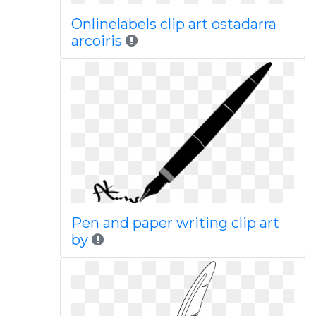
Onlinelabels clip art ostadarra
arcoiris
Pen and paper writing clip art
by