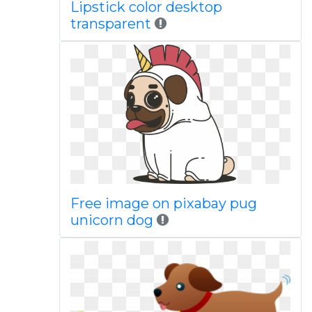
Lipstick color desktop
transparent
Free image on pixabay pug
unicorn dog