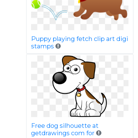
Puppy playing fetch clip art digi
stamps
Free dog silhouette at
getdrawings com for