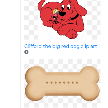
Clifford the big red dog clip art