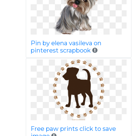
Pin by elena vasileva on
pinterest scrapbook
Free paw prints click to save