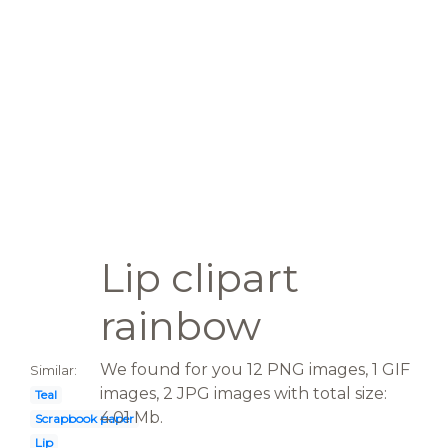
Lip clipart
rainbow
We found for you 12 PNG images, 1 GIF
Similar:
images, 2 JPG images with total size:
Teal
4.01 Mb.
Scrapbook paper
Lip