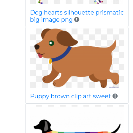
Dog hearts silhouette prismatic
big image png
Puppy brown clip art sweet