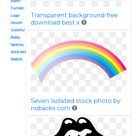
Balm
Tumblr
Transparent background free
Logo
download best x
Mouth
Colorful
Baby
Sparkly
Stick template
Sketch
Seven isolated stock photo by
nobacks com