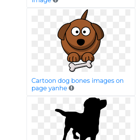
image
Cartoon dog bones images on
page yanhe