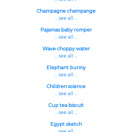
Champagne champange
... see all ...
Pajamas baby romper
... see all ...
Wave choppy water
... see all ...
Elephant bunny
... see all ...
Children science
... see all ...
Cup tea biscuit
... see all ...
Egypt sketch
... see all ...