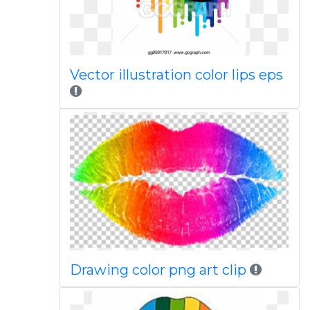
Vector illustration color lips eps
Drawing color png art clip