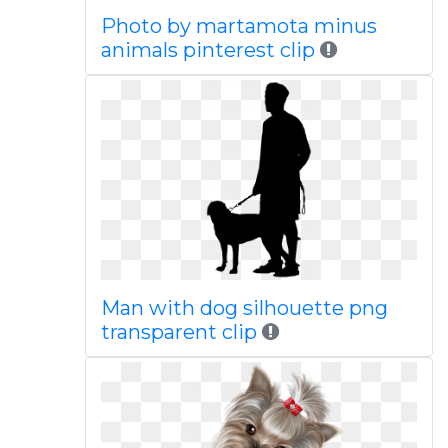
Photo by martamota minus
animals pinterest clip
Man with dog silhouette png
transparent clip