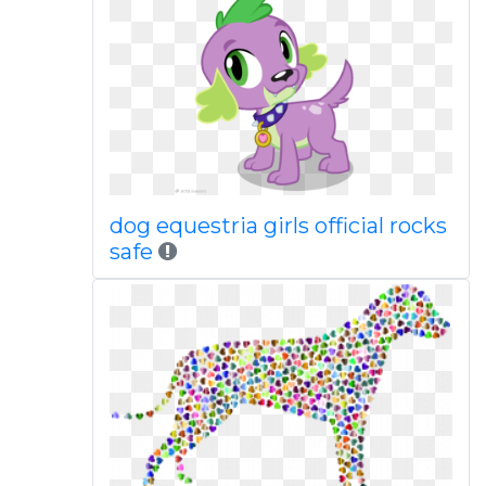
dog equestria girls official rocks
safe