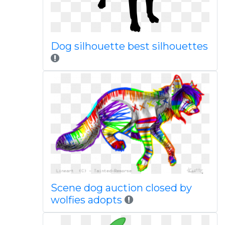
Dog silhouette best silhouettes
Scene dog auction closed by
wolfies adopts