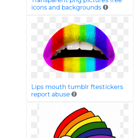
Transparent png pictures free
icons and backgrounds
Lips mouth tumblr ftestickers
report abuse