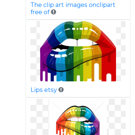
The clip art images onclipart
free of
Lips etsy