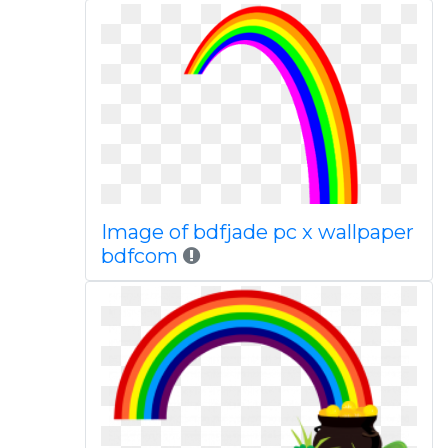
Image of bdfjade pc x wallpaper
bdfcom