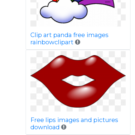
Clip art panda free images
rainbowclipart
Free lips images and pictures
download