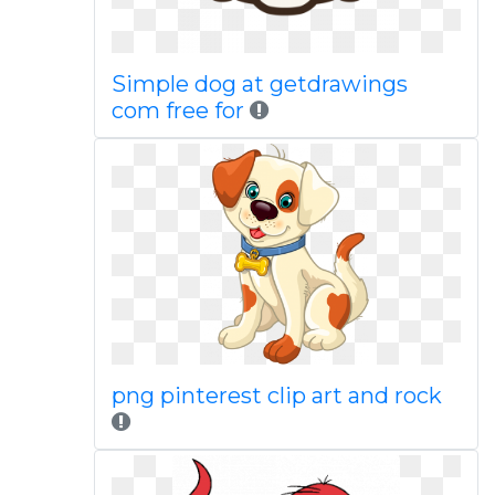
Simple dog at getdrawings
com free for
png pinterest clip art and rock