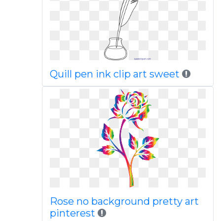
Quill pen ink clip art sweet
Rose no background pretty art
pinterest