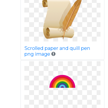
Scrolled paper and quill pen
png image