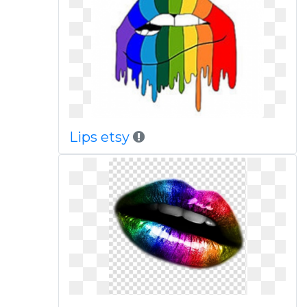
Lips etsy