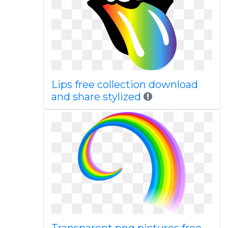
Lips free collection download
and share stylized