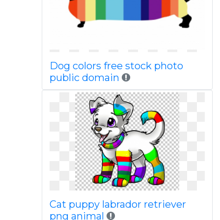
Dog colors free stock photo
public domain
Cat puppy labrador retriever
png animal