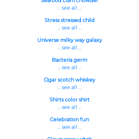
Seafood clam chowder
... see all ...
Stress stressed child
... see all ...
Universe milky way galaxy
... see all ...
Bacteria germ
... see all ...
Cigar scotch whiskey
... see all ...
Shirts color shirt
... see all ...
Celebration fun
... see all ...