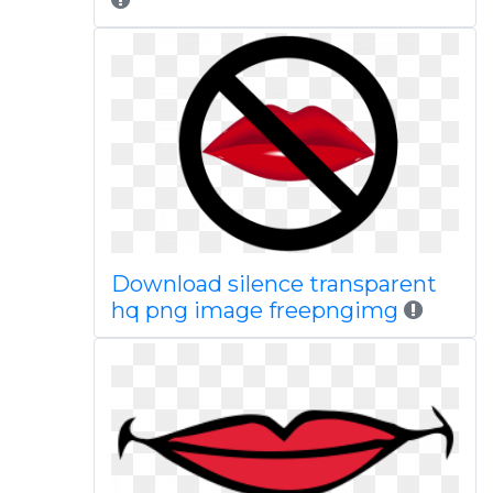
Download silence transparent
hq png image freepngimg