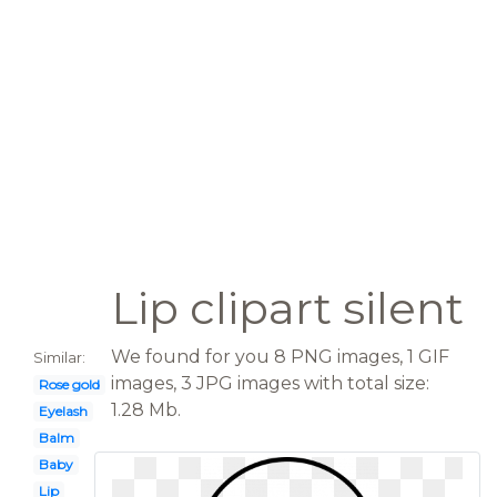
Lip clipart silent
We found for you 8 PNG images, 1 GIF
Similar:
images, 3 JPG images with total size:
Rose gold
1.28 Mb.
Eyelash
Balm
Baby
Lip