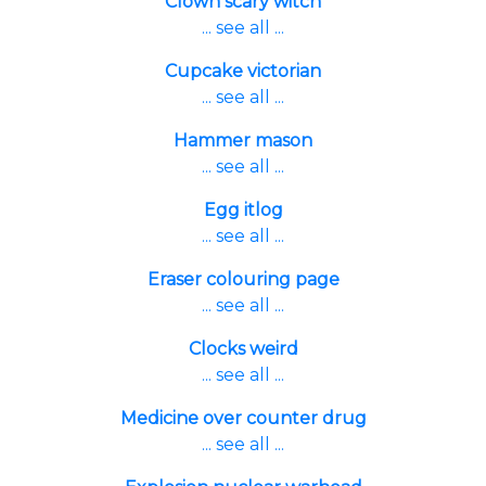
Clown scary witch
... see all ...
Cupcake victorian
... see all ...
Hammer mason
... see all ...
Egg itlog
... see all ...
Eraser colouring page
... see all ...
Clocks weird
... see all ...
Medicine over counter drug
... see all ...