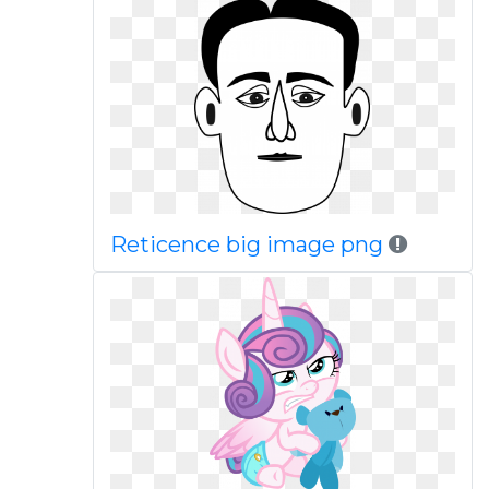
Reticence big image png