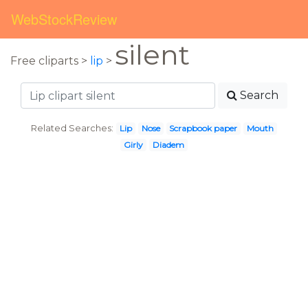
WebStockReview
silent
Free cliparts >
lip
>
Search
Related Searches:
Lip
Nose
Scrapbook paper
Mouth
Girly
Diadem