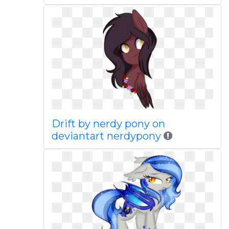
Drift by nerdy pony on
deviantart nerdypony