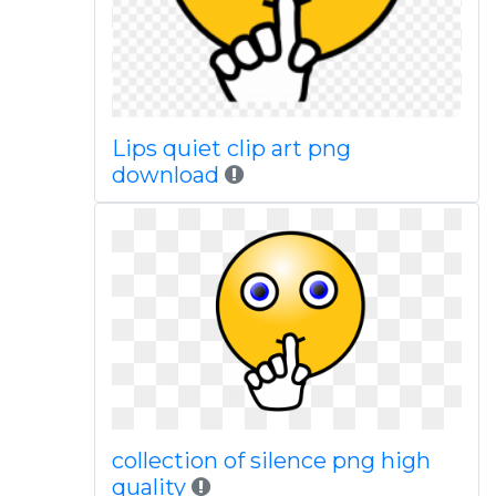
Lips quiet clip art png
download
collection of silence png high
quality