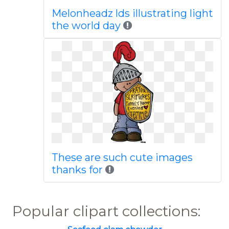
Melonheadz lds illustrating light
the world day
These are such cute images
thanks for
Popular clipart collections: