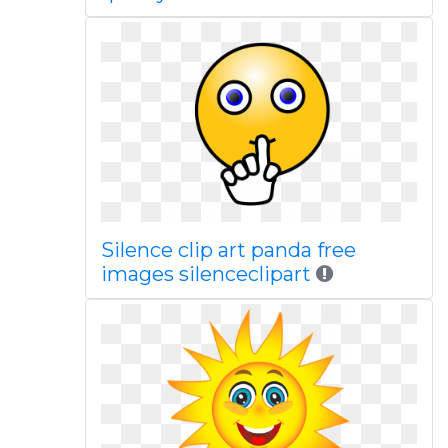
Silence clip art panda free
images silenceclipart