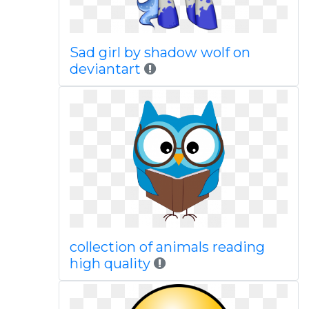
Sad girl by shadow wolf on
deviantart
collection of animals reading
high quality