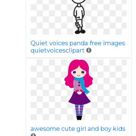
Quiet voices panda free images
quietvoicesclipart
awesome cute girl and boy kids