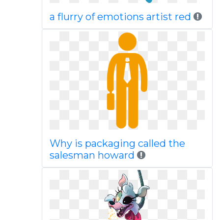
a flurry of emotions artist red
Why is packaging called the
salesman howard