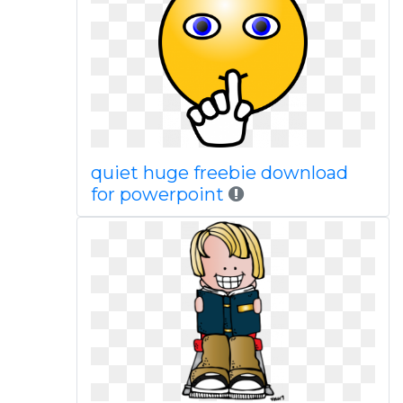
quiet huge freebie download
for powerpoint