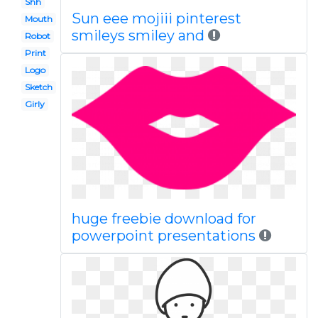
Shh
Sun eee mojiii pinterest
Mouth
smileys smiley and
Robot
Print
Logo
Sketch
Girly
huge freebie download for
powerpoint presentations