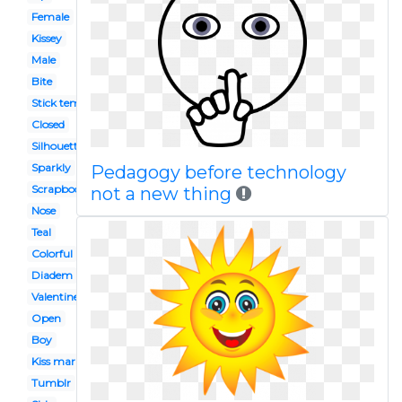
Female
Kissey
Male
Bite
Stick template
Closed
Silhouette
Sparkly
Pedagogy before technology
Scrapbook paper
not a new thing
Nose
Teal
Colorful
Diadem
Valentines
Open
Boy
Kiss mark
Tumblr