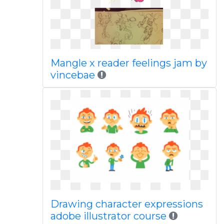
Mangle x reader feelings jam by
vincebae
Drawing character expressions
adobe illustrator course