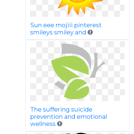
Sun eee mojiii pinterest
smileys smiley and
The suffering suicide
prevention and emotional
wellness