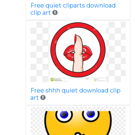
Free quiet cliparts download
clip art
Free shhh quiet download clip
art