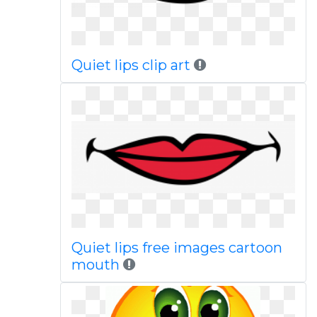
Quiet lips clip art
Quiet lips free images cartoon
mouth