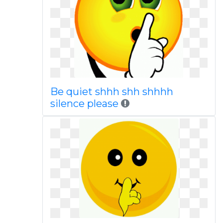
Be quiet shhh shh shhhh
silence please