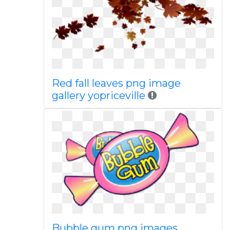
Red fall leaves png image
gallery yopriceville
Bubble gum png images