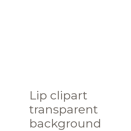
Lip clipart
transparent
background