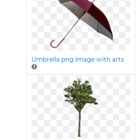
Umbrella png image with arts