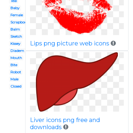
Teal
Baby
Female
Scrapbook paper
Balm
Sketch
Lips png picture web icons
Kissey
Diadem
Mouth
Bite
Robot
Male
Closed
Liver icons png free and
downloads