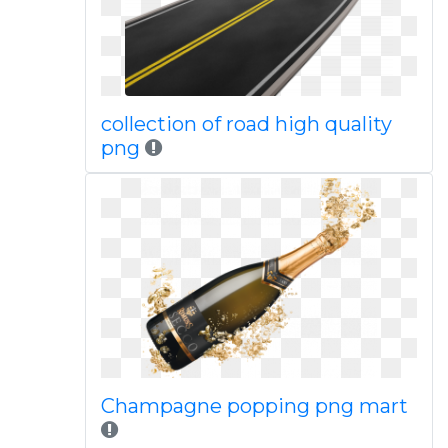
collection of road high quality
png
Champagne popping png mart