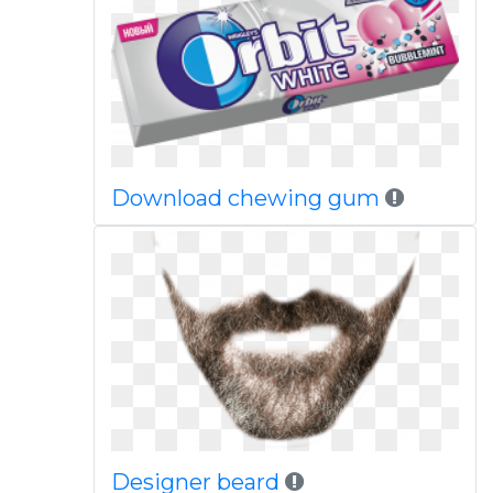
Download chewing gum
Designer beard