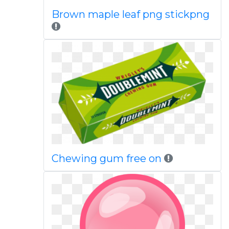
Brown maple leaf png stickpng
Chewing gum free on