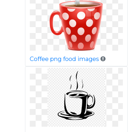
Coffee png food images