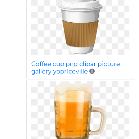
Coffee cup png clipar picture
gallery yopriceville