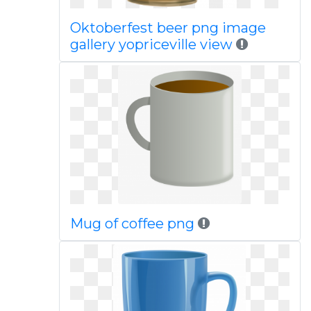
Oktoberfest beer png image
gallery yopriceville view
Mug of coffee png