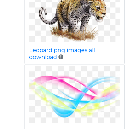
Leopard png images all
download