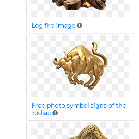
Log fire image
Free photo symbol signs of the
zodiac