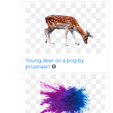
Young deer on a png by
prussiaart