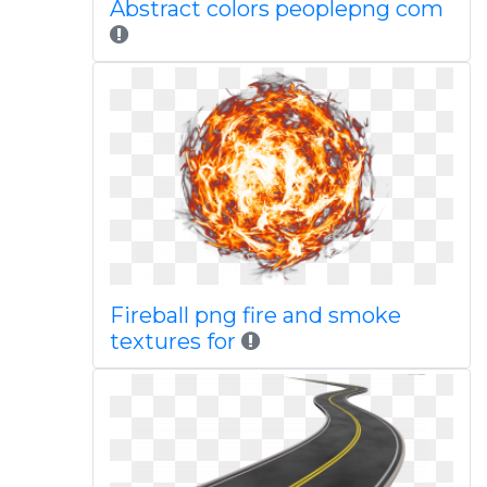
Abstract colors peoplepng com
Fireball png fire and smoke
textures for