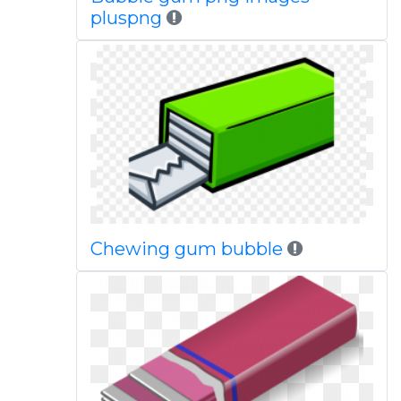
pluspng
Chewing gum bubble