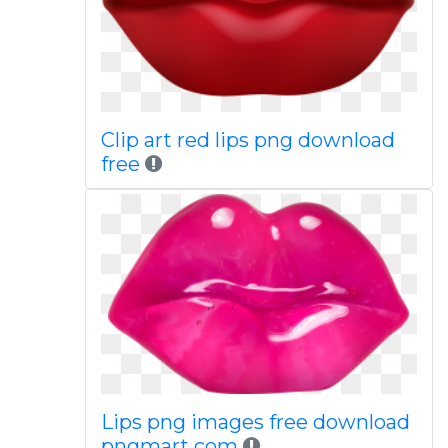
Clip art red lips png download
free
Lips png images free download
pngmart com