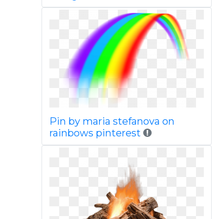
Pin by maria stefanova on
rainbows pinterest