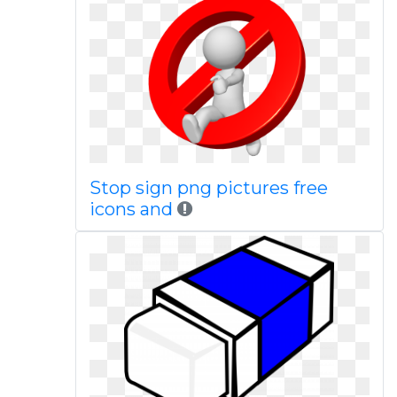
Stop sign png pictures free
icons and