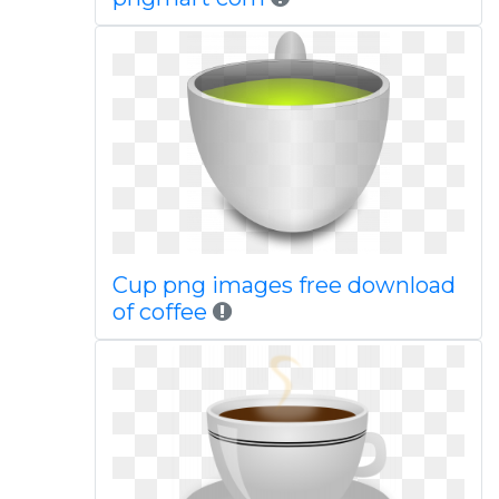
Cup png images free download
of coffee