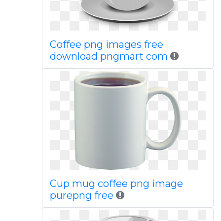
Coffee png images free
download pngmart com
Cup mug coffee png image
purepng free