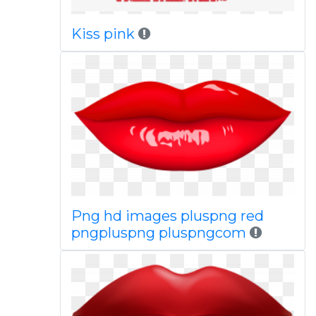
Kiss pink
Png hd images pluspng red
pngpluspng pluspngcom