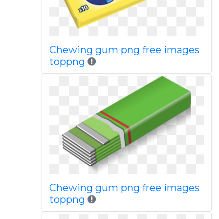
Chewing gum png free images
toppng
Chewing gum png free images
toppng