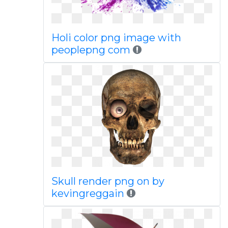
Holi color png image with
peoplepng com
Skull render png on by
kevingreggain