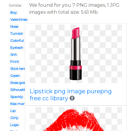
We found for you 7 PNG images, 1 JPG
Similar:
images with total size: 5.61 Mb.
Boy
Valentines
Nose
Tumblr
Colorful
Eyelash
Shh
Print
Stick template
Open
Rose gold
Silhouette
Lipstick png image purepng
Sparkly
free cc library
Kiss mark
Lip
Girly
Logo