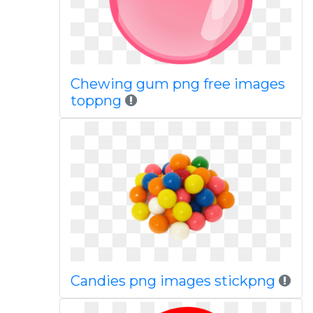
Chewing gum png free images
toppng
Candies png images stickpng