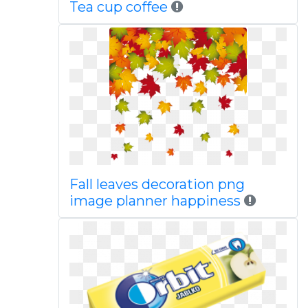
Tea cup coffee
Fall leaves decoration png
image planner happiness