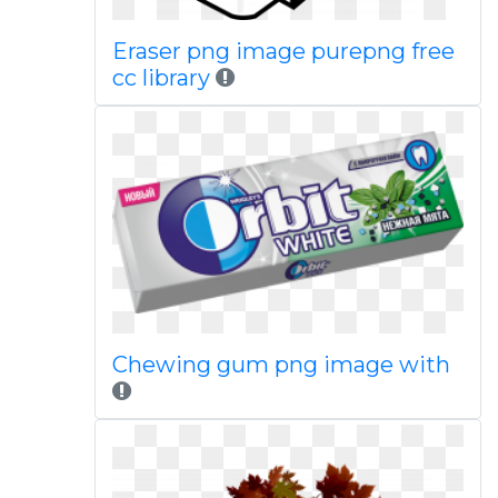
Eraser png image purepng free
cc library
Chewing gum png image with