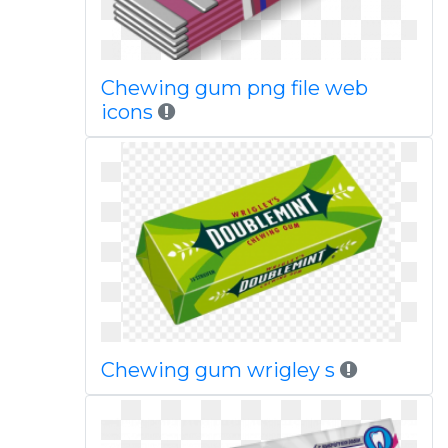
Chewing gum png file web
icons
Chewing gum wrigley s