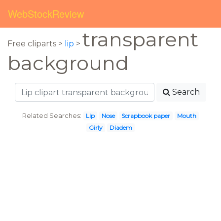
WebStockReview
transparent
Free cliparts >
lip
>
background
Search
Related Searches:
Lip
Nose
Scrapbook paper
Mouth
Girly
Diadem