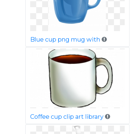
Blue cup png mug with
Coffee cup clip art library