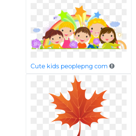
Cute kids peoplepng com