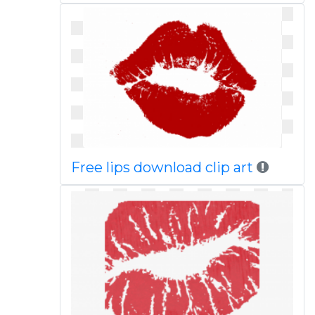
Free lips download clip art