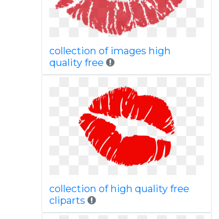
collection of images high
quality free
collection of high quality free
cliparts