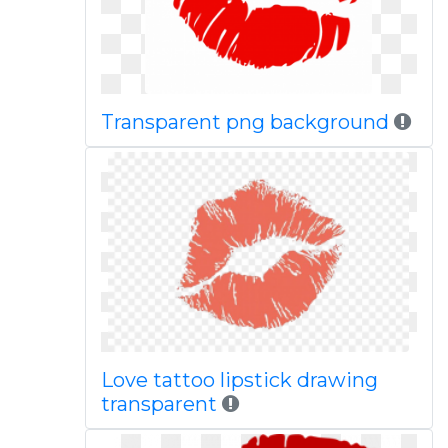
Transparent png background
Love tattoo lipstick drawing
transparent