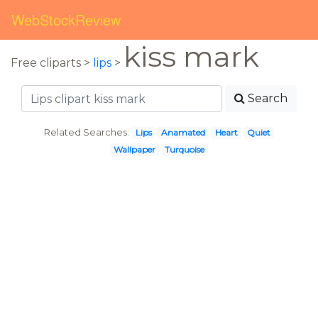
WebStockReview
kiss mark
Free cliparts >
lips
>
Search
Related Searches:
Lips
Anamated
Heart
Quiet
Wallpaper
Turquoise