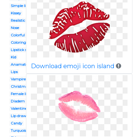
Simple lip
Kissey
Realistic
Nose
Colorful lip
Coloring page
Lipstick stain
Kid
Anamated
Download emoji icon island
Lips
Vampire
Christmas
Female lip
Diadem
Valentines
Lip drawing
Candy
Turquoise