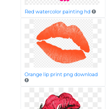
Red watercolor painting hd
Orange lip print png download