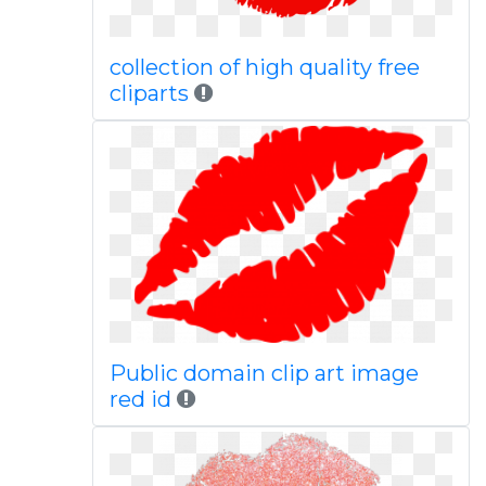
collection of high quality free
cliparts
Public domain clip art image
red id