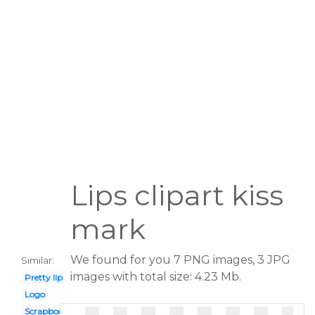
Lips clipart kiss
mark
We found for you 7 PNG images, 3 JPG
Similar:
images with total size: 4.23 Mb.
Pretty lip
Logo
Scrapbook paper