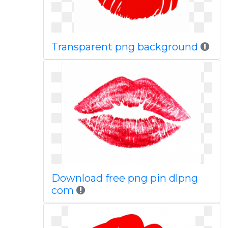
Transparent png background
Download free png pin dlpng
com