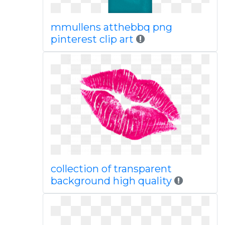
mmullens atthebbq png
pinterest clip art
collection of transparent
background high quality