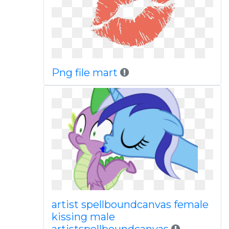
Png file mart
artist spellboundcanvas female
kissing male