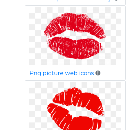
Png picture web icons