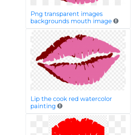
Png transparent images
backgrounds mouth image
Lip the cook red watercolor
painting