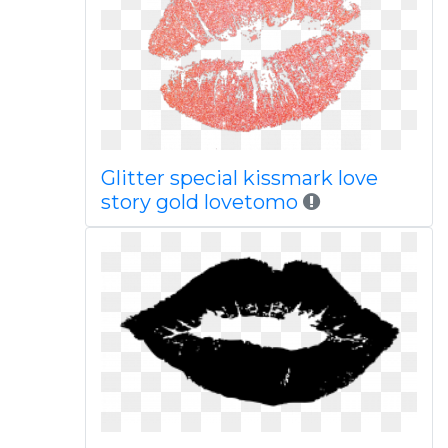
Glitter special kissmark love
story gold lovetomo