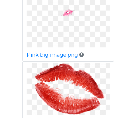
Pink big image png