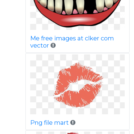
Me free images at clker com
vector
Png file mart