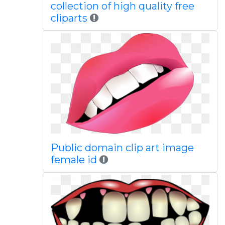
collection of high quality free
cliparts
Public domain clip art image
female id