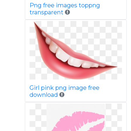
Png free images toppng
transparent
Girl pink png image free
download