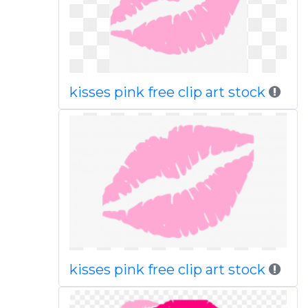
kisses pink free clip art stock
kisses pink free clip art stock