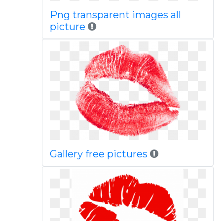
Png transparent images all
picture
Gallery free pictures