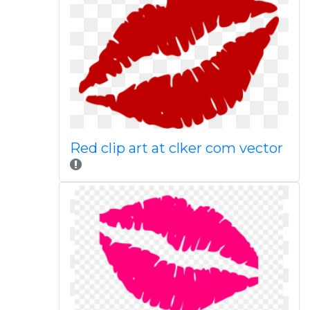
Red clip art at clker com vector