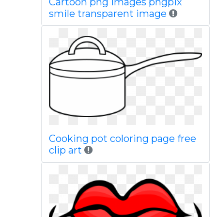
Cartoon png images pngpix
smile transparent image
Cooking pot coloring page free
clip art