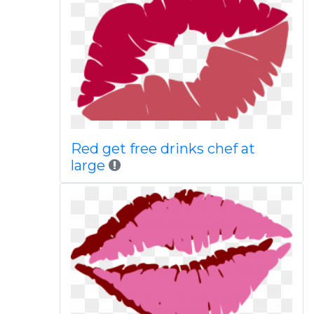
Red get free drinks chef at
large