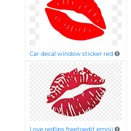
Car decal window sticker red
Love redlips freetoedit emoji