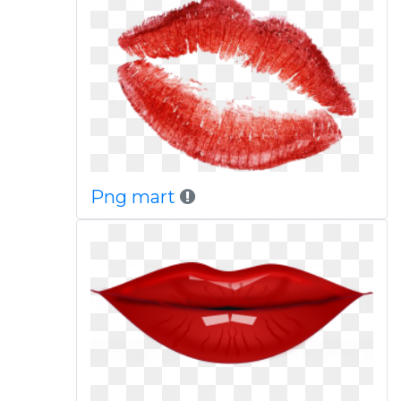
Png mart