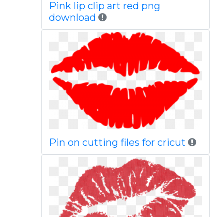
Pink lip clip art red png
download
Pin on cutting files for cricut