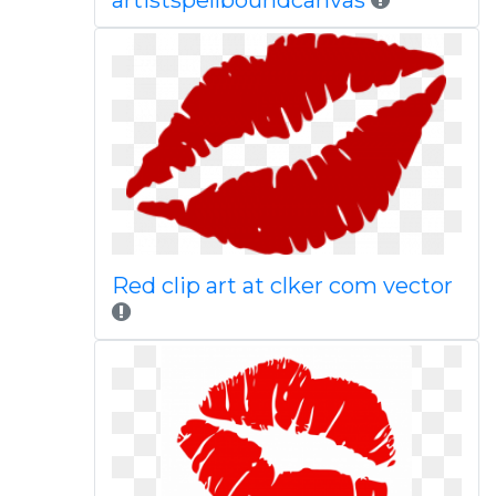
artistspellboundcanvas
Red clip art at clker com vector