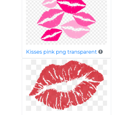
Kisses pink png transparent