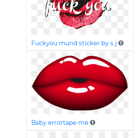
Fuckyou mund sticker by s j
Baby errortape me