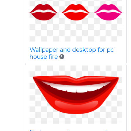
Wallpaper and desktop for pc
house fire