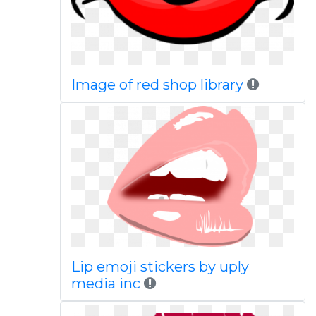
Image of red shop library
Lip emoji stickers by uply
media inc