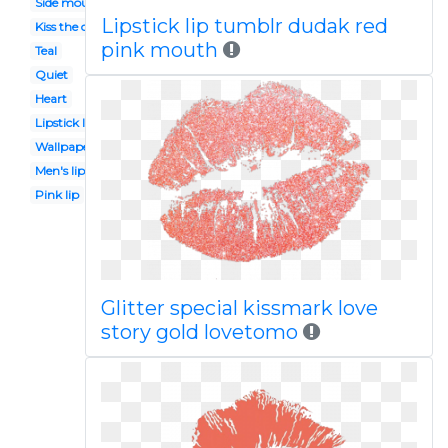
Side mouth
Lipstick lip tumblr dudak red
Kiss the cook
pink mouth
Teal
Quiet
Heart
Lipstick lip
Wallpaper
Men's lip
Pink lip
Glitter special kissmark love
story gold lovetomo