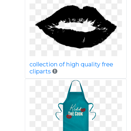
collection of high quality free
cliparts