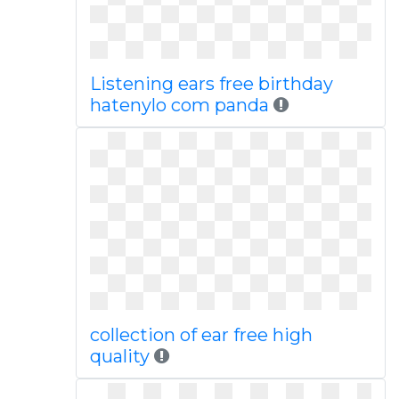
Listening ears free birthday
hatenylo com panda
collection of ear free high
quality