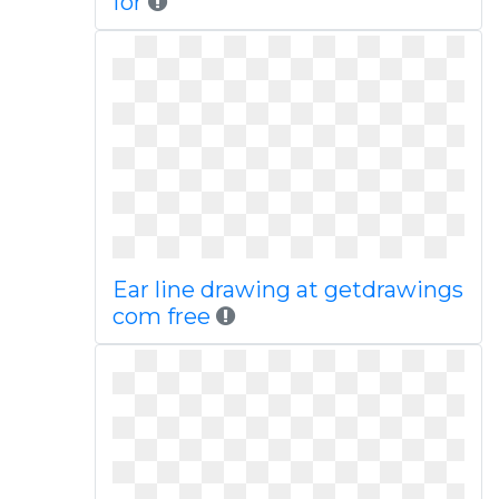
for
Ear line drawing at getdrawings
com free