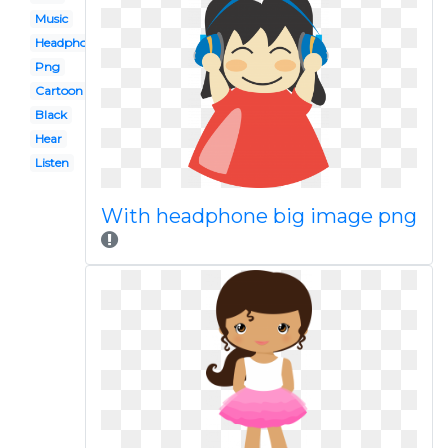
Music
Headphones
Png
Cartoon
Black
Hear
Listen
With headphone big image png