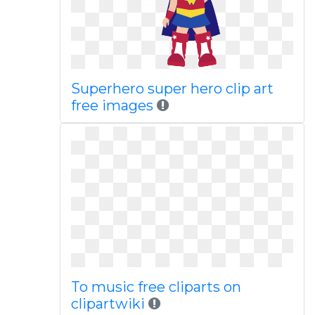
Superhero super hero clip art
free images
To music free cliparts on
clipartwiki