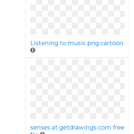
Listening to music png cartoon
senses at getdrawings com free