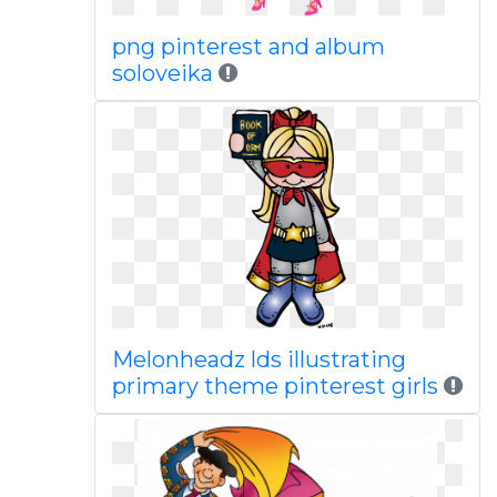
png pinterest and album
soloveika
Melonheadz lds illustrating
primary theme pinterest girls