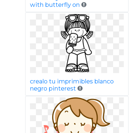
with butterfly on
crealo tu imprimibles blanco
negro pinterest