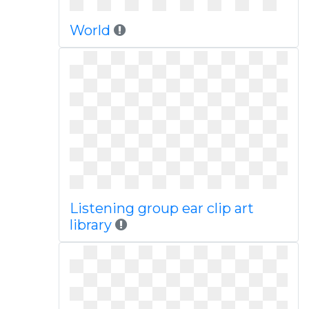
World
Listening group ear clip art
library