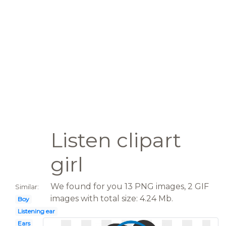
Listen clipart
girl
We found for you 13 PNG images, 2 GIF
Similar:
images with total size: 4.24 Mb.
Boy
Listening ear
Ears