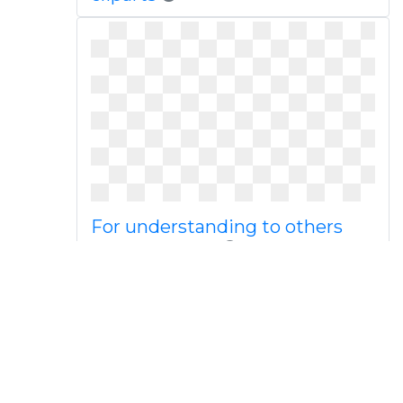
For understanding to others
png download