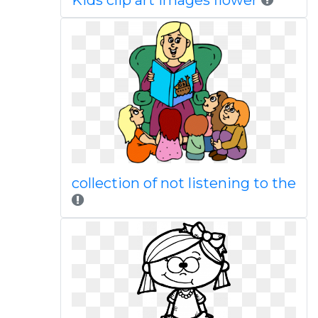
Kids clip art images flower
collection of not listening to the