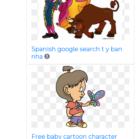
Spanish google search t y ban
nha
Free baby cartoon character