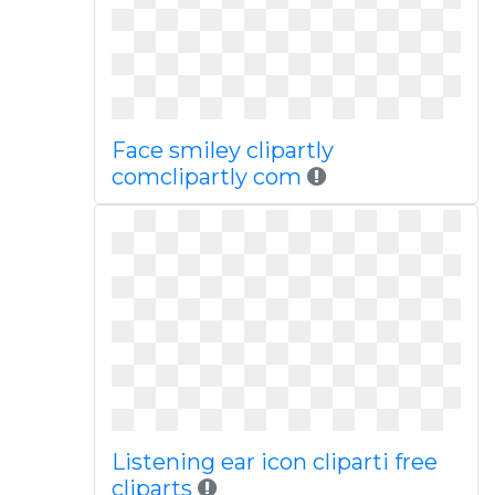
Face smiley clipartly
comclipartly com
Listening ear icon cliparti free
cliparts