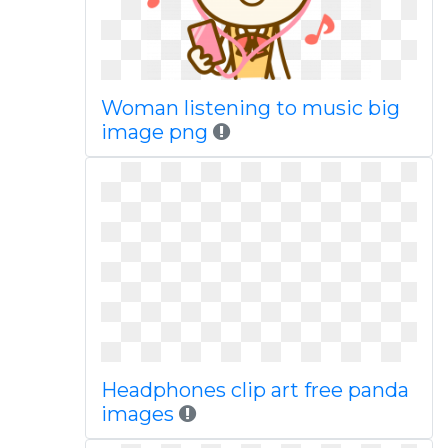
Woman listening to music big
image png
Headphones clip art free panda
images