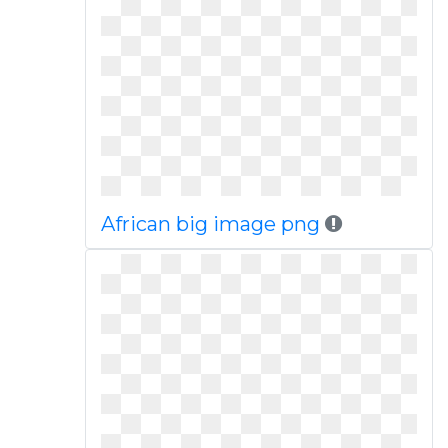
African big image png