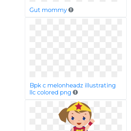
Gut mommy
Bpk c melonheadz illustrating
llc colored png