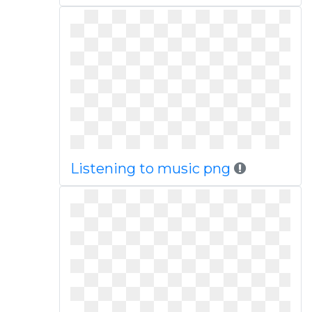
Listening to music png