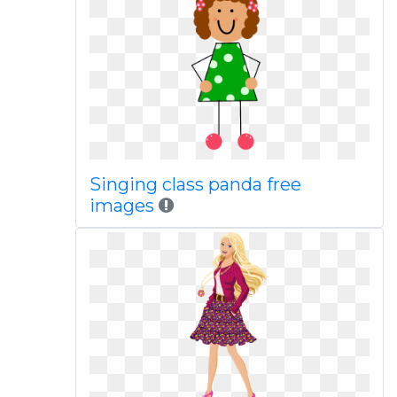
Singing class panda free
images