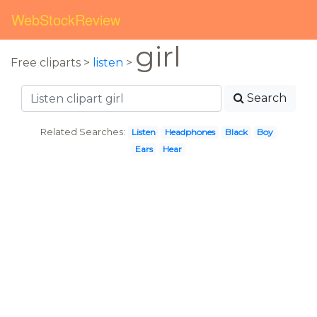
WebStockReview
girl
Free cliparts >
listen
>
Search
Related Searches:
Listen
Headphones
Black
Boy
Ears
Hear