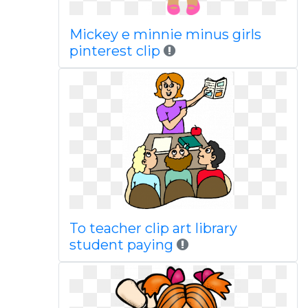
Mickey e minnie minus girls
pinterest clip
To teacher clip art library
student paying