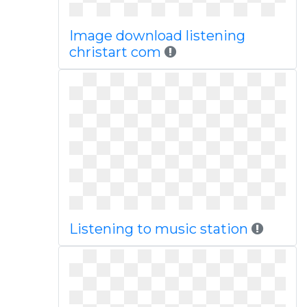
Image download listening
christart com
Listening to music station