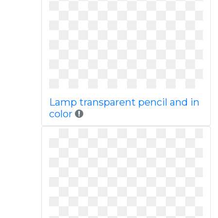
Lamp transparent pencil and in
color