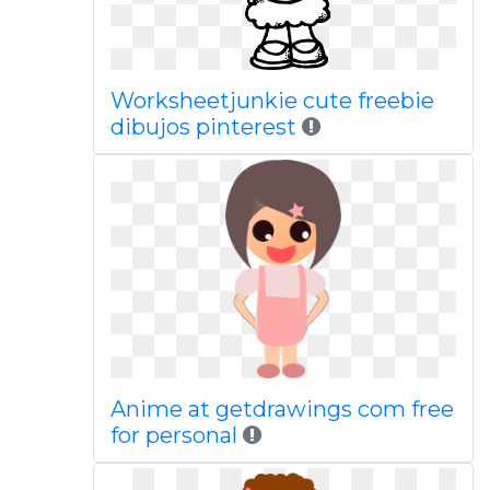
Worksheetjunkie cute freebie
dibujos pinterest
Anime at getdrawings com free
for personal