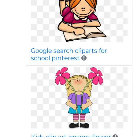
Google search cliparts for
school pinterest