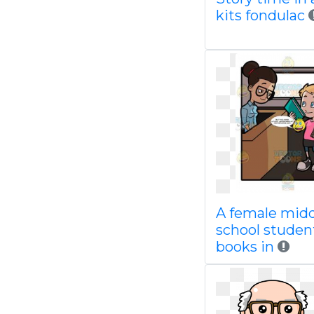
kits fondulac
A female mid
school studen
books in