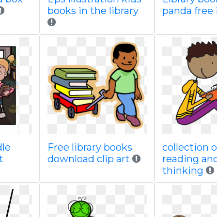
books in the library
panda free
dle
Free library books
collection o
t
download clip art
reading an
thinking