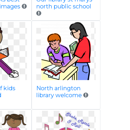
 images
north public school
f kids
North arlington
d
library welcome