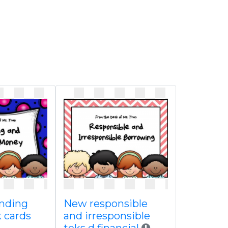
nding
New responsible
 cards
and irresponsible