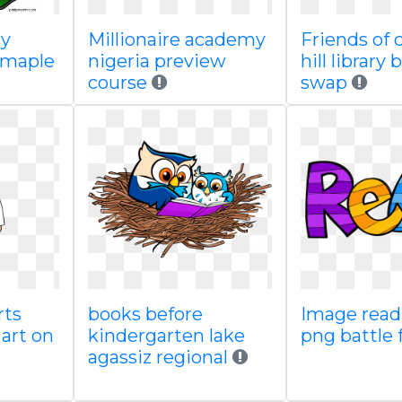
by
Millionaire academy
Friends of 
n maple
nigeria preview
hill library
course
swap
rts
books before
Image read
art on
kindergarten lake
png battle 
agassiz regional