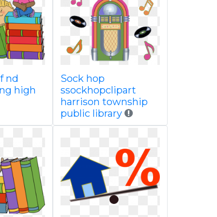
of nd
Sock hop
ing high
ssockhopclipart
harrison township
public library