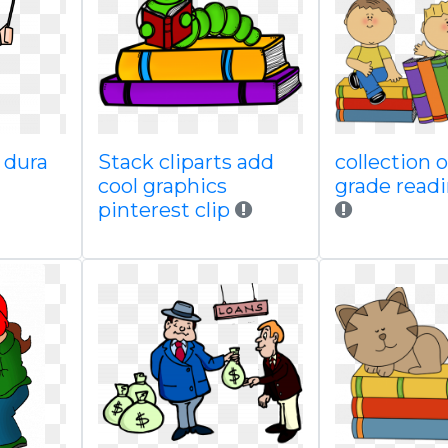
 dura
Stack cliparts add
collection 
cool graphics
grade read
pinterest clip