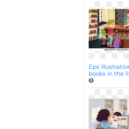
Eps illustratio
books in the l