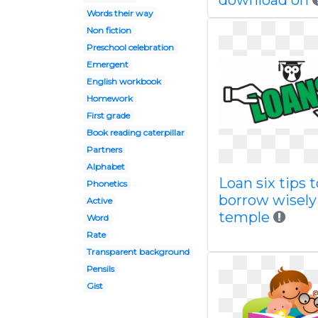
download on
Words their way
Non fiction
Preschool celebration
Emergent
English workbook
Homework
First grade
Book reading caterpillar
Partners
Alphabet
Loan six tips t
Phonetics
borrow wisely
Active
temple
Word
Rate
Transparent background
Pensils
Gist