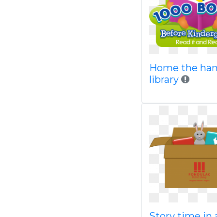
Home the ha
library
Story time in 