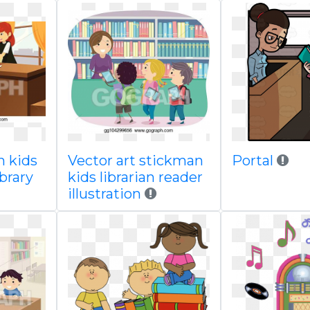
n kids
Vector art stickman
Portal
ibrary
kids librarian reader
illustration