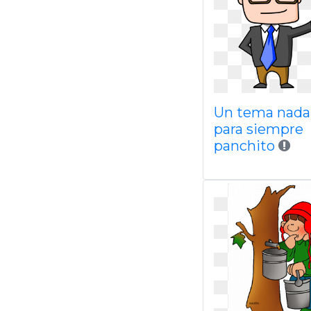
Un tema nada
para siempre
panchito