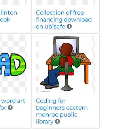
clinton
Collection of free
 book
financing download
on ubisafe
 word art
Coding for
for
beginners eastern
monroe public
library