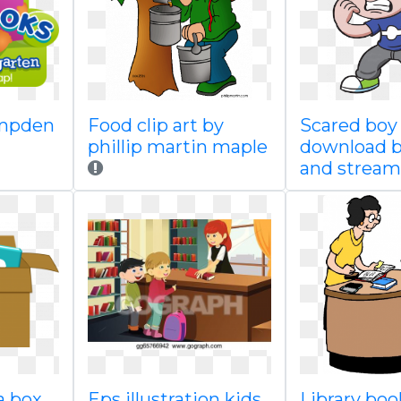
mpden
Food clip art by
Scared boy 
phillip martin maple
download 
and stream
a box
Eps illustration kids
Library boo