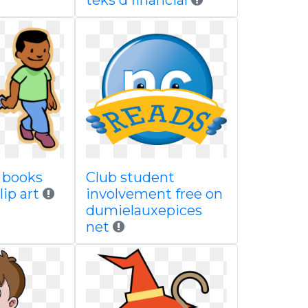
teks d financial
y books
Club student
lip art
involvement free on
dumielauxepices
net