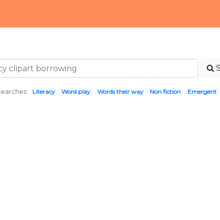
Searches:
Literacy
Word play
Words their way
Non fiction
Emergent