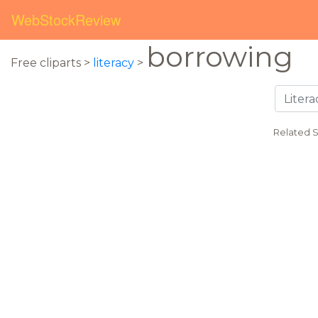
WebStockReview
borrowing
Free cliparts >
literacy
>
Related 