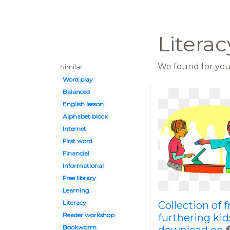
Literac
We found for you 
Similar:
Word play
Balanced
English lesson
Alphabet block
Internet
First word
Financial
Informational
Free library
Learning
Literacy
Collection of f
Reader workshop
furthering kid
Bookworm