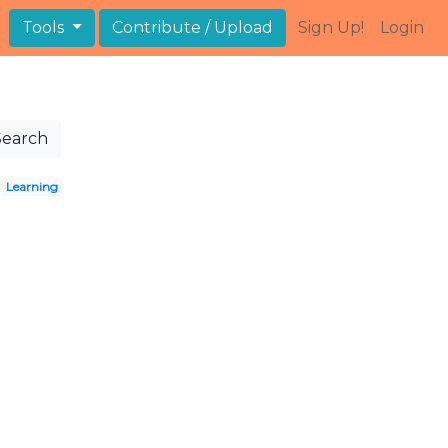
Tools
Contribute / Upload
Sign Up!
Login
Search
Learning