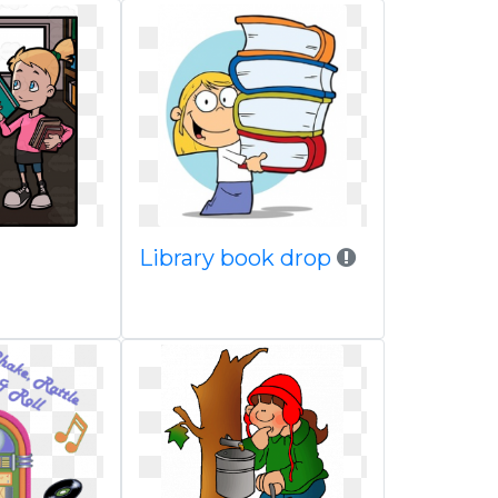
Library book drop