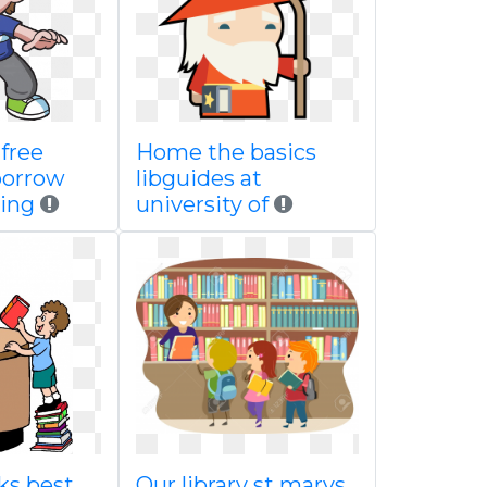
free
Home the basics
borrow
libguides at
ing
university of
ks best
Our library st marys