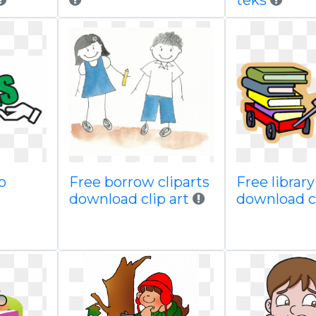
teks
o
Free borrow cliparts
Free librar
download clip art
download c