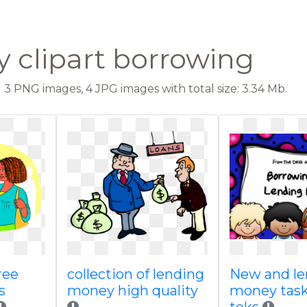
y clipart borrowing
3 PNG images, 4 JPG images with total size: 3.34 Mb.
ree
collection of lending
New and le
s
money high quality
money task