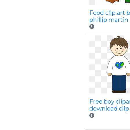
Food clip art 
phillip marti
Free boy clipa
download clip 