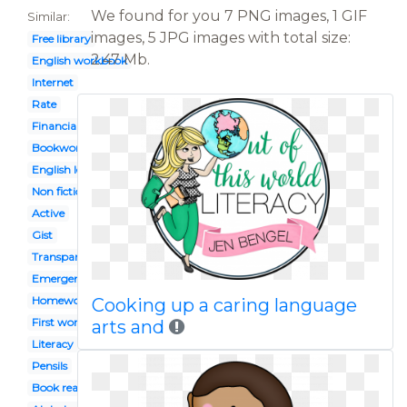
We found for you 7 PNG images, 1 GIF
Similar:
images, 5 JPG images with total size:
Free library
2.47 Mb.
English workbook
Internet
Rate
Financial
Bookworm
English lesson
Non fiction
Active
Gist
Transparent background
Emergent
Homework
Cooking up a caring language
First word
arts and
Literacy
Pensils
Book reading caterpillar