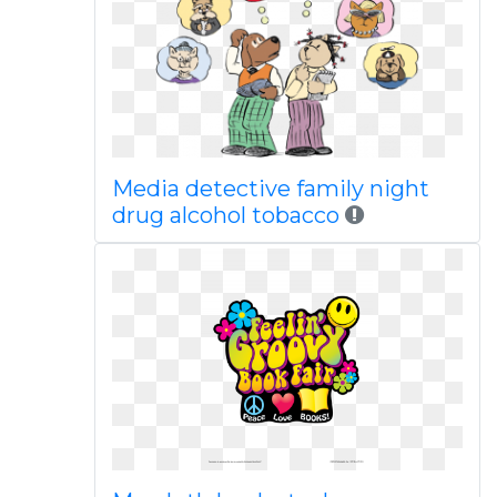
Media detective family night
drug alcohol tobacco