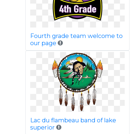
Fourth grade team welcome to
our page
Lac du flambeau band of lake
superior