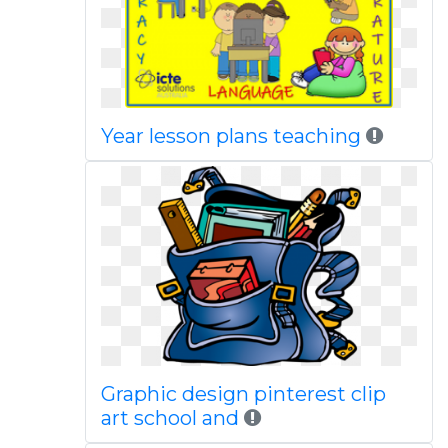
Year lesson plans teaching
Graphic design pinterest clip
art school and