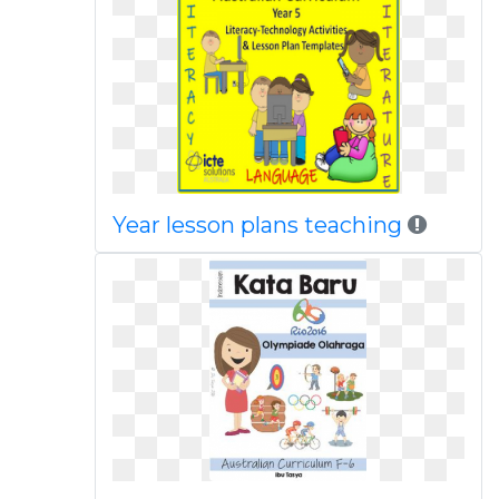
Year lesson plans teaching