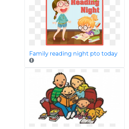
Family reading night pto today