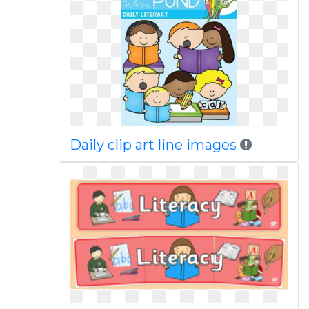
Daily clip art line images