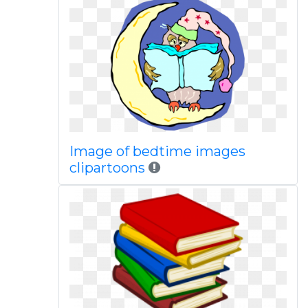
Image of bedtime images
clipartoons