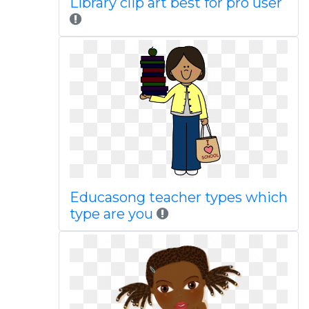
Library clip art best for pro user
Educasong teacher types which
type are you