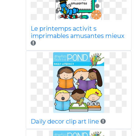
Le printemps activit s
imprimables amusantes mieux
Daily decor clip art line