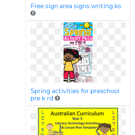
Free sign area signs writing ks
Spring activities for preschool
pre k rd