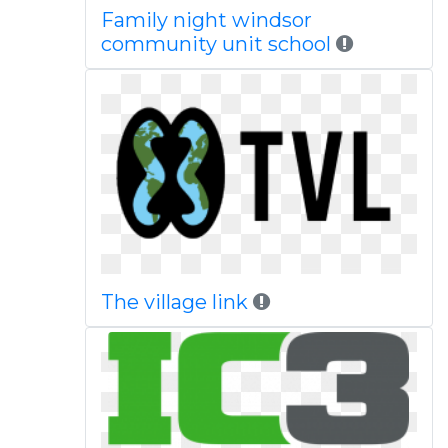
Family night windsor
community unit school
The village link