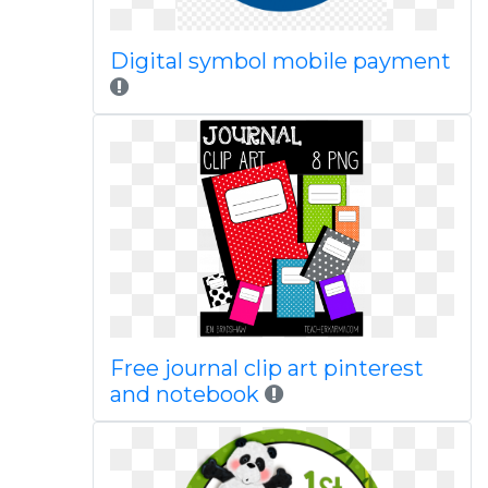
Digital symbol mobile payment
Free journal clip art pinterest
and notebook