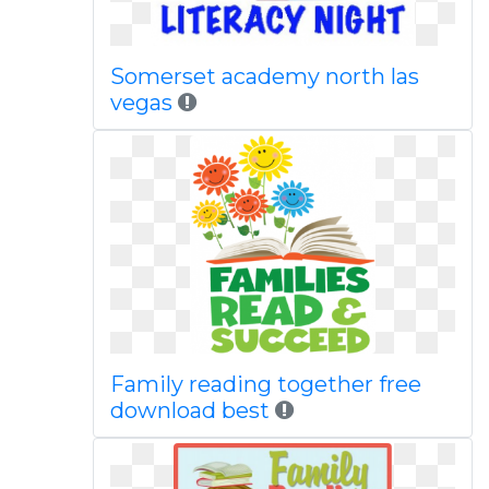
Somerset academy north las
vegas
Family reading together free
download best