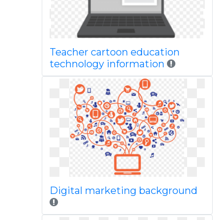
Teacher cartoon education
technology information
Digital marketing background