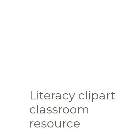
Literacy clipart
classroom
resource