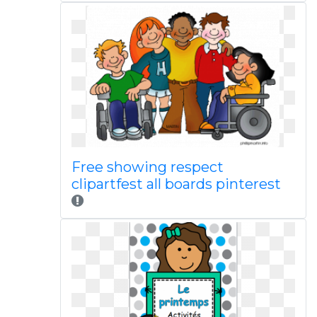
Free showing respect
clipartfest all boards pinterest