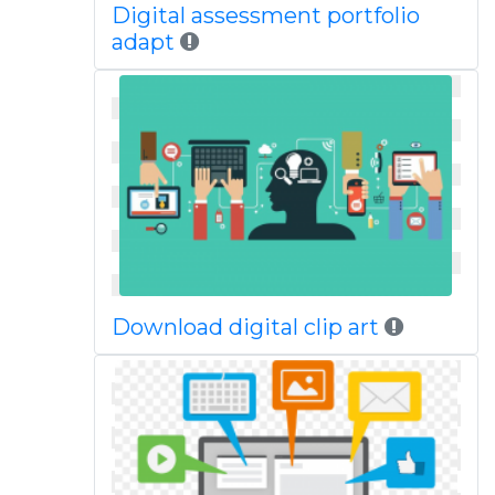
Digital assessment portfolio
adapt
Download digital clip art