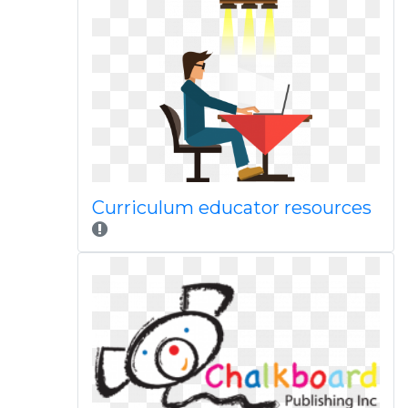
Curriculum educator resources