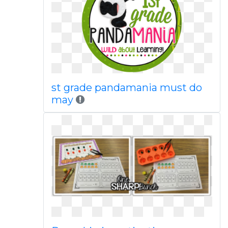
st grade pandamania must do
may