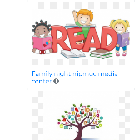
Family night nipmuc media
center