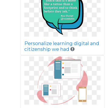
Personalize learning digital and
citizenship we had