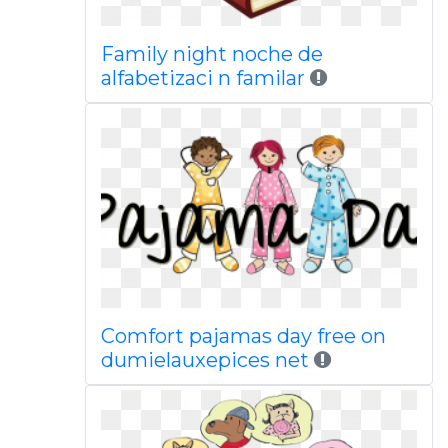
Family night noche de
alfabetizaci n familar
Comfort pajamas day free on
dumielauxepices net