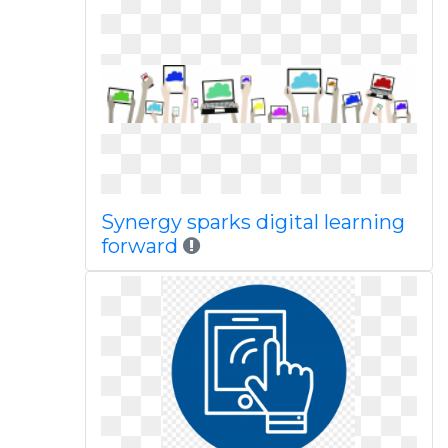
Synergy sparks digital learning
forward