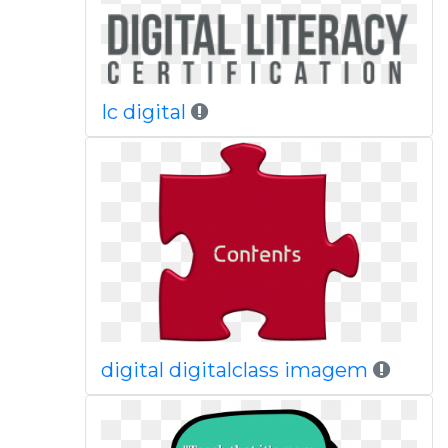
Ic digital
digital digitalclass imagem