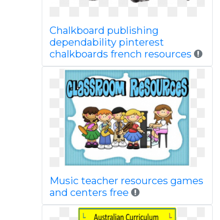
Chalkboard publishing
dependability pinterest
chalkboards french resources
Music teacher resources games
and centers free