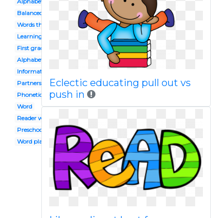
Alphabet
Balanced
Words their way
Learning
First grade
Alphabet block
Informational
Eclectic educating pull out vs
Partners
push in
Phonetics
Word
Reader workshop
Preschool celebration
Word play