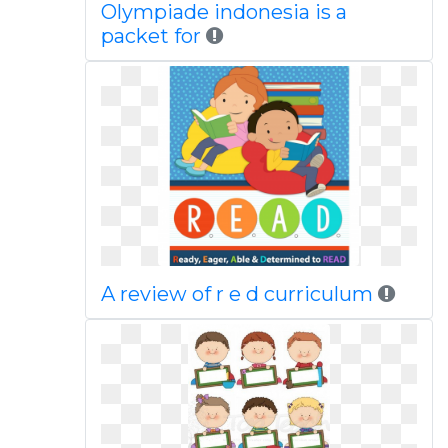
Olympiade indonesia is a
packet for
A review of r e d curriculum