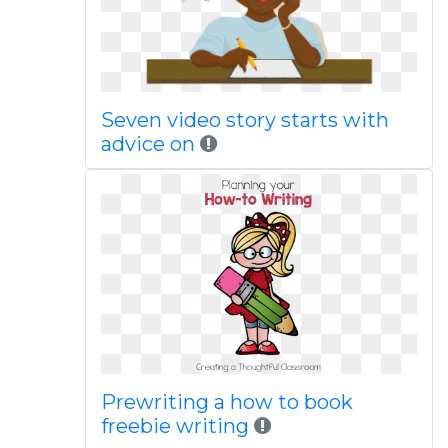
Seven video story starts with
advice on
Prewriting a how to book
freebie writing