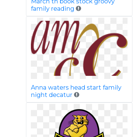
March th book stock groovy
family reading
Anna waters head start family
night decatur