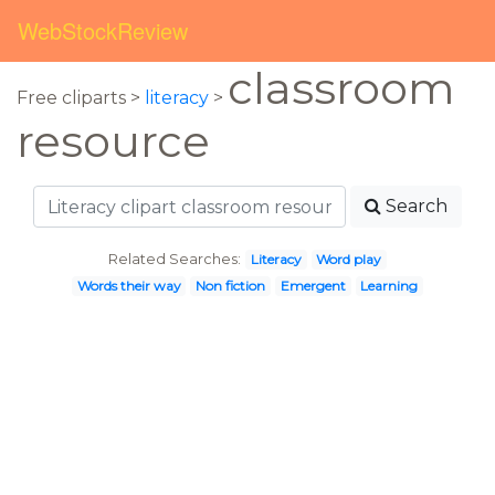
WebStockReview
classroom
Free cliparts >
literacy
>
resource
Search
Related Searches:
Literacy
Word play
Words their way
Non fiction
Emergent
Learning