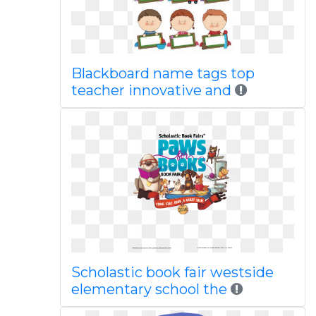
Blackboard name tags top
teacher innovative and
Scholastic book fair westside
elementary school the