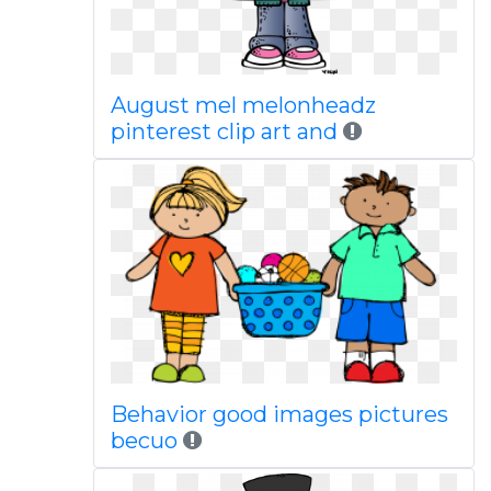
August mel melonheadz
pinterest clip art and
Behavior good images pictures
becuo