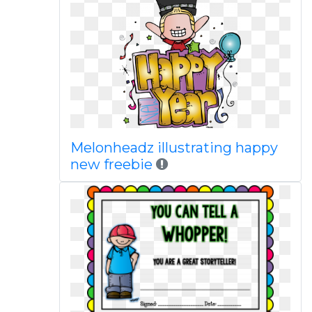
Melonheadz illustrating happy
new freebie