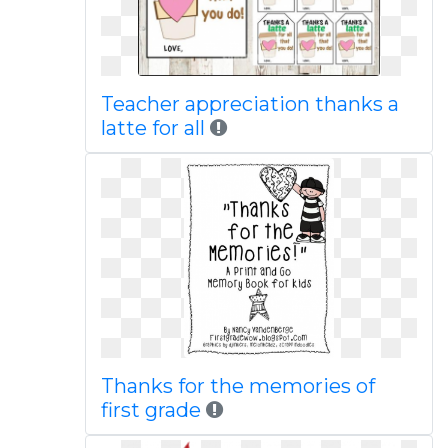
Teacher appreciation thanks a
latte for all
Thanks for the memories of
first grade