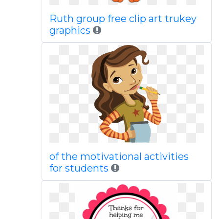
Ruth group free clip art trukey
graphics
of the motivational activities
for students