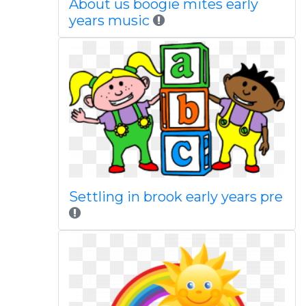
About us boogie mites early
years music
Settling in brook early years pre