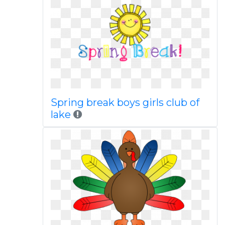
Spring break boys girls club of
lake