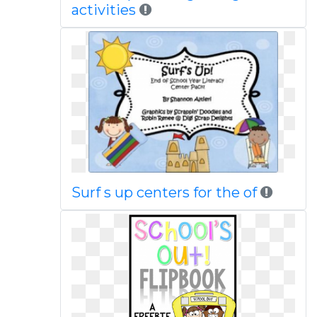
activities
Surf s up centers for the of