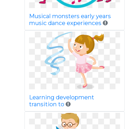
Musical monsters early years
music dance experiences
Learning development
transition to