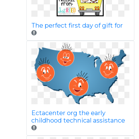
The perfect first day of gift for
Ectacenter org the early
childhood technical assistance