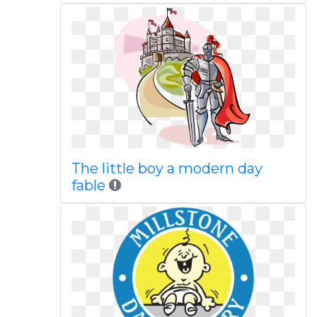
The little boy a modern day
fable