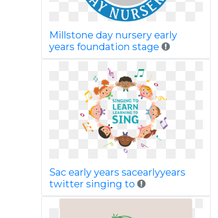
Millstone day nursery early
years foundation stage
Sac early years sacearlyyears
twitter singing to