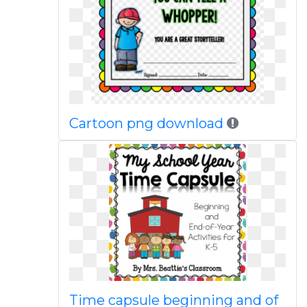
Cartoon png download
Time capsule beginning and of