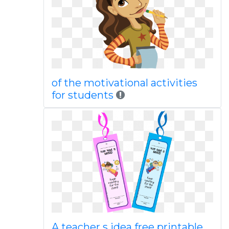
of the motivational activities
for students
A teacher s idea free printable