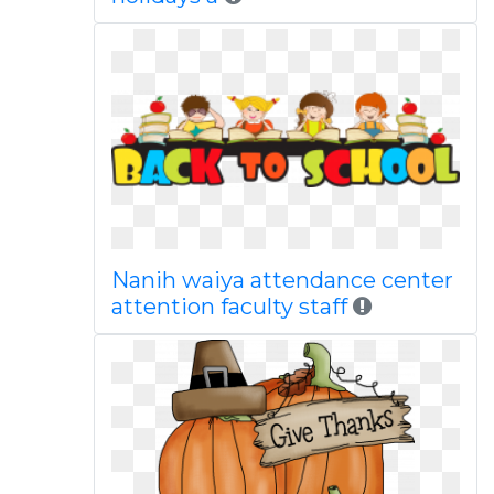
Nanih waiya attendance center
attention faculty staff