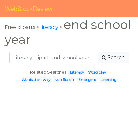
WebStockReview
end school
Free cliparts >
literacy
>
year
Search
Related Searches:
Literacy
Word play
Words their way
Non fiction
Emergent
Learning