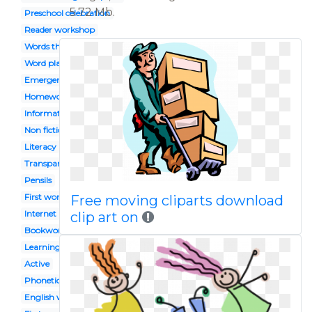
5.72 Mb.
Preschool celebration
Reader workshop
Words their way
Word play
Emergent
Homework
Informational
Non fiction
Literacy
Transparent background
Pensils
First word
Free moving cliparts download
Internet
clip art on
Bookworm
Learning
Active
Phonetics
English workbook