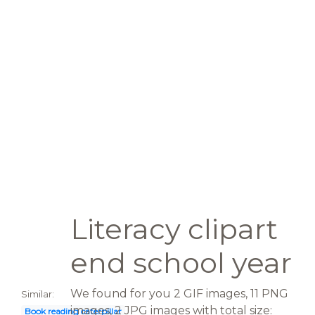
Literacy clipart
end school year
We found for you 2 GIF images, 11 PNG
Similar:
images, 2 JPG images with total size:
Book reading caterpillar