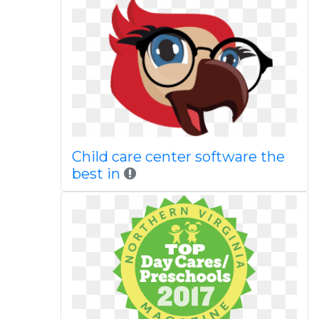
Child care center software the
best in