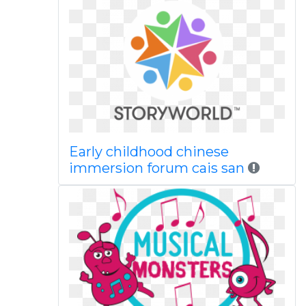
Early childhood chinese
immersion forum cais san