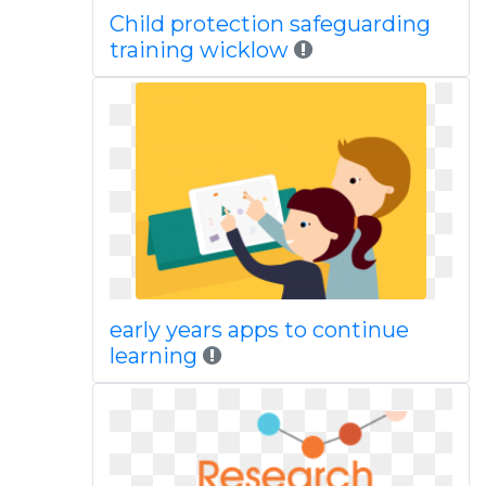
Child protection safeguarding
training wicklow
early years apps to continue
learning