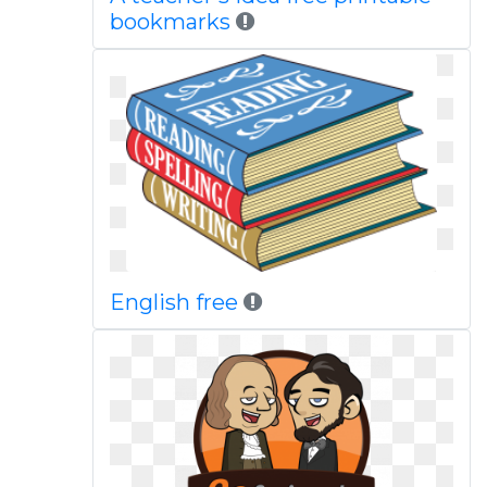
bookmarks
English free