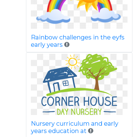
Rainbow challenges in the eyfs
early years
Nursery curriculum and early
years education at