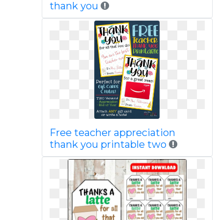
thank you
Free teacher appreciation
thank you printable two