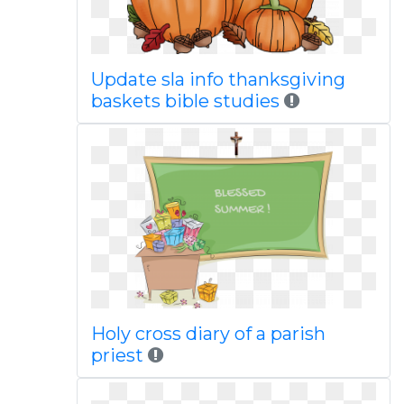
Update sla info thanksgiving
baskets bible studies
Holy cross diary of a parish
priest