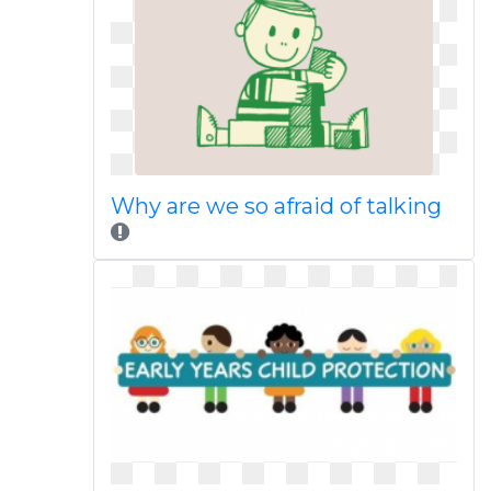
Why are we so afraid of talking