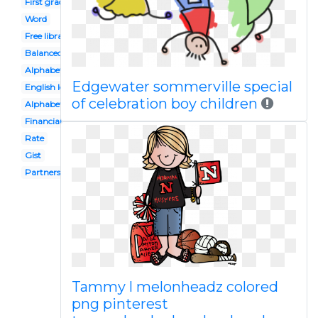
First grade
Word
Free library
Balanced
Alphabet
Edgewater sommerville special
English lesson
of celebration boy children
Alphabet block
Financial
Rate
Gist
Partners
Tammy l melonheadz colored
png pinterest