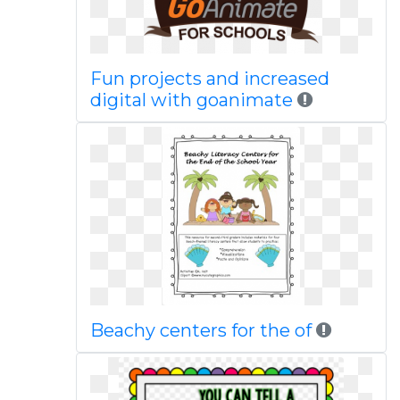
Fun projects and increased
digital with goanimate
Beachy centers for the of