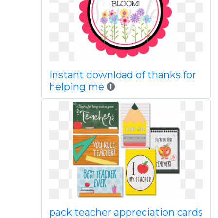
Instant download of thanks for
helping me
pack teacher appreciation cards