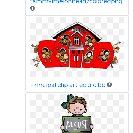
tammylmelonheadzcoloredpng
Principal clip art ec d c bb