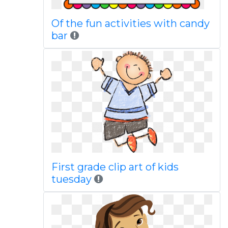
Of the fun activities with candy
bar
First grade clip art of kids
tuesday