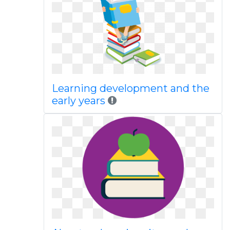
Learning development and the
early years