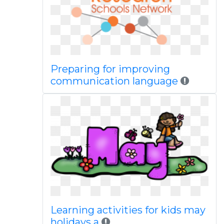
Preparing for improving
communication language
Learning activities for kids may
holidays a