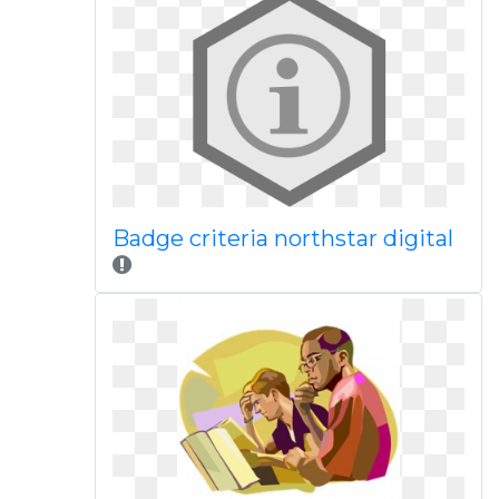
Badge criteria northstar digital