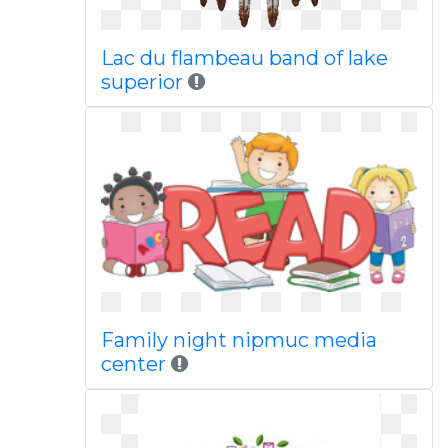
Lac du flambeau band of lake
superior
Family night nipmuc media
center