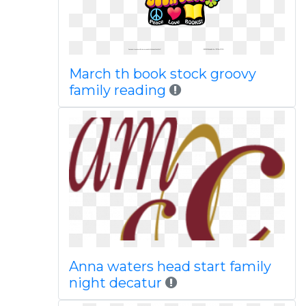
March th book stock groovy
family reading
Anna waters head start family
night decatur