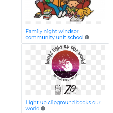
Family night windsor
community unit school
Light up clipground books our
world