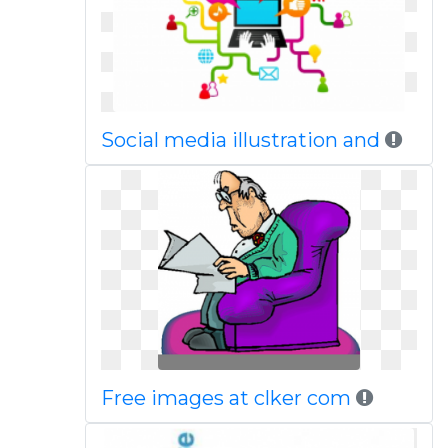
Social media illustration and
Free images at clker com