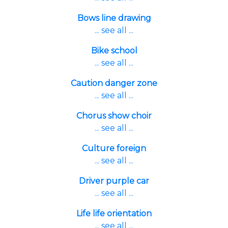
Bows line drawing
... see all ...
Bike school
... see all ...
Caution danger zone
... see all ...
Chorus show choir
... see all ...
Culture foreign
... see all ...
Driver purple car
... see all ...
Life life orientation
... see all ...