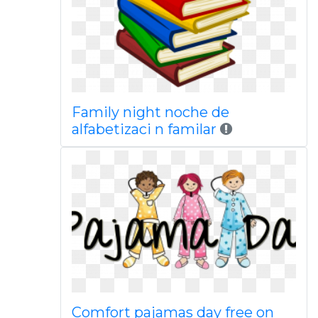
Family night noche de
alfabetizaci n familar
Comfort pajamas day free on