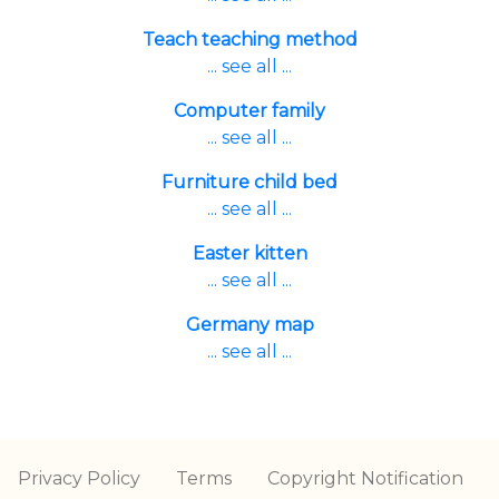
Teach teaching method
... see all ...
Computer family
... see all ...
Furniture child bed
... see all ...
Easter kitten
... see all ...
Germany map
... see all ...
Privacy Policy
Terms
Copyright Notification