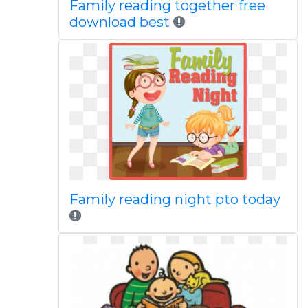
Family reading together free
download best
Family reading night pto today