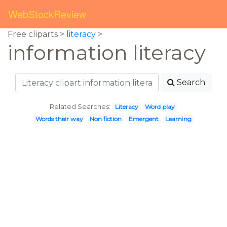
WebStockReview
Free cliparts >
literacy
>
information literacy
Search
Related Searches:
Literacy
Word play
Words their way
Non fiction
Emergent
Learning