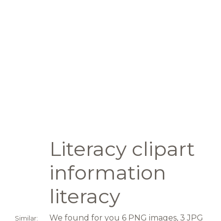
Literacy clipart
information
literacy
We found for you 6 PNG images, 3 JPG
Similar: