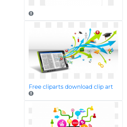
Free cliparts download clip art