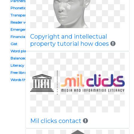
Partners
Phonetics
Transparent background
Reader workshop
Emergent
Copyright and intellectual
Financial
property tutorial how does
Gist
Word play
Balanced
Literacy
Free library
Words their way
Mil clicks contact