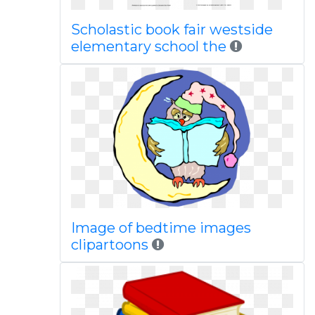
Scholastic book fair westside
elementary school the
Image of bedtime images
clipartoons