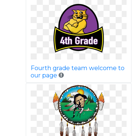
Fourth grade team welcome to
our page