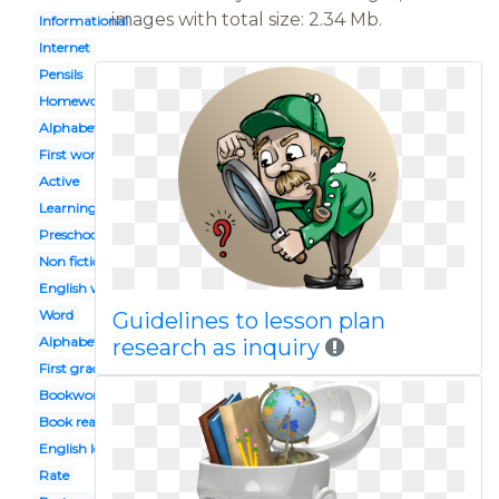
images with total size: 2.34 Mb.
Informational
Internet
Pensils
Homework
Alphabet
First word
Active
Learning
Preschool celebration
Non fiction
English workbook
Word
Guidelines to lesson plan
Alphabet block
research as inquiry
First grade
Bookworm
Book reading caterpillar
English lesson
Rate