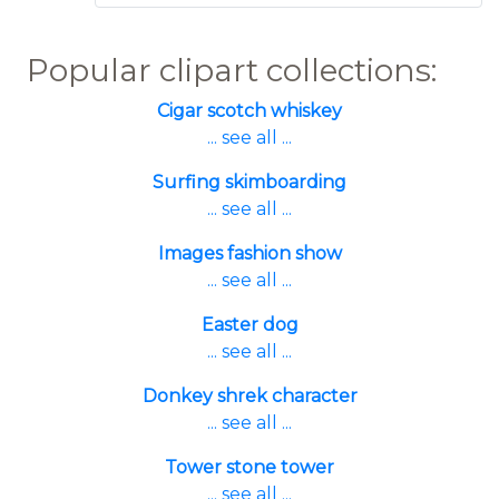
Popular clipart collections:
Cigar scotch whiskey
... see all ...
Surfing skimboarding
... see all ...
Images fashion show
... see all ...
Easter dog
... see all ...
Donkey shrek character
... see all ...
Tower stone tower
... see all ...