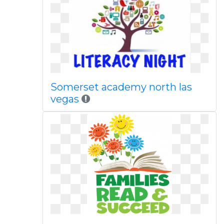
Somerset academy north las
vegas