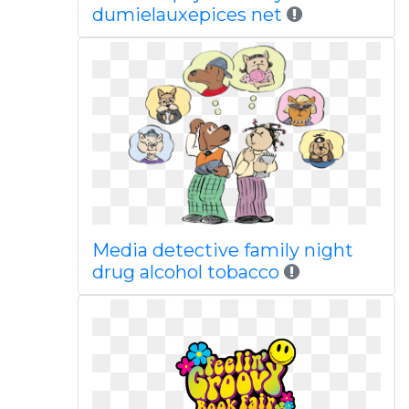
dumielauxepices net
Media detective family night
drug alcohol tobacco