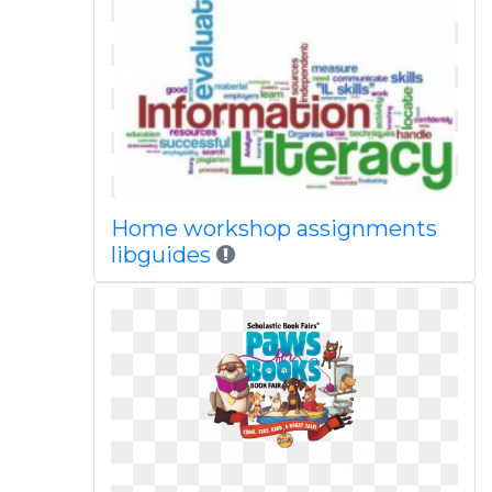
Home workshop assignments
libguides