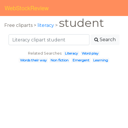
WebStockReview
student
Free cliparts >
literacy
>
Search
Related Searches:
Literacy
Word play
Words their way
Non fiction
Emergent
Learning