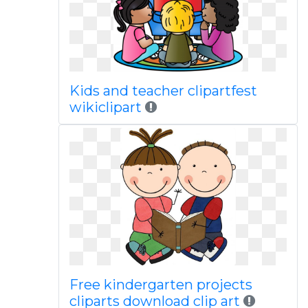
Kids and teacher clipartfest
wikiclipart
Free kindergarten projects
cliparts download clip art