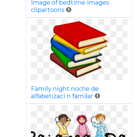
Image of bedtime images
clipartoons
Family night noche de
alfabetizaci n familar