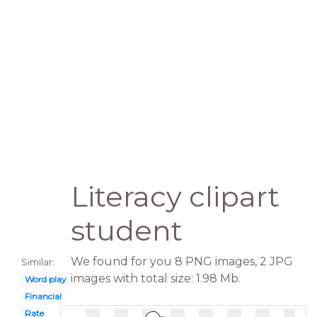
Literacy clipart
student
We found for you 8 PNG images, 2 JPG
Similar:
images with total size: 1.98 Mb.
Word play
Financial
Rate