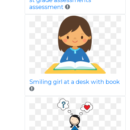
st grade assessments
assessment
Smiling girl at a desk with book