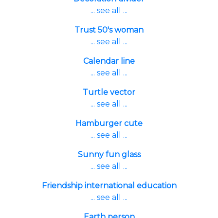
... see all ...
Trust 50's woman
... see all ...
Calendar line
... see all ...
Turtle vector
... see all ...
Hamburger cute
... see all ...
Sunny fun glass
... see all ...
Friendship international education
... see all ...
Earth person