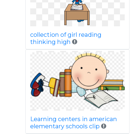
collection of girl reading
thinking high
Learning centers in american
elementary schools clip