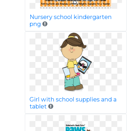
Nursery school kindergarten
png
Girl with school supplies and a
tablet