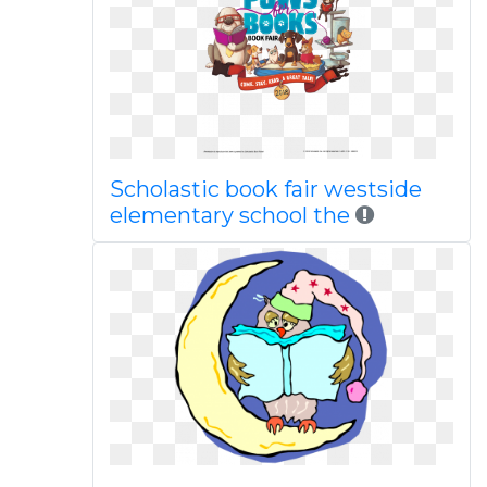
Scholastic book fair westside
elementary school the