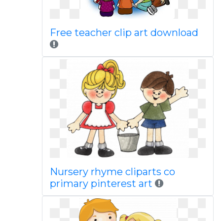
Free teacher clip art download
Nursery rhyme cliparts co
primary pinterest art