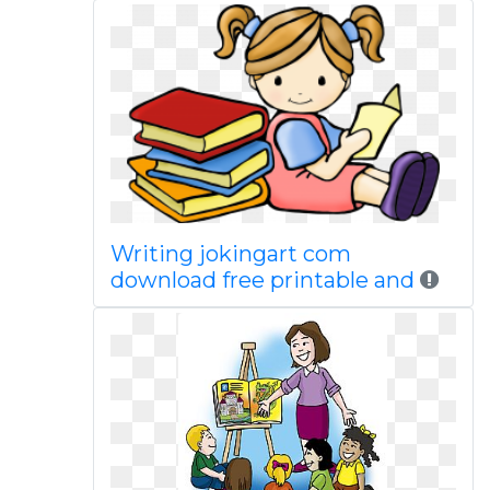
Writing jokingart com
download free printable and