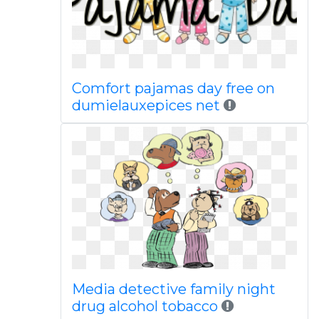
Comfort pajamas day free on
dumielauxepices net
Media detective family night
drug alcohol tobacco