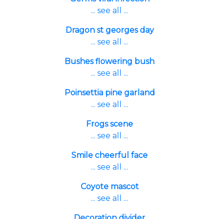
... see all ...
Dragon st georges day
... see all ...
Bushes flowering bush
... see all ...
Poinsettia pine garland
... see all ...
Frogs scene
... see all ...
Smile cheerful face
... see all ...
Coyote mascot
... see all ...
Decoration divider