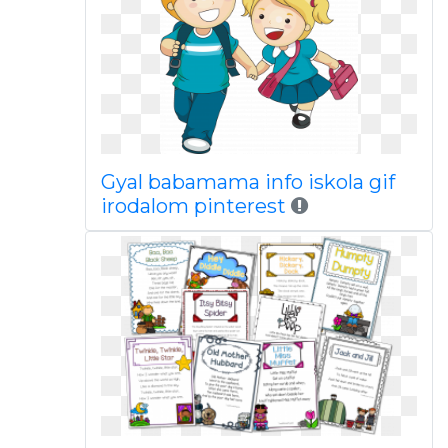
Gyal babamama info iskola gif
irodalom pinterest