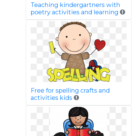
Teaching kindergartners with
poetry activities and learning
Free for spelling crafts and
activities kids