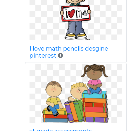
I love math pencils desgine
pinterest