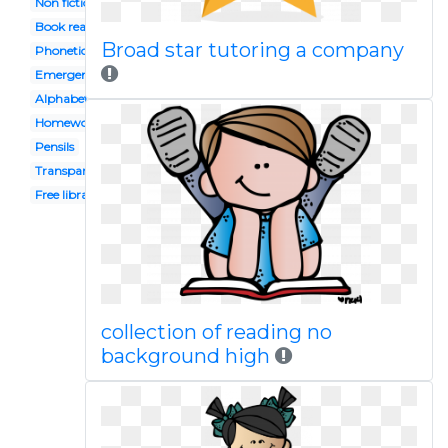
Non fiction
Book reading caterpillar
Broad star tutoring a company
Phonetics
Emergent
Alphabet block
Homework
Pensils
Transparent background
Free library
collection of reading no
background high