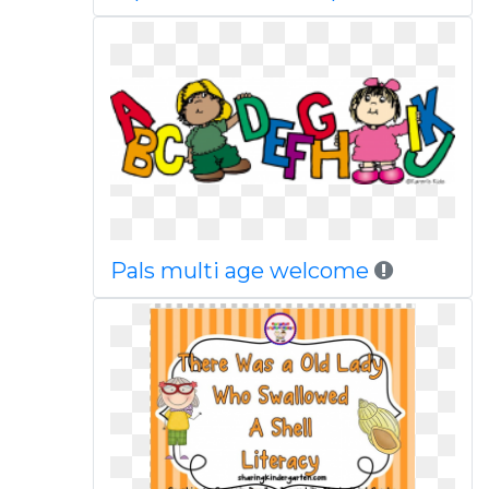
Pals multi age welcome