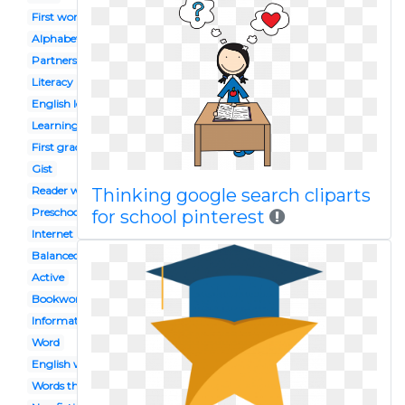
First word
Alphabet
Partners
Literacy
English lesson
Learning
First grade
Gist
Reader workshop
Thinking google search cliparts
Preschool celebration
for school pinterest
Internet
Balanced
Active
Bookworm
Informational
Word
English workbook
Words their way