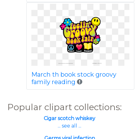
March th book stock groovy
family reading
Popular clipart collections:
Cigar scotch whiskey
... see all ...
Germs viral infection