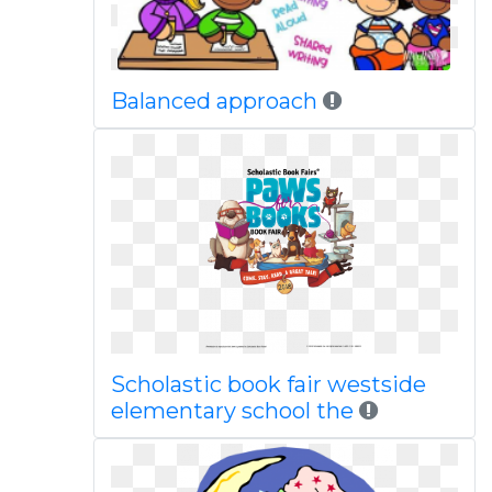
Balanced approach
Scholastic book fair westside
elementary school the