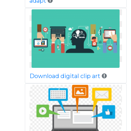
adapt
Download digital clip art