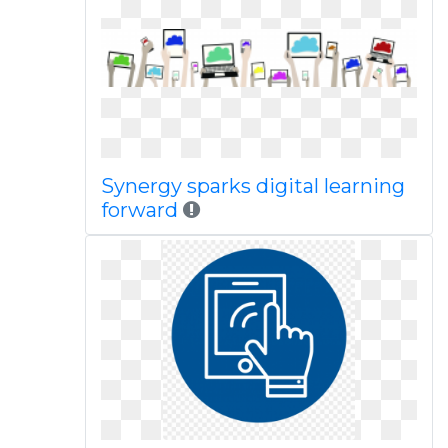
Synergy sparks digital learning
forward