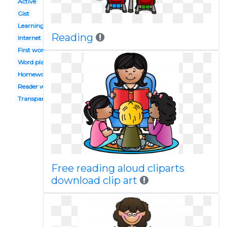
Active
Gist
Learning
Reading
Internet
First word
Word play
Homework
Reader workshop
Transparent background
Free reading aloud cliparts
download clip art