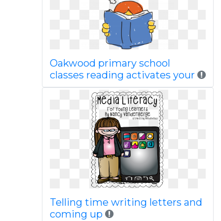
Oakwood primary school
classes reading activates your
Telling time writing letters and
coming up