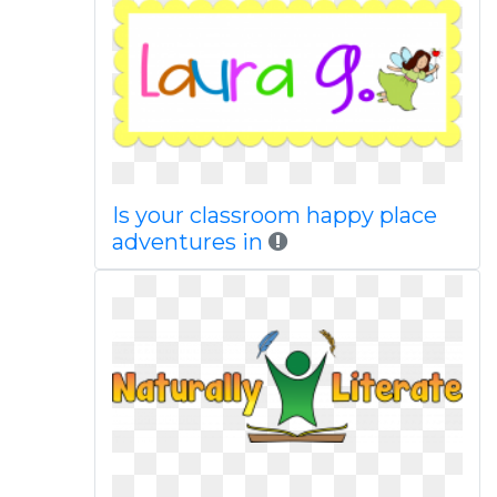
Is your classroom happy place
adventures in