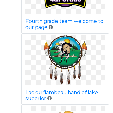
Fourth grade team welcome to
our page
Lac du flambeau band of lake
superior