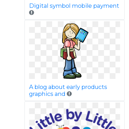
Digital symbol mobile payment
A blog about early products
graphics and