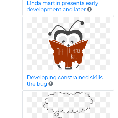
Linda martin presents early
development and later
Developing constrained skills
the bug