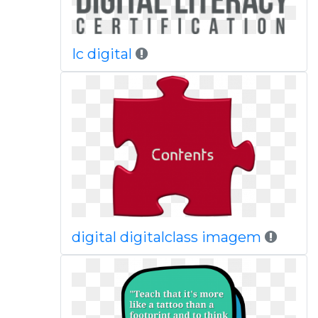
Ic digital
digital digitalclass imagem