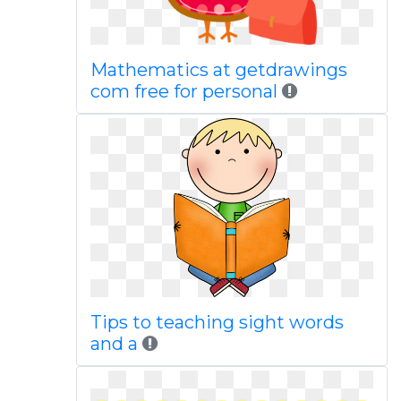
Mathematics at getdrawings
com free for personal
Tips to teaching sight words
and a