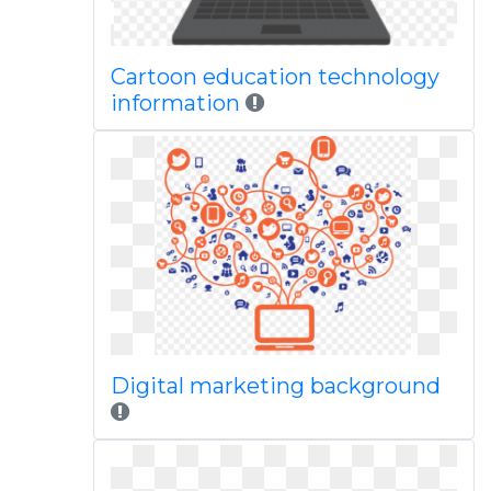
Cartoon education technology
information
Digital marketing background