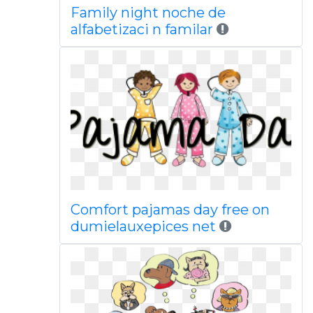
Family night noche de
alfabetizaci n familar
Comfort pajamas day free on
dumielauxepices net