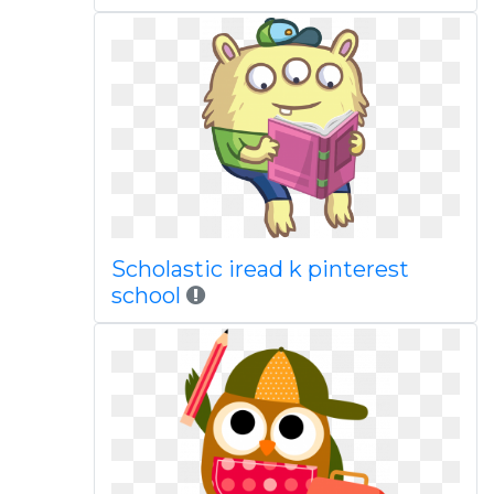
Scholastic iread k pinterest
school