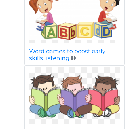
Word games to boost early
skills listening