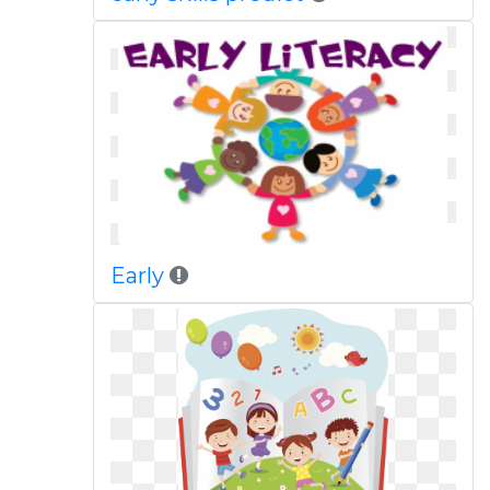
Early