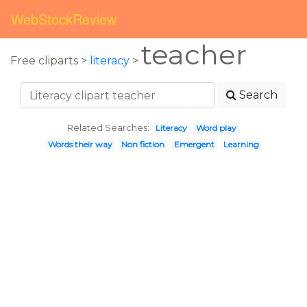
WebStockReview
teacher
Free cliparts >
literacy
>
Search
Related Searches:
Literacy
Word play
Words their way
Non fiction
Emergent
Learning