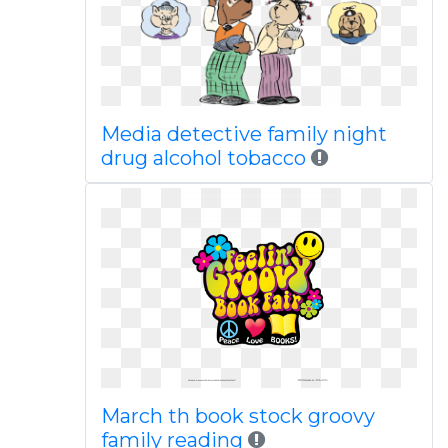
Media detective family night
drug alcohol tobacco
March th book stock groovy
family reading