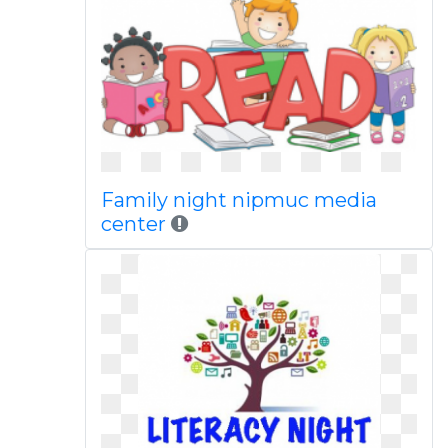
Family night nipmuc media
center