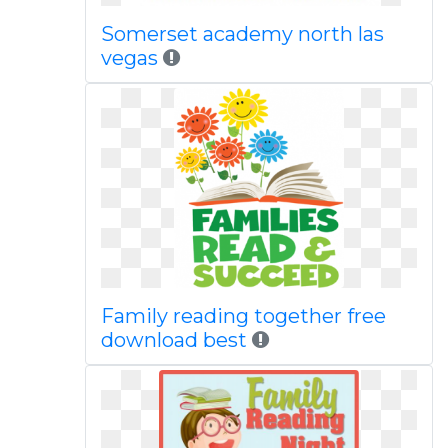
Somerset academy north las
vegas
Family reading together free
download best