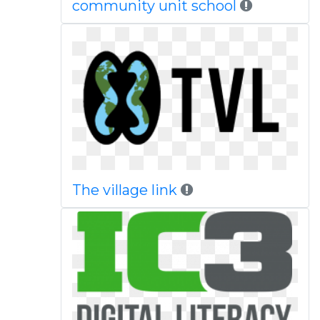
community unit school
The village link