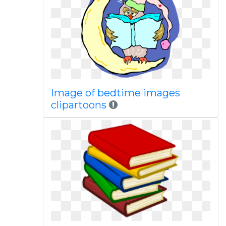
Image of bedtime images
clipartoons