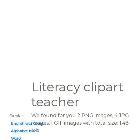
Literacy clipart
teacher
We found for you 2 PNG images, 4 JPG
Similar:
images, 1 GIF images with total size: 1.48
English workbook
Mb.
Alphabet block
Word