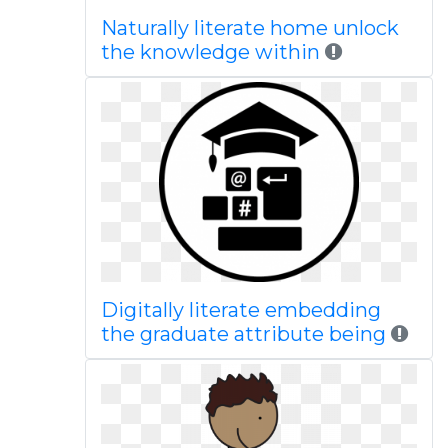
Naturally literate home unlock
the knowledge within
Digitally literate embedding
the graduate attribute being