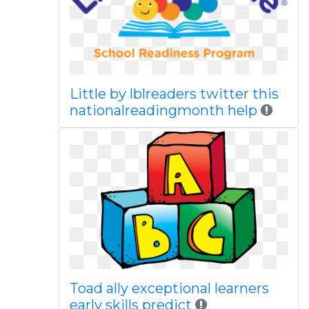
Little by lblreaders twitter this
nationalreadingmonth help
Toad ally exceptional learners
early skills predict