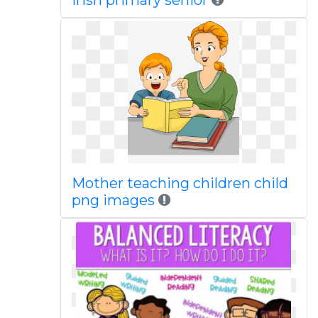
Irish primary senior
Mother teaching children child
png images