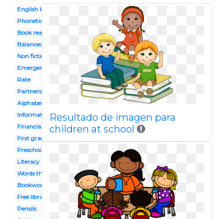
English lesson
Phonetics
Book reading caterpillar
Balanced
Non fiction
Emergent
Rate
Partners
Alphabet
Informational
Resultado de imagen para
Financial
children at school
First grade
Preschool celebration
Literacy
Words their way
Bookworm
Free library
Pensils