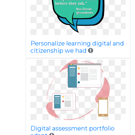
Personalize learning digital and
citizenship we had
Digital assessment portfolio