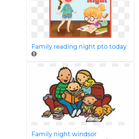
Family reading night pto today
Family night windsor