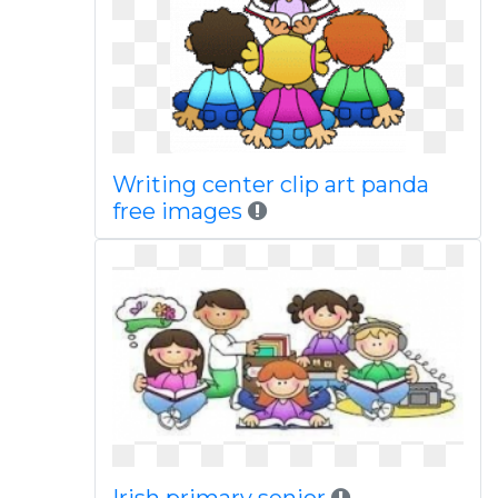
Writing center clip art panda
free images