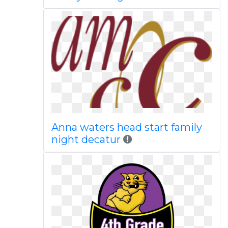
Anna waters head start family
night decatur