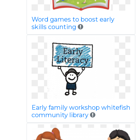
Word games to boost early
skills counting
Early family workshop whitefish
community library