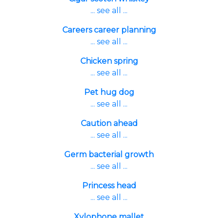
... see all ...
Careers career planning
... see all ...
Chicken spring
... see all ...
Pet hug dog
... see all ...
Caution ahead
... see all ...
Germ bacterial growth
... see all ...
Princess head
... see all ...
Xylophone mallet