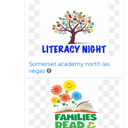
Somerset academy north las
vegas