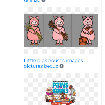
tale zip
Little pigs houses images
pictures becuo