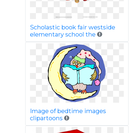
Scholastic book fair westside
elementary school the
Image of bedtime images
clipartoons