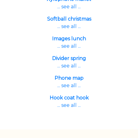
... see all ...
Softball christmas
... see all ...
Images lunch
... see all ...
Divider spring
... see all ...
Phone map
... see all ...
Hook coat hook
... see all ...