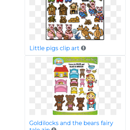
Little pigs clip art
Goldilocks and the bears fairy