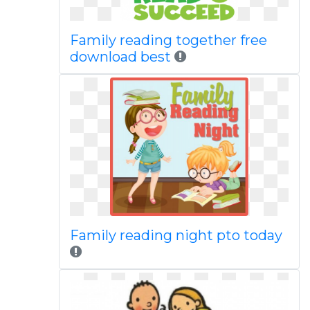
Family reading together free
download best
Family reading night pto today