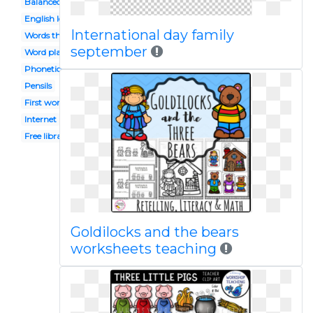
Balanced
English lesson
International day family
Words their way
september
Word play
Phonetics
Pensils
First word
Internet
Free library
Goldilocks and the bears
worksheets teaching