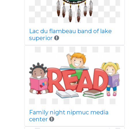
Lac du flambeau band of lake
superior
Family night nipmuc media
center