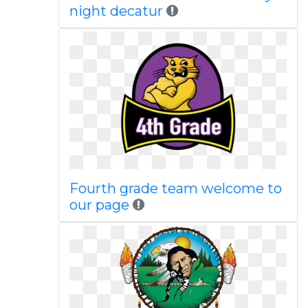
night decatur
Fourth grade team welcome to
our page