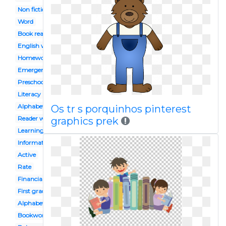
Non fiction
Word
Book reading caterpillar
English workbook
Homework
Emergent
Preschool celebration
Literacy
Alphabet block
Os tr s porquinhos pinterest
Reader workshop
graphics prek
Learning
Informational
Active
Rate
Financial
First grade
Alphabet
Bookworm