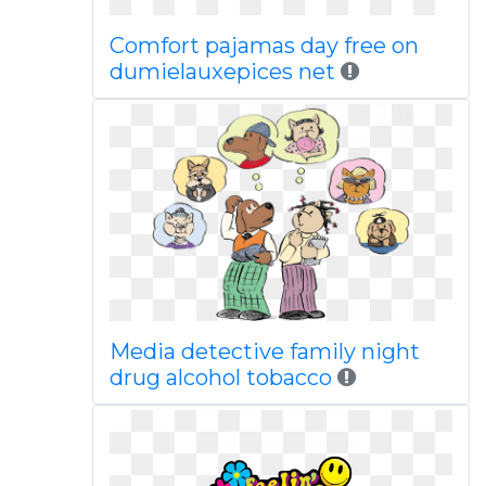
Comfort pajamas day free on
dumielauxepices net
Media detective family night
drug alcohol tobacco