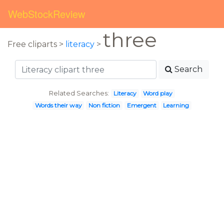
WebStockReview
three
Free cliparts >
literacy
>
Search
Related Searches:
Literacy
Word play
Words their way
Non fiction
Emergent
Learning