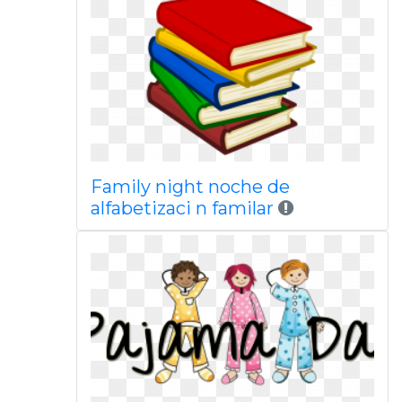
Family night noche de
alfabetizaci n familar