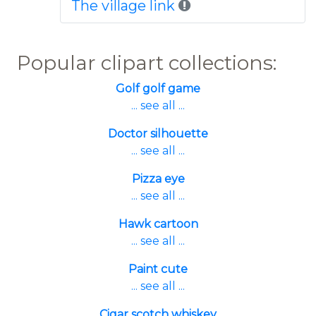
The village link
Popular clipart collections:
Golf golf game
... see all ...
Doctor silhouette
... see all ...
Pizza eye
... see all ...
Hawk cartoon
... see all ...
Paint cute
... see all ...
Cigar scotch whiskey