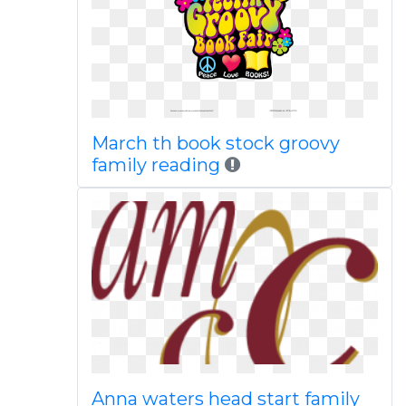
March th book stock groovy
family reading
Anna waters head start family