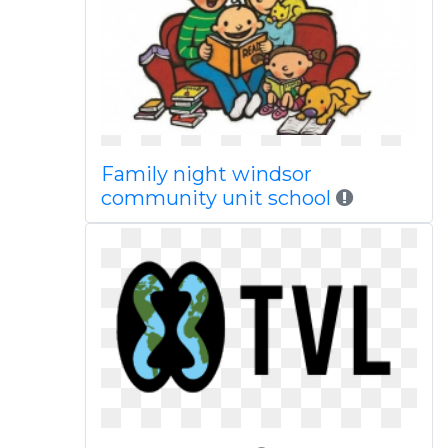
Family night windsor
community unit school