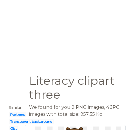
Literacy clipart
three
We found for you 2 PNG images, 4 JPG
Similar:
images with total size: 957.35 Kb.
Partners
Transparent background
Gist