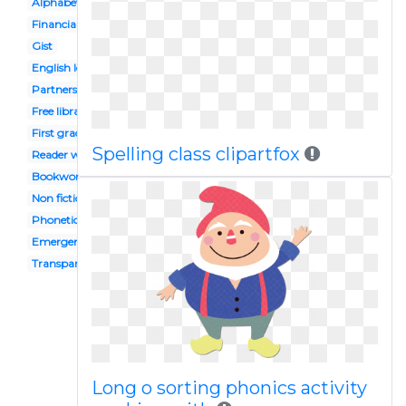
Alphabet
Financial
Gist
English lesson
Partners
Free library
First grade
Spelling class clipartfox
Reader workshop
Bookworm
Non fiction
Phonetics
Emergent
Transparent background
Long o sorting phonics activity