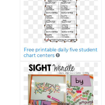
Free printable daily five student
chart centers