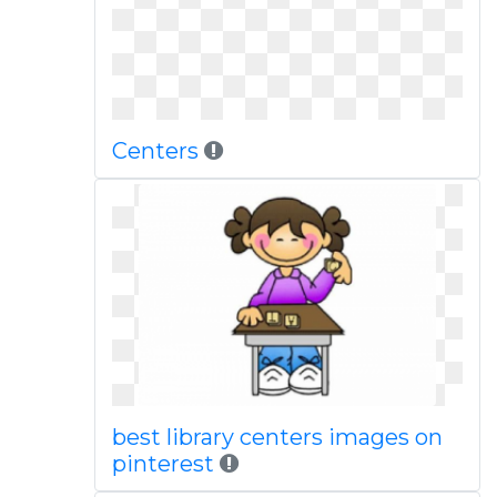
Centers
best library centers images on
pinterest