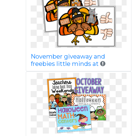
November giveaway and
freebies little minds at