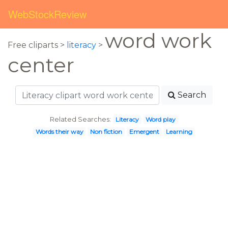
WebStockReview
word work
Free cliparts >
literacy
>
center
Search
Related Searches:
Literacy
Word play
Words their way
Non fiction
Emergent
Learning