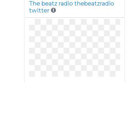
The beatz radio thebeatzradio
twitter
On writing images panda free
dailywordworkclipart