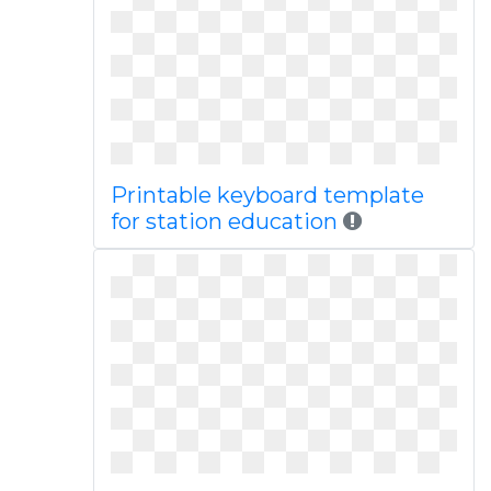
Printable keyboard template
for station education