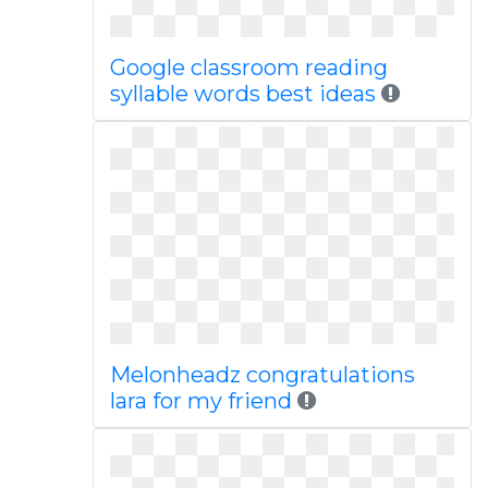
Google classroom reading
syllable words best ideas
Melonheadz congratulations
lara for my friend