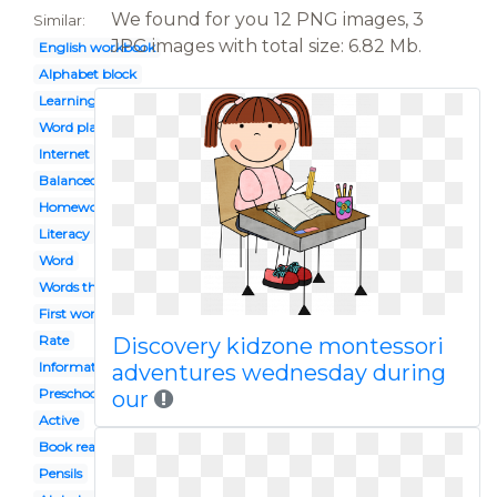
We found for you 12 PNG images, 3
Similar:
JPG images with total size: 6.82 Mb.
English workbook
Alphabet block
Learning
Word play
Internet
Balanced
Homework
Literacy
Word
Words their way
First word
Rate
Discovery kidzone montessori
Informational
adventures wednesday during
Preschool celebration
our
Active
Book reading caterpillar
Pensils