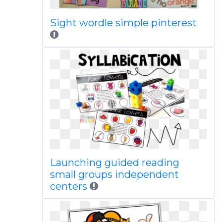
Sight wordle simple pinterest
Launching guided reading
small groups independent
centers