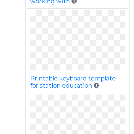
working with
Printable keyboard template
for station education