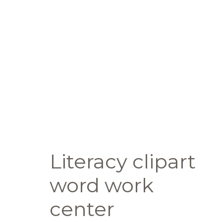
Literacy clipart
word work
center