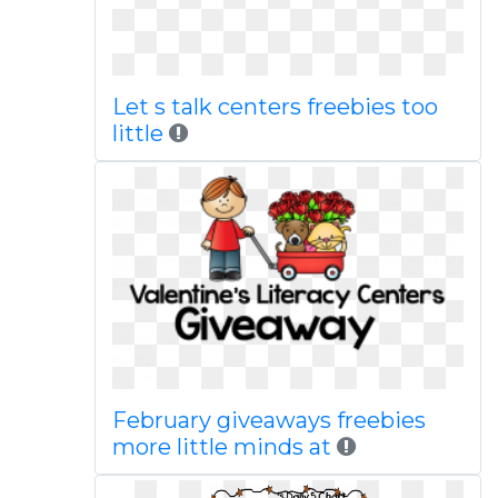
Let s talk centers freebies too
little
February giveaways freebies
more little minds at