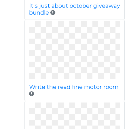
It s just about october giveaway
bundle
Write the read fine motor room