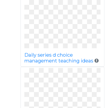
Daily series d choice
management teaching ideas