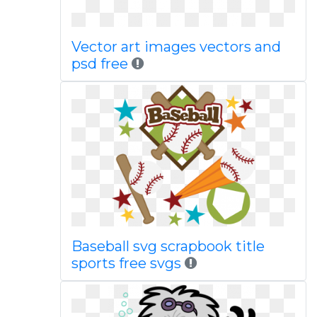
Vector art images vectors and
psd free
Baseball svg scrapbook title
sports free svgs