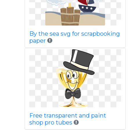
By the sea svg for scrapbooking
paper
Free transparent and paint
shop pro tubes