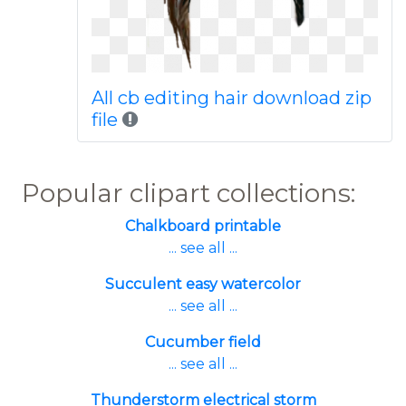
All cb editing hair download zip
file
Popular clipart collections:
Chalkboard printable
... see all ...
Succulent easy watercolor
... see all ...
Cucumber field
... see all ...
Thunderstorm electrical storm