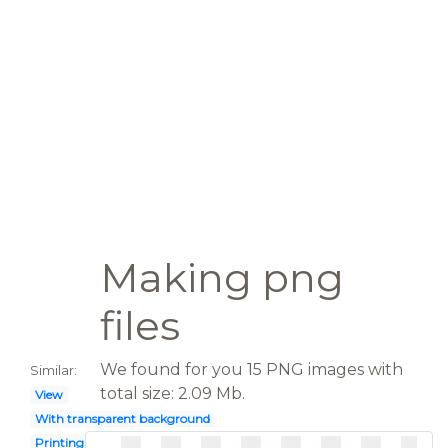
Making png
files
We found for you 15 PNG images with
Similar:
total size: 2.09 Mb.
View
With transparent background
Printing