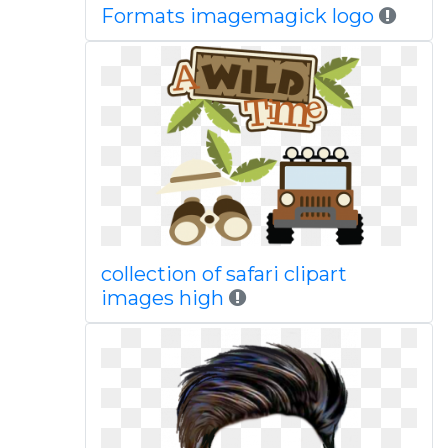
Formats imagemagick logo
collection of safari clipart
images high