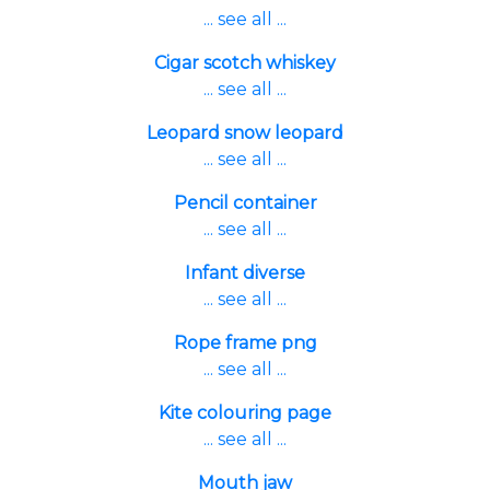
... see all ...
Cigar scotch whiskey
... see all ...
Leopard snow leopard
... see all ...
Pencil container
... see all ...
Infant diverse
... see all ...
Rope frame png
... see all ...
Kite colouring page
... see all ...
Mouth jaw