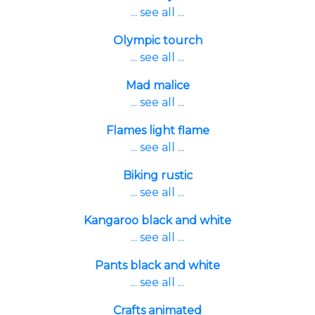
... see all ...
Olympic tourch
... see all ...
Mad malice
... see all ...
Flames light flame
... see all ...
Biking rustic
... see all ...
Kangaroo black and white
... see all ...
Pants black and white
... see all ...
Crafts animated