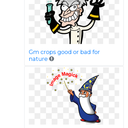
Gm crops good or bad for
nature