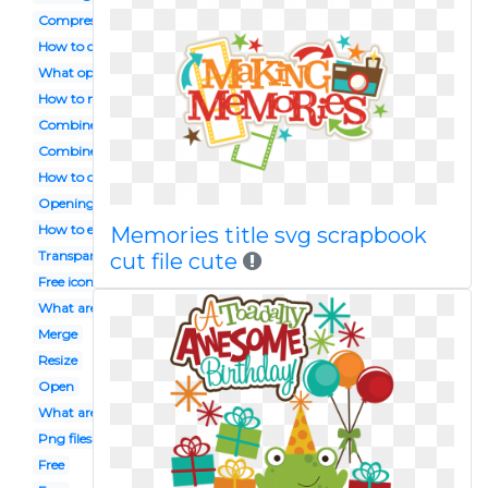
Compressing
How to combine
What opens
How to make smaller
Combine java
Combine
How to combine into one
Opening
How to edit
Memories title svg scrapbook
Transparent
cut file cute
Free icon
What are
Merge
Resize
Open
What are .png
Png files
Free