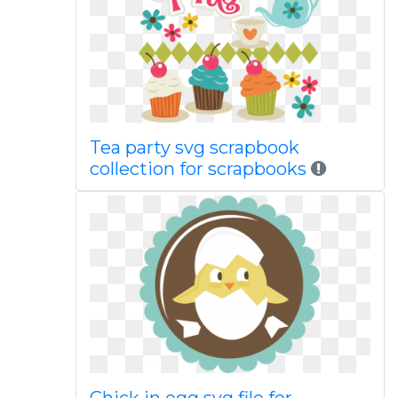
Tea party svg scrapbook
collection for scrapbooks