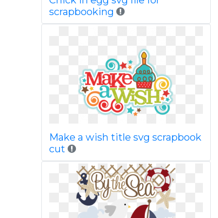
Chick in egg svg file for
scrapbooking
Make a wish title svg scrapbook
cut