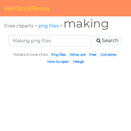
WebStockReview
making
Free cliparts >
png files
>
Search
Related Searches:
Png files
What are
Free
Combine
How to open
Merge