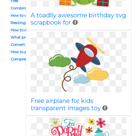
Free
Combining
A toadlly awesome birthday svg
How to view
scrapbook for
Resizing
How to open
What program opens
Convert to
How to print
Compress
Free airplane for kids
transparent images toy