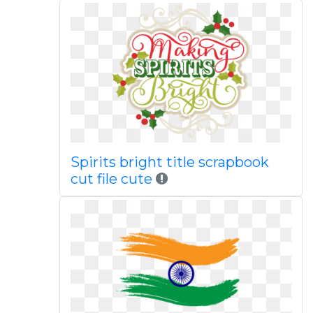
Spirits bright title scrapbook
cut file cute