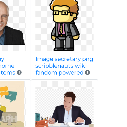
ey
Image secretary png
 home
scribblenauts wiki
ystems
fandom powered