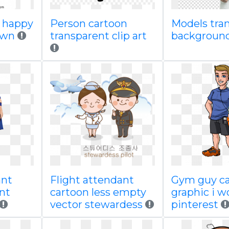
r happy
Person cartoon
Models tra
own
transparent clip art
backgroun
ant
Flight attendant
Gym guy c
nt
cartoon less empty
graphic i w
vector stewardess
pinterest