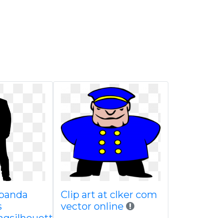
 panda
Clip art at clker com
s
vector online