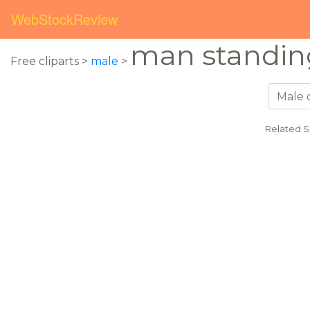
WebStockReview
man standin
Free cliparts >
male
>
Related S