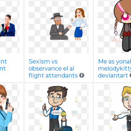
ant
Sexism vs
Me as yona
nt
observance el al
melodykitt
flight attendants
deviantart