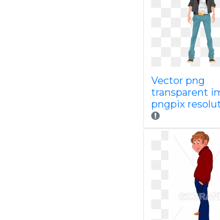
Vector png
transparent 
pngpix resolut