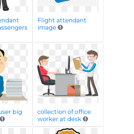
tendant
Flight attendant
assengers
image
ser big
collection of office
worker at desk