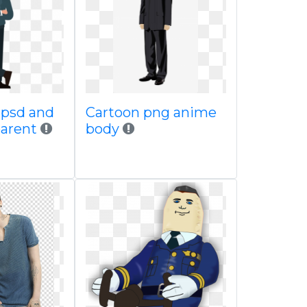
 psd and
Cartoon png anime
parent
body