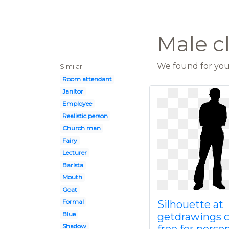
Male c
We found for you 
Similar:
Room attendant
Janitor
Employee
Realistic person
Church man
Fairy
Lecturer
Barista
Mouth
Goat
Formal
Silhouette at
Blue
getdrawings 
Shadow