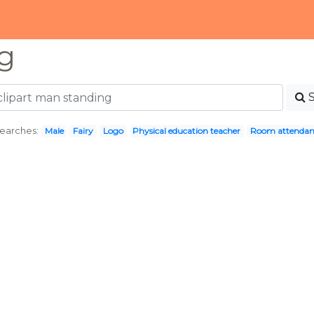
g
earches:
Male
Fairy
Logo
Physical education teacher
Room attendan