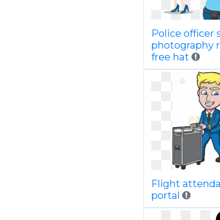
Police officer
photography r
free hat
Flight attend
portal