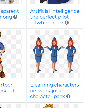
nsparent
Artificial intelligence
d png
the perfect pilot
jetwhine com
artoon
Elearning characters
orkout
network josie
character pack