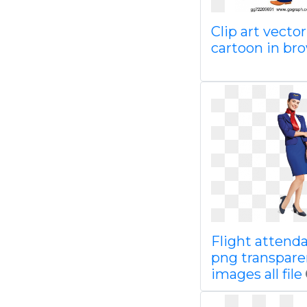
Clip art vecto
cartoon in br
Flight attend
png transpare
images all file