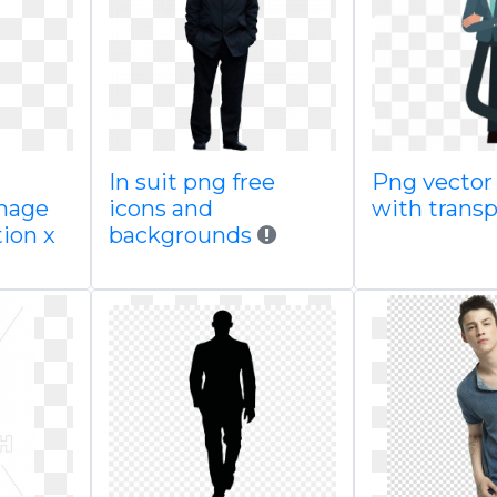
In suit png free
Png vector
image
icons and
with trans
ion x
backgrounds