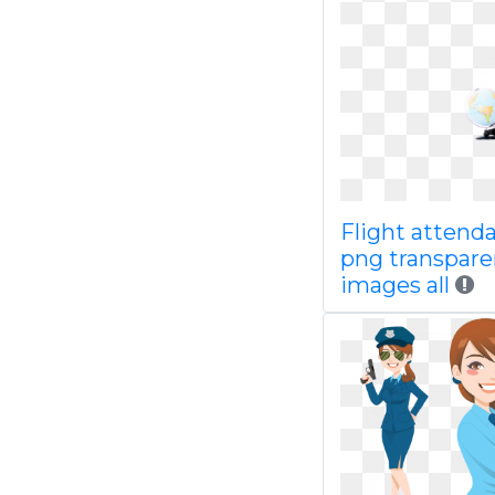
Flight attend
png transpare
images all