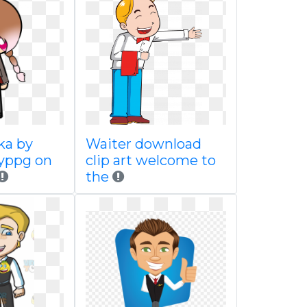
ka by
Waiter download
yppg on
clip art welcome to
the