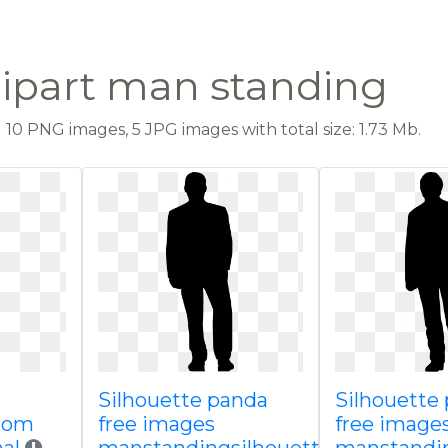
lipart man standing
10 PNG images, 5 JPG images with total size: 1.73 Mb.
Silhouette panda
Silhouette
com
free images
free image