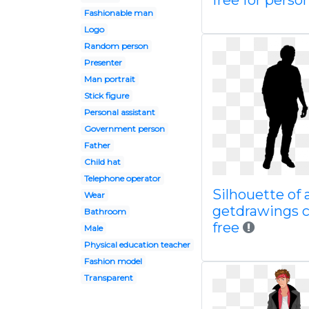
free for perso
Fashionable man
Logo
Random person
Presenter
Man portrait
Stick figure
Personal assistant
Government person
Father
Child hat
Telephone operator
Silhouette of 
Wear
getdrawings 
Bathroom
free
Male
Physical education teacher
Fashion model
Transparent