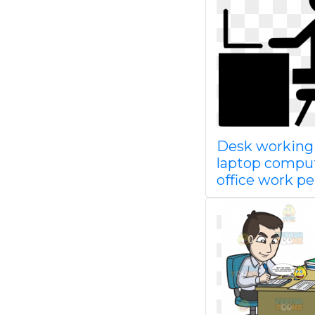
Desk working
laptop compu
office work p