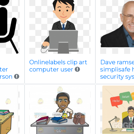
Onlinelabels clip art
Dave rams
ter
computer user
simplisafe
erson
security s