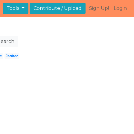
Tools
Contribute / Upload
Sign Up!
Login
Search
t
Janitor