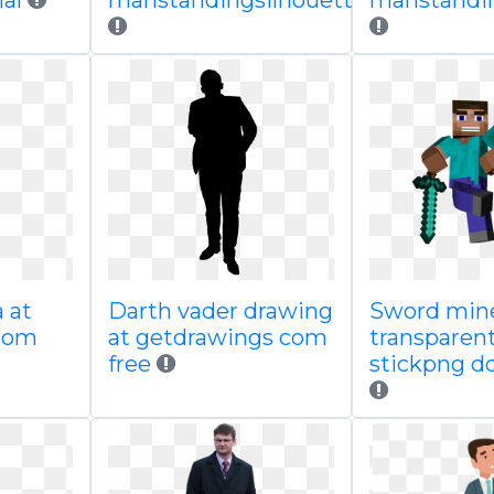
nal
manstandingsilhouette
manstandin
a at
Darth vader drawing
Sword mine
com
at getdrawings com
transparen
free
stickpng d