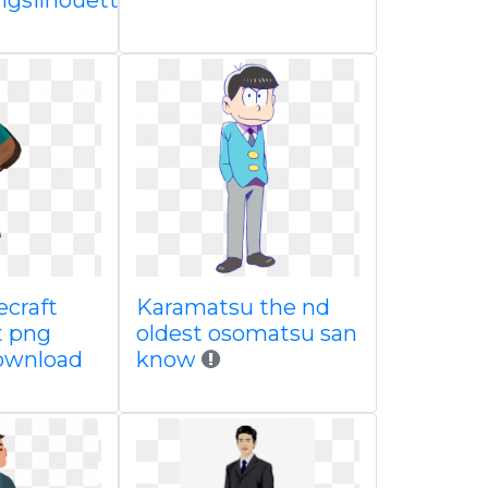
gsilhouette
craft
Karamatsu the nd
t png
oldest osomatsu san
ownload
know