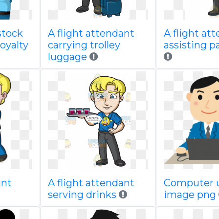
 stock
A flight attendant
A flight at
oyalty
carrying trolley
assisting p
luggage
ant
A flight attendant
Computer u
serving drinks
image png