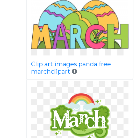
Clip art images panda free
marchclipart