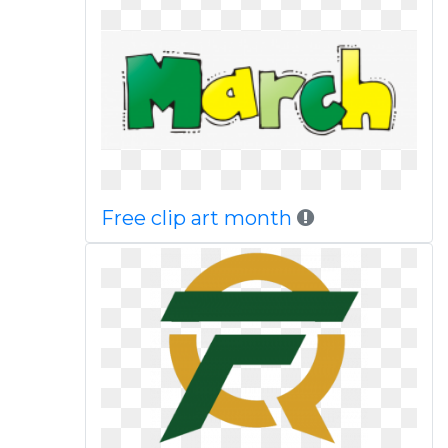
Free clip art month