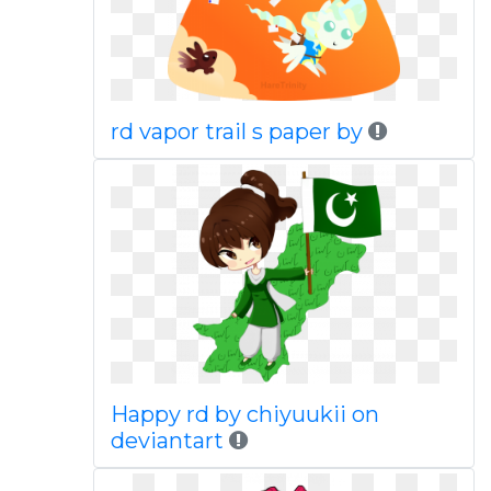
rd vapor trail s paper by
Happy rd by chiyuukii on
deviantart