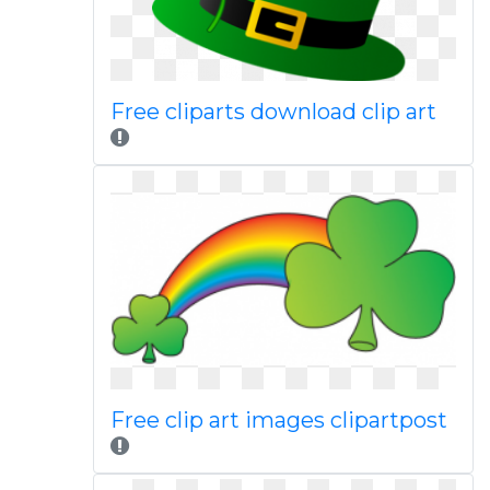
Free cliparts download clip art
Free clip art images clipartpost