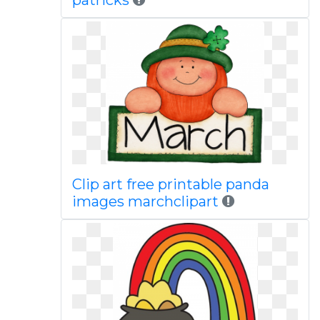
patricks
Clip art free printable panda
images marchclipart