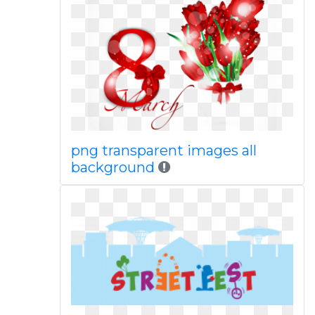
png transparent images all
background