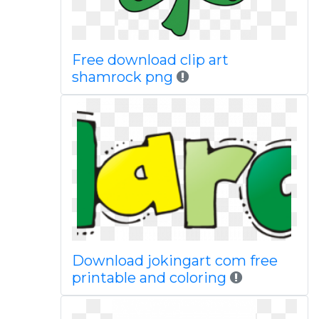
Free download clip art
shamrock png
Download jokingart com free
printable and coloring