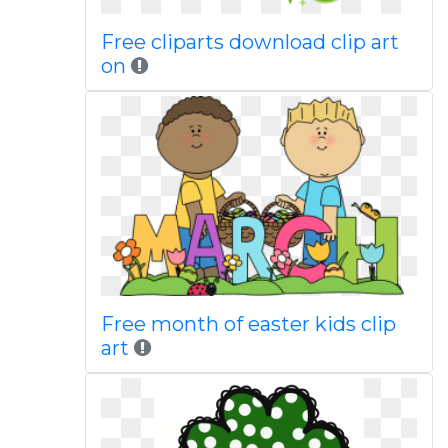
Free cliparts download clip art
on
Free month of easter kids clip
art