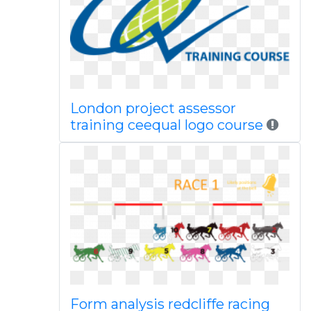
London project assessor
training ceequal logo course
Form analysis redcliffe racing