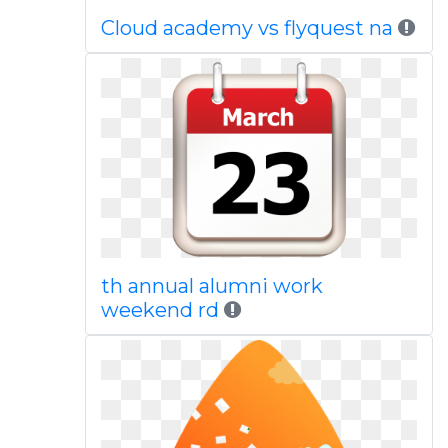
Cloud academy vs flyquest na
th annual alumni work
weekend rd