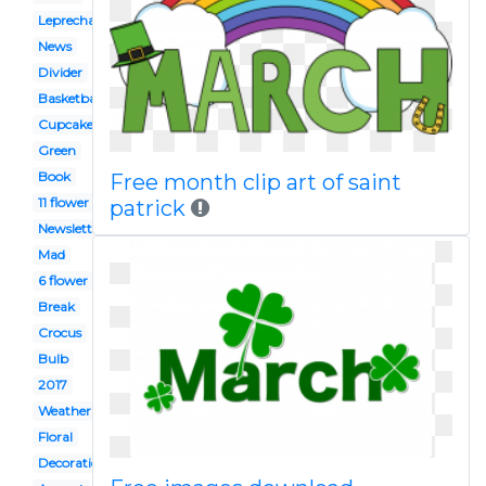
Leprechaun
News
Divider
Basketball
Cupcake
Green
Book
Free month clip art of saint
11 flower
patrick
Newsletter
Mad
6 flower
Break
Crocus
Bulb
2017
Weather
Floral
Decoration