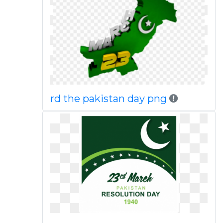
rd the pakistan day png