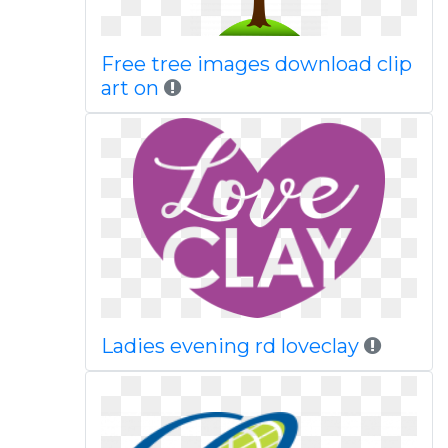
Free tree images download clip
art on
Ladies evening rd loveclay