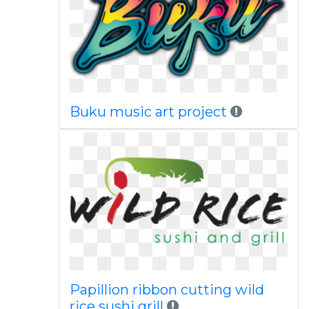
Buku music art project
Papillion ribbon cutting wild
rice sushi grill