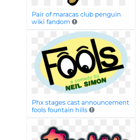
Pair of maracas club penguin
wiki fandom
Phx stages cast announcement
fools fountain hills