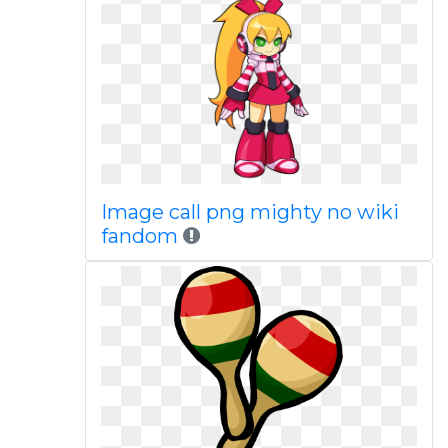
Image call png mighty no wiki
fandom