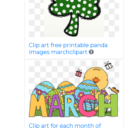
Clip art free printable panda
images marchclipart
Clip art for each month of