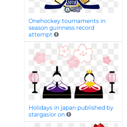
Onehockey tournaments in
season guinness record
attempt
Holidays in japan published by
stargasior on