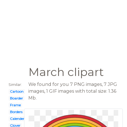
March clipart
We found for you 7 PNG images, 7 JPG
Similar:
images, 1 GIF images with total size: 1.36
Cartoon
Mb.
Boarder
Frame
Borders
Calender
Clover