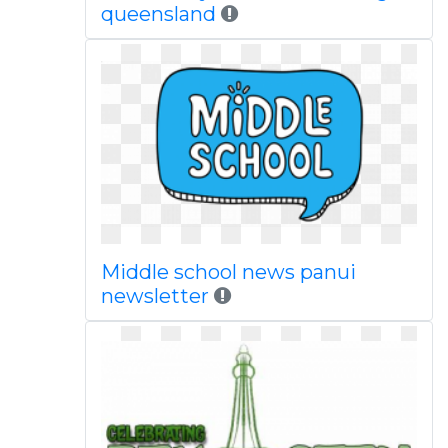
queensland
Middle school news panui
newsletter