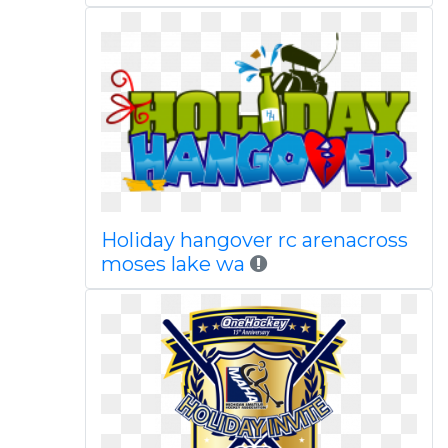
Holiday hangover rc arenacross
moses lake wa