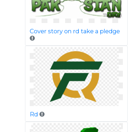
Cover story on rd take a pledge
Rd