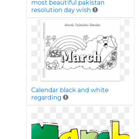
most beautiful pakistan
resolution day wish
Calendar black and white
regarding