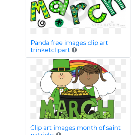
Panda free images clip art
trinketclipart
Clip art images month of saint