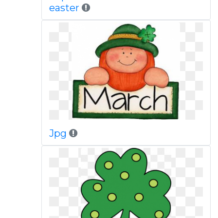
easter
Jpg