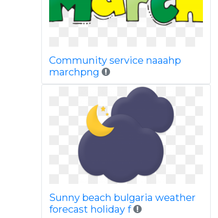
Community service naaahp
marchpng
Sunny beach bulgaria weather
forecast holiday f