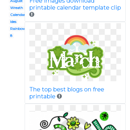
Free images download
August
printable calendar template clip
Wreath
Calendar
Ides
Rainbow
8
The top best blogs on free
printable