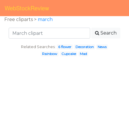
WebStockReview
Free cliparts >
march
Search
Related Searches:
6 flower
Decoration
News
Rainbow
Cupcake
Mad