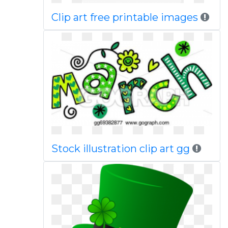
Clip art free printable images
Stock illustration clip art gg