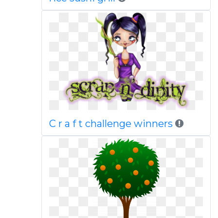
C r a f t challenge winners