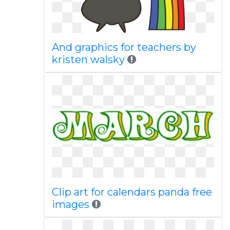
And graphics for teachers by
kristen walsky
Clip art for calendars panda free
images