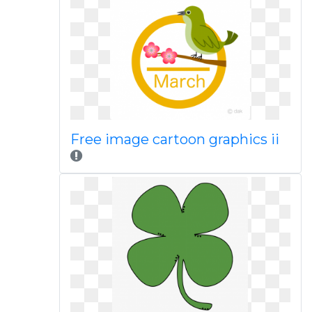
Free image cartoon graphics ii