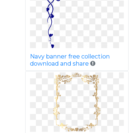
Navy banner free collection
download and share