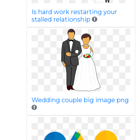
Is hard work restarting your
stalled relationship
Wedding couple big image png