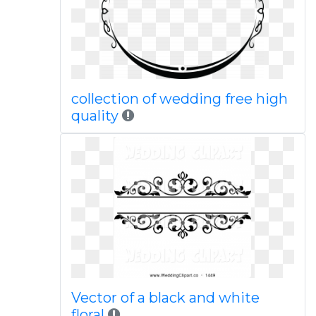
collection of wedding free high
quality
Vector of a black and white
floral