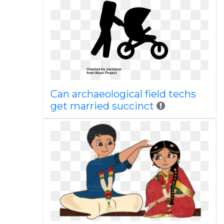
Can archaeological field techs
get married succinct