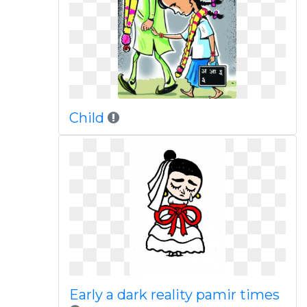
Child
Early a dark reality pamir times