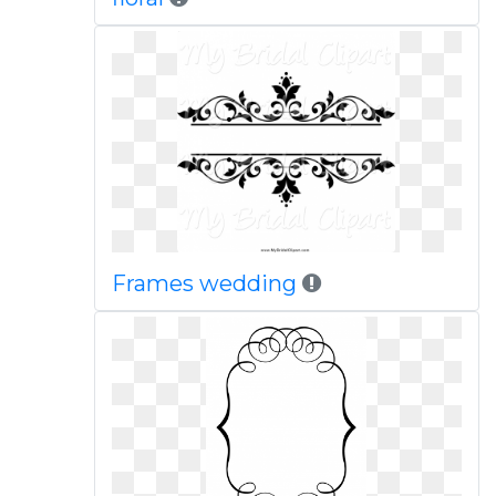
Frames wedding