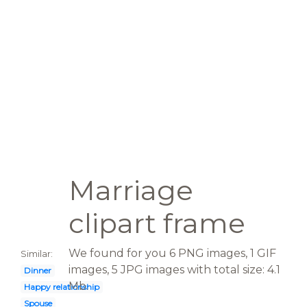
Marriage
clipart frame
We found for you 6 PNG images, 1 GIF
Similar:
images, 5 JPG images with total size: 4.1
Dinner
Mb.
Happy relationship
Spouse