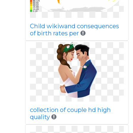
Child wikiwand consequences
of birth rates per
collection of couple hd high
quality