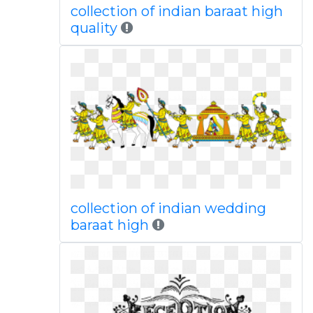
collection of indian baraat high
quality
collection of indian wedding
baraat high