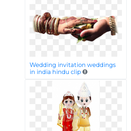
Wedding invitation weddings
in india hindu clip