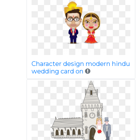
Character design modern hindu
wedding card on