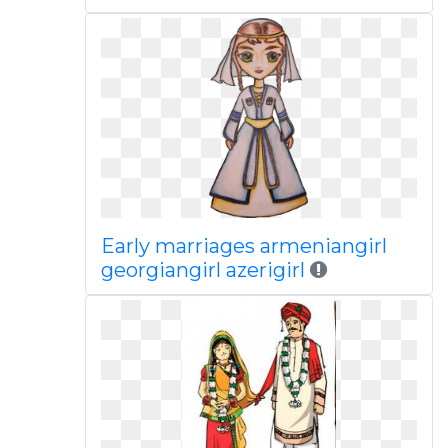
Early marriages armeniangirl
georgiangirl azerigirl