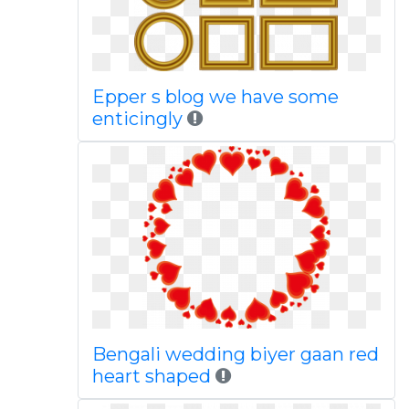
Epper s blog we have some
enticingly
Bengali wedding biyer gaan red
heart shaped