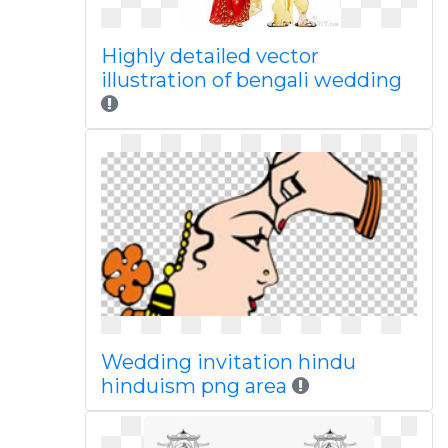
Highly detailed vector
illustration of bengali wedding
Wedding invitation hindu
hinduism png area