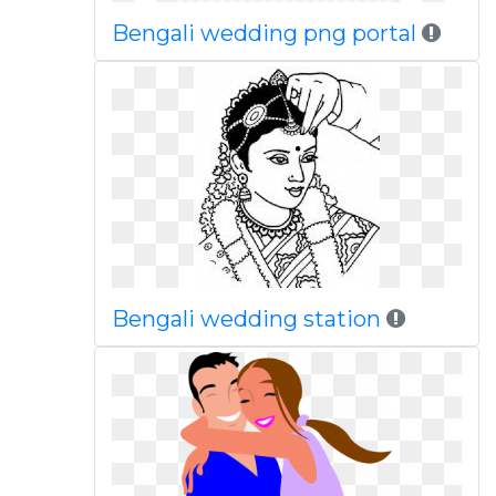
Bengali wedding png portal
Bengali wedding station