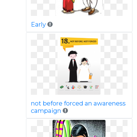
Early
not before forced an awareness
campaign