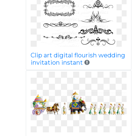
Clip art digital flourish wedding
invitation instant