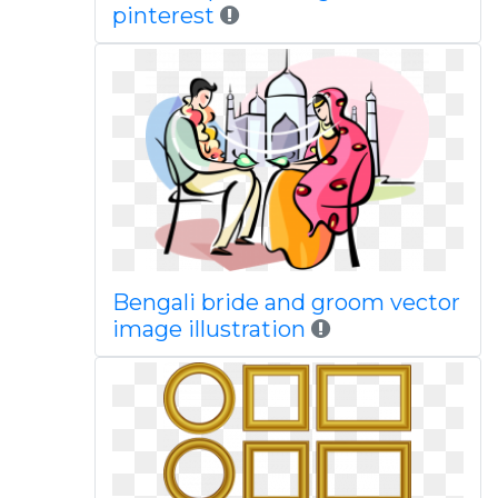
pinterest
Bengali bride and groom vector
image illustration