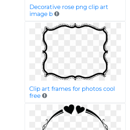
Decorative rose png clip art
image b
Clip art frames for photos cool
free