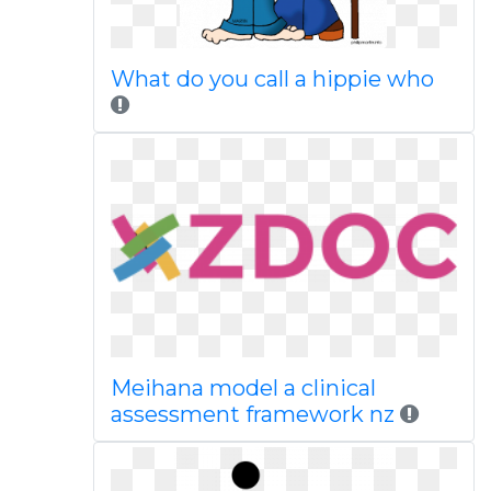
What do you call a hippie who
Meihana model a clinical
assessment framework nz