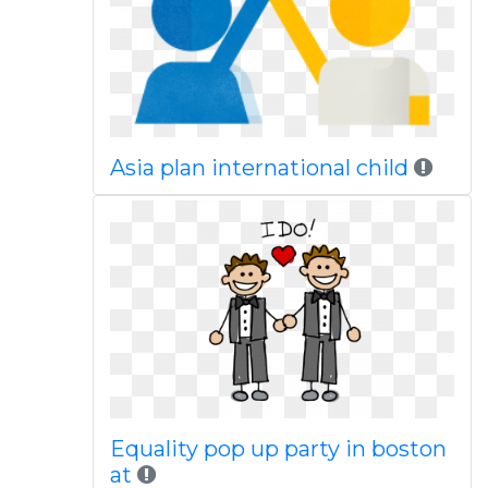
Asia plan international child
Equality pop up party in boston
at