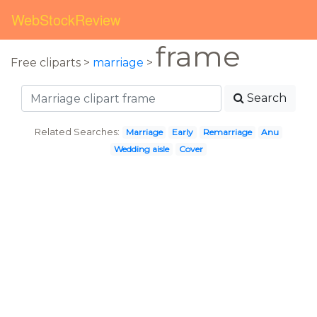
WebStockReview
frame
Free cliparts >
marriage
>
Search
Related Searches:
Marriage
Early
Remarriage
Anu
Wedding aisle
Cover