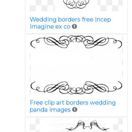
Wedding borders free incep
imagine ex co
Free clip art borders wedding
panda images