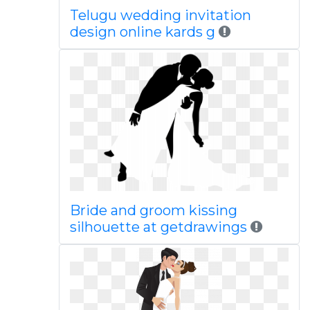
Telugu wedding invitation
design online kards g
Bride and groom kissing
silhouette at getdrawings