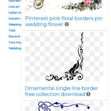
Married man
Line art
Indian ceremony
Pinterest pink floral borders pin
Marathi wedding
wedding flower
Wedding flower
Tilak
Banana tree
Two ring
Wedding venue
Ornamental single line border
free collection download