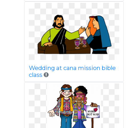
Wedding at cana mission bible
class