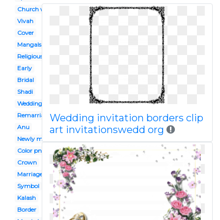
Church wedding
Vivah
Cover
Mangalsutra
Religious
Early
Bridal
Shadi
Wedding aisle
Remarriage
Wedding invitation borders clip
Anu
art invitationswedd org
Newly married
Color png
Crown
Marriage
Symbol
Kalash
Border