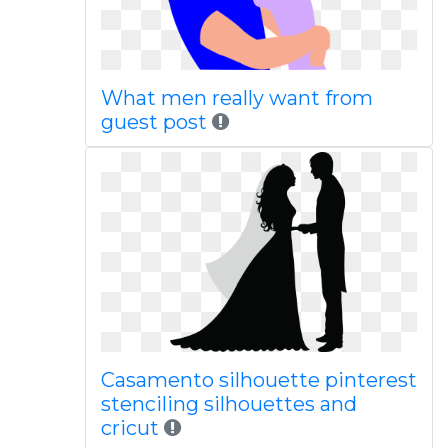
What men really want from
guest post
Casamento silhouette pinterest
stenciling silhouettes and
cricut