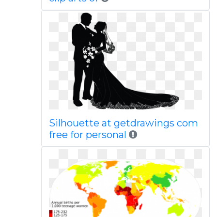
Silhouette at getdrawings com
free for personal