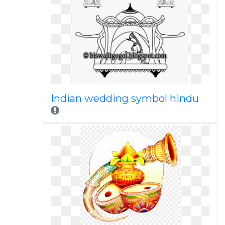
Indian wedding symbol hindu