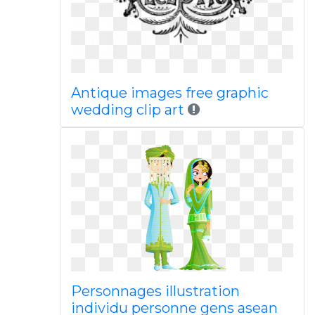
Antique images free graphic
wedding clip art
Personnages illustration
individu personne gens asean