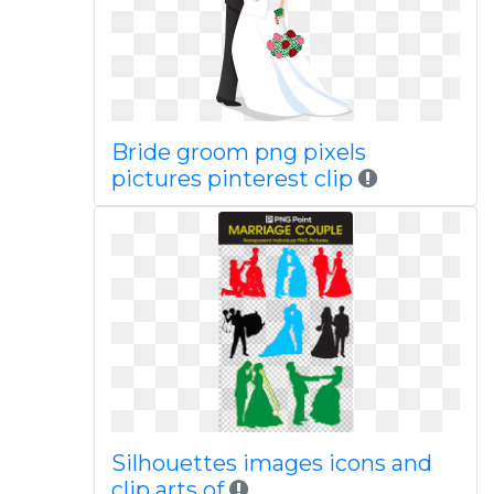
Bride groom png pixels
pictures pinterest clip
Silhouettes images icons and
clip arts of