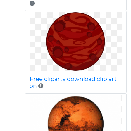
Free cliparts download clip art
on