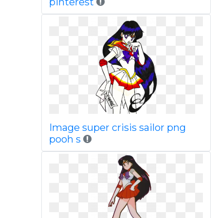
pinterest
Image super crisis sailor png
pooh s