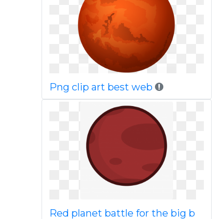
Png clip art best web
Red planet battle for the big b