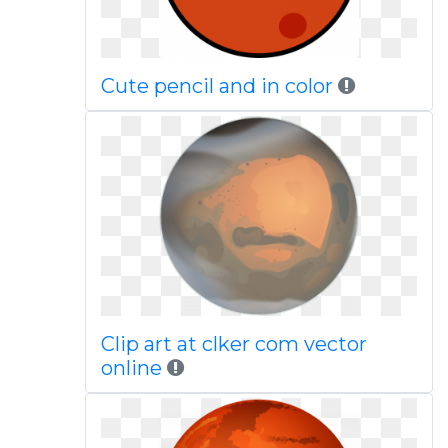
Cute pencil and in color
Clip art at clker com vector
online