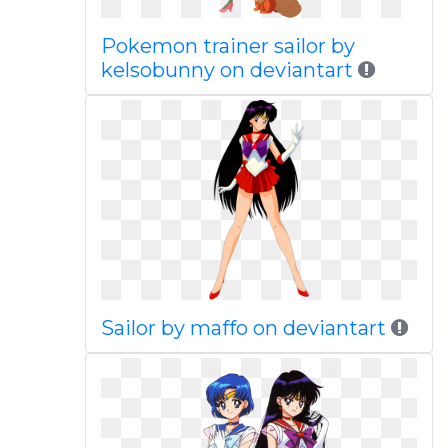
Pokemon trainer sailor by
kelsobunny on deviantart
Sailor by maffo on deviantart