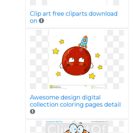
Clip art free cliparts download
on
Awesome design digital
collection coloring pages detail