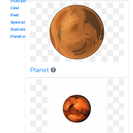
Pluto planet
Clear
Pixel
Space planet
Illustration
Planet outline
Planet