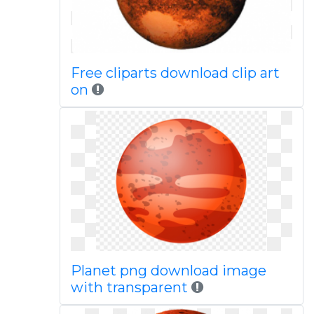
Free cliparts download clip art
on
Planet png download image
with transparent