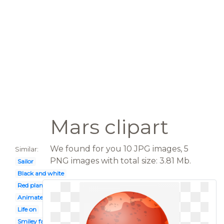
Mars clipart
We found for you 10 JPG images, 5
Similar:
PNG images with total size: 3.81 Mb.
Sailor
Black and white
Red planet
Animated
Life on
Smiley face