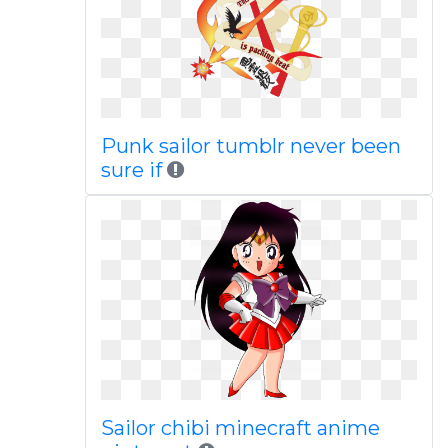
Punk sailor tumblr never been
sure if
Sailor chibi minecraft anime