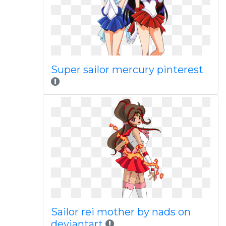
Super sailor mercury pinterest
Sailor rei mother by nads on
deviantart