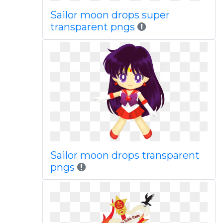
Sailor moon drops super
transparent pngs
Sailor moon drops transparent
pngs