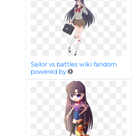
Sailor vs battles wiki fandom
powered by