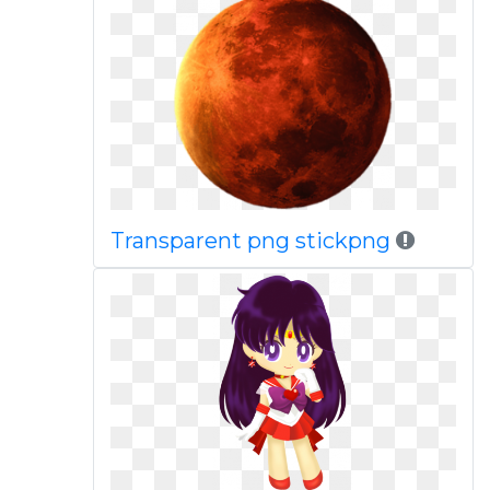
Transparent png stickpng