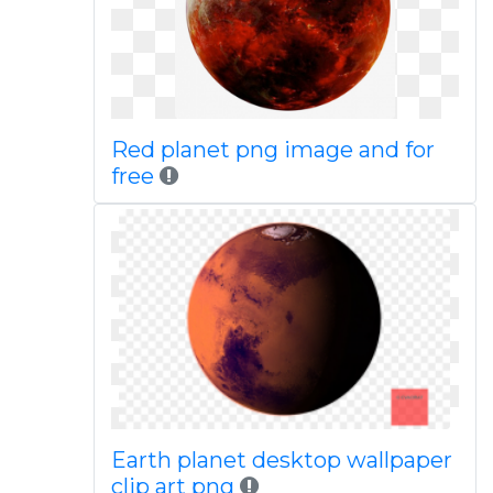
Red planet png image and for
free
Earth planet desktop wallpaper
clip art png