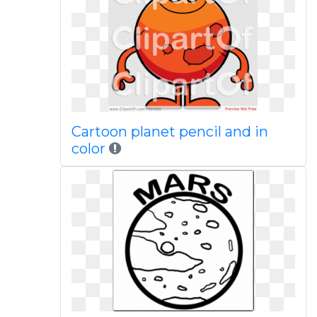
Cartoon planet pencil and in
color