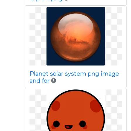
Planet solar system png image
and for