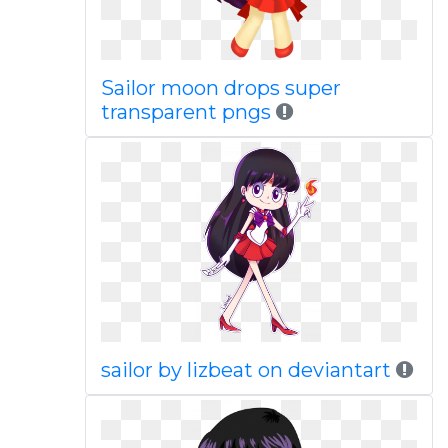
Sailor moon drops super
transparent pngs
sailor by lizbeat on deviantart