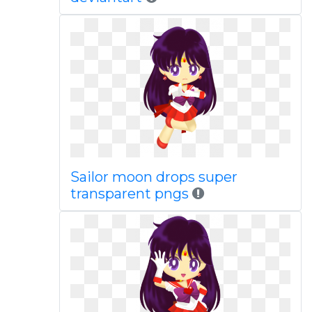
Sailor moon drops super
transparent pngs