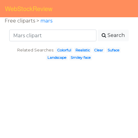
WebStockReview
Free cliparts >
mars
Search
Related Searches:
Colorful
Realistic
Clear
Suface
Landscape
Smiley face