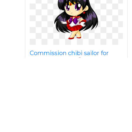
Commission chibi sailor for
katie by florafox