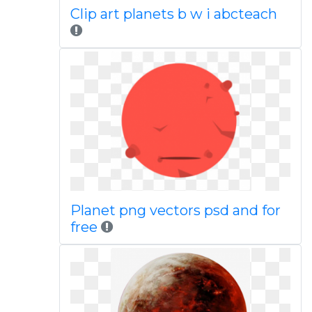
Clip art planets b w i abcteach
Planet png vectors psd and for
free