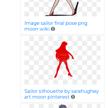
Image sailor final pose png
moon wiki
Sailor silhouette by sarahughey
art moon pinterest