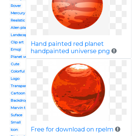
Rover
Mercury planet
Realistic
Alien planet
Landscape
Clip art
Hand painted red planet
Emoji
handpainted universe png
Planet venus
Cute
Colorful
Logo
Transparent
Cartoon
Backdrop
Marvin the martian
Suface
Small
Free for download on rpelm
Icon